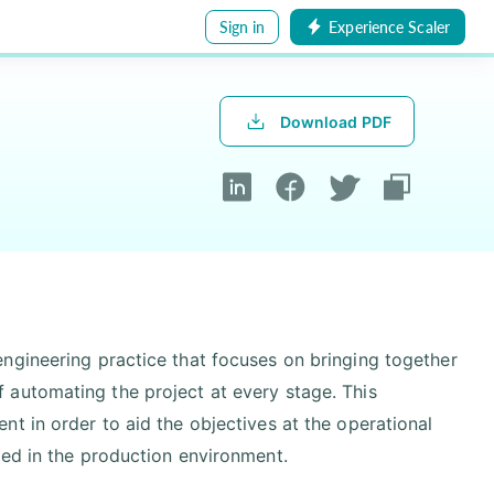
Sign in
Experience Scaler
Download PDF
ngineering practice that focuses on bringing together
 automating the project at every stage. This
t in order to aid the objectives at the operational
sed in the production environment.