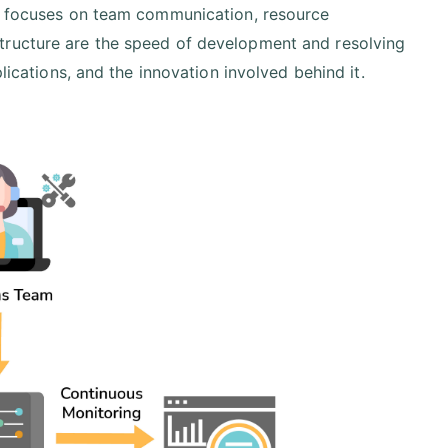
ly focuses on team communication, resource
tructure are the speed of development and resolving
lications, and the innovation involved behind it.