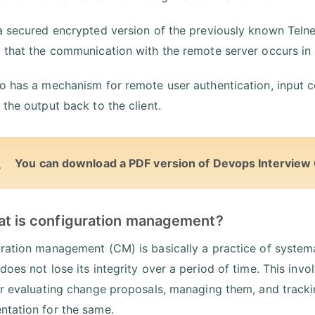
a secured encrypted version of the previously known Teln
 that the communication with the remote server occurs in
o has a mechanism for remote user authentication, input 
 the output back to the client.
You can download a PDF version of Devops Interview
at is configuration management?
ration management (CM) is basically a practice of systema
does not lose its integrity over a period of time. This invo
or evaluating change proposals, managing them, and tracki
tation for the same.