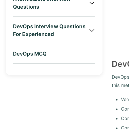
Questions
DevOps Interview Questions
For Experienced
DevOps MCQ
Dev
DevOps 
this me
Ver
Con
Con
Con