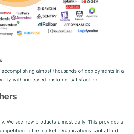
s
y accomplishing almost thousands of deployments in a
ecurity with increased customer satisfaction.
hers
y. We see new products almost daily. This provides a
ompetition in the market. Organizations cant afford