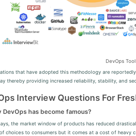
DevOps Tool
ations that have adopted this methodology are reportedl
ay thereby providing increased reliability, stability, and s
ps Interview Questions For Fres
y DevOps has become famous?
ays, the market window of products has reduced drasticall
of choices to consumers but it comes at a cost of heavy c