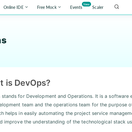
New
Online IDE
Free Mock
Events
Scaler
ns
t is DevOps?
stands for Development and Operations. It is a software e
elopment team and the operations team for the purpose of
h helps in easily automating the project service managemen
nd improve the understanding of the technological stack u