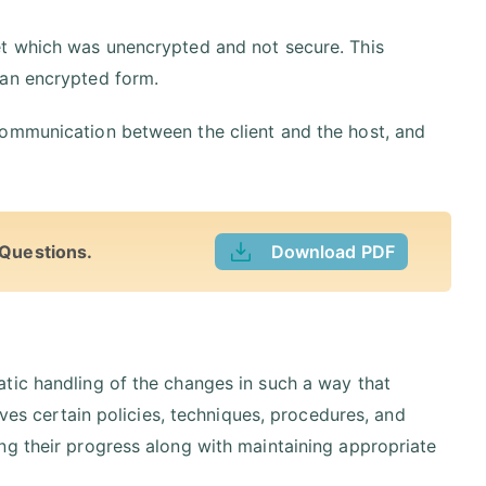
et which was unencrypted and not secure. This
 an encrypted form.
communication between the client and the host, and
 Questions.
Download PDF
tic handling of the changes in such a way that
lves certain policies, techniques, procedures, and
ng their progress along with maintaining appropriate