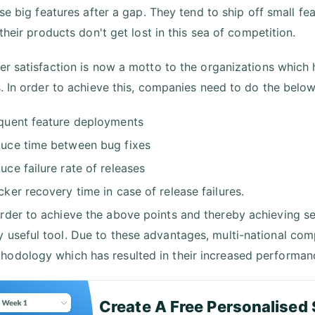
se big features after a gap. They tend to ship off small fe
their products don't get lost in this sea of competition.
r satisfaction is now a motto to the organizations which 
. In order to achieve this, companies need to do the below
quent feature deployments
uce time between bug fixes
uce failure rate of releases
cker recovery time in case of release failures.
order to achieve the above points and thereby achieving s
y useful tool. Due to these advantages, multi-national c
hodology which has resulted in their increased performan
Create A Free Personalised 