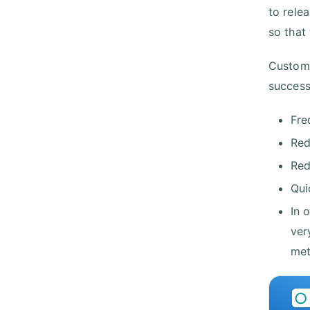
to relea
so that 
Custome
success
Fre
Red
Red
Qui
In 
ver
met