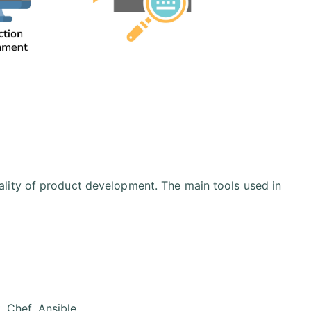
lity of product development. The main tools used in
 Chef, Ansible