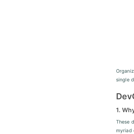
Organiz
single d
DevO
1. Wh
These d
myriad 