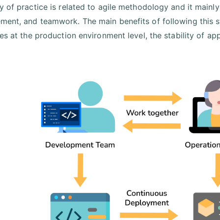
y of practice is related to agile methodology and it main
ent, and teamwork. The main benefits of following this s
es at the production environment level, the stability of app