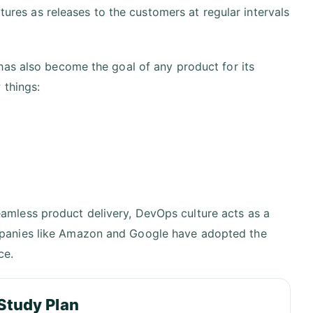
atures as releases to the customers at regular intervals
has also become the goal of any product for its
 things:
eamless product delivery, DevOps culture acts as a
ompanies like Amazon and Google have adopted the
ce.
Study Plan