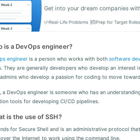
Get into your dream companies wit
Real-Life Problems
Prep for Target Roles
o is a DevOps engineer?
ps engineer
is a person who works with both
software de
s. They are generally developers who develop an interest 
admins who develop a passion for coding to move toward
t, a DevOps engineer is someone who has an understandin
ion tools for developing CI/CD pipelines.
t is the use of SSH?
nds for Secure Shell and is an administrative protocol tha
 over the Internet to work using the command line.