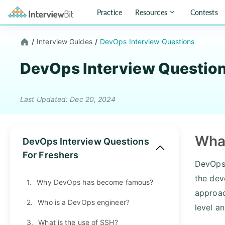
Practice
Resources
Contests
/
Interview Guides
/
DevOps Interview Questions
DevOps Interview Questio
Last Updated: Dec 20, 2024
Wha
DevOps Interview Questions
For Freshers
DevOps 
the dev
1.
Why DevOps has become famous?
approac
2.
Who is a DevOps engineer?
level a
3.
What is the use of SSH?