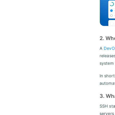
2. Wh
A
DevO
release
system 
In shor
automat
3. Wha
SSH sta
servers