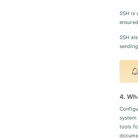
SSH is 
ensured
SSH als
sending
4. Wh
Configu
system 
tools f
documen