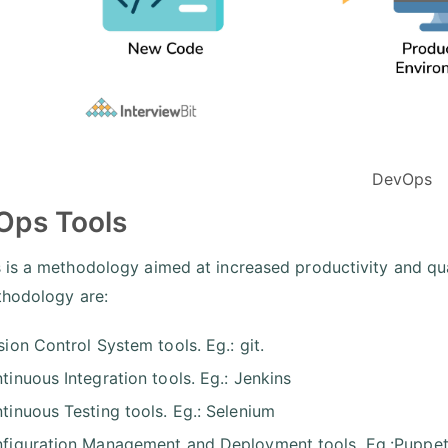
DevOps
Ops Tools
is a methodology aimed at increased productivity and qua
thodology are:
sion Control System tools. Eg.: git.
tinuous Integration tools. Eg.: Jenkins
tinuous Testing tools. Eg.: Selenium
figuration Management and Deployment tools. Eg.:Puppet,