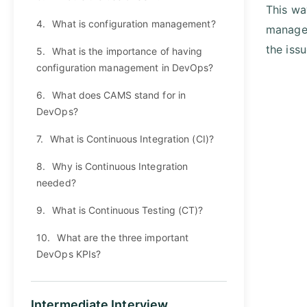
This wa
4.
What is configuration management?
managem
the issu
5.
What is the importance of having
configuration management in DevOps?
6.
What does CAMS stand for in
DevOps?
7.
What is Continuous Integration (CI)?
8.
Why is Continuous Integration
needed?
9.
What is Continuous Testing (CT)?
10.
What are the three important
DevOps KPIs?
Intermediate Interview