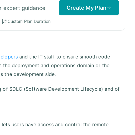
Create My Plan
h expert guidance
Custom Plan Duration
velopers
and the IT staff to ensure smooth code
in the deployment and operations domain or the
s the development side.
g of SDLC (Software Development Lifecycle) and of
t lets users have access and control the remote