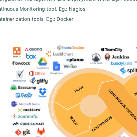
tinuous Monitoring tool. Eg.: Nagios
tainerization tools. Eg.: Docker