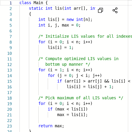
class
Main {
1
static
int
lis(
int
arr[],
int
n)
2
{
3
int
lis[] =
new
int
[n];
4
int
i, j, max =
0
;
5
6
/* Initialize LIS values for all indexe
7
for
(i =
0
; i < n; i++)
8
lis[i] =
1
;
9
10
/* Compute optimized LIS values in
11
bottom up manner */
12
for
(i =
1
; i < n; i++)
13
for
(j =
0
; j < i; j++)
14
if
(arr[i] > arr[j] && lis[i] <
15
lis[i] = lis[j] +
1
;
16
17
/* Pick maximum of all LIS values */
18
for
(i =
0
; i < n; i++)
19
if
(max < lis[i])
20
max = lis[i];
21
22
return
max;
23
}
24