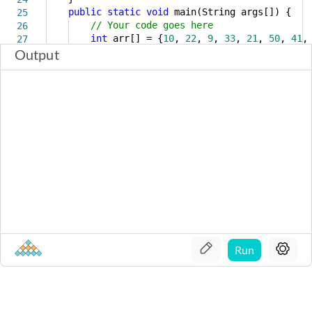
public
static
void
main(String args[]) {
25
// Your code goes here
26
int
arr[] = {
10
,
22
,
9
,
33
,
21
,
50
,
41
27
Output
Run