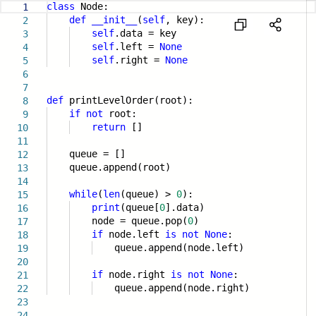
class
Node:
1
def
__init__
(
self
, key):
2
self
.data = key
3
self
.left =
None
4
self
.right =
None
5
6
7
def
printLevelOrder(root):
8
if
not
root:
9
return
[]
10
11
queue = []
12
queue.append(root)
13
14
while
(
len
(queue) >
0
):
15
print
(queue[
0
].data)
16
node = queue.pop(
0
)
17
if
node.left
is
not
None
:
18
queue.append(node.left)
19
20
if
node.right
is
not
None
:
21
queue.append(node.right)
22
23
24