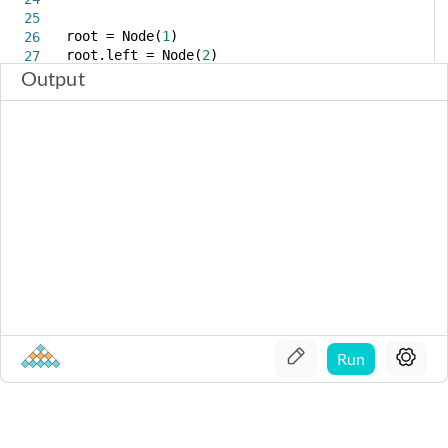
25
root = Node(
1
)
26
root.left = Node(
2
)
27
Output
Run