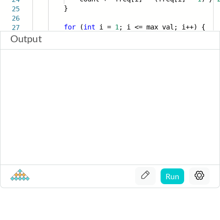
}
25
26
for
(
int
i =
1
; i <= max_val; i++) {
27
Output
Run