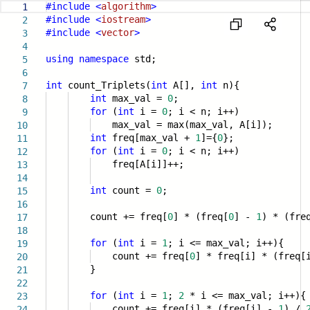
#include
<
algorithm
>
1
#include
<
iostream
>
2
#include
<
vector
>
3
4
using
namespace
std;
5
6
int
count_Triplets(
int
A[],
int
n){
7
int
max_val =
0
;
8
for
(
int
i =
0
; i < n; i++)
9
max_val = max(max_val, A[i]);
10
int
freq[max_val +
1
]={
0
};
11
for
(
int
i =
0
; i < n; i++)
12
freq[A[i]]++;
13
14
int
count =
0
;
15
16
count += freq[
0
] * (freq[
0
] -
1
) * (fre
17
18
for
(
int
i =
1
; i <= max_val; i++){
19
count += freq[
0
] * freq[i] * (freq
20
}
21
22
for
(
int
i =
1
;
2
* i <= max_val; i++){
23
count += freq[i] * (freq[i] -
1
) /
24