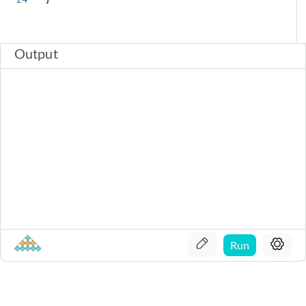
Output
Run