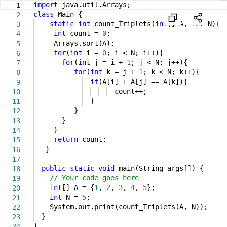
import
java.util.Arrays;
1
class
Main {
2
static
int
count_Triplets(
int
[] A,
int
N){
3
int
count =
0
;
4
Arrays.sort(A);
5
for
(
int
i =
0
; i < N; i++){
6
for
(
int
j = i +
1
; j < N; j++){
7
for
(
int
k = j +
1
; k < N; k++){
8
if
(A[i] + A[j] == A[k]){
9
count++;
10
}
11
}
12
}
13
}
14
return
count;
15
}
16
17
public
static
void
main(String args[]) {
18
// Your code goes here
19
int
[] A = {
1
,
2
,
3
,
4
,
5
};
20
int
N =
5
;
21
System.out.print(count_Triplets(A, N));
22
}
23
}
24