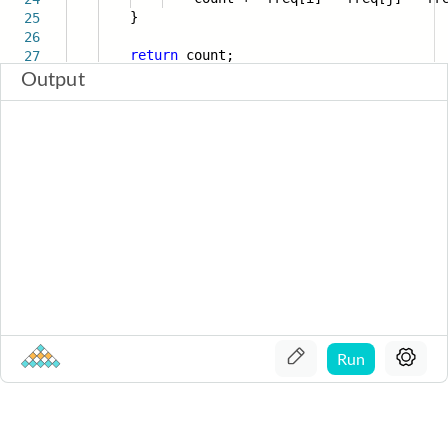
}
25
26
return
count;
27
Output
Run