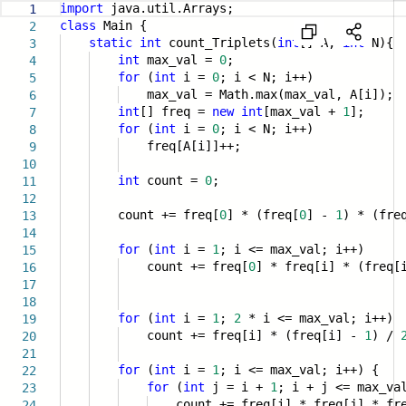
import
java.util.Arrays;
1
class
Main {
2
static
int
count_Triplets(
int
[] A,
int
N){
3
int
max_val =
0
;
4
for
(
int
i =
0
; i < N; i++)
5
max_val = Math.max(max_val, A[i]);
6
int
[] freq =
new
int
[max_val +
1
];
7
for
(
int
i =
0
; i < N; i++)
8
freq[A[i]]++;
9
10
int
count =
0
;
11
12
count += freq[
0
] * (freq[
0
] -
1
) * (fre
13
14
for
(
int
i =
1
; i <= max_val; i++)
15
count += freq[
0
] * freq[i] * (freq
16
17
18
for
(
int
i =
1
;
2
* i <= max_val; i++)
19
count += freq[i] * (freq[i] -
1
) /
20
21
for
(
int
i =
1
; i <= max_val; i++) {
22
for
(
int
j = i +
1
; i + j <= max_va
23
count += freq[i] * freq[j] * fre
24