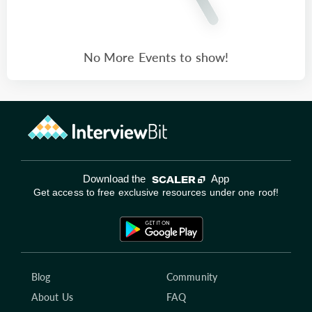
No More Events to show!
Download the
App
Get access to free exclusive resources under one roof!
Blog
Community
About Us
FAQ