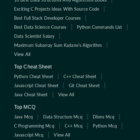
Exciting C Projects Ideas With Source Code
Best Full Stack Developer Courses
Best Data Science Courses
Python Commands List
Data Scientist Salary
Maximum Subarray Sum Kadane’s Algorithm
View All
Top Cheat Sheet
Python Cheat Sheet
C++ Cheat Sheet
Javascript Cheat Sheet
Git Cheat Sheet
Java Cheat Sheet
View All
Top MCQ
Java Mcq
Data Structure Mcq
Dbms Mcq
C Programming Mcq
C++ Mcq
Python Mcq
Javascript Mcq
View All