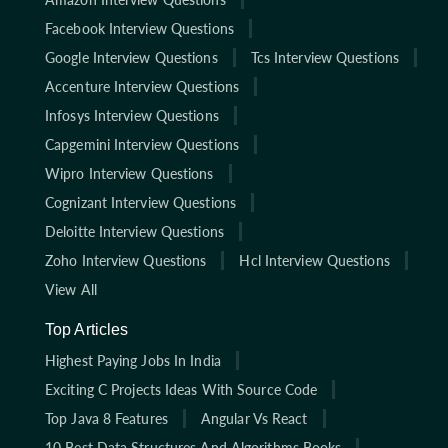
Facebook Interview Questions
Google Interview Questions
Tcs Interview Questions
Accenture Interview Questions
Infosys Interview Questions
Capgemini Interview Questions
Wipro Interview Questions
Cognizant Interview Questions
Deloitte Interview Questions
Zoho Interview Questions
Hcl Interview Questions
View All
Top Articles
Highest Paying Jobs In India
Exciting C Projects Ideas With Source Code
Top Java 8 Features
Angular Vs React
10 Best Data Structures And Algorithms Books