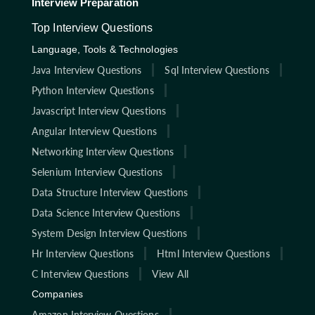
Interview Preparation
Top Interview Questions
Language, Tools & Technologies
Java Interview Questions
Sql Interview Questions
Python Interview Questions
Javascript Interview Questions
Angular Interview Questions
Networking Interview Questions
Selenium Interview Questions
Data Structure Interview Questions
Data Science Interview Questions
System Design Interview Questions
Hr Interview Questions
Html Interview Questions
C Interview Questions
View All
Companies
Amazon Interview Questions