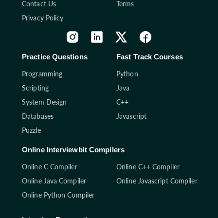
Contact Us
Terms
Privacy Policy
Practice Questions
Fast Track Courses
Programming
Python
Scripting
Java
System Design
C++
Databases
Javascript
Puzzle
Online Interviewbit Compilers
Online C Compiler
Online C++ Compiler
Online Java Compiler
Online Javascript Compiler
Online Python Compiler