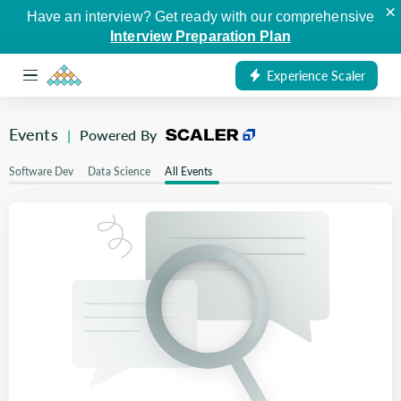
×
Have an interview? Get ready with our comprehensive
Interview Preparation Plan
Experience Scaler
Events
|
Powered By
Software Dev
Data Science
All Events