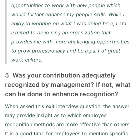
opportunities to work with new people which
would further enhance my people skills. While I
enjoyed working on what I was doing here, I am
excited to be joining an organization that
provides me with more challenging opportunities
to grow professionally and be a part of great
work culture.
5. Was your contribution adequately
recognized by management? If not, what
can be done to enhance recognition?
When asked this exit interview question, the answer
may provide insight as to which employee
recognition methods are more effective than others.
It is a good time for employees to mention specific