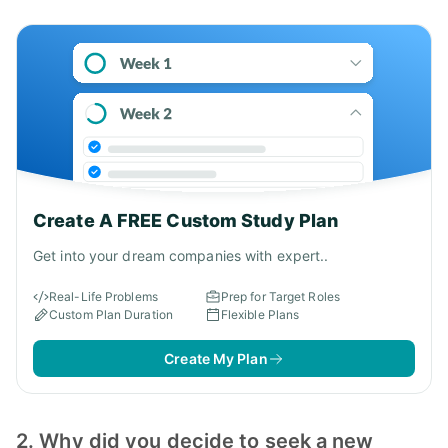
Create A FREE Custom Study Plan
Get into your dream companies with expert..
Real-Life Problems
Prep for Target Roles
Custom Plan Duration
Flexible Plans
Create My Plan
2. Why did you decide to seek a new