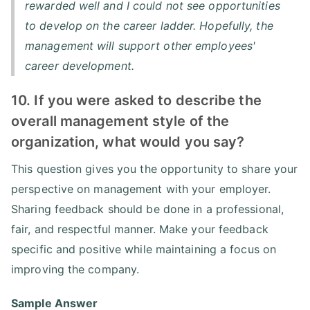
rewarded well and I could not see opportunities
to develop on the career ladder. Hopefully, the
management will support other employees'
career development.
10. If you were asked to describe the
overall management style of the
organization, what would you say?
This question gives you the opportunity to share your
perspective on management with your employer.
Sharing feedback should be done in a professional,
fair, and respectful manner. Make your feedback
specific and positive while maintaining a focus on
improving the company.
Sample Answer