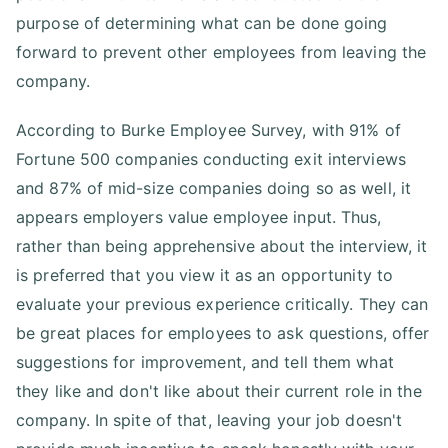
purpose of determining what can be done going
forward to prevent other employees from leaving the
company.
According to Burke Employee Survey, with 91% of
Fortune 500 companies conducting exit interviews
and 87% of mid-size companies doing so as well, it
appears employers value employee input. Thus,
rather than being apprehensive about the interview, it
is preferred that you view it as an opportunity to
evaluate your previous experience critically. They can
be great places for employees to ask questions, offer
suggestions for improvement, and tell them what
they like and don't like about their current role in the
company. In spite of that, leaving your job doesn't