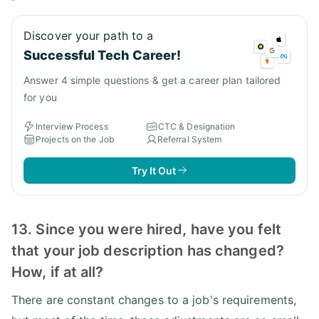
Discover your path to a
Successful Tech Career!
Answer 4 simple questions & get a career plan tailored
for you
Interview Process
CTC & Designation
Projects on the Job
Referral System
Try It Out
13. Since you were hired, have you felt
that your job description has changed?
How, if at all?
There are constant changes to a job's requirements,