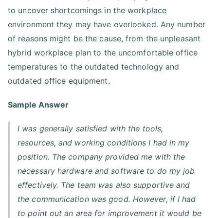
to uncover shortcomings in the workplace
environment they may have overlooked. Any number
of reasons might be the cause, from the unpleasant
hybrid workplace plan to the uncomfortable office
temperatures to the outdated technology and
outdated office equipment.
Sample Answer
I was generally satisfied with the tools,
resources, and working conditions I had in my
position. The company provided me with the
necessary hardware and software to do my job
effectively. The team was also supportive and
the communication was good. However, if I had
to point out an area for improvement it would be