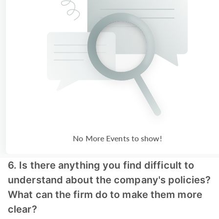
No More Events to show!
6. Is there anything you find difficult to
understand about the company's policies?
What can the firm do to make them more
clear?