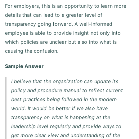
For employers, this is an opportunity to learn more
details that can lead to a greater level of
transparency going forward. A well-informed
employee is able to provide insight not only into
which policies are unclear but also into what is
causing the confusion.
Sample Answer
I believe that the organization can update its
policy and procedure manual to reflect current
best practices being followed in the modern
world. It would be better if we also have
transparency on what is happening at the
leadership level regularly and provide ways to
get more clear view and understanding of the