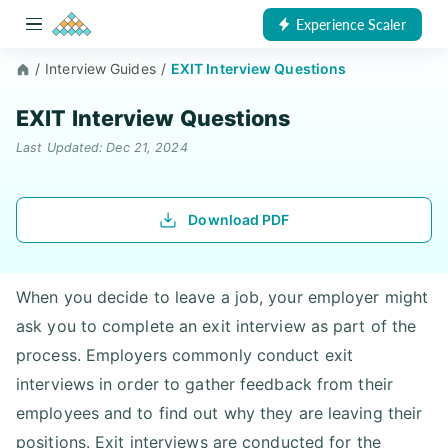
Experience Scaler
/
Interview Guides
/
EXIT Interview Questions
EXIT Interview Questions
Last Updated: Dec 21, 2024
Download PDF
When you decide to leave a job, your employer might
ask you to complete an exit interview as part of the
process. Employers commonly conduct exit
interviews in order to gather feedback from their
employees and to find out why they are leaving their
positions. Exit interviews are conducted for the