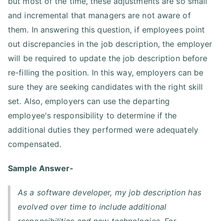
but most of the time, these adjustments are so small
and incremental that managers are not aware of
them. In answering this question, if employees point
out discrepancies in the job description, the employer
will be required to update the job description before
re-filling the position. In this way, employers can be
sure they are seeking candidates with the right skill
set. Also, employers can use the departing
employee's responsibility to determine if the
additional duties they performed were adequately
compensated.
Sample Answer-
As a software developer, my job description has
evolved over time to include additional
responsibilities and new technologies. For