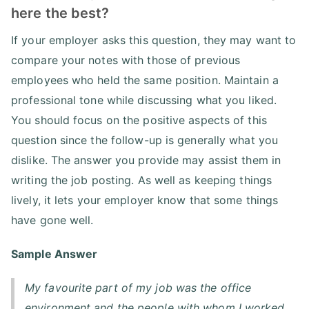
here the best?
If your employer asks this question, they may want to
compare your notes with those of previous
employees who held the same position. Maintain a
professional tone while discussing what you liked.
You should focus on the positive aspects of this
question since the follow-up is generally what you
dislike. The answer you provide may assist them in
writing the job posting. As well as keeping things
lively, it lets your employer know that some things
have gone well.
Sample Answer
My favourite part of my job was the office
environment and the people with whom I worked.