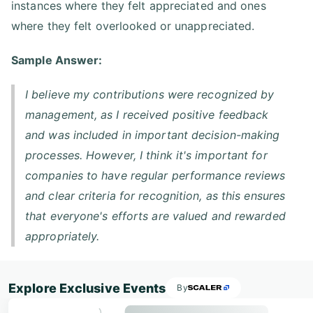
instances where they felt appreciated and ones
where they felt overlooked or unappreciated.
Sample Answer:
I believe my contributions were recognized by
management, as I received positive feedback
and was included in important decision-making
processes. However, I think it's important for
companies to have regular performance reviews
and clear criteria for recognition, as this ensures
that everyone's efforts are valued and rewarded
appropriately.
Explore Exclusive Events
By