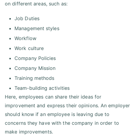
on different areas, such as:
Job Duties
Management styles
Workflow
Work culture
Company Policies
Company Mission
Training methods
Team-building activities
Here, employees can share their ideas for
improvement and express their opinions. An employer
should know if an employee is leaving due to
concerns they have with the company in order to
make improvements.