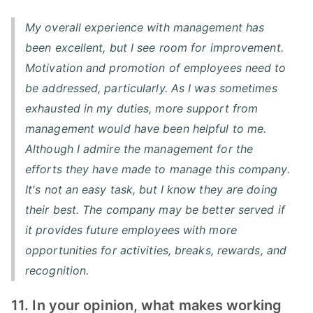
My overall experience with management has
been excellent, but I see room for improvement.
Motivation and promotion of employees need to
be addressed, particularly. As I was sometimes
exhausted in my duties, more support from
management would have been helpful to me.
Although I admire the management for the
efforts they have made to manage this company.
It's not an easy task, but I know they are doing
their best. The company may be better served if
it provides future employees with more
opportunities for activities, breaks, rewards, and
recognition.
11. In your opinion, what makes working