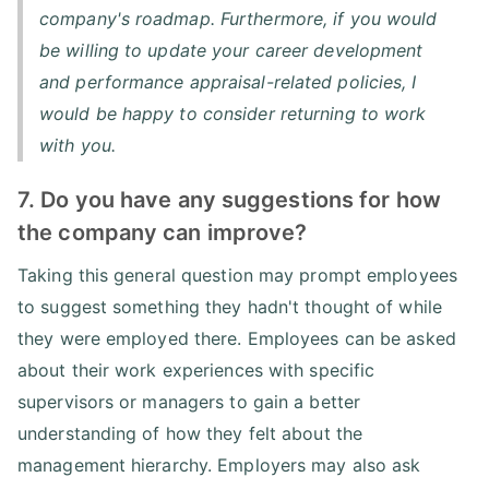
company's roadmap. Furthermore, if you would
be willing to update your career development
and performance appraisal-related policies, I
would be happy to consider returning to work
with you.
7. Do you have any suggestions for how
the company can improve?
Taking this general question may prompt employees
to suggest something they hadn't thought of while
they were employed there. Employees can be asked
about their work experiences with specific
supervisors or managers to gain a better
understanding of how they felt about the
management hierarchy. Employers may also ask