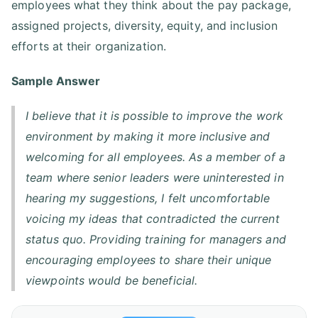
employees what they think about the pay package,
assigned projects, diversity, equity, and inclusion
efforts at their organization.
Sample Answer
I believe that it is possible to improve the work
environment by making it more inclusive and
welcoming for all employees. As a member of a
team where senior leaders were uninterested in
hearing my suggestions, I felt uncomfortable
voicing my ideas that contradicted the current
status quo. Providing training for managers and
encouraging employees to share their unique
viewpoints would be beneficial.