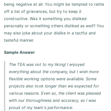
being negative at all. You might be tempted to rattle
off a list of grievances, but try to keep it
constructive. Was it something you disliked
personally or something others disliked as well? You
may also joke about your dislike in a tactful and
tasteful manner.
Sample Answer
The TEA was not to my liking! I enjoyed
everything about the company, but I wish more
flexible working options were available. Some
projects also took longer than we expected for
various reasons. Even so, the client was pleased
with our thoroughness and accuracy, so I was
proud of my team's performance.