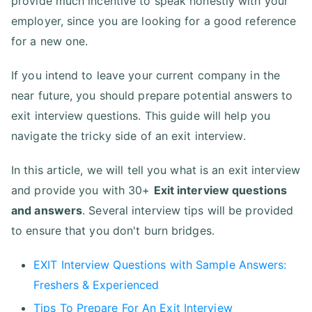
provide much incentive to speak honestly with your
employer, since you are looking for a good reference
for a new one.
If you intend to leave your current company in the
near future, you should prepare potential answers to
exit interview questions. This guide will help you
navigate the tricky side of an exit interview.
In this article, we will tell you what is an exit interview
and provide you with 30+
Exit interview questions
and answers
. Several interview tips will be provided
to ensure that you don't burn bridges.
EXIT Interview Questions with Sample Answers:
Freshers & Experienced
Tips To Prepare For An Exit Interview