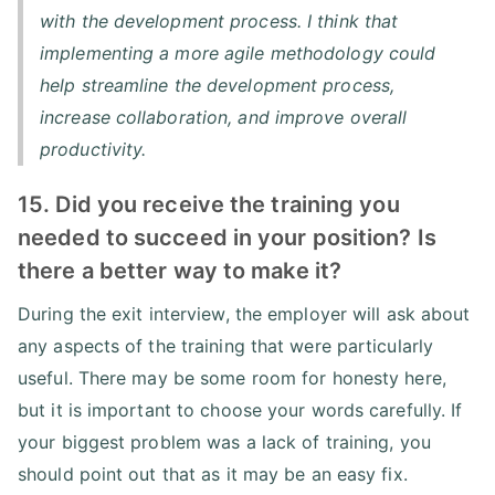
with the development process. I think that
implementing a more agile methodology could
help streamline the development process,
increase collaboration, and improve overall
productivity.
15. Did you receive the training you
needed to succeed in your position? Is
there a better way to make it?
During the exit interview, the employer will ask about
any aspects of the training that were particularly
useful. There may be some room for honesty here,
but it is important to choose your words carefully. If
your biggest problem was a lack of training, you
should point out that as it may be an easy fix.