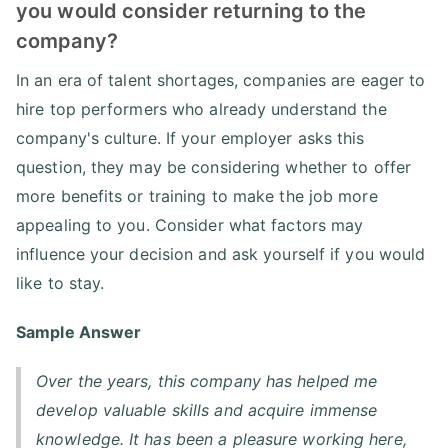
you would consider returning to the
company?
In an era of talent shortages, companies are eager to
hire top performers who already understand the
company's culture. If your employer asks this
question, they may be considering whether to offer
more benefits or training to make the job more
appealing to you. Consider what factors may
influence your decision and ask yourself if you would
like to stay.
Sample Answer
Over the years, this company has helped me
develop valuable skills and acquire immense
knowledge. It has been a pleasure working here,