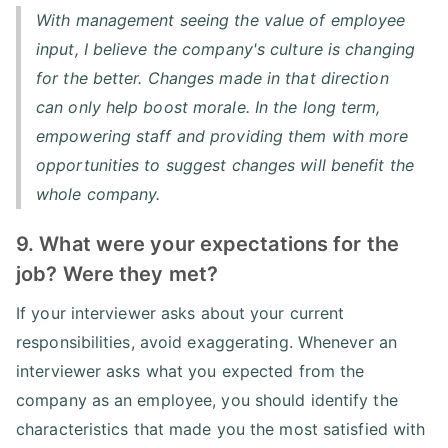
With management seeing the value of employee
input, I believe the company's culture is changing
for the better. Changes made in that direction
can only help boost morale. In the long term,
empowering staff and providing them with more
opportunities to suggest changes will benefit the
whole company.
9. What were your expectations for the
job? Were they met?
If your interviewer asks about your current
responsibilities, avoid exaggerating. Whenever an
interviewer asks what you expected from the
company as an employee, you should identify the
characteristics that made you the most satisfied with