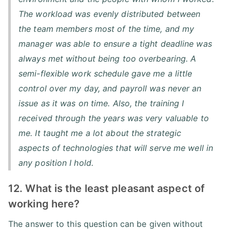
The workload was evenly distributed between
the team members most of the time, and my
manager was able to ensure a tight deadline was
always met without being too overbearing. A
semi-flexible work schedule gave me a little
control over my day, and payroll was never an
issue as it was on time. Also, the training I
received through the years was very valuable to
me. It taught me a lot about the strategic
aspects of technologies that will serve me well in
any position I hold.
12. What is the least pleasant aspect of
working here?
The answer to this question can be given without