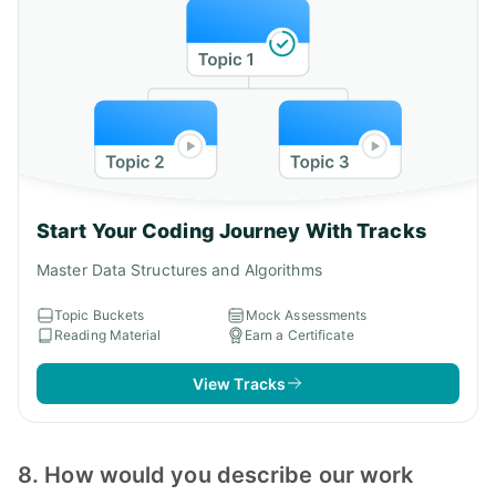
Start Your Coding Journey With Tracks
Master Data Structures and Algorithms
Topic Buckets
Mock Assessments
Reading Material
Earn a Certificate
View Tracks
8. How would you describe our work