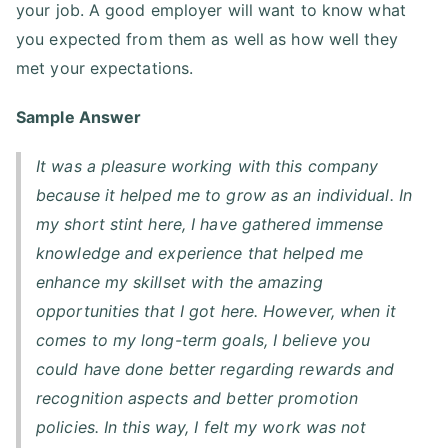
your job. A good employer will want to know what
you expected from them as well as how well they
met your expectations.
Sample Answer
It was a pleasure working with this company
because it helped me to grow as an individual. In
my short stint here, I have gathered immense
knowledge and experience that helped me
enhance my skillset with the amazing
opportunities that I got here. However, when it
comes to my long-term goals, I believe you
could have done better regarding rewards and
recognition aspects and better promotion
policies. In this way, I felt my work was not