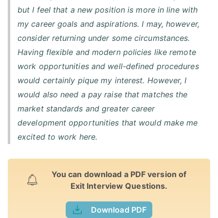
but I feel that a new position is more in line with
my career goals and aspirations. I may, however,
consider returning under some circumstances.
Having flexible and modern policies like remote
work opportunities and well-defined procedures
would certainly pique my interest. However, I
would also need a pay raise that matches the
market standards and greater career
development opportunities that would make me
excited to work here.
You can download a PDF version of
Exit Interview Questions.
Download PDF