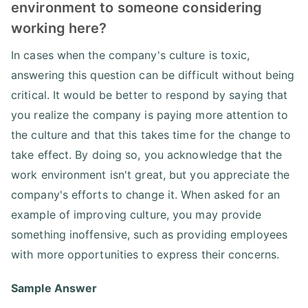
environment to someone considering
working here?
In cases when the company's culture is toxic,
answering this question can be difficult without being
critical. It would be better to respond by saying that
you realize the company is paying more attention to
the culture and that this takes time for the change to
take effect. By doing so, you acknowledge that the
work environment isn't great, but you appreciate the
company's efforts to change it. When asked for an
example of improving culture, you may provide
something inoffensive, such as providing employees
with more opportunities to express their concerns.
Sample Answer