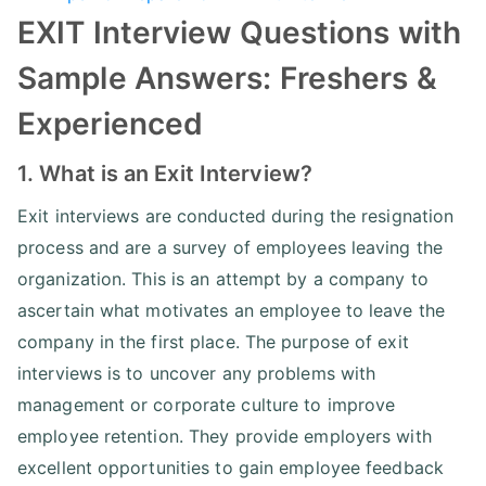
EXIT Interview Questions with
Sample Answers: Freshers &
Experienced
1. What is an Exit Interview?
Exit interviews are conducted during the resignation
process and are a survey of employees leaving the
organization. This is an attempt by a company to
ascertain what motivates an employee to leave the
company in the first place. The purpose of exit
interviews is to uncover any problems with
management or corporate culture to improve
employee retention. They provide employers with
excellent opportunities to gain employee feedback