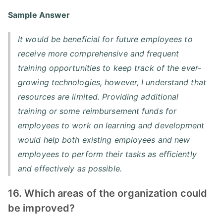
Sample Answer
It would be beneficial for future employees to
receive more comprehensive and frequent
training opportunities to keep track of the ever-
growing technologies, however, I understand that
resources are limited. Providing additional
training or some reimbursement funds for
employees to work on learning and development
would help both existing employees and new
employees to perform their tasks as efficiently
and effectively as possible.
16. Which areas of the organization could
be improved?