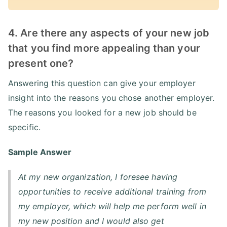
4. Are there any aspects of your new job
that you find more appealing than your
present one?
Answering this question can give your employer
insight into the reasons you chose another employer.
The reasons you looked for a new job should be
specific.
Sample Answer
At my new organization, I foresee having
opportunities to receive additional training from
my employer, which will help me perform well in
my new position and I would also get