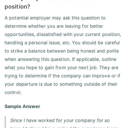
position?
A potential employer may ask this question to
determine whether you are leaving for better
opportunities, dissatisfied with your current position,
handling a personal issue, etc. You should be careful
to strike a balance between being honest and polite
when answering this question. If applicable, outline
what you hope to gain from your next job. They are
trying to determine if the company can improve or if
your departure is due to something outside of their
control.
Sample Answer
Since I have worked for your company for so