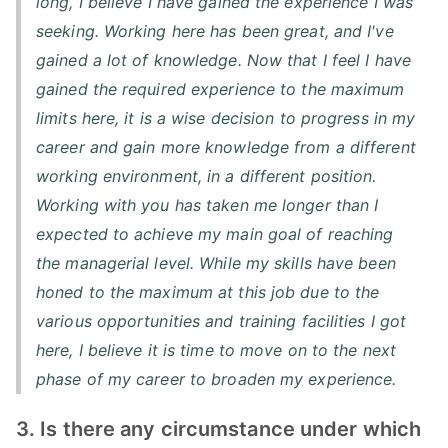
long, I believe I have gained the experience I was
seeking. Working here has been great, and I've
gained a lot of knowledge. Now that I feel I have
gained the required experience to the maximum
limits here, it is a wise decision to progress in my
career and gain more knowledge from a different
working environment, in a different position.
Working with you has taken me longer than I
expected to achieve my main goal of reaching
the managerial level. While my skills have been
honed to the maximum at this job due to the
various opportunities and training facilities I got
here, I believe it is time to move on to the next
phase of my career to broaden my experience.
3. Is there any circumstance under which