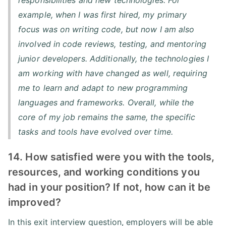
example, when I was first hired, my primary
focus was on writing code, but now I am also
involved in code reviews, testing, and mentoring
junior developers. Additionally, the technologies I
am working with have changed as well, requiring
me to learn and adapt to new programming
languages and frameworks. Overall, while the
core of my job remains the same, the specific
tasks and tools have evolved over time.
14. How satisfied were you with the tools,
resources, and working conditions you
had in your position? If not, how can it be
improved?
In this exit interview question, employers will be able