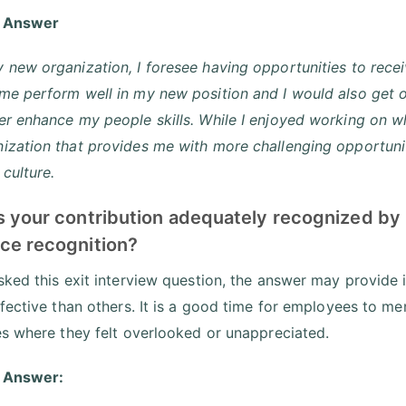
 Answer
 new organization, I foresee having opportunities to recei
 me perform well in my new position and I would also get
er enhance my people skills. While I enjoyed working on wh
ization that provides me with more challenging opportunit
culture.
s your contribution adequately recognized by
ce recognition?
ked this exit interview question, the answer may provide
fective than others. It is a good time for employees to me
s where they felt overlooked or unappreciated.
 Answer: