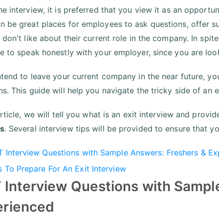
e interview, it is preferred that you view it as an opportun
n be great places for employees to ask questions, offer s
 don't like about their current role in the company. In spi
ve to speak honestly with your employer, since you are loo
intend to leave your current company in the near future, yo
s. This guide will help you navigate the tricky side of an e
article, we will tell you what is an exit interview and prov
s
. Several interview tips will be provided to ensure that y
T Interview Questions with Sample Answers: Freshers & E
s To Prepare For An Exit Interview
 Interview Questions with Sampl
erienced