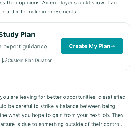
ss their opinions. An employer should know if an
 in order to make improvements.
Study Plan
Create My Plan
h expert guidance
Custom Plan Duration
ou are leaving for better opportunities, dissatisfied
ould be careful to strike a balance between being
tline what you hope to gain from your next job. They
rture is due to something outside of their control.