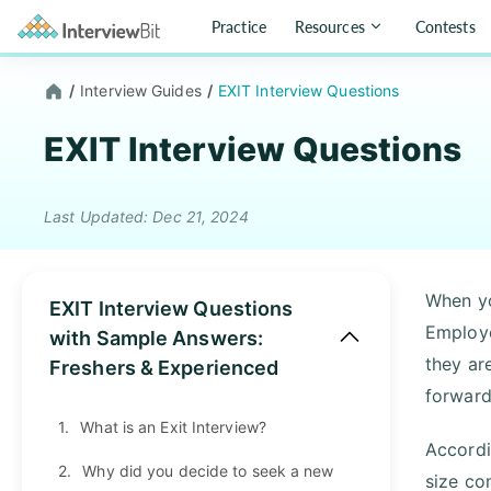
Practice
Resources
Contests
/
Interview Guides
/
EXIT Interview Questions
EXIT Interview Questions
Last Updated: Dec 21, 2024
When yo
EXIT Interview Questions
Employe
with Sample Answers:
they ar
Freshers & Experienced
forward
1.
What is an Exit Interview?
Accordi
2.
Why did you decide to seek a new
size co