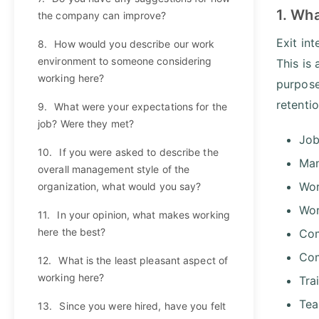
1. Wha
the company can improve?
Exit in
8.
How would you describe our work
environment to someone considering
This is
working here?
purpose
retenti
9.
What were your expectations for the
job? Were they met?
Job
10.
If you were asked to describe the
Man
overall management style of the
Wor
organization, what would you say?
Wor
11.
In your opinion, what makes working
here the best?
Com
Com
12.
What is the least pleasant aspect of
working here?
Tra
Tea
13.
Since you were hired, have you felt