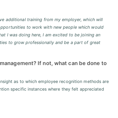
ve additional training from my employer, which will
 opportunities to work with new people which would
at I was doing here, I am excited to be joining an
ies to grow professionally and be a part of great
 management? If not, what can be done to
 insight as to which employee recognition methods are
ntion specific instances where they felt appreciated