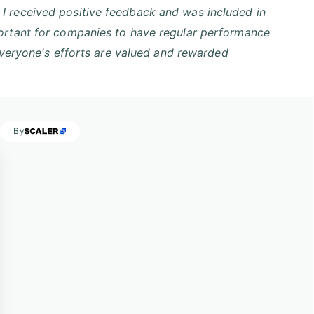
I received positive feedback and was included in
portant for companies to have regular performance
 everyone's efforts are valued and rewarded
s
By