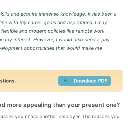
kills and acquire immense knowledge. It has been a
line with my career goals and aspirations. I may,
flexible and modern policies like remote work
ue my interest. However, I would also need a pay
evelopment opportunities that would make me
stions.
Download PDF
ind more appealing than your present one?
 reasons you chose another employer. The reasons you