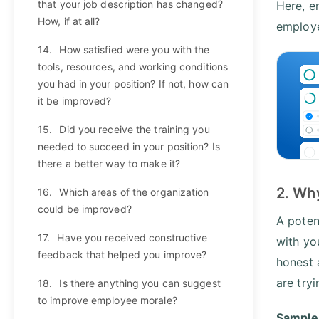
that your job description has changed?
Here, e
How, if at all?
employe
14.
How satisfied were you with the
tools, resources, and working conditions
you had in your position? If not, how can
it be improved?
15.
Did you receive the training you
needed to succeed in your position? Is
there a better way to make it?
2. Wh
16.
Which areas of the organization
could be improved?
A poten
17.
Have you received constructive
with yo
feedback that helped you improve?
honest 
are try
18.
Is there anything you can suggest
to improve employee morale?
Sample