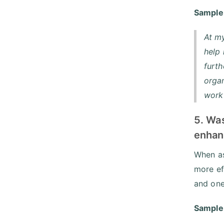
Sample
At my
help
furth
organ
work 
5. Wa
enhan
When as
more ef
and one
Sample