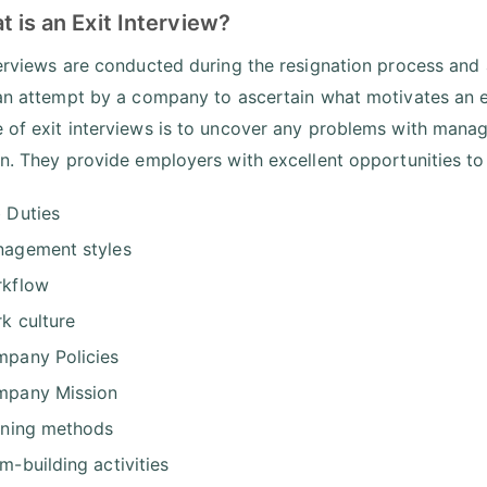
t is an Exit Interview?
terviews are conducted during the resignation process and 
 an attempt by a company to ascertain what motivates an e
 of exit interviews is to uncover any problems with mana
on. They provide employers with excellent opportunities to
 Duties
agement styles
kflow
k culture
pany Policies
pany Mission
ining methods
m-building activities