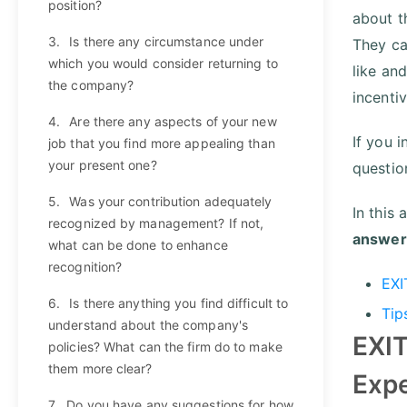
position?
about th
3.
Is there any circumstance under
They ca
which you would consider returning to
like and
the company?
incenti
4.
Are there any aspects of your new
If you 
job that you find more appealing than
your present one?
question
5.
Was your contribution adequately
In this 
recognized by management? If not,
answer
what can be done to enhance
recognition?
EXI
6.
Is there anything you find difficult to
Tip
understand about the company's
EXIT
policies? What can the firm do to make
them more clear?
Exp
7.
Do you have any suggestions for how