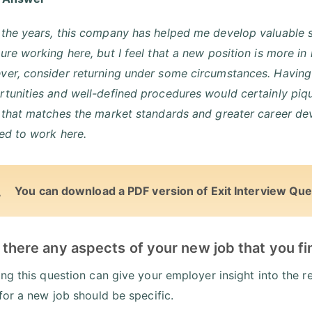
the years, this company has helped me develop valuable s
ure working here, but I feel that a new position is more in 
er, consider returning under some circumstances. Having 
tunities and well-defined procedures would certainly piq
e that matches the market standards and greater career d
ed to work here.
You can download a PDF version of Exit Interview Que
 there any aspects of your new job that you f
ng this question can give your employer insight into the
for a new job should be specific.