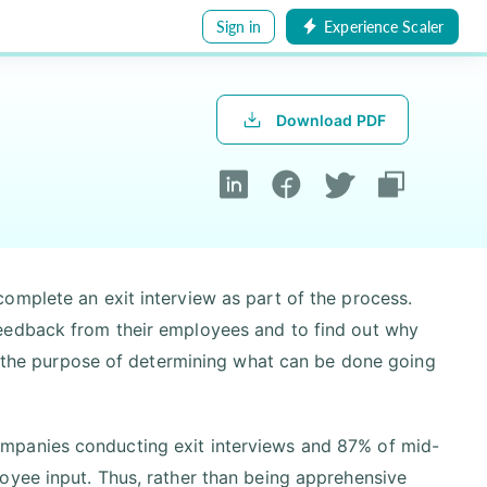
Sign in
Experience Scaler
Download PDF
omplete an exit interview as part of the process.
eedback from their employees and to find out why
or the purpose of determining what can be done going
mpanies conducting exit interviews and 87% of mid-
oyee input. Thus, rather than being apprehensive