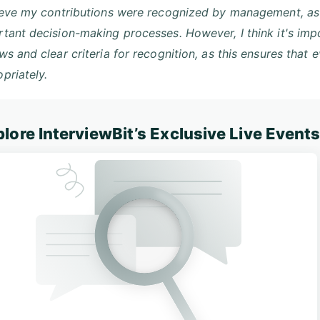
ieve my contributions were recognized by management, as 
tant decision-making processes. However, I think it's im
ws and clear criteria for recognition, as this ensures that
priately.
lore InterviewBit’s Exclusive Live Event