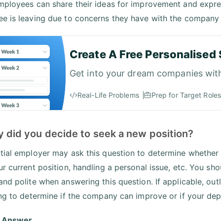
mployees can share their ideas for improvement and expre
e is leaving due to concerns they have with the company
Create A Free Personalised 
Get into your dream companies wit
Real-Life Problems
Prep for Target Roles
y did you decide to seek a new position?
tial employer may ask this question to determine whether y
ur current position, handling a personal issue, etc. You sh
and polite when answering this question. If applicable, ou
ing to determine if the company can improve or if your depa
 Answer