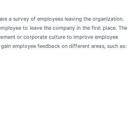
are a survey of employees leaving the organization.
mployee to leave the company in the first place. The
gement or corporate culture to improve employee
 gain employee feedback on different areas, such as: