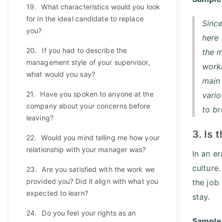
19.
What characteristics would you look
for in the ideal candidate to replace
Since
you?
here 
20.
If you had to describe the
the m
management style of your supervisor,
worki
what would you say?
main 
21.
Have you spoken to anyone at the
vario
company about your concerns before
to b
leaving?
3. Is
22.
Would you mind telling me how your
relationship with your manager was?
In an e
culture
23.
Are you satisfied with the work we
provided you? Did it align with what you
the job
expected to learn?
stay.
24.
Do you feel your rights as an
Sample