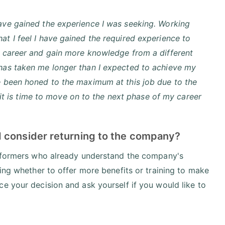
have gained the experience I was seeking. Working
at I feel I have gained the required experience to
my career and gain more knowledge from a different
 has taken me longer than I expected to achieve my
ve been honed to the maximum at this job due to the
ve it is time to move on to the next phase of my career
d consider returning to the company?
erformers who already understand the company's
ring whether to offer more benefits or training to make
e your decision and ask yourself if you would like to