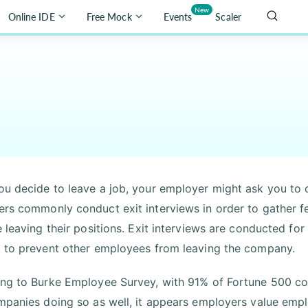
New
Online IDE
Free Mock
Events
Scaler
u decide to leave a job, your employer might ask you to c
rs commonly conduct exit interviews in order to gather f
e leaving their positions. Exit interviews are conducted f
 to prevent other employees from leaving the company.
ng to Burke Employee Survey, with 91% of Fortune 500 co
mpanies doing so as well, it appears employers value empl