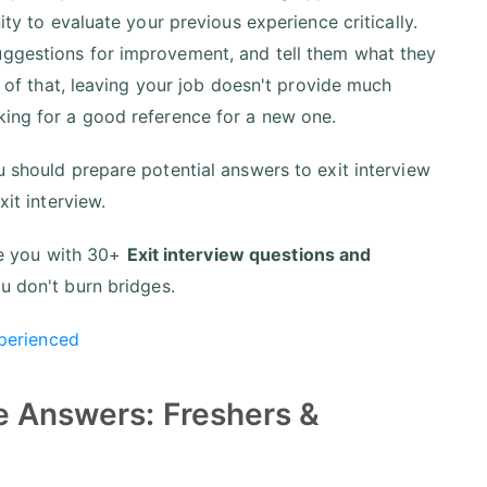
ity to evaluate your previous experience critically.
uggestions for improvement, and tell them what they
te of that, leaving your job doesn't provide much
king for a good reference for a new one.
u should prepare potential answers to exit interview
xit interview.
ide you with 30+
Exit interview questions and
ou don't burn bridges.
xperienced
e Answers: Freshers &