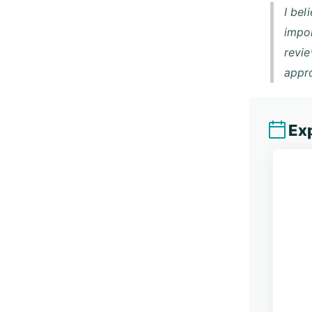
I bel
impor
revie
appro
Exp