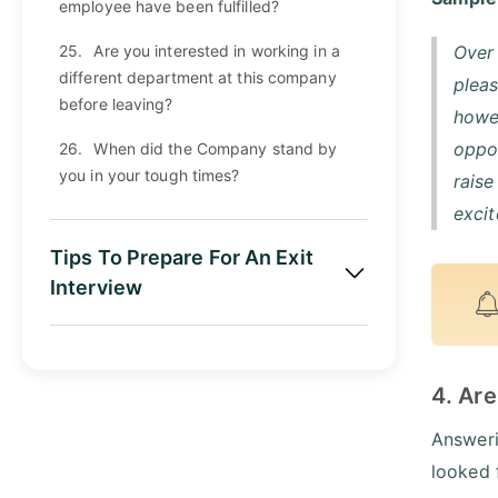
employee have been fulfilled?
25.
Are you interested in working in a
Over 
different department at this company
pleas
before leaving?
howev
oppor
26.
When did the Company stand by
you in your tough times?
rais
excit
Tips To Prepare For An Exit
Interview
4. Are
Answeri
looked 