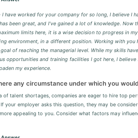
 I have worked for your company for so long, I believe I 
has been great, and I've gained a lot of knowledge. Now th
aximum limits here, it is a wise decision to progress in 
ng environment, in a different position. Working with you
goal of reaching the managerial level. While my skills ha
us opportunities and training facilities I got here, I belie
roaden my experience.
 there any circumstance under which you woul
ra of talent shortages, companies are eager to hire top p
. If your employer asks this question, they may be conside
 more appealing to you. Consider what factors may influenc
 Answer