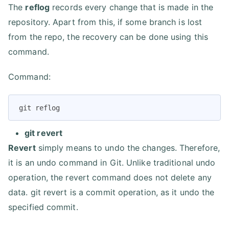
The
reflog
records every change that is made in the
repository. Apart from this, if some branch is lost
from the repo, the recovery can be done using this
command.
Command:
git reflog
git revert
Revert
simply means to undo the changes. Therefore,
it is an undo command in Git. Unlike traditional undo
operation, the revert command does not delete any
data. git revert is a commit operation, as it undo the
specified commit.