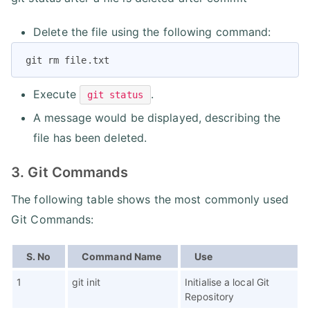
Delete the file using the following command:
git rm file.txt
Execute
.
git status
A message would be displayed, describing the
file has been deleted.
3. Git Commands
The following table shows the most commonly used
Git Commands:
S. No
Command Name
Use
1
git init
Initialise a local Git
Repository