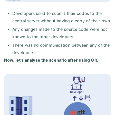
Developers used to submit their codes to the
central server without having a copy of their own.
Any changes made to the source code were not
known to the other developers.
There was no communication between any of the
developers.
Now, let's analyse the scenario after using Git.