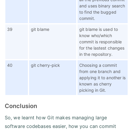
and uses binary search
to find the bugged
commit.
39
git blame
git blame is used to
know who/which
commit is responsible
for the lastest changes
in the repository.
40
git cherry-pick
Choosing a commit
from one branch and
applying it to another is
known as cherry
picking in Git.
Conclusion
So, we learnt how Git makes managing large
software codebases easier, how you can commit