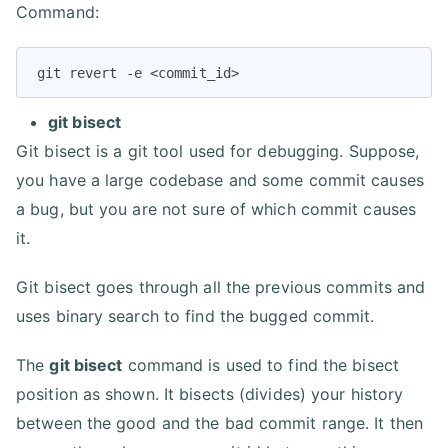
Command:
git revert -e <commit_id>
git bisect
Git bisect is a git tool used for debugging. Suppose,
you have a large codebase and some commit causes
a bug, but you are not sure of which commit causes
it.
Git bisect goes through all the previous commits and
uses binary search to find the bugged commit.
The
git bisect
command is used to find the bisect
position as shown. It bisects (divides) your history
between the good and the bad commit range. It then