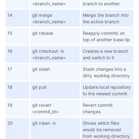
<branch_name>
branch to another
14
git merge
Merge the branch into
<branch_name>
the active branch
15
git rebase
Reapply commits on
top of another base tip
16
git checkout -b
Creates a new branch
<branch_name>
and switch to it
17
git stash
Stash changes into a
dirty working directory
18
git pull
Update local repository
to the newest commit
19
git revert
Revert commit
<commit_id>
changes
20
git clean -n
Shows which files
would be removed
from working directory.