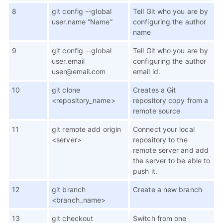
8
git config --global
Tell Git who you are by
user.name “Name”
configuring the author
name
9
git config --global
Tell Git who you are by
user.email
configuring the author
user@email.com
email id.
10
git clone
Creates a Git
<repository_name>
repository copy from a
remote source
11
git remote add origin
Connect your local
<server>
repository to the
remote server and add
the server to be able to
push it.
12
git branch
Create a new branch
<branch_name>
13
git checkout
Switch from one