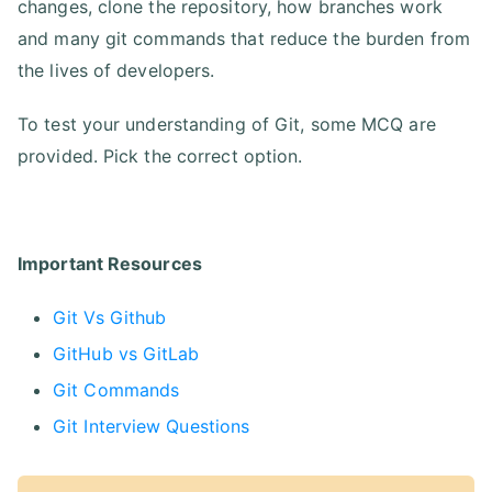
changes, clone the repository, how branches work
and many git commands that reduce the burden from
the lives of developers.
To test your understanding of Git, some MCQ are
provided. Pick the correct option.
Important Resources
Git Vs Github
GitHub vs GitLab
Git Commands
Git Interview Questions