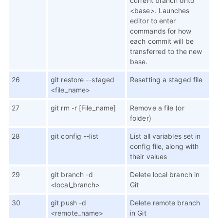
current branch onto
<base>. Launches
editor to enter
commands for how
each commit will be
transferred to the new
base.
26
git restore --staged
Resetting a staged file
<file_name>
27
git rm -r [File_name]
Remove a file (or
folder)
28
git config --list
List all variables set in
config file, along with
their values
29
git branch -d
Delete local branch in
<local_branch>
Git
30
git push -d
Delete remote branch
<remote_name>
in Git