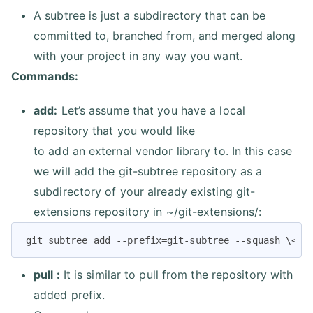
A subtree is just a subdirectory that can be
committed to, branched from, and merged along
with your project in any way you want.
Commands:
add:
Let’s assume that you have a local
repository that you would like
to add an external vendor library to. In this case
we will add the git-subtree repository as a
subdirectory of your already existing git-
extensions repository in ~/git-extensions/:
git subtree add --prefix=git-subtree --squash \<Gi
pull :
It is similar to pull from the repository with
added prefix.