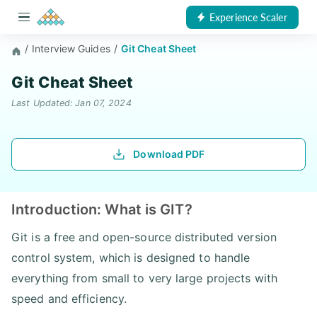
Experience Scaler
/
Interview Guides
/
Git Cheat Sheet
Git Cheat Sheet
Last Updated: Jan 07, 2024
Download PDF
Introduction: What is GIT?
Git is a free and open-source distributed version
control system, which is designed to handle
everything from small to very large projects with
speed and efficiency.