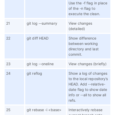
Use the -f flag in place
of the -n flag to
execute the clean.
21
git log --summary
View changes
(detailed)
22
git diff HEAD
Show difference
between working
directory and last
commit.
23
git log --oneline
View changes (briefly)
24
git reflog
Show a log of changes
to the local repository’s
HEAD. Add --relative-
date flag to show date
info or --all to show all
refs.
25
git rebase -i <base>
Interactively rebase