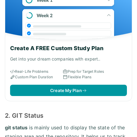
Create A FREE Custom Study Plan
Get into your dream companies with expert..
Real-Life Problems
Prep for Target Roles
Custom Plan Duration
Flexible Plans
Create My Plan
2. GIT Status
git status
is mainly used to display the state of the
staging area and the repository. It helps us to track