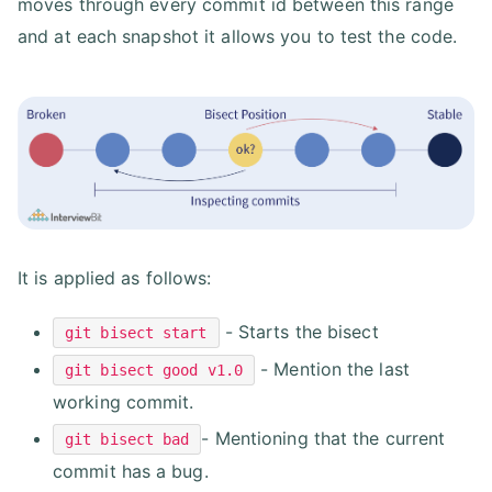
moves through every commit id between this range
and at each snapshot it allows you to test the code.
It is applied as follows:
- Starts the bisect
git bisect start
- Mention the last
git bisect good v1.0
working commit.
- Mentioning that the current
git bisect bad
commit has a bug.