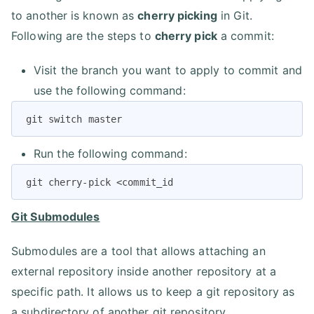
to another is known as
cherry picking
in Git.
Following are the steps to
cherry pick
a commit:
Visit the branch you want to apply to commit and
use the following command:
git switch master
Run the following command:
git cherry-pick <commit_id
Git Submodules
Submodules are a tool that allows attaching an
external repository inside another repository at a
specific path. It allows us to keep a git repository as
a subdirectory of another git repository.