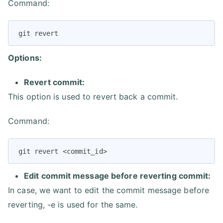
Command:
git revert
Options:
Revert commit:
This option is used to revert back a commit.
Command:
git revert <commit_id>
Edit commit message before reverting commit:
In case, we want to edit the commit message before
reverting, -e is used for the same.