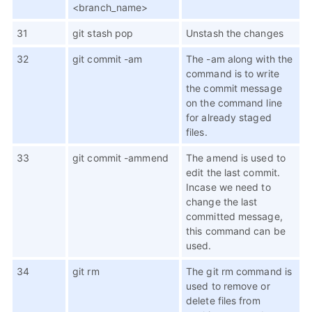
<branch_name>
31
git stash pop
Unstash the changes
32
git commit -am
The -am along with the
command is to write
the commit message
on the command line
for already staged
files.
33
git commit -ammend
The amend is used to
edit the last commit.
Incase we need to
change the last
committed message,
this command can be
used.
34
git rm
The git rm command is
used to remove or
delete files from