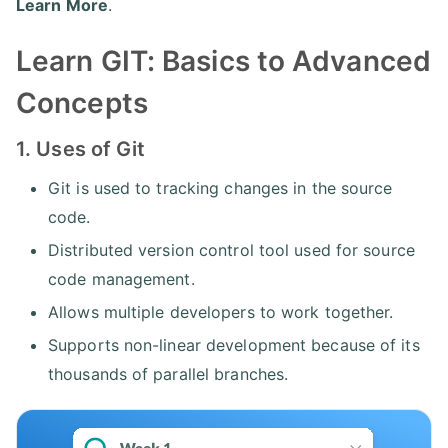
Learn More
.
Learn GIT: Basics to Advanced
Concepts
1. Uses of Git
Git is used to tracking changes in the source
code.
Distributed version control tool used for source
code management.
Allows multiple developers to work together.
Supports non-linear development because of its
thousands of parallel branches.