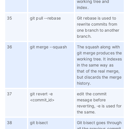
working tree and
index.
35
git pull --rebase
Git rebase is used to
rewrite commits from
one branch to another
branch.
36
git merge --squash
The squash along with
git merge produces the
working tree. It indexes
in the same way as
that of the real merge,
but discards the merge
history.
37
git revert -e
edit the commit
<commit_id>
mesage before
reverting, -e is used for
the same.
38
git bisect
Git bisect goes through
all the previous commit