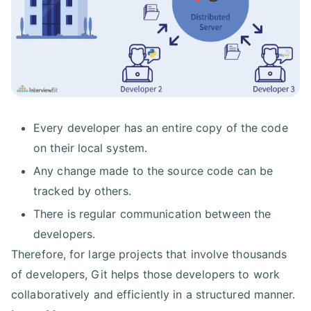
Every developer has an entire copy of the code
on their local system.
Any change made to the source code can be
tracked by others.
There is regular communication between the
developers.
Therefore, for large projects that involve thousands
of developers, Git helps those developers to work
collaboratively and efficiently in a structured manner.