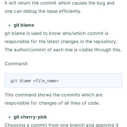
It will return the commit which causes the bug and
one can debug the issue efficiently.
git blame
git blame is used to know who/which commit is
responsible for the latest changes in the repository.
The author/commit of each line is visible through this.
Command:
git blame <file_name>
This command shows the commits which are
responsible for changes of all lines of code.
git cherry-pick
Choosing a commit from one branch and applying it