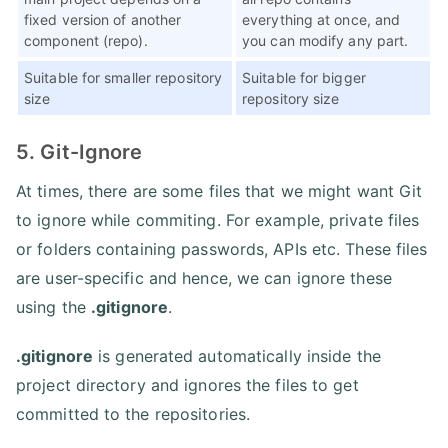
fixed version of another
everything at once, and
component (repo).
you can modify any part.
Suitable for smaller repository
Suitable for bigger
size
repository size
5. Git-Ignore
At times, there are some files that we might want Git
to ignore while commiting. For example, private files
or folders containing passwords, APIs etc. These files
are user-specific and hence, we can ignore these
using the
.gitignore
.
.gitignore
is generated automatically inside the
project directory and ignores the files to get
committed to the repositories.