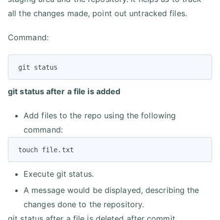
all the changes made, point out untracked files.
Command:
git status
git status after a file is added
Add files to the repo using the following
command:
touch file.txt
Execute git status.
A message would be displayed, describing the
changes done to the repository.
git status after a file is deleted after commit