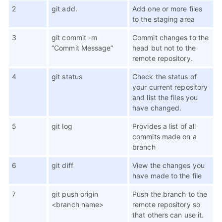
2
git add.
Add one or more files
to the staging area
3
git commit -m
Commit changes to the
“Commit Message”
head but not to the
remote repository.
4
git status
Check the status of
your current repository
and list the files you
have changed.
5
git log
Provides a list of all
commits made on a
branch
6
git diff
View the changes you
have made to the file
7
git push origin
Push the branch to the
<branch name>
remote repository so
that others can use it.