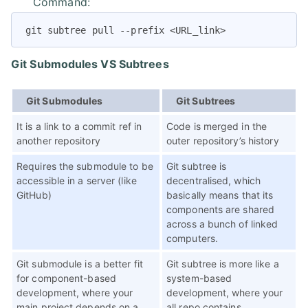
Command:
git subtree pull --prefix <URL_link>
Git Submodules VS Subtrees
Git Submodules
Git Subtrees
It is a link to a commit ref in
Code is merged in the
another repository
outer repository’s history
Requires the submodule to be
Git subtree is
accessible in a server (like
decentralised, which
GitHub)
basically means that its
components are shared
across a bunch of linked
computers.
Git submodule is a better fit
Git subtree is more like a
for component-based
system-based
development, where your
development, where your
main project depends on a
all repo contains