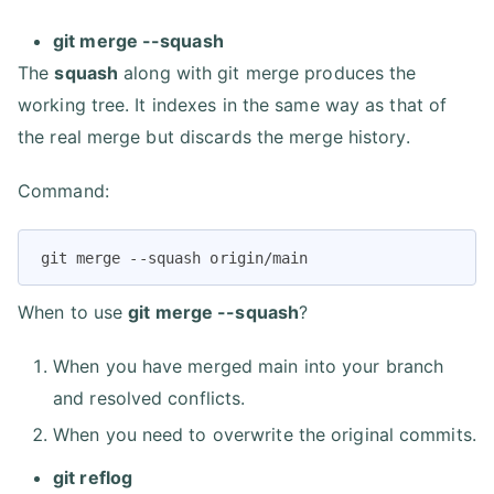
git merge --squash
The
squash
along with git merge produces the
working tree. It indexes in the same way as that of
the real merge but discards the merge history.
Command:
git merge --squash origin/main
When to use
git merge --squash
?
When you have merged main into your branch
and resolved conflicts.
When you need to overwrite the original commits.
git reflog