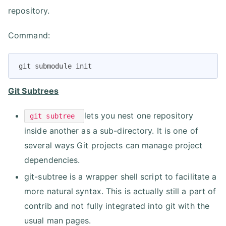
repository.
Command:
git submodule init
Git Subtrees
lets you nest one repository
git subtree
inside another as a sub-directory. It is one of
several ways Git projects can manage project
dependencies.
git-subtree is a wrapper shell script to facilitate a
more natural syntax. This is actually still a part of
contrib and not fully integrated into git with the
usual man pages.