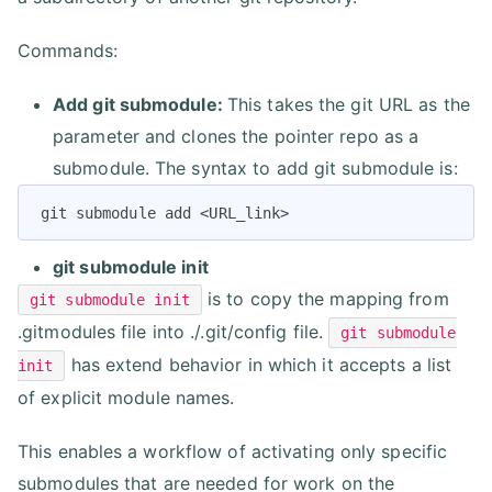
Commands:
Add git submodule:
This takes the git URL as the
parameter and clones the pointer repo as a
submodule. The syntax to add git submodule is:
git submodule add <URL_link>
git submodule init
is to copy the mapping from
git submodule init
.gitmodules file into ./.git/config file.
git submodule
has extend behavior in which it accepts a list
init
of explicit module names.
This enables a workflow of activating only specific
submodules that are needed for work on the