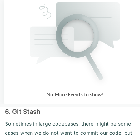
No More Events to show!
6. Git Stash
Sometimes in large codebases, there might be some
cases when we do not want to commit our code, but