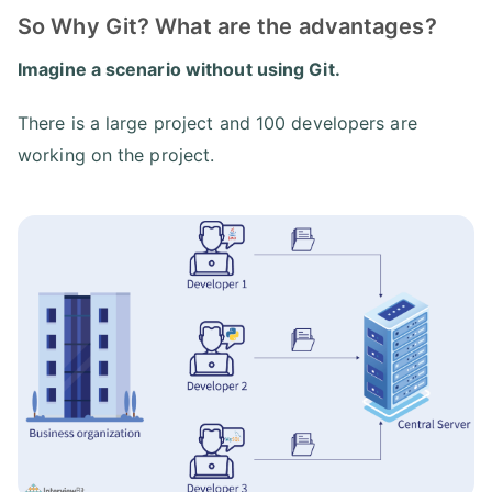
So Why Git? What are the advantages?
Imagine a scenario without using Git.
There is a large project and 100 developers are
working on the project.