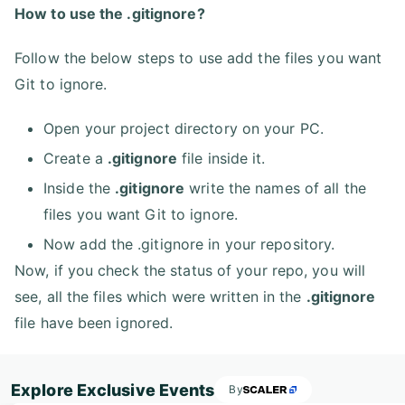
How to use the .gitignore?
Follow the below steps to use add the files you want
Git to ignore.
Open your project directory on your PC.
Create a
.gitignore
file inside it.
Inside the
.gitignore
write the names of all the
files you want Git to ignore.
Now add the .gitignore in your repository.
Now, if you check the status of your repo, you will
see, all the files which were written in the
.gitignore
file have been ignored.
Explore Exclusive Events
By