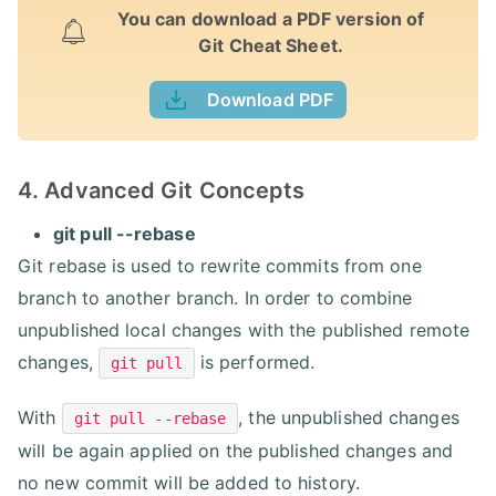
You can download a PDF version of
Git Cheat Sheet.
Download PDF
4. Advanced Git Concepts
git pull --rebase
Git rebase is used to rewrite commits from one
branch to another branch. In order to combine
unpublished local changes with the published remote
changes,
is performed.
git pull
With
, the unpublished changes
git pull --rebase
will be again applied on the published changes and
no new commit will be added to history.