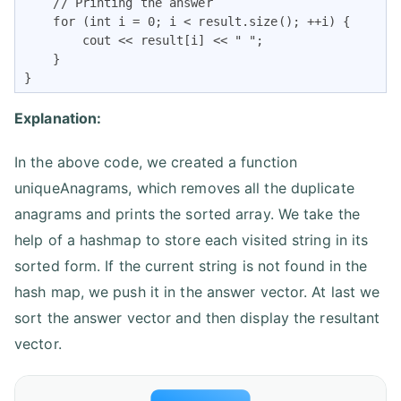
    // Printing the answer

    for (int i = 0; i < result.size(); ++i) {

        cout << result[i] << " ";

    }

}
Explanation:
In the above code, we created a function
uniqueAnagrams, which removes all the duplicate
anagrams and prints the sorted array. We take the
help of a hashmap to store each visited string in its
sorted form. If the current string is not found in the
hash map, we push it in the answer vector. At last we
sort the answer vector and then display the resultant
vector.