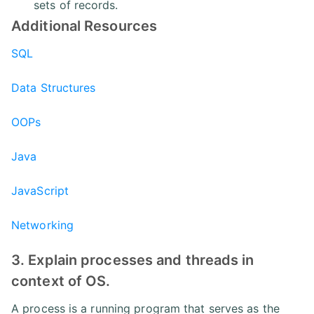
sets of records.
Additional Resources
SQL
Data Structures
OOPs
Java
JavaScript
Networking
3. Explain processes and threads in
context of OS.
A process is a running program that serves as the