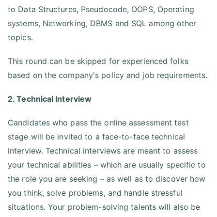
to Data Structures, Pseudocode, OOPS, Operating
systems, Networking, DBMS and SQL among other
topics.
This round can be skipped for experienced folks
based on the company's policy and job requirements.
2. Technical Interview
Candidates who pass the online assessment test
stage will be invited to a face-to-face technical
interview. Technical interviews are meant to assess
your technical abilities – which are usually specific to
the role you are seeking – as well as to discover how
you think, solve problems, and handle stressful
situations. Your problem-solving talents will also be