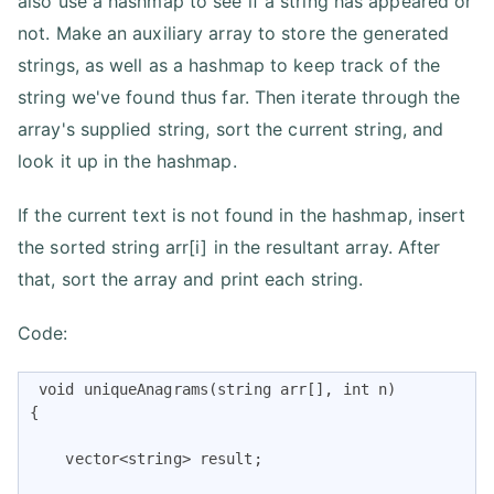
also use a hashmap to see if a string has appeared or
not. Make an auxiliary array to store the generated
strings, as well as a hashmap to keep track of the
string we've found thus far. Then iterate through the
array's supplied string, sort the current string, and
look it up in the hashmap.
If the current text is not found in the hashmap, insert
the sorted string arr[i] in the resultant array. After
that, sort the array and print each string.
Code:
 void uniqueAnagrams(string arr[], int n)

{

    vector<string> result;
