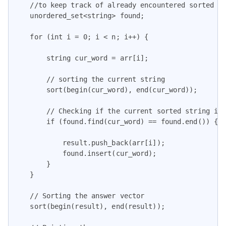
    //to keep track of already encountered sorted st
    unordered_set<string> found;

    for (int i = 0; i < n; i++) {

        string cur_word = arr[i];

        // sorting the current string

        sort(begin(cur_word), end(cur_word));

        // Checking if the current sorted string is 
        if (found.find(cur_word) == found.end()) {

            result.push_back(arr[i]);

            found.insert(cur_word);

        }

    }

    // Sorting the answer vector

    sort(begin(result), end(result));
