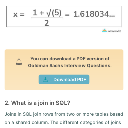
You can download a PDF version of
Goldman Sachs Interview Questions.
Download PDF
2. What is a join in SQL?
Joins in SQL join rows from two or more tables based
on a shared column. The different categories of joins