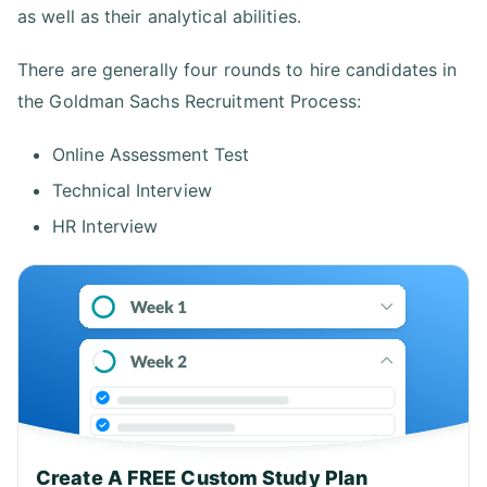
as well as their analytical abilities.
There are generally four rounds to hire candidates in
the Goldman Sachs Recruitment Process:
Online Assessment Test
Technical Interview
HR Interview
Create A FREE Custom Study Plan