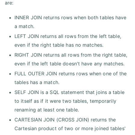
are:
INNER JOIN returns rows when both tables have
a match.
LEFT JOIN returns all rows from the left table,
even if the right table has no matches.
RIGHT JOIN returns all rows from the right table,
even if the left table doesn't have any matches.
FULL OUTER JOIN returns rows when one of the
tables has a match.
SELF JOIN is a SQL statement that joins a table
to itself as if it were two tables, temporarily
renaming at least one table.
CARTESIAN JOIN (CROSS JOIN) returns the
Cartesian product of two or more joined tables'