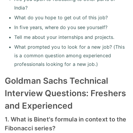
India?
What do you hope to get out of this job?
In five years, where do you see yourself?
Tell me about your internships and projects.
What prompted you to look for a new job? (This
is a common question among experienced
professionals looking for a new job.)
Goldman Sachs Technical
Interview Questions: Freshers
and Experienced
1. What is Binet's formula in context to the
Fibonacci series?