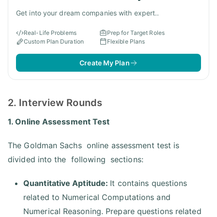
Get into your dream companies with expert..
Real-Life Problems
Prep for Target Roles
Custom Plan Duration
Flexible Plans
Create My Plan
2. Interview Rounds
1. Online Assessment Test
The Goldman Sachs online assessment test is
divided into the following sections:
Quantitative Aptitude:
It contains questions
related to Numerical Computations and
Numerical Reasoning. Prepare questions related