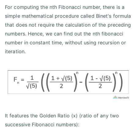
For computing the nth Fibonacci number, there is a
simple mathematical procedure called Binet's formula
that does not require the calculation of the preceding
numbers. Hence, we can find out the nth fibonacci
number in constant time, without using recursion or
iteration.
It features the Golden Ratio (x) (ratio of any two
successive Fibonacci numbers):