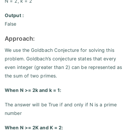
N = 2, k = 2
Output :
False
Approach:
We use the Goldbach Conjecture for solving this
problem. Goldbach’s conjecture states that every
even integer (greater than 2) can be represented as
the sum of two primes.
When N >= 2k and k = 1:
The answer will be True if and only if N is a prime
number
When N >= 2K and K = 2: