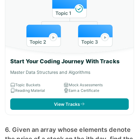
Start Your Coding Journey With Tracks
Master Data Structures and Algorithms
Topic Buckets
Mock Assessments
Reading Material
Earn a Certificate
View Tracks
6. Given an array whose elements denote
the price of a stock on the ith day, find the