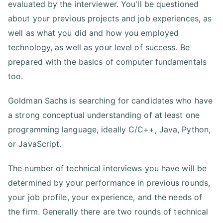
evaluated by the interviewer. You'll be questioned
about your previous projects and job experiences, as
well as what you did and how you employed
technology, as well as your level of success. Be
prepared with the basics of computer fundamentals
too.
Goldman Sachs is searching for candidates who have
a strong conceptual understanding of at least one
programming language, ideally C/C++, Java, Python,
or JavaScript.
The number of technical interviews you have will be
determined by your performance in previous rounds,
your job profile, your experience, and the needs of
the firm. Generally there are two rounds of technical