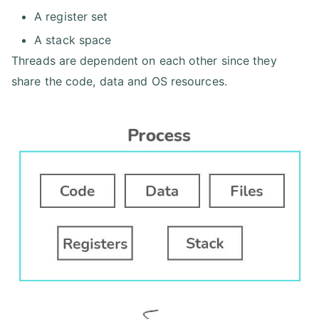
A register set
A stack space
Threads are dependent on each other since they
share the code, data and OS resources.