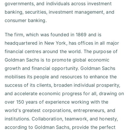
governments, and individuals across investment
banking, securities, investment management, and
consumer banking.
The firm, which was founded in 1869 and is
headquartered in New York, has offices in all major
financial centres around the world. The purpose of
Goldman Sachs is to promote global economic
growth and financial opportunity. Goldman Sachs
mobilises its people and resources to enhance the
success of its clients, broaden individual prosperity,
and accelerate economic progress for all, drawing on
over 150 years of experience working with the
world's greatest corporations, entrepreneurs, and
institutions. Collaboration, teamwork, and honesty,
according to Goldman Sachs, provide the perfect