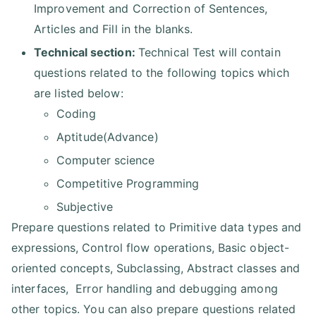
Improvement and Correction of Sentences,
Articles and Fill in the blanks.
Technical section:
Technical Test will contain
questions related to the following topics which
are listed below:
Coding
Aptitude(Advance)
Computer science
Competitive Programming
Subjective
Prepare questions related to Primitive data types and
expressions, Control flow operations, Basic object-
oriented concepts, Subclassing, Abstract classes and
interfaces, Error handling and debugging among
other topics. You can also prepare questions related