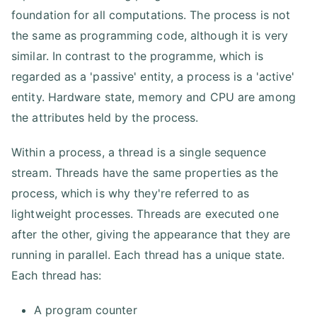
foundation for all computations. The process is not
the same as programming code, although it is very
similar. In contrast to the programme, which is
regarded as a 'passive' entity, a process is a 'active'
entity. Hardware state, memory and CPU are among
the attributes held by the process.
Within a process, a thread is a single sequence
stream. Threads have the same properties as the
process, which is why they're referred to as
lightweight processes. Threads are executed one
after the other, giving the appearance that they are
running in parallel. Each thread has a unique state.
Each thread has:
A program counter