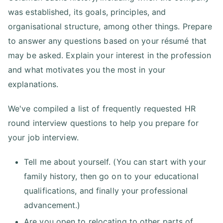
was established, its goals, principles, and
organisational structure, among other things. Prepare
to answer any questions based on your résumé that
may be asked. Explain your interest in the profession
and what motivates you the most in your
explanations.
We've compiled a list of frequently requested HR
round interview questions to help you prepare for
your job interview.
Tell me about yourself. (You can start with your
family history, then go on to your educational
qualifications, and finally your professional
advancement.)
Are you open to relocating to other parts of