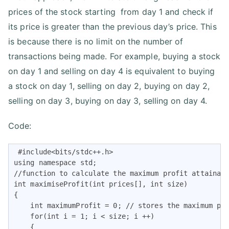
prices of the stock starting from day 1 and check if
its price is greater than the previous day’s price. This
is because there is no limit on the number of
transactions being made. For example, buying a stock
on day 1 and selling on day 4 is equivalent to buying
a stock on day 1, selling on day 2, buying on day 2,
selling on day 3, buying on day 3, selling on day 4.
Code:
 #include<bits/stdc++.h>

using namespace std;

//function to calculate the maximum profit attainabl
int maximiseProfit(int prices[], int size)

{

    int maximumProfit = 0; // stores the maximum pro
    for(int i = 1; i < size; i ++)

    {
