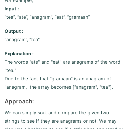
For example,
Input :
“tea”, “ate”, “anagram”, “eat”, “gramaan”
Output :
“anagram”, “tea”
Explanation :
The words "ate" and "eat" are anagrams of the word
"tea."
Due to the fact that "gramaan" is an anagram of
"anagram," the array becomes ["anagram", "tea"].
Approach:
We can simply sort and compare the given two
strings to see if they are anagrams or not. We may