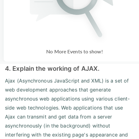
No More Events to show!
4. Explain the working of AJAX.
Ajax (Asynchronous JavaScript and XML) is a set of
web development approaches that generate
asynchronous web applications using various client-
side web technologies. Web applications that use
Ajax can transmit and get data from a server
asynchronously (in the background) without
interfering with the existing page's appearance and