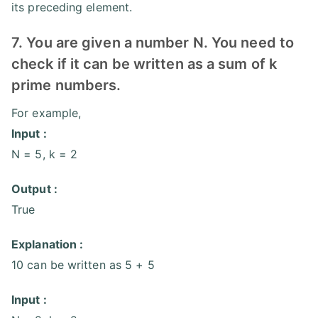
its preceding element.
7. You are given a number N. You need to
check if it can be written as a sum of k
prime numbers.
For example,
Input :
N = 5, k = 2
Output :
True
Explanation :
10 can be written as 5 + 5
Input :