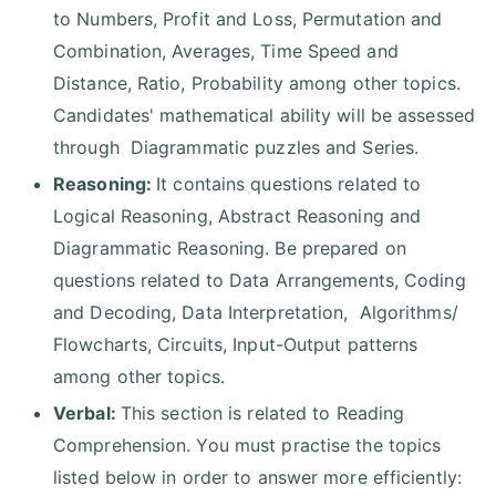
to Numbers, Profit and Loss, Permutation and
Combination, Averages, Time Speed and
Distance, Ratio, Probability among other topics.
Candidates' mathematical ability will be assessed
through Diagrammatic puzzles and Series.
Reasoning:
It contains questions related to
Logical Reasoning, Abstract Reasoning and
Diagrammatic Reasoning. Be prepared on
questions related to Data Arrangements, Coding
and Decoding, Data Interpretation, Algorithms/
Flowcharts, Circuits, Input-Output patterns
among other topics.
Verbal:
This section is related to Reading
Comprehension. You must practise the topics
listed below in order to answer more efficiently: