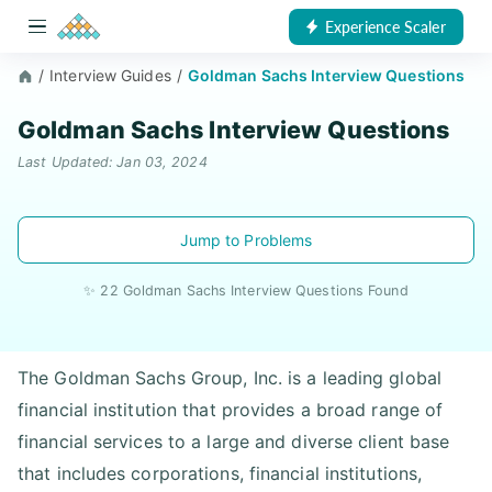
Experience Scaler
/
Interview Guides
/
Goldman Sachs Interview Questions
Goldman Sachs Interview Questions
Last Updated: Jan 03, 2024
Jump to Problems
✨ 22 Goldman Sachs Interview Questions Found
The Goldman Sachs Group, Inc. is a leading global
financial institution that provides a broad range of
financial services to a large and diverse client base
that includes corporations, financial institutions,