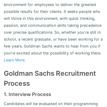
environment for employees to deliver the greatest
possible results for their clients. It seeks people who
will thrive in this environment, with quick thinking,
passion, and communication skills taking precedence
over precise qualifications. So, whether you're still in
school, a recent graduate, or have been working for a
few years, Goldman Sachs wants to hear from you if
you're excited about the possibility of working there.
Learn More
.
Goldman Sachs Recruitment
Process
1. Interview Process
Candidates will be evaluated on their programming