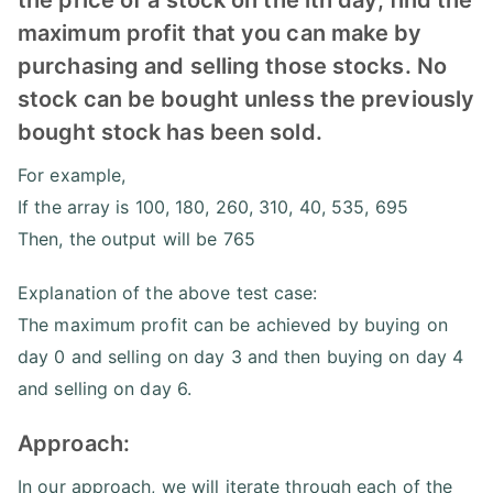
maximum profit that you can make by
purchasing and selling those stocks. No
stock can be bought unless the previously
bought stock has been sold.
For example,
If the array is 100, 180, 260, 310, 40, 535, 695
Then, the output will be 765
Explanation of the above test case:
The maximum profit can be achieved by buying on
day 0 and selling on day 3 and then buying on day 4
and selling on day 6.
Approach:
In our approach, we will iterate through each of the