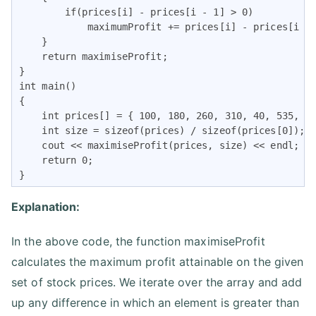
        if(prices[i] - prices[i - 1] > 0)

            maximumProfit += prices[i] - prices[i - 
    }

    return maximiseProfit;

}

int main()

{

    int prices[] = { 100, 180, 260, 310, 40, 535, 69
    int size = sizeof(prices) / sizeof(prices[0]);

    cout << maximiseProfit(prices, size) << endl;

    return 0;

}
Explanation:
In the above code, the function maximiseProfit
calculates the maximum profit attainable on the given
set of stock prices. We iterate over the array and add
up any difference in which an element is greater than