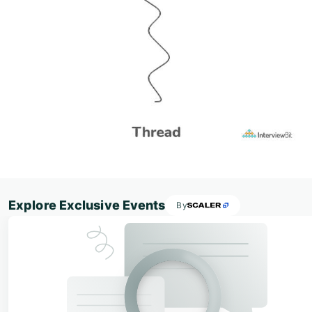
Explore Exclusive Events
By