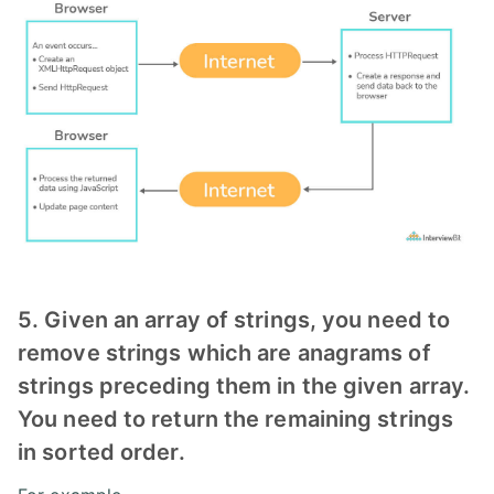
5. Given an array of strings, you need to
remove strings which are anagrams of
strings preceding them in the given array.
You need to return the remaining strings
in sorted order.