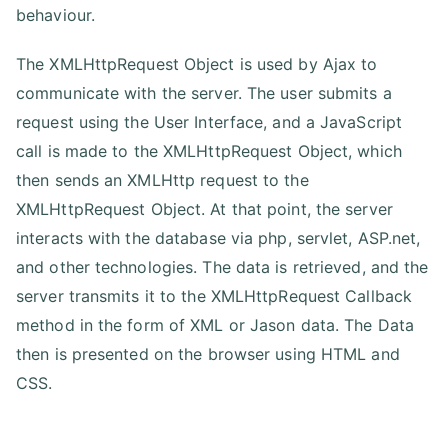
behaviour.
The XMLHttpRequest Object is used by Ajax to
communicate with the server. The user submits a
request using the User Interface, and a JavaScript
call is made to the XMLHttpRequest Object, which
then sends an XMLHttp request to the
XMLHttpRequest Object. At that point, the server
interacts with the database via php, servlet, ASP.net,
and other technologies. The data is retrieved, and the
server transmits it to the XMLHttpRequest Callback
method in the form of XML or Jason data. The Data
then is presented on the browser using HTML and
CSS.