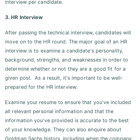
interview per candidate.
3. HR Interview
After passing the technical interview, candidates will
move on to the HR round. The major goal of an HR
interview is to examine a candidate's personality,
background, strengths, and weaknesses in order to
determine whether or not they are a good fit for a
given post. As a result, it's important to be well-
prepared for the HR interview.
Examine your resume to ensure that you've included
all relevant personal information and that the
information you've provided is accurate to the best
of your knowledge. They can also enquire about
Goldman Sachs history, including when the company