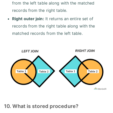
from the left table along with the matched
records from the right table.
Right outer join:
It returns an entire set of
records from the right table along with the
matched records from the left table.
10. What is stored procedure?