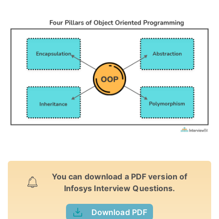
You can download a PDF version of
Infosys Interview Questions.
Download PDF