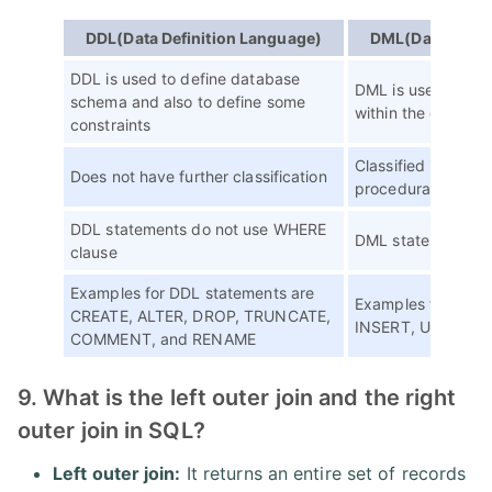
DDL(Data Definition Language)
DML(Data Manip
DDL is used to define database
DML is used to man
schema and also to define some
within the databas
constraints
Classified into pr
Does not have further classification
procedural DML
DDL statements do not use WHERE
DML statements u
clause
Examples for DDL statements are
Examples for DML 
CREATE, ALTER, DROP, TRUNCATE,
INSERT, UPDATE, 
COMMENT, and RENAME
9. What is the left outer join and the right
outer join in SQL?
Left outer join:
It returns an entire set of records