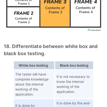
18. Differentiate between white box and
black box testing.
White box testing
Black box testing
The tester will have
It is not necessary to
complete knowledge
know the internal
about the internal
working of the
working of the
application.
application.
It is done by the end-
It is done by