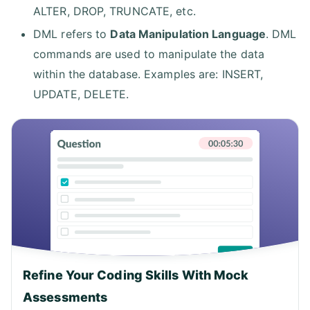
ALTER, DROP, TRUNCATE, etc.
DML refers to
Data Manipulation Language
. DML
commands are used to manipulate the data
within the database. Examples are: INSERT,
UPDATE, DELETE.
Refine Your Coding Skills With Mock
Assessments