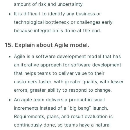
amount of risk and uncertainty.
It is difficult to identify any business or
technological bottleneck or challenges early
because integration is done at the end.
15. Explain about Agile model.
Agile is a software development model that has
an iterative approach for software development
that helps teams to deliver value to their
customers faster, with greater quality, with lesser
errors, greater ability to respond to change.
An agile team delivers a product in small
increments instead of a “big bang” launch.
Requirements, plans, and result evaluation is
continuously done, so teams have a natural