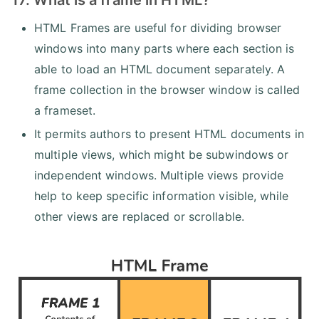
HTML Frames are useful for dividing browser
windows into many parts where each section is
able to load an HTML document separately. A
frame collection in the browser window is called
a frameset.
It permits authors to present HTML documents in
multiple views, which might be subwindows or
independent windows. Multiple views provide
help to keep specific information visible, while
other views are replaced or scrollable.