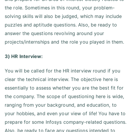
the role. Sometimes in this round, your problem-
solving skills will also be judged, which may include
puzzles and aptitude questions. Also, be ready to
answer the questions revolving around your
projects/internships and the role you played in them.
3) HR Interview:
You will be called for the HR interview round if you
clear the technical interview. The objective here is
essentially to assess whether you are the best fit for
the company. The scope of questioning here is wide,
ranging from your background, and education, to
your hobbies, and even your view of life! You have to
prepare for some Infosys company-related questions.
Also, be ready to face any questions intended to