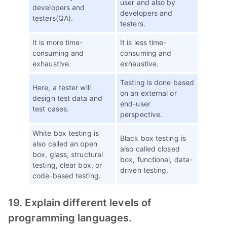
user and also by
developers and
developers and
testers(QA).
testers.
It is more time-
It is less time-
consuming and
consuming and
exhaustive.
exhaustive.
Testing is done based
Here, a tester will
on an external or
design test data and
end-user
test cases.
perspective.
White box testing is
Black box testing is
also called an open
also called closed
box, glass, structural
box, functional, data-
testing, clear box, or
driven testing.
code-based testing.
19. Explain different levels of
programming languages.