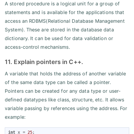
A stored procedure is a logical unit for a group of
statements and is available for the applications that
access an RDBMS(Relational Database Management
System). These are stored in the database data
dictionary. It can be used for data validation or
access-control mechanisms.
11. Explain pointers in C++.
A variable that holds the address of another variable
of the same data type can be called a pointer.
Pointers can be created for any data type or user-
defined datatypes like class, structure, etc. It allows
variable passing by references using the address. For
example:
int
 x = 
25