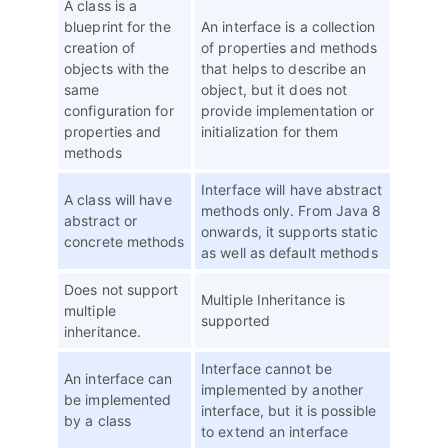
A class is a
blueprint for the
An interface is a collection
creation of
of properties and methods
objects with the
that helps to describe an
same
object, but it does not
configuration for
provide implementation or
properties and
initialization for them
methods
Interface will have abstract
A class will have
methods only. From Java 8
abstract or
onwards, it supports static
concrete methods
as well as default methods
Does not support
Multiple Inheritance is
multiple
supported
inheritance.
Interface cannot be
An interface can
implemented by another
be implemented
interface, but it is possible
by a class
to extend an interface