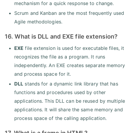
mechanism for a quick response to change.
Scrum and Kanban are the most frequently used
Agile methodologies.
16. What is DLL and EXE file extension?
EXE
file extension is used for executable files, it
recognizes the file as a program. It runs
independently. An EXE creates separate memory
and process space for it.
DLL
stands for a dynamic link library that has
functions and procedures used by other
applications. This DLL can be reused by multiple
applications. It will share the same memory and
process space of the calling application.
17. What is a frame in HTML?