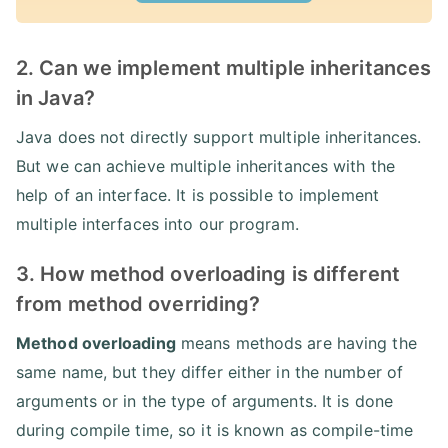
2. Can we implement multiple inheritances
in Java?
Java does not directly support multiple inheritances.
But we can achieve multiple inheritances with the
help of an interface. It is possible to implement
multiple interfaces into our program.
3. How method overloading is different
from method overriding?
Method overloading
means methods are having the
same name, but they differ either in the number of
arguments or in the type of arguments. It is done
during compile time, so it is known as compile-time