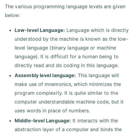
The various programming language levels are given
below:
Low-level Language:
Language which is directly
understood by the machine is known as the low-
level language (binary language or machine
language). It is difficult for a human being to
directly read and do coding in this language.
Assembly level language:
This language will
make use of mnemonics, which minimizes the
program complexity. It is quite similar to the
computer understandable machine code, but it
uses words in place of numbers.
Middle-level Language:
It interacts with the
abstraction layer of a computer and binds the