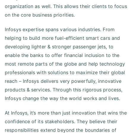
organization as well. This allows their clients to focus
on the core business priorities.
Infosys expertise spans various industries. From
helping to build more fuel-efficient smart cars and
developing lighter & stronger passenger jets, to
enable the banks to offer financial inclusion to the
most remote parts of the globe and help technology
professionals with solutions to maximize their global
reach – Infosys delivers very powerfully, innovative
products & services. Through this rigorous process,
Infosys change the way the world works and lives.
At Infosys, it’s more than just innovation that wins the
confidence of its stakeholders. They believe their
responsibilities extend beyond the boundaries of