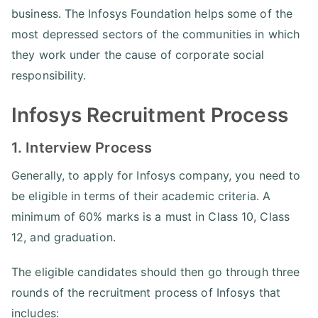
business. The Infosys Foundation helps some of the
most depressed sectors of the communities in which
they work under the cause of corporate social
responsibility.
Infosys Recruitment Process
1. Interview Process
Generally, to apply for Infosys company, you need to
be eligible in terms of their academic criteria. A
minimum of 60% marks is a must in Class 10, Class
12, and graduation.
The eligible candidates should then go through three
rounds of the recruitment process of Infosys that
includes: