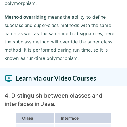
polymorphism.
Method overriding
means the ability to define
subclass and super-class methods with the same
name as well as the same method signatures, here
the subclass method will override the super-class
method. It is performed during run time, so it is
known as run-time polymorphism.
Learn via our Video Courses
4. Distinguish between classes and
interfaces in Java.
Class
Interface