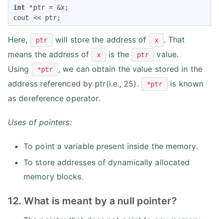
int
 *ptr = &x;

cout << ptr;
Here,
will store the address of
. That
ptr
x
means the address of
is the
value.
x
ptr
Using
, we can obtain the value stored in the
*ptr
address referenced by ptr(i.e., 25).
is known
*ptr
as dereference operator.
Uses of pointers:
To point a variable present inside the memory.
To store addresses of dynamically allocated
memory blocks.
12. What is meant by a null pointer?