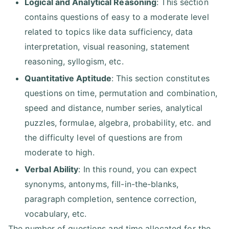
Logical and Analytical Reasoning
: This section
contains questions of easy to a moderate level
related to topics like data sufficiency, data
interpretation, visual reasoning, statement
reasoning, syllogism, etc.
Quantitative Aptitude
: This section constitutes
questions on time, permutation and combination,
speed and distance, number series, analytical
puzzles, formulae, algebra, probability, etc. and
the difficulty level of questions are from
moderate to high.
Verbal Ability
: In this round, you can expect
synonyms, antonyms, fill-in-the-blanks,
paragraph completion, sentence correction,
vocabulary, etc.
The number of questions and time allocated for the