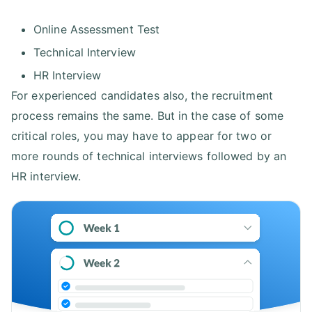
Online Assessment Test
Technical Interview
HR Interview
For experienced candidates also, the recruitment
process remains the same. But in the case of some
critical roles, you may have to appear for two or
more rounds of technical interviews followed by an
HR interview.