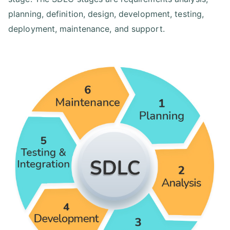
planning, definition, design, development, testing,
deployment, maintenance, and support.