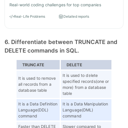
Real-world coding challenges for top companies
Real-Life Problems
Detailed reports
6. Differentiate between TRUNCATE and
DELETE commands in SQL.
TRUNCATE
DELETE
It is used to delete
It is used to remove
specified records(one or
all records from a
more) from a database
database table
table
It is a Data Definition
It is a Data Manipulation
Language(DDL)
Language(DML)
command
command
Faster than DELETE
Slower compared to