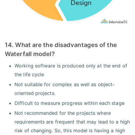
14. What are the disadvantages of the
Waterfall model?
Working software is produced only at the end of
the life cycle
Not suitable for complex as well as object-
oriented projects.
Difficult to measure progress within each stage
Not recommended for the projects where
requirements are frequent that may lead to a high
risk of changing. So, this model is having a high