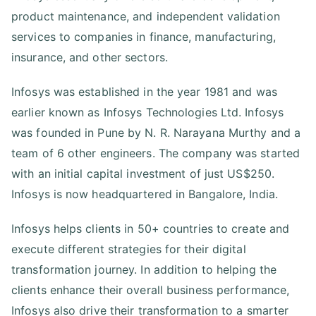
product maintenance, and independent validation
services to companies in finance, manufacturing,
insurance, and other sectors.
Infosys was established in the year 1981 and was
earlier known as Infosys Technologies Ltd. Infosys
was founded in Pune by N. R. Narayana Murthy and a
team of 6 other engineers. The company was started
with an initial capital investment of just US$250.
Infosys is now headquartered in Bangalore, India.
Infosys helps clients in 50+ countries to create and
execute different strategies for their digital
transformation journey. In addition to helping the
clients enhance their overall business performance,
Infosys also drive their transformation to a smarter