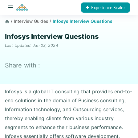
Experience Scaler
/
Interview Guides
/
Infosys Interview Questions
Infosys Interview Questions
Last Updated: Jan 03, 2024
Share with :
Infosys is a global IT consulting that provides end-to-
end solutions in the domain of Business consulting,
Information technology, and Outsourcing services,
thereby enabling clients from various industry
segments to enhance their business performance.
Infosys essentially offers software development,