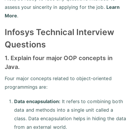
assess your sincerity in applying for the job.
Learn
More
.
Infosys Technical Interview
Questions
1. Explain four major OOP concepts in
Java.
Four major concepts related to object-oriented
programmings are:
Data encapsulation:
It refers to combining both
data and methods into a single unit called a
class. Data encapsulation helps in hiding the data
from an external world.