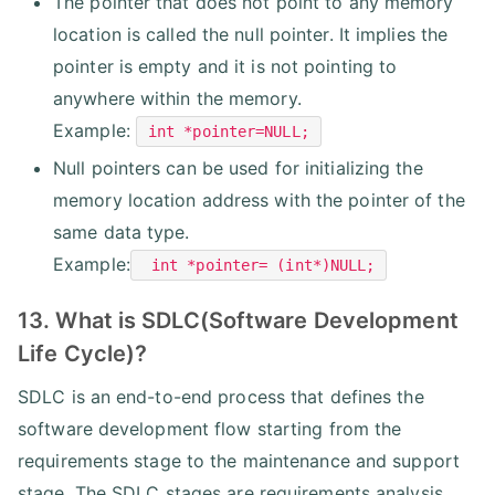
The pointer that does not point to any memory
location is called the null pointer. It implies the
pointer is empty and it is not pointing to
anywhere within the memory.
Example:
int *pointer=NULL;
Null pointers can be used for initializing the
memory location address with the pointer of the
same data type.
Example:
int *pointer= (int*)NULL;
13. What is SDLC(Software Development
Life Cycle)?
SDLC is an end-to-end process that defines the
software development flow starting from the
requirements stage to the maintenance and support
stage. The SDLC stages are requirements analysis,