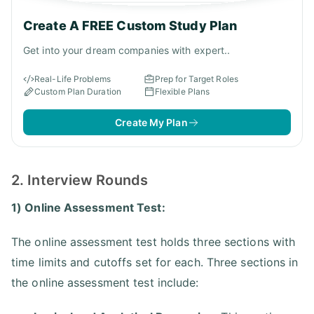
Create A FREE Custom Study Plan
Get into your dream companies with expert..
Real-Life Problems
Prep for Target Roles
Custom Plan Duration
Flexible Plans
Create My Plan
2. Interview Rounds
1) Online Assessment Test:
The online assessment test holds three sections with
time limits and cutoffs set for each. Three sections in
the online assessment test include: