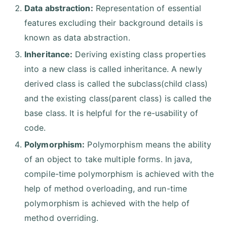
Data abstraction:
Representation of essential
features excluding their background details is
known as data abstraction.
Inheritance:
Deriving existing class properties
into a new class is called inheritance. A newly
derived class is called the subclass(child class)
and the existing class(parent class) is called the
base class. It is helpful for the re-usability of
code.
Polymorphism:
Polymorphism means the ability
of an object to take multiple forms. In java,
compile-time polymorphism is achieved with the
help of method overloading, and run-time
polymorphism is achieved with the help of
method overriding.