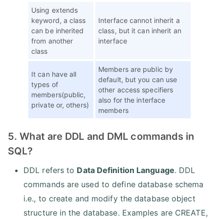
Using extends
keyword, a class
Interface cannot inherit a
can be inherited
class, but it can inherit an
from another
interface
class
Members are public by
It can have all
default, but you can use
types of
other access specifiers
members(public,
also for the interface
private or, others)
members
5. What are DDL and DML commands in
SQL?
DDL refers to
Data Definition Language
. DDL
commands are used to define database schema
i.e., to create and modify the database object
structure in the database. Examples are CREATE,