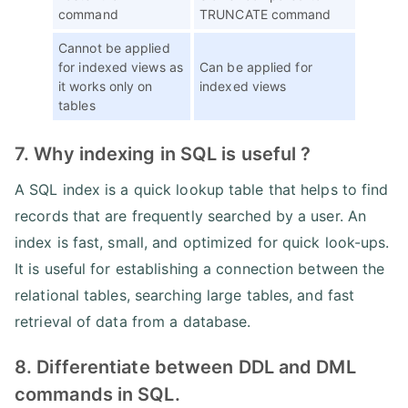
command
TRUNCATE command
Cannot be applied
for indexed views as
Can be applied for
it works only on
indexed views
tables
7. Why indexing in SQL is useful ?
A SQL index is a quick lookup table that helps to find
records that are frequently searched by a user. An
index is fast, small, and optimized for quick look-ups.
It is useful for establishing a connection between the
relational tables, searching large tables, and fast
retrieval of data from a database.
8. Differentiate between DDL and DML
commands in SQL.