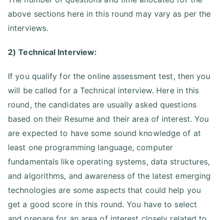
above sections here in this round may vary as per the
interviews.
2) Technical Interview:
If you qualify for the online assessment test, then you
will be called for a Technical interview. Here in this
round, the candidates are usually asked questions
based on their Resume and their area of interest. You
are expected to have some sound knowledge of at
least one programming language, computer
fundamentals like operating systems, data structures,
and algorithms, and awareness of the latest emerging
technologies are some aspects that could help you
get a good score in this round. You have to select
and prepare for an area of interest closely related to