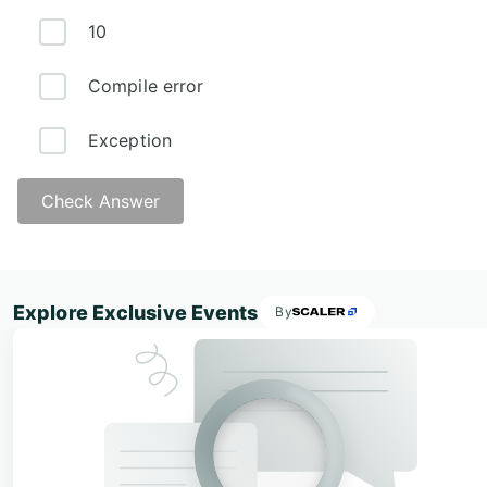
10
Compile error
Exception
Check Answer
Explore Exclusive Events
By