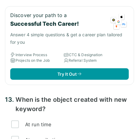
Discover your path to a
Successful Tech Career!
Answer 4 simple questions & get a career plan tailored
for you
Interview Process
CTC & Designation
Projects on the Job
Referral System
Try It Out
13.
When is the object created with new
keyword?
At run time