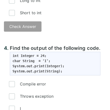
Long to int
Short to int
Check Answer
4.
Find the output of the following code.
int Integer = 24;

char String  = ‘I’;

System.out.print(Integer);

System.out.print(String);
Compile error
Throws exception
I