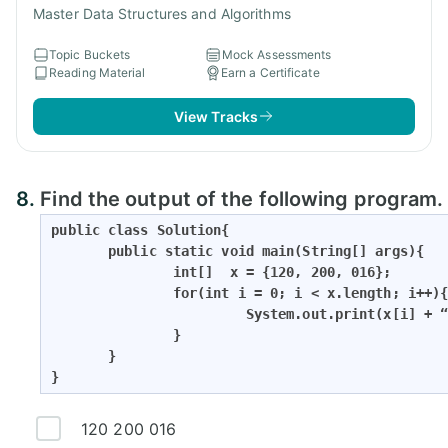
Master Data Structures and Algorithms
Topic Buckets
Mock Assessments
Reading Material
Earn a Certificate
View Tracks
8.
Find the output of the following program.
public class Solution{

       public static void main(String[] args){

               int[]  x = {120, 200, 016};

               for(int i = 0; i < x.length; i++){
                        System.out.print(x[i] + “
               }                   

       }

}
120 200 016