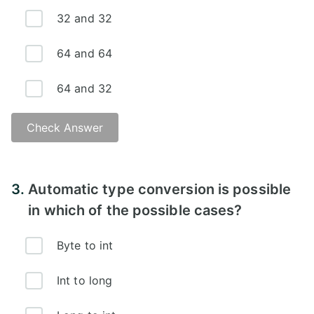
32 and 32
64 and 64
64 and 32
Check Answer
3.
Automatic type conversion is possible
in which of the possible cases?
Byte to int
Int to long