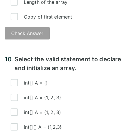
Length of the array
Copy of first element
Check Answer
10.
Select the valid statement to declare
and initialize an array.
int[] A = {}
int[] A = {1, 2, 3}
int[] A = (1, 2, 3)
int[][] A = {1,2,3}