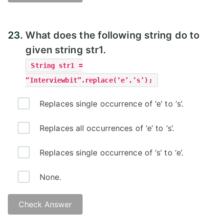
23.
What does the following string do to
given string str1.
String str1 =
“Interviewbit”.replace(‘e’,’s’);
Replaces single occurrence of ‘e’ to ‘s’.
Replaces all occurrences of ‘e’ to ‘s’.
Replaces single occurrence of ‘s’ to ‘e’.
None.
Check Answer