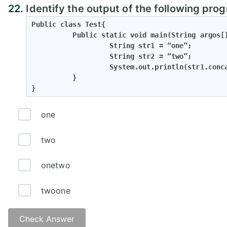
22.
Identify the output of the following pro
Public class Test{

          Public static void main(String argos[]
                   String str1 = “one”;

                   String str2 = “two”;

                   System.out.println(str1.conca
          }

}
one
two
onetwo
twoone
Check Answer