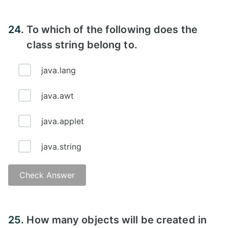
24.
To which of the following does the
class string belong to.
java.lang
java.awt
java.applet
java.string
Check Answer
25.
How many objects will be created in