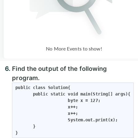
No More Events to show!
6.
Find the output of the following
program.
public class Solution{

       public static void main(String[] args){

                     byte x = 127;

                     x++;

                     x++;

                     System.out.print(x);

       }

}