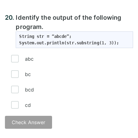
20.
Identify the output of the following
program.
String str = “abcde”;

System.out.println(str.substring(1, 3));
abc
bc
bcd
cd
Check Answer