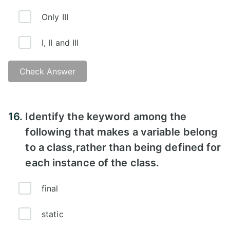
Only III
I, II and III
Check Answer
16.
Identify the keyword among the
following that makes a variable belong
to a class,rather than being defined for
each instance of the class.
final
static