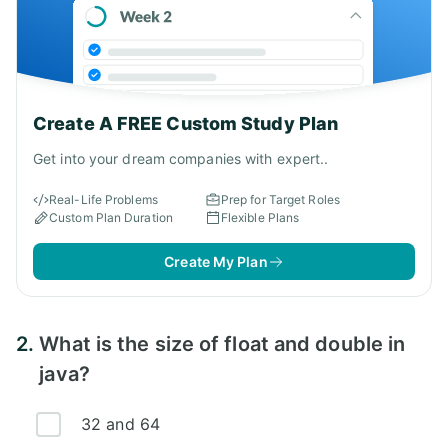
Create A FREE Custom Study Plan
Get into your dream companies with expert..
Real-Life Problems
Prep for Target Roles
Custom Plan Duration
Flexible Plans
Create My Plan
2.
What is the size of float and double in
java?
32 and 64