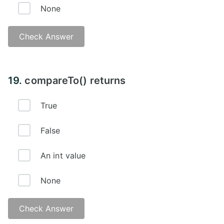
None
Check Answer
19.
compareTo() returns
True
False
An int value
None
Check Answer