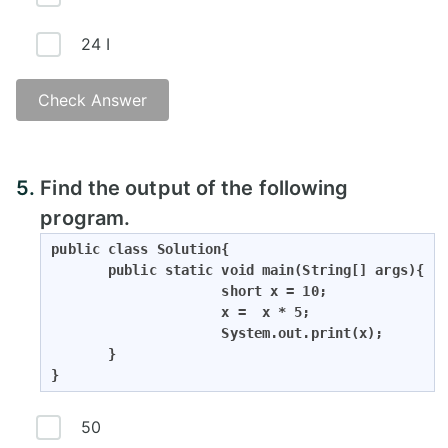
24 I
Check Answer
5.
Find the output of the following
program.
public class Solution{

       public static void main(String[] args){

                     short x = 10;

                     x =  x * 5;

                     System.out.print(x);

       }

}
50