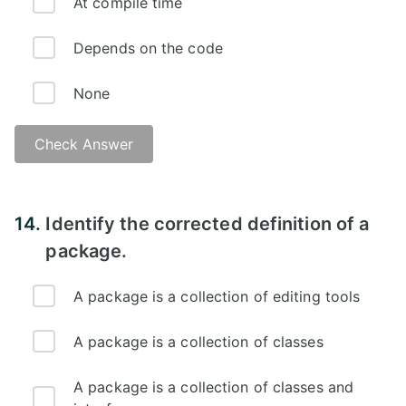
At compile time
Depends on the code
None
Check Answer
14.
Identify the corrected definition of a
package.
A package is a collection of editing tools
A package is a collection of classes
A package is a collection of classes and