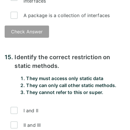
interfaces
A package is a collection of interfaces
Check Answer
15.
Identify the correct restriction on
static methods.
They must access only static data
They can only call other static methods.
They cannot refer to this or super.
I and II
II and III