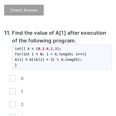
Check Answer
11.
Find the value of A[1] after execution
of the following program.
int
[] A = {
0
,
2
,
4
,
1
,
3
for
(
int
 i = 
0
; i < A.length; i++){

A[i] = A[(A[i] + 
3
) % A.length];

}
0
1
2