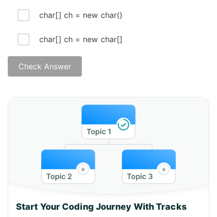
char[] ch = new char()
char[] ch = new char[]
Check Answer
Start Your Coding Journey With Tracks