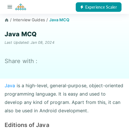
Experience Scaler
/
Interview Guides
/
Java MCQ
Java MCQ
Last Updated: Jan 08, 2024
Share with :
Java
is a high-level, general-purpose, object-oriented
programming language. It is easy and used to
develop any kind of program. Apart from this, it can
also be used in Android development.
Editions of Java