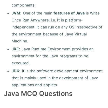
components:
JVM:
One of the main
features of Java
is Write
Once Run Anywhere, i.e. it is platform-
independent. It can run on any OS irrespective of
the environment because of Java Virtual
Machine.
JRE:
Java Runtime Environment provides an
environment for the Java programs to be
executed.
JDK:
It is the software development environment
that is mainly used in the development of Java
applications and applets.
Java MCQ Questions