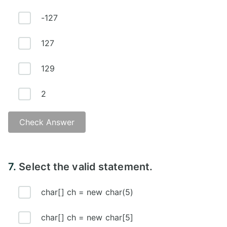
-127
127
129
2
Check Answer
7.
Select the valid statement.
char[] ch = new char(5)
char[] ch = new char[5]