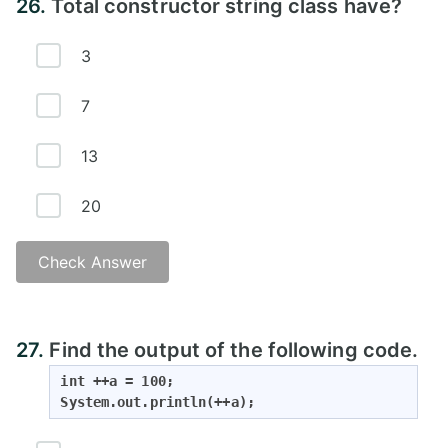
26.
Total constructor string class have?
3
7
13
20
Check Answer
27.
Find the output of the following code.
int ++a = 100;

System.out.println(++a);