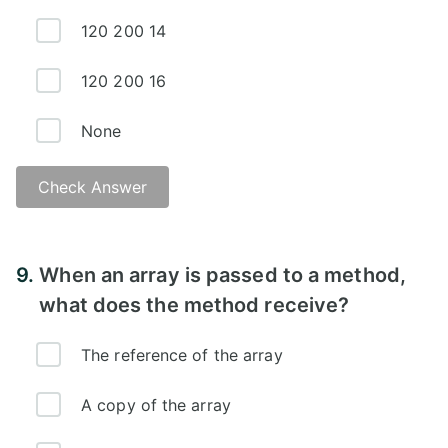
120 200 14
120 200 16
None
Check Answer
9.
When an array is passed to a method,
what does the method receive?
The reference of the array
A copy of the array