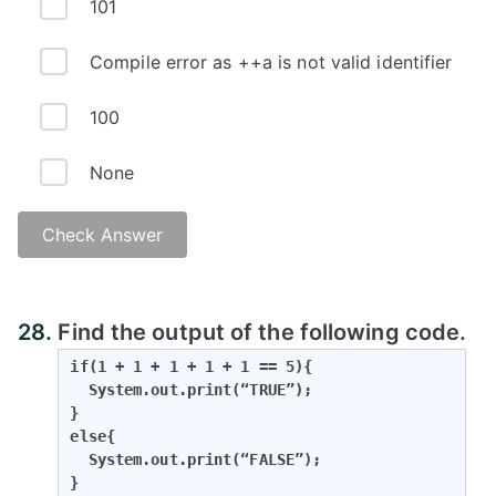
101
Compile error as ++a is not valid identifier
100
None
Check Answer
28.
Find the output of the following code.
if(1 + 1 + 1 + 1 + 1 == 5){

  System.out.print(“TRUE”);

}

else{

  System.out.print(“FALSE”);

}