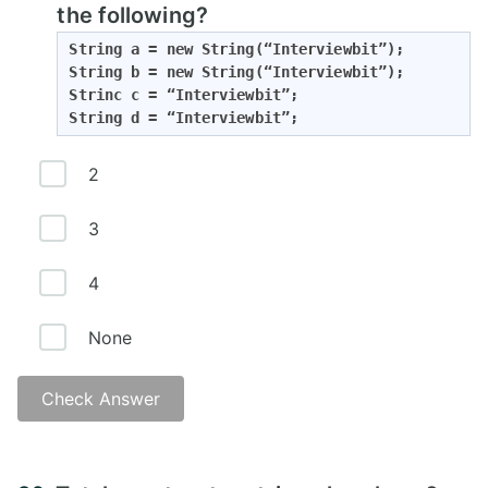
the following?
String a = new String(“Interviewbit”);

String b = new String(“Interviewbit”);

Strinc c = “Interviewbit”;

String d = “Interviewbit”;
2
3
4
None
Check Answer