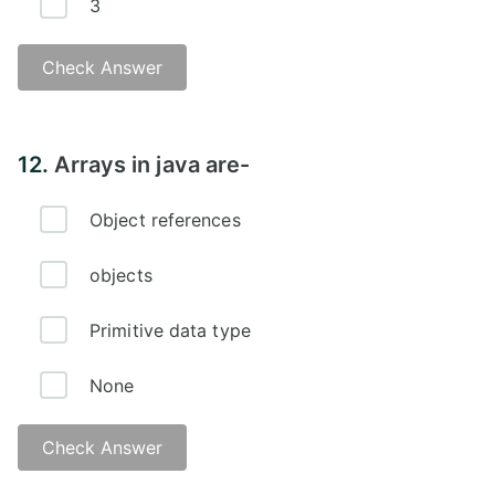
3
Check Answer
12.
Arrays in java are-
Object references
objects
Primitive data type
None
Check Answer