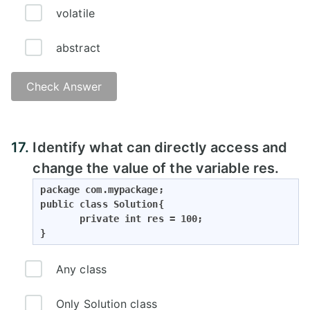
volatile
abstract
Check Answer
17.
Identify what can directly access and
change the value of the variable res.
package com.mypackage;

public class Solution{

       private int res = 100;

}
Any class
Only Solution class