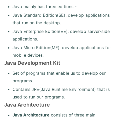
Java mainly has three editions -
Java Standard Edition(SE): develop applications
that run on the desktop.
Java Enterprise Edition(EE): develop server-side
applications.
Java Micro Edition(ME): develop applications for
mobile devices.
Java Development Kit
Set of programs that enable us to develop our
programs.
Contains JRE(Java Runtime Environment) that is
used to run our programs.
Java Architecture
Java Architecture
consists of three main