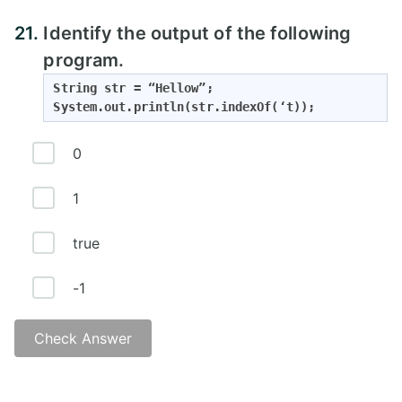
21.
Identify the output of the following
program.
String str = “Hellow”;

System.out.println(str.indexOf(‘t));
0
1
true
-1
Check Answer