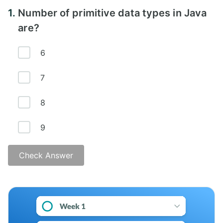
1.
Number of primitive data types in Java
are?
6
7
8
9
Check Answer