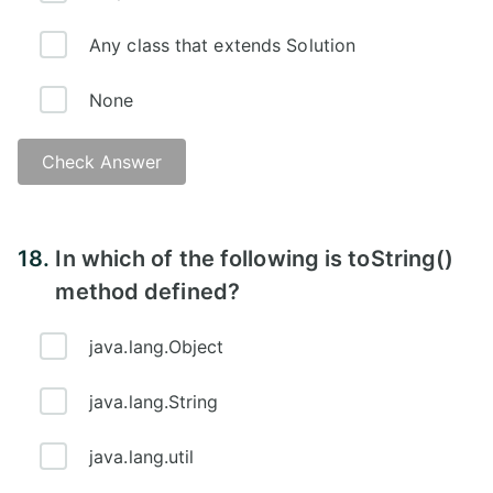
Any class that extends Solution
None
Check Answer
18.
In which of the following is toString()
method defined?
java.lang.Object
java.lang.String
java.lang.util