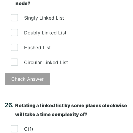
node?
Singly Linked List
Doubly Linked List
Hashed List
Circular Linked List
Check Answer
Answer: D)
26.
Rotating a linked list by some places clockwise
will take a time complexity of?
O(1)