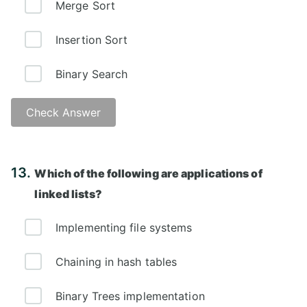
Merge Sort
Insertion Sort
Binary Search
Check Answer
Answer: D)
13.
Which of the following are applications of
linked lists?
Implementing file systems
Chaining in hash tables
Binary Trees implementation