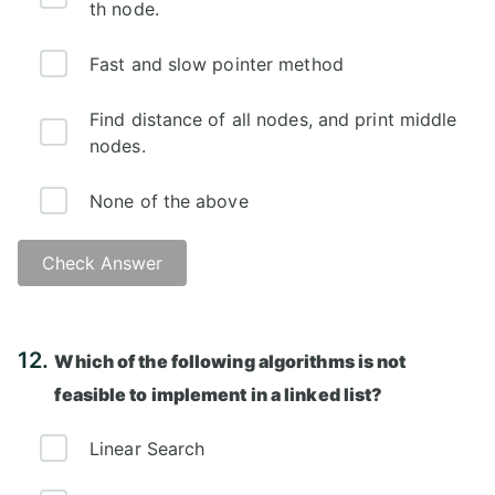
th node.
Fast and slow pointer method
Find distance of all nodes, and print middle
nodes.
None of the above
Check Answer
Answer: B)
12.
Which of the following algorithms is not
feasible to implement in a linked list?
Linear Search