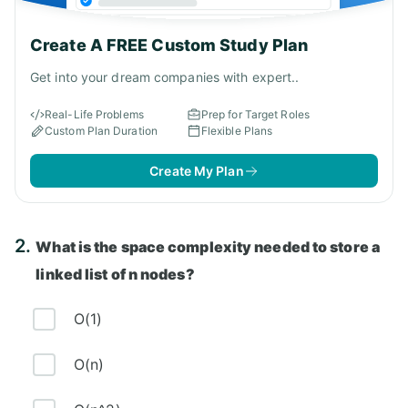
Create A FREE Custom Study Plan
Get into your dream companies with expert..
Real-Life Problems
Prep for Target Roles
Custom Plan Duration
Flexible Plans
Create My Plan
2.
What is the space complexity needed to store a
linked list of n nodes?
O(1)
O(n)