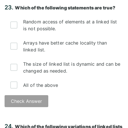
Answer: C)
23.
Which of the following statements are true?
Random access of elements at a linked list
is not possible.
Arrays have better cache locality than
linked list.
The size of linked list is dynamic and can be
changed as needed.
All of the above
Check Answer
Answer: D)
24.
Which of the following variations of linked lists