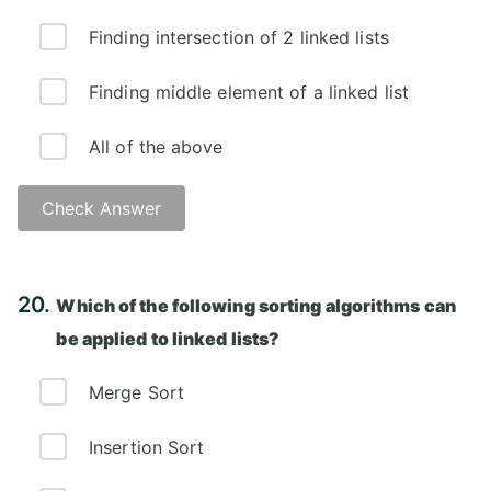
Finding intersection of 2 linked lists
Finding middle element of a linked list
All of the above
Check Answer
Answer: D)
20.
Which of the following sorting algorithms can
be applied to linked lists?
Merge Sort
Insertion Sort