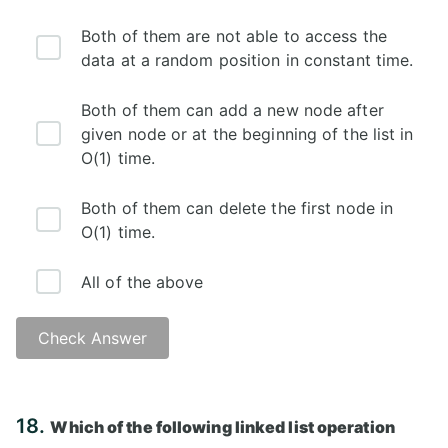
Both of them are not able to access the
data at a random position in constant time.
Both of them can add a new node after
given node or at the beginning of the list in
O(1) time.
Both of them can delete the first node in
O(1) time.
All of the above
Check Answer
Answer: D)
18.
Which of the following linked list operation