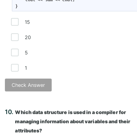
}
15
20
5
1
Check Answer
Answer: A)
10.
sum of values
Which data structure is used in a compiler for
managing information about variables and their
attributes?