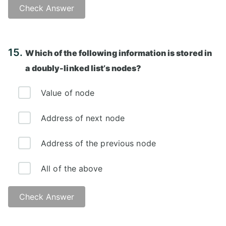
Check Answer
Answer: A)
15.
Which of the following information is stored in
a doubly-linked list’s nodes?
Value of node
Address of next node
Address of the previous node
All of the above
Check Answer