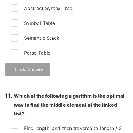
Abstract Syntax Tree
Symbol Table
Semantic Stack
Parse Table
Check Answer
Answer: B)
11.
Which of the following algorithm is the optimal
way to find the middle element of the linked
list?
Find length, and then traverse to length / 2