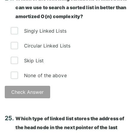
can we use to search a sorted list in better than
amortized O(n) complexity?
Singly Linked Lists
Circular Linked Lists
Skip List
None of the above
Check Answer
Answer: C)
25.
Which type of linked list stores the address of
the head node in the next pointer of the last