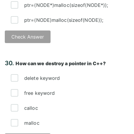
ptr=(NODE*)malloc(sizeof(NODE*));
ptr=(NODE)malloc(sizeof(NODE));
Check Answer
Answer: A)
30.
How can we destroy a pointer in C++?
delete keyword
free keyword
calloc
malloc