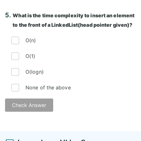
Answer: A)
5.
What is the time complexity to insert an element
to the front of a LinkedList(head pointer given)?
O(n)
O(1)
O(logn)
None of the above
Check Answer
Answer: B)