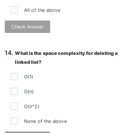
All of the above
Check Answer
Answer: D)
14.
What is the space complexity for deleting a
linked list?
O(1)
O(n)
O(n^2)
None of the above