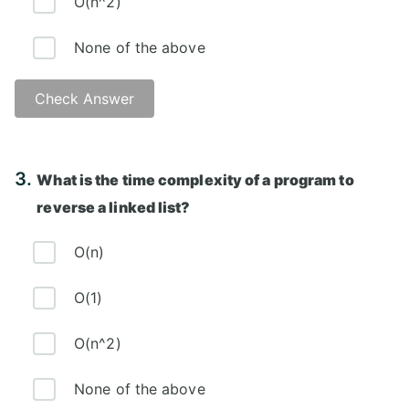
O(n^2)
None of the above
Check Answer
Answer: B)
3.
What is the time complexity of a program to
reverse a linked list?
O(n)
O(1)
O(n^2)
None of the above