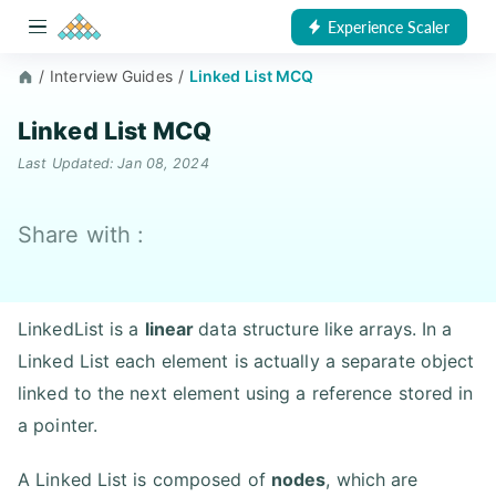
Experience Scaler
/
Interview Guides
/
Linked List MCQ
Linked List MCQ
Last Updated: Jan 08, 2024
Share with :
LinkedList is a
linear
data structure like arrays. In a
Linked List each element is actually a separate object
linked to the next element using a reference stored in
a pointer.
A Linked List is composed of
nodes
, which are