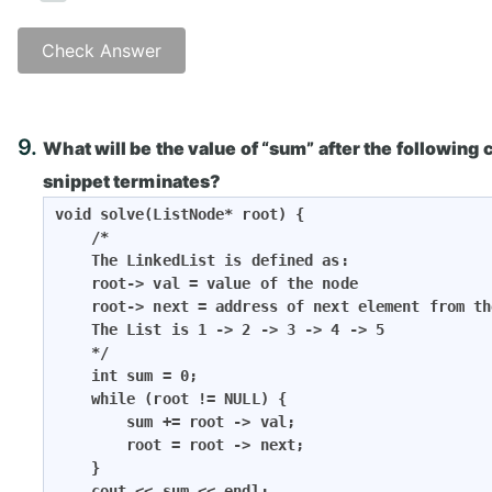
Check Answer
Answer: B)
9.
What will be the value of “sum” after the following
snippet terminates?
void solve(ListNode* root) {

    /*

    The LinkedList is defined as:

    root-> val = value of the node

    root-> next = address of next element from th
    The List is 1 -> 2 -> 3 -> 4 -> 5

    */

    int sum = 0;

    while (root != NULL) {

        sum += root -> val;

        root = root -> next;

    }

    cout << sum << endl;
