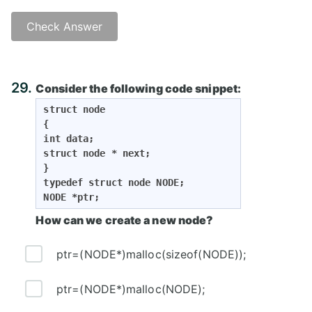
Check Answer
Answer: C)
29.
Consider the following code snippet:
struct node

{

int data;

struct node * next;

}

typedef struct node NODE;

NODE *ptr;
How can we create a new node?
ptr=(NODE*)malloc(sizeof(NODE));
ptr=(NODE*)malloc(NODE);