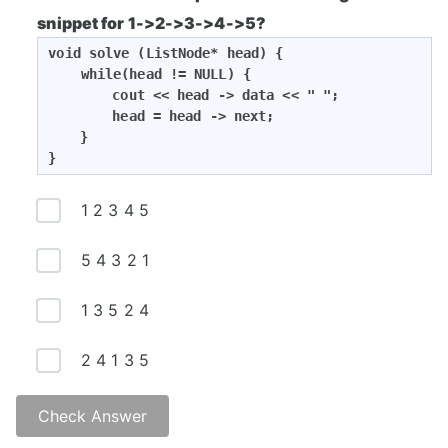
O(n)
snippet for 1->2->3->4->5?
void solve (ListNode* head) {

    while(head != NULL) {

		cout << head -> data << " ";

		head = head -> next;

	}

}
1 2 3 4 5
5 4 3 2 1
1 3 5 2 4
2 4 1 3 5
Check Answer