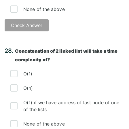
None of the above
Check Answer
Answer: C)
28.
Concatenation of 2 linked list will take a time
complexity of?
O(1)
O(n)
O(1) if we have address of last node of one
of the lists
None of the above