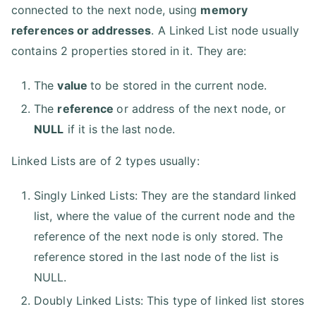
connected to the next node, using
memory
references or addresses
. A Linked List node usually
contains 2 properties stored in it. They are:
The
value
to be stored in the current node.
The
reference
or address of the next node, or
NULL
if it is the last node.
Linked Lists are of 2 types usually:
Singly Linked Lists: They are the standard linked
list, where the value of the current node and the
reference of the next node is only stored. The
reference stored in the last node of the list is
NULL.
Doubly Linked Lists: This type of linked list stores