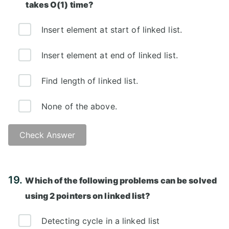
takes O(1) time?
Insert element at start of linked list.
Insert element at end of linked list.
Find length of linked list.
None of the above.
Check Answer
Answer: A)
19.
Which of the following problems can be solved
using 2 pointers on linked list?
Detecting cycle in a linked list