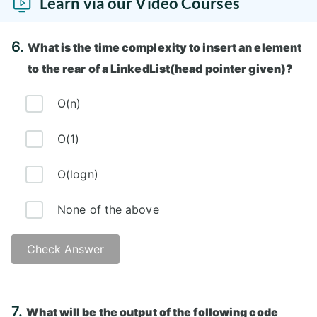
Learn via our Video Courses
6.
What is the time complexity to insert an element
to the rear of a LinkedList(head pointer given)?
O(n)
O(1)
O(logn)
None of the above
Check Answer
Answer: A)
7.
What will be the output of the following code