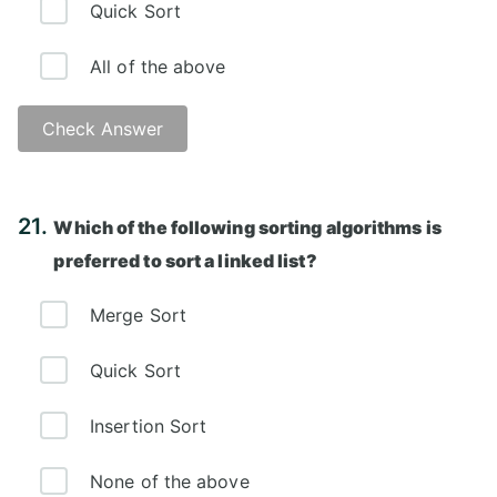
Quick Sort
All of the above
Check Answer
Answer: D)
21.
Which of the following sorting algorithms is
preferred to sort a linked list?
Merge Sort
Quick Sort
Insertion Sort
None of the above