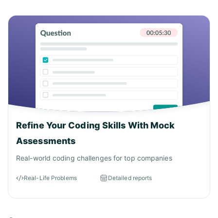
Answer: A)
Refine Your Coding Skills With Mock
Assessments
Real-world coding challenges for top companies
Real-Life Problems
Detailed reports