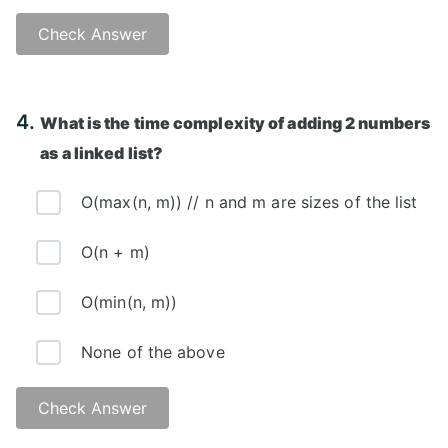
Check Answer
Answer: A)
4.
What is the time complexity of adding 2 numbers
as a linked list?
O(max(n, m)) // n and m are sizes of the list
O(n + m)
O(min(n, m))
None of the above
Check Answer