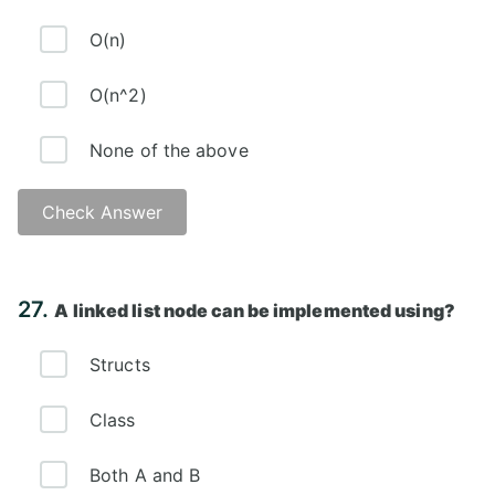
O(n)
O(n^2)
None of the above
Check Answer
Answer: B)
27.
A linked list node can be implemented using?
Structs
Class
Both A and B