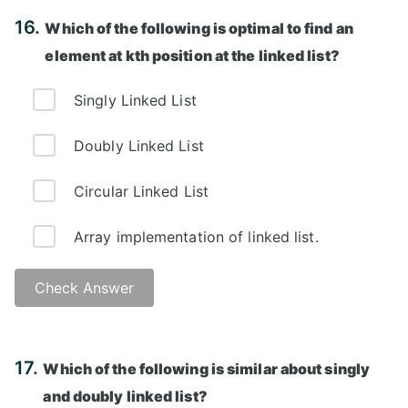
Answer: D)
16.
Which of the following is optimal to find an
element at kth position at the linked list?
Singly Linked List
Doubly Linked List
Circular Linked List
Array implementation of linked list.
Check Answer
Answer: D)
17.
Which of the following is similar about singly
and doubly linked list?