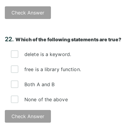
Check Answer
Answer: A)
22.
Which of the following statements are true?
delete is a keyword.
free is a library function.
Both A and B
None of the above
Check Answer