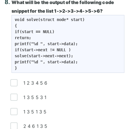
8.
What will be the output of the following code
snippet for the list 1->2->3->4->5->6?
void solve(struct node* start)

{

if(start == NULL)

return;

printf("%d ", start->data);

if(start->next != NULL )

solve(start->next->next);

printf("%d ", start->data);

}
1 2 3 4 5 6
1 3 5 5 3 1
1 3 5 1 3 5
2 4 6 1 3 5