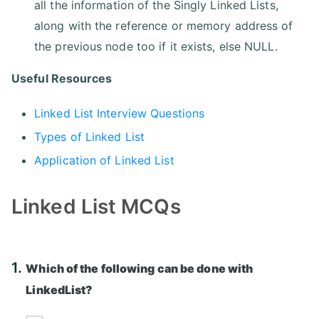
all the information of the Singly Linked Lists,
along with the reference or memory address of
the previous node too if it exists, else NULL.
Useful Resources
Linked List Interview Questions
Types of Linked List
Application of Linked List
Linked List MCQs
1.
Which of the following can be done with
LinkedList?