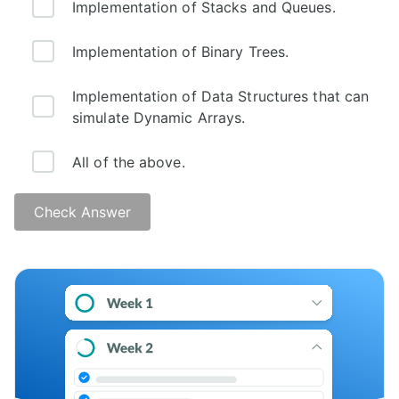
Implementation of Stacks and Queues.
Implementation of Binary Trees.
Implementation of Data Structures that can
simulate Dynamic Arrays.
All of the above.
Check Answer
Answer: D)