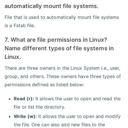
automatically mount file systems.
File that is used to automatically mount file systems
is a Fstab file.
7. What are file permissions in Linux?
Name different types of file systems in
Linux.
There are three owners in the Linux System i.e., user,
group, and others. These owners have three types of
permissions defined as listed below:
Read (r):
It allows the user to open and read the
file or list the directory.
Write (w):
It allows the user to open and modify
the file. One can also add new files to the