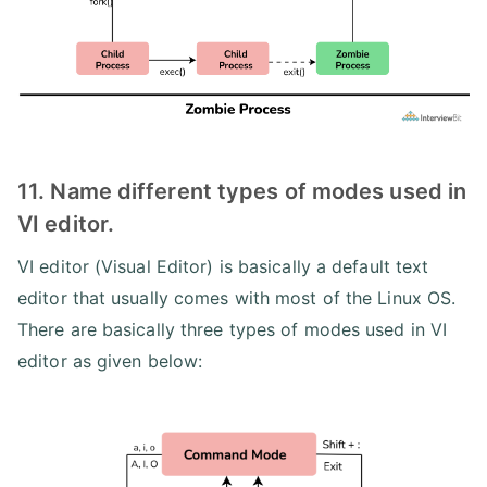
11. Name different types of modes used in
VI editor.
VI editor (Visual Editor) is basically a default text
editor that usually comes with most of the Linux OS.
There are basically three types of modes used in VI
editor as given below: