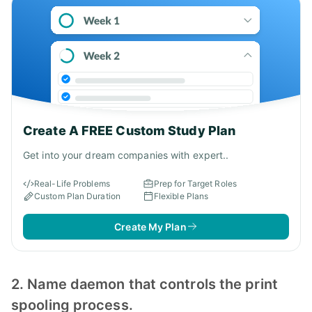
Create A FREE Custom Study Plan
Get into your dream companies with expert..
Real-Life Problems
Prep for Target Roles
Custom Plan Duration
Flexible Plans
Create My Plan
2. Name daemon that controls the print
spooling process.