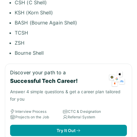
CSH (C Shell)
KSH (Korn Shell)
BASH (Bourne Again Shell)
TCSH
ZSH
Bourne Shell
Discover your path to a
Successful Tech Career!
Answer 4 simple questions & get a career plan tailored
for you
Interview Process
CTC & Designation
Projects on the Job
Referral System
Try It Out