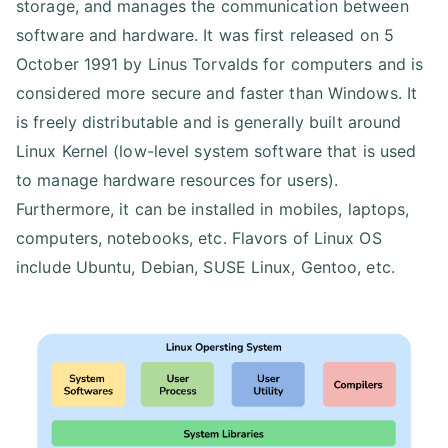
storage, and manages the communication between
software and hardware. It was first released on 5
October 1991 by Linus Torvalds for computers and is
considered more secure and faster than Windows. It
is freely distributable and is generally built around
Linux Kernel (low-level system software that is used
to manage hardware resources for users).
Furthermore, it can be installed in mobiles, laptops,
computers, notebooks, etc. Flavors of Linux OS
include Ubuntu, Debian, SUSE Linux, Gentoo, etc.