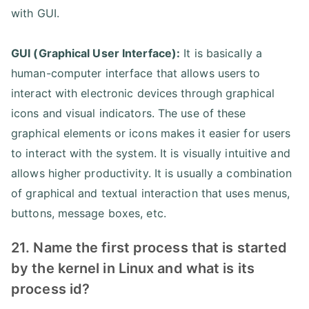
with GUI.
GUI (Graphical User Interface):
It is basically a
human-computer interface that allows users to
interact with electronic devices through graphical
icons and visual indicators. The use of these
graphical elements or icons makes it easier for users
to interact with the system. It is visually intuitive and
allows higher productivity. It is usually a combination
of graphical and textual interaction that uses menus,
buttons, message boxes, etc.
21. Name the first process that is started
by the kernel in Linux and what is its
process id?