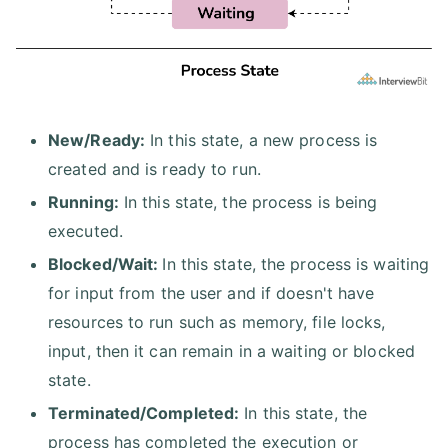
New/Ready:
In this state, a new process is
created and is ready to run.
Running:
In this state, the process is being
executed.
Blocked/Wait:
In this state, the process is waiting
for input from the user and if doesn't have
resources to run such as memory, file locks,
input, then it can remain in a waiting or blocked
state.
Terminated/Completed:
In this state, the
process has completed the execution or