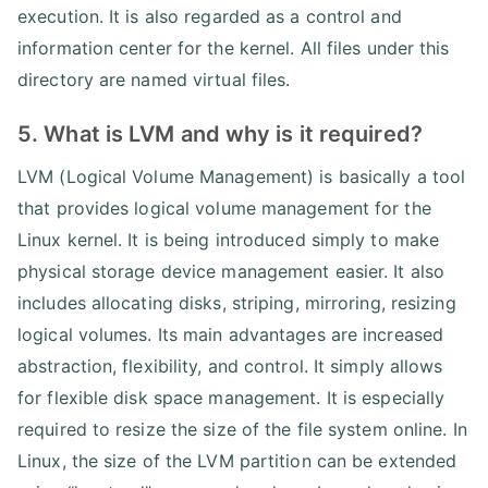
execution. It is also regarded as a control and
information center for the kernel. All files under this
directory are named virtual files.
5. What is LVM and why is it required?
LVM (Logical Volume Management) is basically a tool
that provides logical volume management for the
Linux kernel. It is being introduced simply to make
physical storage device management easier. It also
includes allocating disks, striping, mirroring, resizing
logical volumes. Its main advantages are increased
abstraction, flexibility, and control. It simply allows
for flexible disk space management. It is especially
required to resize the size of the file system online. In
Linux, the size of the LVM partition can be extended