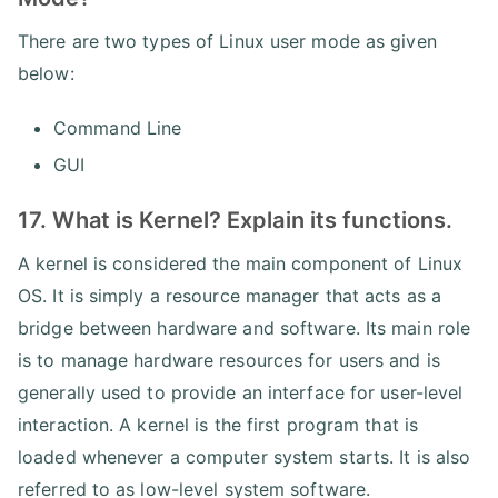
There are two types of Linux user mode as given
below:
Command Line
GUI
17. What is Kernel? Explain its functions.
A kernel is considered the main component of Linux
OS. It is simply a resource manager that acts as a
bridge between hardware and software. Its main role
is to manage hardware resources for users and is
generally used to provide an interface for user-level
interaction. A kernel is the first program that is
loaded whenever a computer system starts. It is also
referred to as low-level system software.