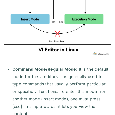
Command Mode/Regular Mode:
It is the default
mode for the vi editors. It is generally used to
type commands that usually perform particular
or specific vi functions. To enter this mode from
another mode (Insert mode), one must press
[esc]. In simple words, it lets you view the
content.