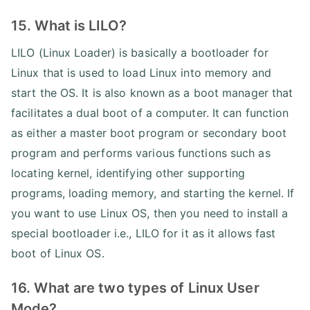
15. What is LILO?
LILO (Linux Loader) is basically a bootloader for
Linux that is used to load Linux into memory and
start the OS. It is also known as a boot manager that
facilitates a dual boot of a computer. It can function
as either a master boot program or secondary boot
program and performs various functions such as
locating kernel, identifying other supporting
programs, loading memory, and starting the kernel. If
you want to use Linux OS, then you need to install a
special bootloader i.e., LILO for it as it allows fast
boot of Linux OS.
16. What are two types of Linux User
Mode?