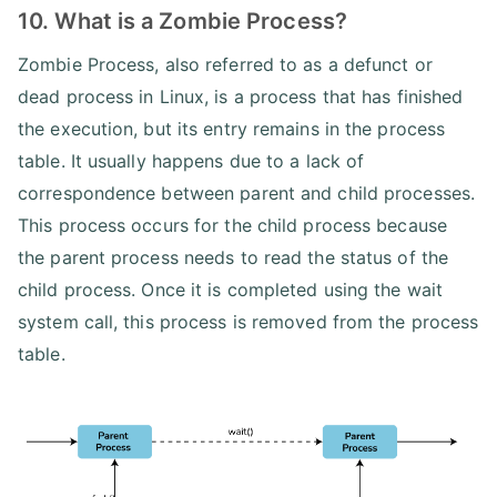
10. What is a Zombie Process?
Zombie Process, also referred to as a defunct or
dead process in Linux, is a process that has finished
the execution, but its entry remains in the process
table. It usually happens due to a lack of
correspondence between parent and child processes.
This process occurs for the child process because
the parent process needs to read the status of the
child process. Once it is completed using the wait
system call, this process is removed from the process
table.