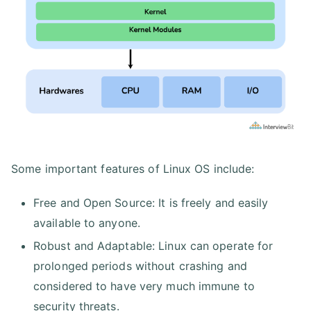
Some important features of Linux OS include:
Free and Open Source: It is freely and easily
available to anyone.
Robust and Adaptable: Linux can operate for
prolonged periods without crashing and
considered to have very much immune to
security threats.