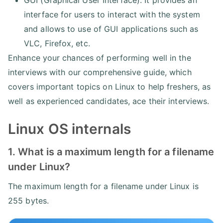
GUI (Graphical User Interface): It provides an
interface for users to interact with the system
and allows to use of GUI applications such as
VLC, Firefox, etc.
Enhance your chances of performing well in the
interviews with our comprehensive guide, which
covers important topics on Linux to help freshers, as
well as experienced candidates, ace their interviews.
Linux OS internals
1. What is a maximum length for a filename
under Linux?
The maximum length for a filename under Linux is
255 bytes.