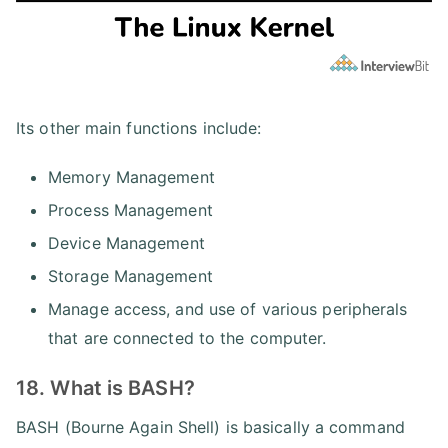
Its other main functions include:
Memory Management
Process Management
Device Management
Storage Management
Manage access, and use of various peripherals
that are connected to the computer.
18. What is BASH?
BASH (Bourne Again Shell) is basically a command