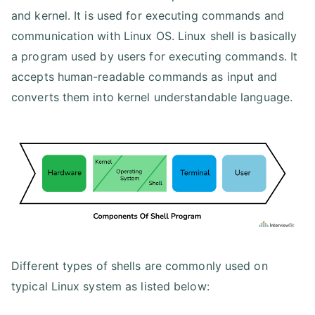
and kernel. It is used for executing commands and
communication with Linux OS. Linux shell is basically
a program used by users for executing commands. It
accepts human-readable commands as input and
converts them into kernel understandable language.
Different types of shells are commonly used on
typical Linux system as listed below: