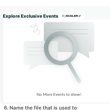
Explore Exclusive Events
By
No More Events to show!
6. Name the file that is used to