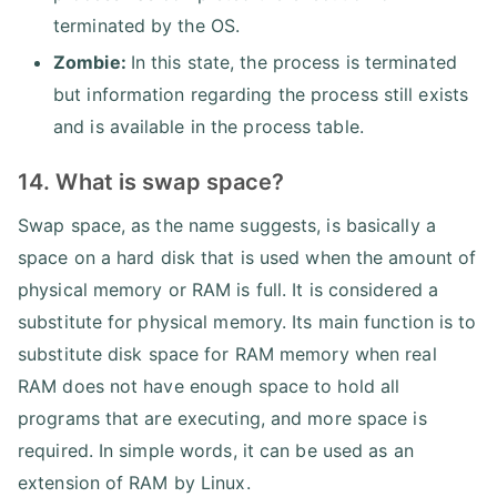
terminated by the OS.
Zombie:
In this state, the process is terminated
but information regarding the process still exists
and is available in the process table.
14. What is swap space?
Swap space, as the name suggests, is basically a
space on a hard disk that is used when the amount of
physical memory or RAM is full. It is considered a
substitute for physical memory. Its main function is to
substitute disk space for RAM memory when real
RAM does not have enough space to hold all
programs that are executing, and more space is
required. In simple words, it can be used as an
extension of RAM by Linux.