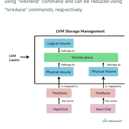
using “lvextend” command and can be reduced using
“lvreduce” commands, respectively.