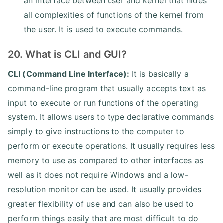
an interface between user and kernel that hides
all complexities of functions of the kernel from
the user. It is used to execute commands.
20. What is CLI and GUI?
CLI (Command Line Interface):
It is basically a
command-line program that usually accepts text as
input to execute or run functions of the operating
system. It allows users to type declarative commands
simply to give instructions to the computer to
perform or execute operations. It usually requires less
memory to use as compared to other interfaces as
well as it does not require Windows and a low-
resolution monitor can be used. It usually provides
greater flexibility of use and can also be used to
perform things easily that are most difficult to do