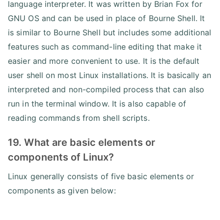
language interpreter. It was written by Brian Fox for
GNU OS and can be used in place of Bourne Shell. It
is similar to Bourne Shell but includes some additional
features such as command-line editing that make it
easier and more convenient to use. It is the default
user shell on most Linux installations. It is basically an
interpreted and non-compiled process that can also
run in the terminal window. It is also capable of
reading commands from shell scripts.
19. What are basic elements or
components of Linux?
Linux generally consists of five basic elements or
components as given below: