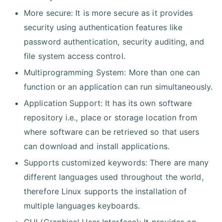
More secure: It is more secure as it provides
security using authentication features like
password authentication, security auditing, and
file system access control.
Multiprogramming System: More than one can
function or an application can run simultaneously.
Application Support: It has its own software
repository i.e., place or storage location from
where software can be retrieved so that users
can download and install applications.
Supports customized keywords: There are many
different languages used throughout the world,
therefore Linux supports the installation of
multiple languages keyboards.