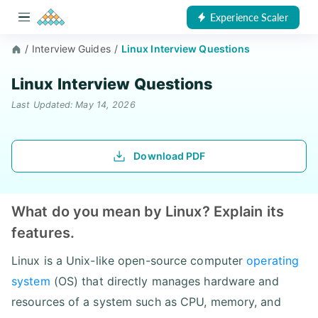
Experience Scaler
/
Interview Guides
/
Linux Interview Questions
Linux Interview Questions
Last Updated: May 14, 2026
Download PDF
What do you mean by Linux? Explain its
features.
Linux is a Unix-like open-source computer
operating
system
(OS) that directly manages hardware and
resources of a system such as CPU, memory, and