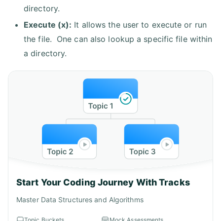
directory.
Execute (x):
It allows the user to execute or run
the file. One can also lookup a specific file within
a directory.
Start Your Coding Journey With Tracks
Master Data Structures and Algorithms
Topic Buckets
Mock Assessments