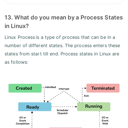
13. What do you mean by a Process States
in Linux?
Linux Process is a type of process that can be in a
number of different states. The process enters these
states from start till end. Process states in Linux are
as follows: