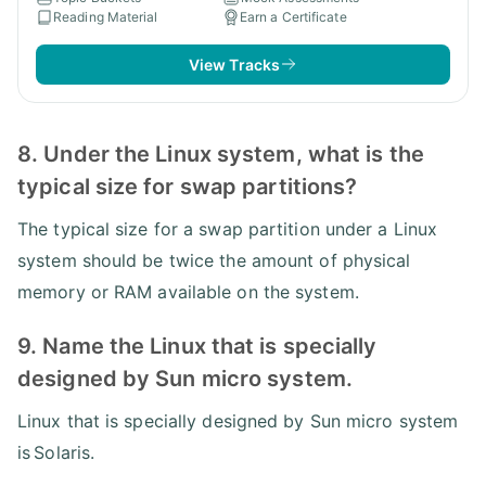
Reading Material
Earn a Certificate
View Tracks
8. Under the Linux system, what is the
typical size for swap partitions?
The typical size for a swap partition under a Linux
system should be twice the amount of physical
memory or RAM available on the system.
9. Name the Linux that is specially
designed by Sun micro system.
Linux that is specially designed by Sun micro system
is Solaris.