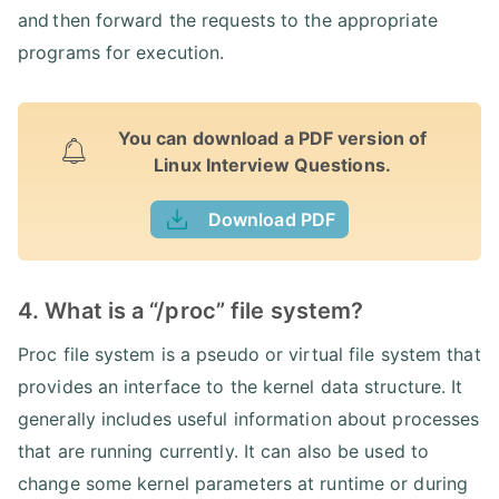
and then forward the requests to the appropriate
programs for execution.
You can download a PDF version of
Linux Interview Questions.
Download PDF
4. What is a “/proc” file system?
Proc file system is a pseudo or virtual file system that
provides an interface to the kernel data structure. It
generally includes useful information about processes
that are running currently. It can also be used to
change some kernel parameters at runtime or during