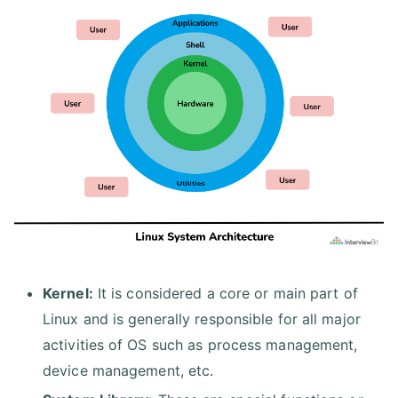
Kernel:
It is considered a core or main part of
Linux and is generally responsible for all major
activities of OS such as process management,
device management, etc.