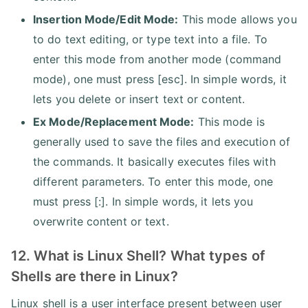
Insertion Mode/Edit Mode:
This mode allows you
to do text editing, or type text into a file. To
enter this mode from another mode (command
mode), one must press [esc]. In simple words, it
lets you delete or insert text or content.
Ex Mode/Replacement Mode:
This mode is
generally used to save the files and execution of
the commands. It basically executes files with
different parameters. To enter this mode, one
must press [:]. In simple words, it lets you
overwrite content or text.
12. What is Linux Shell? What types of
Shells are there in Linux?
Linux shell is a user interface present between user