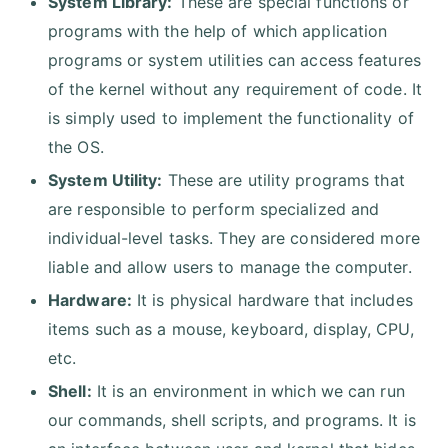
System Library:
These are special functions or
programs with the help of which application
programs or system utilities can access features
of the kernel without any requirement of code. It
is simply used to implement the functionality of
the OS.
System Utility:
These are utility programs that
are responsible to perform specialized and
individual-level tasks. They are considered more
liable and allow users to manage the computer.
Hardware:
It is physical hardware that includes
items such as a mouse, keyboard, display, CPU,
etc.
Shell:
It is an environment in which we can run
our commands, shell scripts, and programs. It is