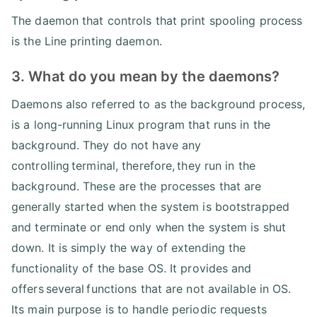
The daemon that controls that print spooling process
is the Line printing daemon.
3. What do you mean by the daemons?
Daemons also referred to as the background process,
is a long-running Linux program that runs in the
background. They do not have any
controlling terminal, therefore, they run in the
background. These are the processes that are
generally started when the system is bootstrapped
and terminate or end only when the system is shut
down. It is simply the way of extending the
functionality of the base OS. It provides and
offers several functions that are not available in OS.
Its main purpose is to handle periodic requests