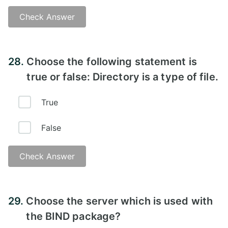
Check Answer
Answer - B
28.
Choose the following statement is
true or false: Directory is a type of file.
True
False
Check Answer
Answer - A
29.
Choose the server which is used with
the BIND package?