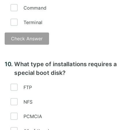
Command
Terminal
Check Answer
Answer - B
10.
What type of installations requires a
special boot disk?
FTP
NFS
PCMCIA