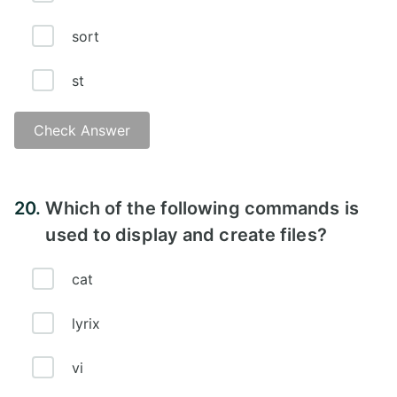
sort
st
Check Answer
Answer - C
20.
Which of the following commands is
used to display and create files?
cat
lyrix
vi