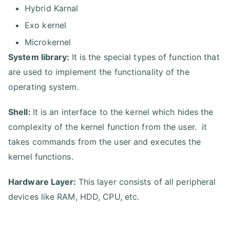
Hybrid Karnal
Exo kernel
Microkernel
System library:
It is the special types of function that
are used to implement the functionality of the
operating system.
Shell:
It is an interface to the kernel which hides the
complexity of the kernel function from the user. it
takes commands from the user and executes the
kernel functions.
Hardware Layer:
This layer consists of all peripheral
devices like RAM, HDD, CPU, etc.