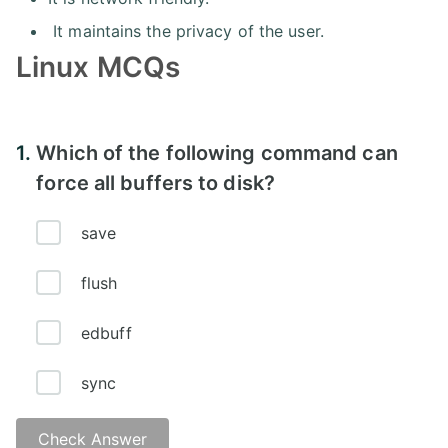
It maintains the privacy of the user.
Linux MCQs
1.
Which of the following command can
force all buffers to disk?
save
flush
edbuff
sync
Check Answer