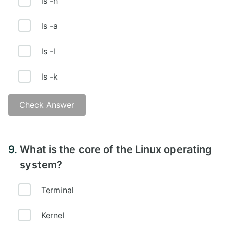
ls -h
ls -a
ls -l
ls -k
Check Answer
Answer - B
9.
What is the core of the Linux operating
system?
Terminal
Kernel