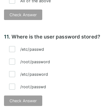
All of the above
Check Answer
Answer - D
11.
Where is the user password stored?
/etc/passwd
/root/password
/etc/password
/root/passwd
Check Answer