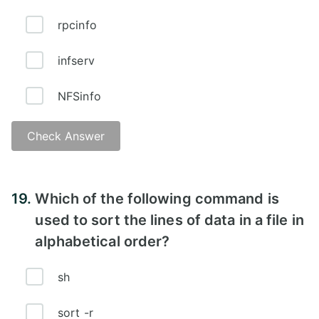
rpcinfo
infserv
NFSinfo
Check Answer
Answer - A
19.
Which of the following command is
used to sort the lines of data in a file in
alphabetical order?
sh
sort -r