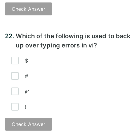
Check Answer
Answer - A
22.
Which of the following is used to back
up over typing errors in vi?
$
#
@
!
Check Answer