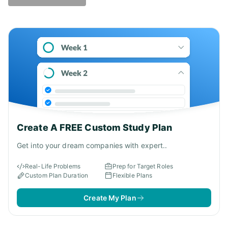
Answer - D
Create A FREE Custom Study Plan
Get into your dream companies with expert..
Real-Life Problems
Prep for Target Roles
Custom Plan Duration
Flexible Plans
Create My Plan