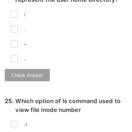
/
.
~
..
Check Answer
Answer - C
25.
Which option of ls command used to
view file inode number
-l