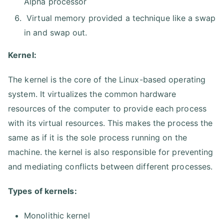
Alpha processor
Virtual memory provided a technique like a swap
in and swap out.
Kernel:
The kernel is the core of the Linux-based operating
system. It virtualizes the common hardware
resources of the computer to provide each process
with its virtual resources. This makes the process the
same as if it is the sole process running on the
machine. the kernel is also responsible for preventing
and mediating conflicts between different processes.
Types of kernels:
Monolithic kernel