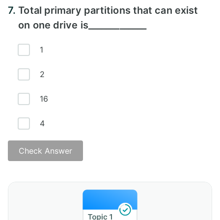
7.
Total primary partitions that can exist
on one drive is_____________
1
2
16
4
Check Answer
Answer - D)