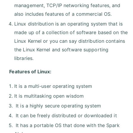
management, TCP/IP networking features, and
also includes features of a commercial OS.
Linux distribution is an operating system that is
made up of a collection of software based on the
Linux Kernel or you can say distribution contains
the Linux Kernel and software supporting
libraries.
Features of Linux:
It is a multi-user operating system
It is multitasking open wisdom
It is a highly secure operating system
It can be freely distributed or downloaded it
It has a portable OS that done with the Spark