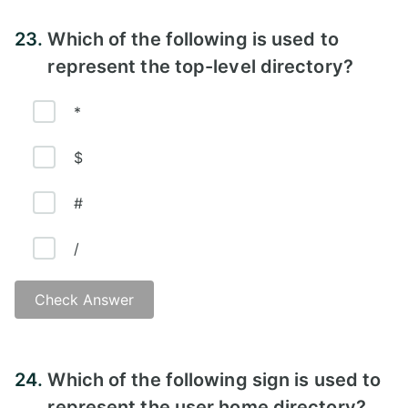
Answer - B)
23.
Which of the following is used to
represent the top-level directory?
*
$
#
/
Check Answer
Answer - D
24.
Which of the following sign is used to
represent the user home directory?