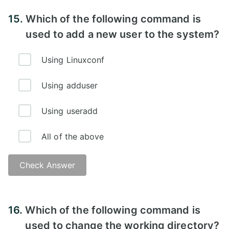
Answer - D
15.
Which of the following command is
used to add a new user to the system?
Using Linuxconf
Using adduser
Using useradd
All of the above
Check Answer
Answer - D)
16.
Which of the following command is
used to change the working directory?