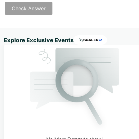
Check Answer
Answer - C
Explore Exclusive Events
By
No More Events to show!