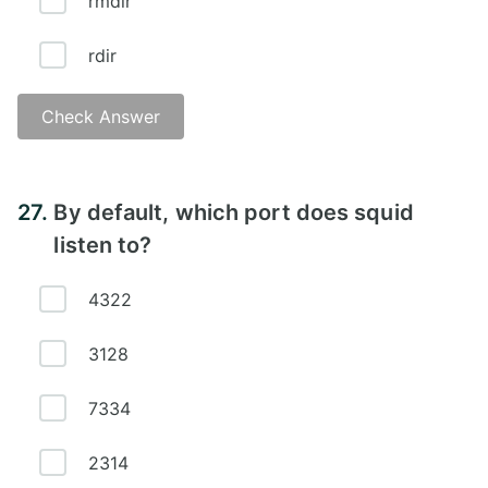
rmdir
rdir
Check Answer
Answer - C)
27.
By default, which port does squid
listen to?
4322
3128
7334
2314