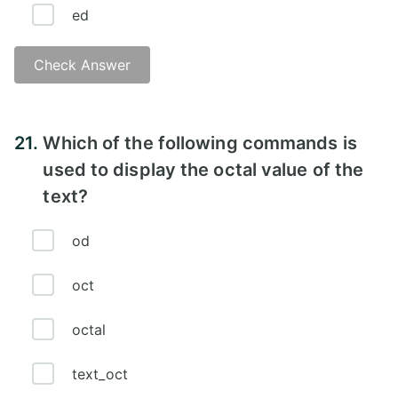
ed
Check Answer
Answer - A
21.
Which of the following commands is
used to display the octal value of the
text?
od
oct
octal
text_oct