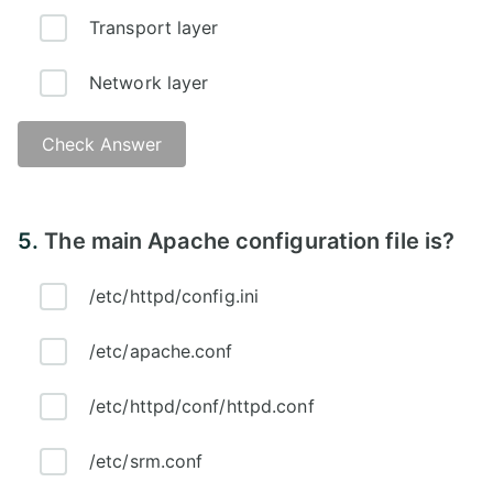
Transport layer
Network layer
Check Answer
Answer - D
5.
The main Apache configuration file is?
/etc/httpd/config.ini
/etc/apache.conf
/etc/httpd/conf/httpd.conf
/etc/srm.conf