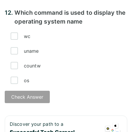
Answer - A
12.
Which command is used to display the
operating system name
wc
uname
countw
os
Check Answer
Answer - B
Discover your path to a