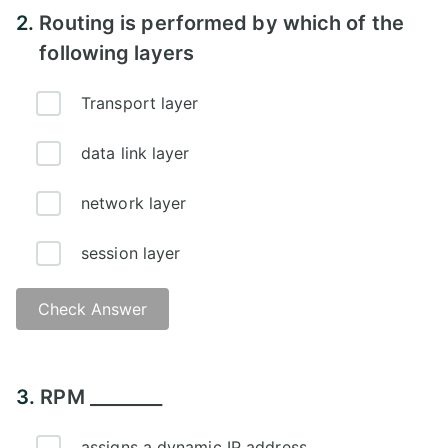
2.
Routing is performed by which of the
following layers
Transport layer
data link layer
network layer
session layer
Check Answer
Answer - D
3.
RPM ________
assigns a dynamic IP address