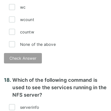
wc
wcount
countw
None of the above
Check Answer
Answer - A)
18.
Which of the following command is
used to see the services running in the
NFS server?
serverinfo