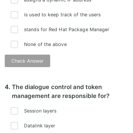
is used to keep track of the users
stands for Red Hat Package Manager
None of the above
Check Answer
Answer - C
4.
The dialogue control and token
management are responsible for?
Session layers
Datalink layer