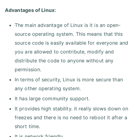
Advantages of Linux:
The main advantage of Linux is it is an open-
source operating system. This means that this
source code is easily available for everyone and
you are allowed to contribute, modify and
distribute the code to anyone without any
permission.
In terms of security, Linux is more secure than
any other operating system.
It has large community support.
It provides high stability. it really slows down on
freezes and there is no need to reboot it after a
short time.
It is network friendly.