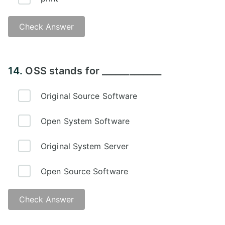
Check Answer
Answer - C
14.
OSS stands for _____________
Original Source Software
Open System Software
Original System Server
Open Source Software
Check Answer