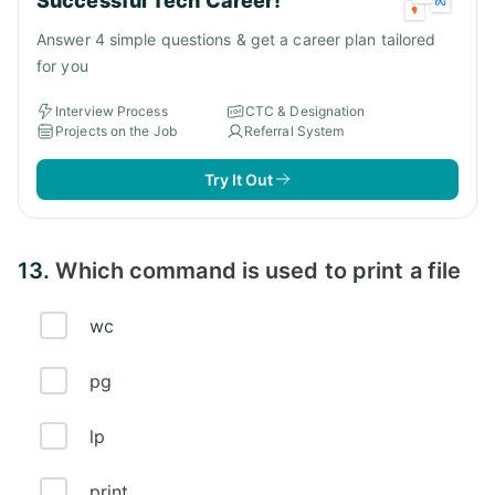
Successful Tech Career!
Answer 4 simple questions & get a career plan tailored
for you
Interview Process
CTC & Designation
Projects on the Job
Referral System
Try It Out
13.
Which command is used to print a file
wc
pg
lp
print