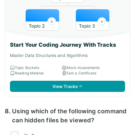
Start Your Coding Journey With Tracks
Master Data Structures and Algorithms
Topic Buckets
Mock Assessments
Reading Material
Earn a Certificate
View Tracks
8.
Using which of the following command
can hidden files be viewed?