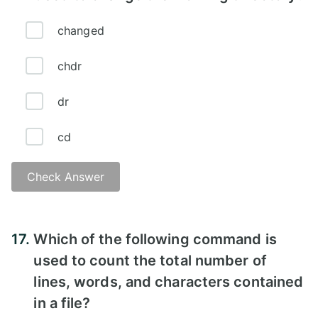
changed
chdr
dr
cd
Check Answer
Answer - D
17.
Which of the following command is
used to count the total number of
lines, words, and characters contained
in a file?