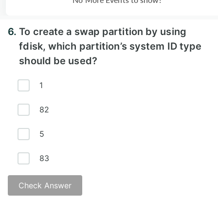
6.
To create a swap partition by using
fdisk, which partition’s system ID type
should be used?
1
82
5
83
Check Answer
Answer - B