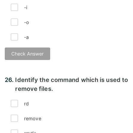
-i
-o
-a
Check Answer
Answer - B
26.
Identify the command which is used to
remove files.
rd
remove