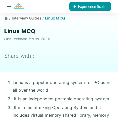
Experience Scaler
/
Interview Guides
/
Linux MCQ
Linux MCQ
Last Updated: Jan 08, 2024
Share with :
Linux is a popular operating system for PC users
all over the world
It is an independent portable operating system.
It is a multitasking Operating System and it
includes virtual memory shared library, memory