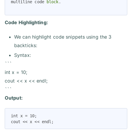
multiline code 
block
Code Highlighting:
We can highlight code snippets using the 3
backticks:
Syntax:
```
int x = 10;
cout << x << endl;
```
Output:
int x = 10;

cout << x << endl;