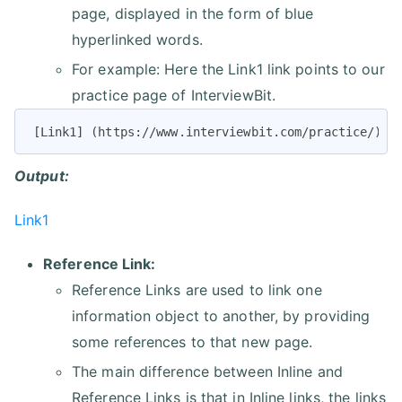
page, displayed in the form of blue
hyperlinked words.
For example: Here the Link1 link points to our
practice page of InterviewBit.
[Link1] (https://www.interviewbit.com/practice/)
Output:
Link1
Reference Link:
Reference Links are used to link one
information object to another, by providing
some references to that new page.
The main difference between Inline and
Reference Links is that in Inline links, the links