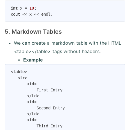
int
 x = 
10
;

cout << x << endl;
5. Markdown Tables
We can create a markdown table with the HTML
<table></table> tags without headers.
Example
<
table
>
<
tr
>
<
td
>
           First Entry

</
td
>
<
td
>
           Second Entry

</
td
>
<
td
>
           Third Entry
