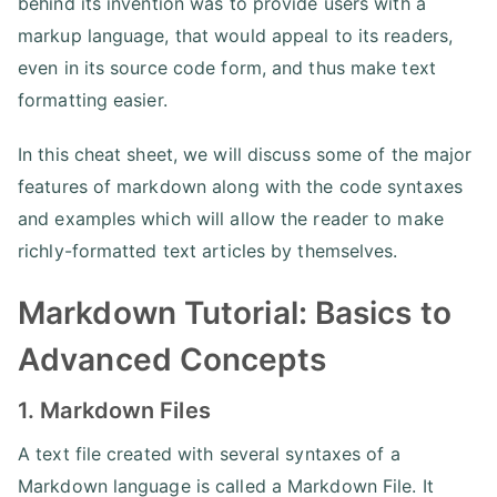
behind its invention was to provide users with a
markup language, that would appeal to its readers,
even in its source code form, and thus make text
formatting easier.
In this cheat sheet, we will discuss some of the major
features of markdown along with the code syntaxes
and examples which will allow the reader to make
richly-formatted text articles by themselves.
Markdown Tutorial: Basics to
Advanced Concepts
1. Markdown Files
A text file created with several syntaxes of a
Markdown language is called a Markdown File. It