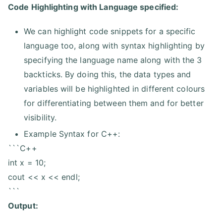
Code Highlighting with Language specified:
We can highlight code snippets for a specific
language too, along with syntax highlighting by
specifying the language name along with the 3
backticks. By doing this, the data types and
variables will be highlighted in different colours
for differentiating between them and for better
visibility.
Example Syntax for C++:
```C++
int x = 10;
cout << x << endl;
```
Output: