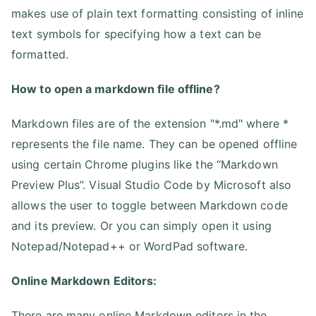
makes use of plain text formatting consisting of inline
text symbols for specifying how a text can be
formatted.
How to open a markdown file offline?
Markdown files are of the extension "*.md" where *
represents the file name. They can be opened offline
using certain Chrome plugins like the “Markdown
Preview Plus”. Visual Studio Code by Microsoft also
allows the user to toggle between Markdown code
and its preview. Or you can simply open it using
Notepad/Notepad++ or WordPad software.
Online Markdown Editors:
There are many online Markdown editors in the