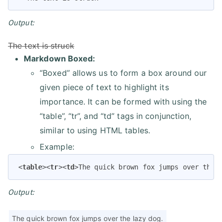
Output:
The text is struck
Markdown Boxed:
“Boxed” allows us to form a box around our
given piece of text to highlight its
importance. It can be formed with using the
“table”, “tr”, and “td” tags in conjunction,
similar to using HTML tables.
Example:
<
table
>
<
tr
>
<
td
>
The quick brown fox jumps over the 
Output:
The quick brown fox jumps over the lazy dog.