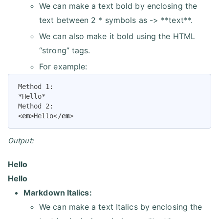
We can make a text bold by enclosing the
text between 2 * symbols as -> **text**.
We can also make it bold using the HTML
“strong” tags.
For example:
Method 1:

*Hello*

<
em
>
Hello
</
em
>
Output:
Hello
Hello
Markdown Italics:
We can make a text Italics by enclosing the