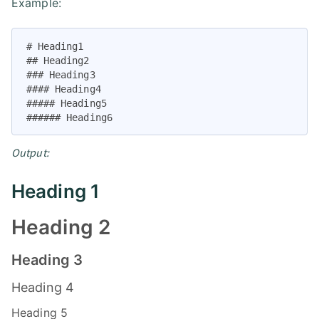
Example:
# Heading1

## Heading2

### Heading3

#### Heading4

##### Heading5

###### Heading6
Output:
Heading 1
Heading 2
Heading 3
Heading 4
Heading 5