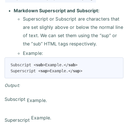
Markdown Superscript and Subscript:
Superscript or Subscript are characters that
are set slighly above or below the normal line
of text. We can set them using the “sup” or
the “sub” HTML tags respectively.
Example:
Subscript 
<
sub
>
Example.
</
sub
>
Superscript 
<
sup
>
Example.
</
sup
>
Output:
Subscript
Example.
Example.
Superscript