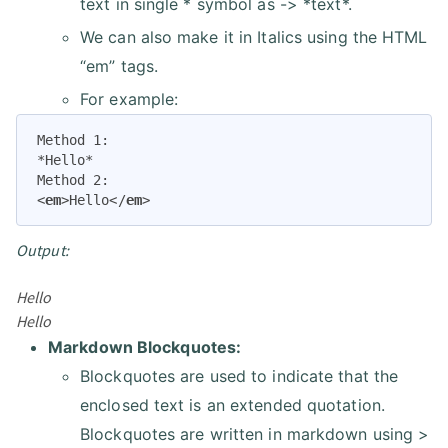
text in single * symbol as -> *text*.
We can also make it in Italics using the HTML
“em” tags.
For example:
Method 1:

*Hello*

<
em
>
Hello
</
em
>
Output:
Hello
Hello
Markdown Blockquotes:
Blockquotes are used to indicate that the
enclosed text is an extended quotation.
Blockquotes are written in markdown using >