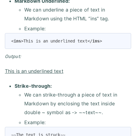
Markdown Underlined:
We can underline a piece of text in
Markdown using the HTML “ins” tag.
Example:
<
ins
>
This is an underlined text
</
ins
>
Output:
This is an underlined text
Strike-through:
We can strike-through a piece of text in
Markdown by enclosing the text inside
double ~ symbol as -> ~~text~~.
Example:
~~The text is struck~~