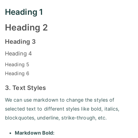
Heading 1
Heading 2
Heading 3
Heading 4
Heading 5
Heading 6
3. Text Styles
We can use markdown to change the styles of
selected text to different styles like bold, italics,
blockquotes, underline, strike-through, etc.
Markdown Bold: