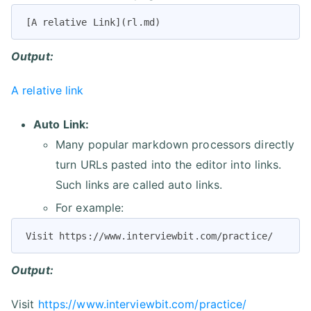
[A relative Link](rl.md)
Output:
A relative link
Auto Link:
Many popular markdown processors directly
turn URLs pasted into the editor into links.
Such links are called auto links.
For example:
Visit https://www.interviewbit.com/practice/
Output:
Visit
https://www.interviewbit.com/practice/