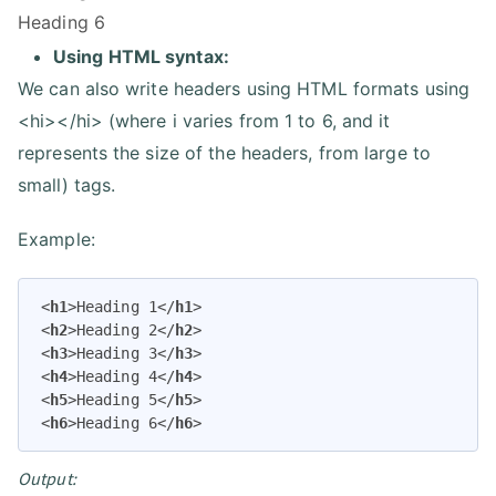
Heading 6
Using HTML syntax:
We can also write headers using HTML formats using
<hi></hi> (where i varies from 1 to 6, and it
represents the size of the headers, from large to
small) tags.
Example:
<
h1
>
Heading 1
</
h1
>
<
h2
>
Heading 2
</
h2
>
<
h3
>
Heading 3
</
h3
>
<
h4
>
Heading 4
</
h4
>
<
h5
>
Heading 5
</
h5
>
<
h6
>
Heading 6
</
h6
>
Output: