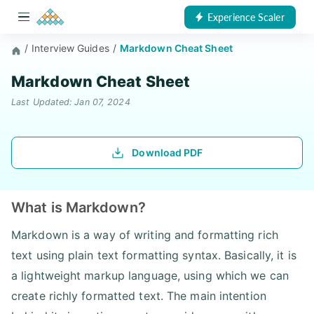
Experience Scaler
/
Interview Guides
/
Markdown Cheat Sheet
Markdown Cheat Sheet
Last Updated: Jan 07, 2024
Download PDF
What is Markdown?
Markdown is a way of writing and formatting rich
text using plain text formatting syntax. Basically, it is
a lightweight markup language, using which we can
create richly formatted text. The main intention