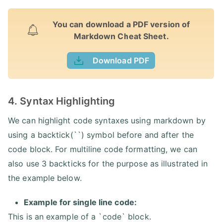
You can download a PDF version of
Markdown Cheat Sheet.
Download PDF
4. Syntax Highlighting
We can highlight code syntaxes using markdown by
using a backtick(``) symbol before and after the
code block. For multiline code formatting, we can
also use 3 backticks for the purpose as illustrated in
the example below.
Example for single line code:
This is an example of a `code` block.