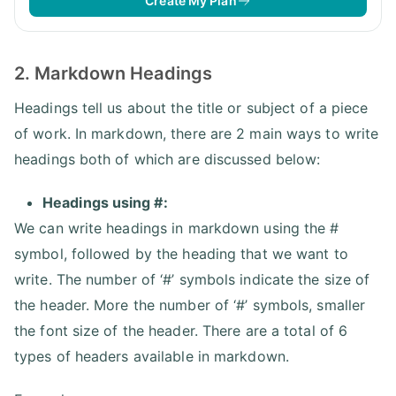
Create My Plan
2. Markdown Headings
Headings tell us about the title or subject of a piece
of work. In markdown, there are 2 main ways to write
headings both of which are discussed below:
Headings using #:
We can write headings in markdown using the #
symbol, followed by the heading that we want to
write. The number of ‘#’ symbols indicate the size of
the header. More the number of ‘#’ symbols, smaller
the font size of the header. There are a total of 6
types of headers available in markdown.