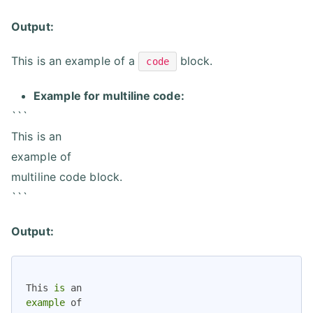
Output:
This is an example of a
block.
code
Example for multiline code:
```
This is an
example of
multiline code block.
```
Output:
This 
is
example
 of
