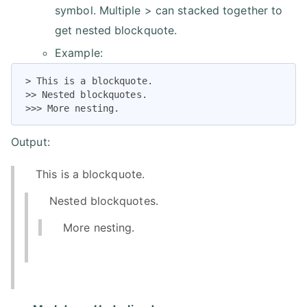
symbol. Multiple > can stacked together to
get nested blockquote.
Example:
> This is a blockquote.

>> Nested blockquotes.

>>> More nesting.
Output:
This is a blockquote.
Nested blockquotes.
More nesting.