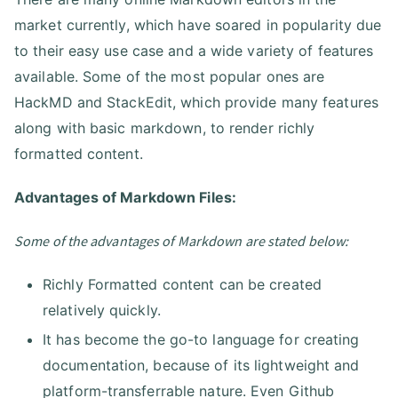
market currently, which have soared in popularity due
to their easy use case and a wide variety of features
available. Some of the most popular ones are
HackMD and StackEdit, which provide many features
along with basic markdown, to render richly
formatted content.
Advantages of Markdown Files:
Some of the advantages of Markdown are stated below:
Richly Formatted content can be created
relatively quickly.
It has become the go-to language for creating
documentation, because of its lightweight and
platform-transferrable nature. Even Github