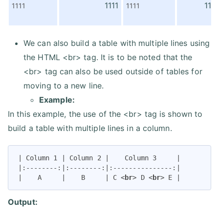
1111
1111
1111
1111
We can also build a table with multiple lines using
the HTML <br> tag. It is to be noted that the
<br> tag can also be used outside of tables for
moving to a new line.
Example:
In this example, the use of the <br> tag is shown to
build a table with multiple lines in a column.
| Column 1 | Column 2 |    Column 3     |

|:--------:|:--------:|:---------------:|

|    A     |    B     | C 
<
br
>
 D 
<
br
>
 E |
Output: