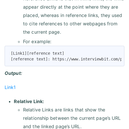
appear directly at the point where they are
placed, whereas in reference links, they used
to cite references to other webpages from
the current page.
For example:
[Link1][reference text]

[reference text]: https://www.interviewbit.com/pra
Output:
Link1
Relative Link:
Relative Links are links that show the
relationship between the current page’s URL
and the linked page’s URL.