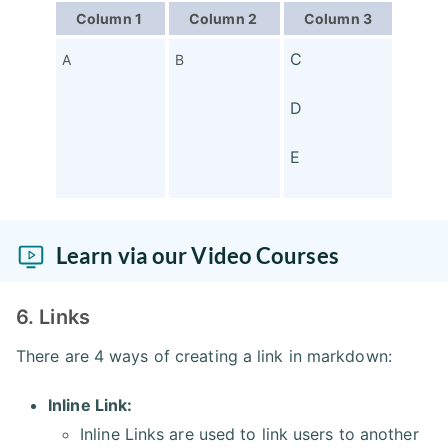
Column 1
Column 2
Column 3
C
A
B
D
E
Learn via our Video Courses
6. Links
There are 4 ways of creating a link in markdown:
Inline Link:
Inline Links are used to link users to another