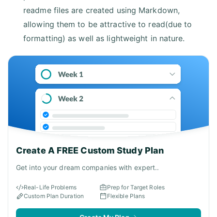
readme files are created using Markdown,
allowing them to be attractive to read(due to
formatting) as well as lightweight in nature.
Create A FREE Custom Study Plan
Get into your dream companies with expert..
Real-Life Problems
Prep for Target Roles
Custom Plan Duration
Flexible Plans