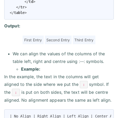
</
td
>
</
tr
>
</
table
>
Output:
First Entry
Second Entry
Third Entry
We can align the values of the columns of the
table left, right and centre using :--: symbols.
Example:
In the example, the text in the columns will get
aligned to the side where we put the
symbol. If
:
the
is put on both sides, the text will be centre
:
aligned. No alignment appears the same as left align.
| No Align | Right Align | Left Align | Center Alig