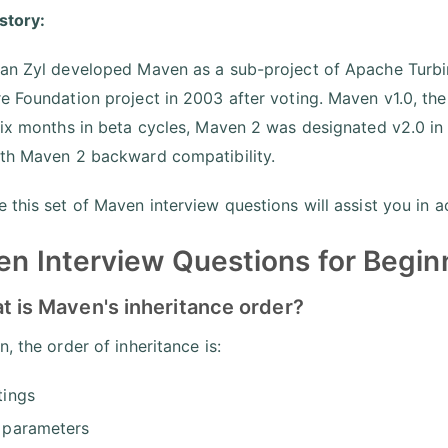
istory:
an Zyl developed Maven as a sub-project of Apache Turbi
e Foundation project in 2003 after voting. Maven v1.0, the 
six months in beta cycles, Maven 2 was designated v2.0 i
th Maven 2 backward compatibility.
 this set of Maven interview questions will assist you in a
n Interview Questions for Begin
t is Maven's inheritance order?
, the order of inheritance is:
tings
 parameters