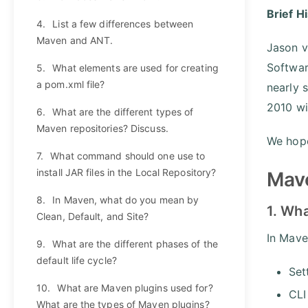
Brief H
4.
List a few differences between
Maven and ANT.
Jason v
Softwar
5.
What elements are used for creating
a pom.xml file?
nearly 
2010 wi
6.
What are the different types of
Maven repositories? Discuss.
We hope
7.
What command should one use to
install JAR files in the Local Repository?
Mave
8.
In Maven, what do you mean by
1. Wha
Clean, Default, and Site?
In Maven
9.
What are the different phases of the
default life cycle?
Set
10.
What are Maven plugins used for?
CLI
What are the types of Maven plugins?