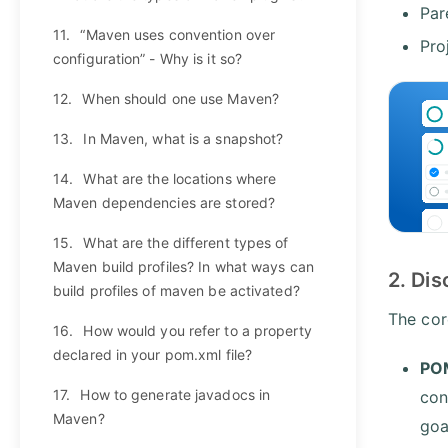
Par
11.
“Maven uses convention over
Pro
configuration” - Why is it so?
12.
When should one use Maven?
13.
In Maven, what is a snapshot?
14.
What are the locations where
Maven dependencies are stored?
15.
What are the different types of
Maven build profiles? In what ways can
2. Di
build profiles of maven be activated?
The cor
16.
How would you refer to a property
declared in your pom.xml file?
POM
17.
How to generate javadocs in
con
Maven?
goa