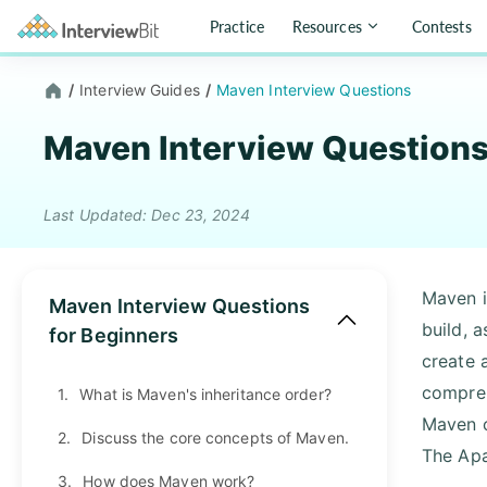
Practice
Resources
Contests
/
Interview Guides
/
Maven Interview Questions
Maven Interview Question
Last Updated: Dec 23, 2024
Maven i
Maven Interview Questions
build, 
for Beginners
create 
compreh
1.
What is Maven's inheritance order?
Maven c
2.
Discuss the core concepts of Maven.
The Apa
3.
How does Maven work?