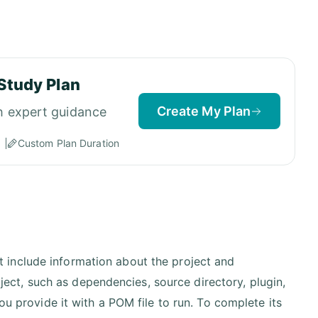
Study Plan
Create My Plan
h expert guidance
Custom Plan Duration
t include information about the project and
ect, such as dependencies, source directory, plugin,
 provide it with a POM file to run. To complete its