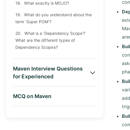
con
18.
What exactly is MOJO?
Dep
19.
What do you understand about the
ext
term ‘Super POM’?
Mav
20.
What is a 'Dependency Scope'?
are
What are the different types of
Bui
Dependency Scopes?
con
ask
Maven Interview Questions
pha
for Experienced
Bui
var
MCQ on Maven
add
tri
Bui
com