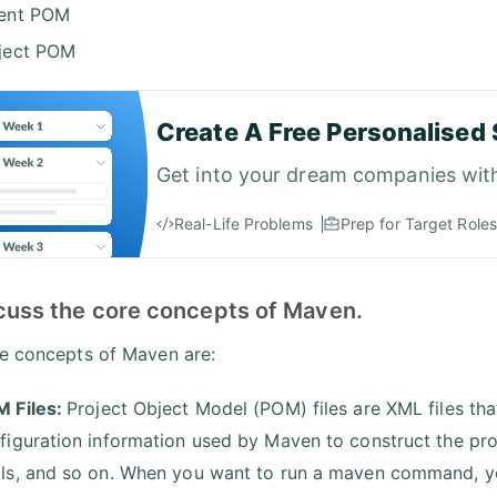
ent POM
ject POM
Create A Free Personalised 
Get into your dream companies wit
Real-Life Problems
Prep for Target Roles
scuss the core concepts of Maven.
e concepts of Maven are:
 Files:
Project Object Model (POM) files are XML files tha
figuration information used by Maven to construct the proj
ls, and so on. When you want to run a maven command, you