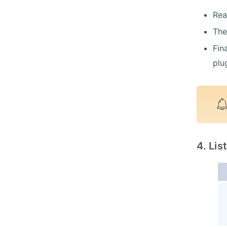
Rea
The
Fin
plu
4. Li