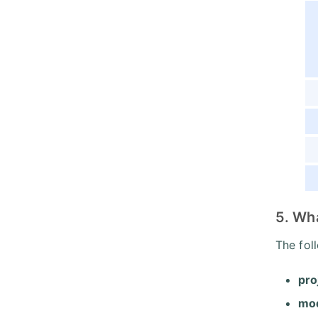
5. Wha
The fol
pro
mod