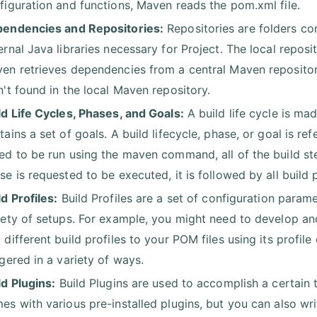
figuration and functions, Maven reads the pom.xml file.
endencies and Repositories:
Repositories are folders co
ernal Java libraries necessary for Project. The local reposi
en retrieves dependencies from a central Maven repository
n't found in the local Maven repository.
ld Life Cycles, Phases, and Goals:
A build life cycle is ma
tains a set of goals. A build lifecycle, phase, or goal is 
ed to be run using the maven command, all of the build step
se is requested to be executed, it is followed by all build
ld Profiles:
Build Profiles are a set of configuration parame
iety of setups. For example, you might need to develop an
 different build profiles to your POM files using its profil
ggered in a variety of ways.
ld Plugins:
Build Plugins are used to accomplish a certain 
es with various pre-installed plugins, but you can also wr