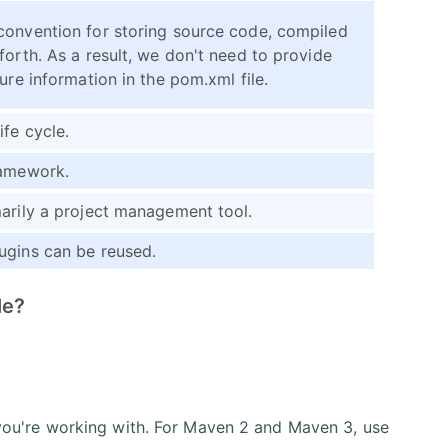
convention for storing source code, compiled
forth. As a result, we don't need to provide
ure information in the pom.xml file.
ife cycle.
ramework.
arily a project management tool.
ugins can be reused.
le?
 you're working with. For Maven 2 and Maven 3, use