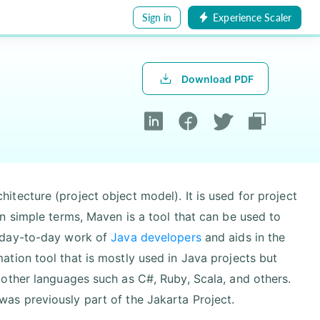
Sign in
Experience Scaler
Download PDF
tecture (project object model). It is used for project
n simple terms, Maven is a tool that can be used to
 day-to-day work of
Java developers
and aids in the
tion tool that is mostly used in Java projects but
other languages such as C#, Ruby, Scala, and others.
as previously part of the Jakarta Project.