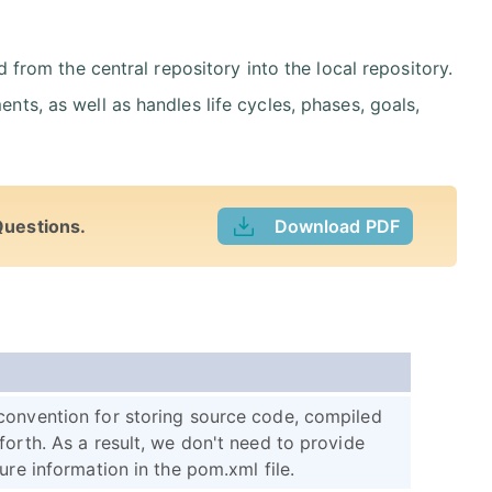
om the central repository into the local repository.
ents, as well as handles life cycles, phases, goals,
Questions.
Download PDF
convention for storing source code, compiled
forth. As a result, we don't need to provide
ure information in the pom.xml file.