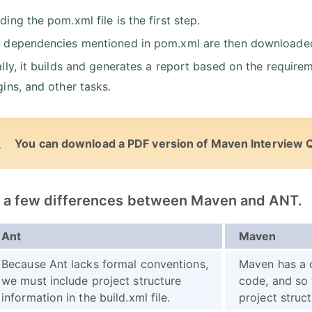
ding the pom.xml file is the first step.
 dependencies mentioned in pom.xml are then downloaded fr
ally, it builds and generates a report based on the requirem
gins, and other tasks.
You can download a PDF version of Maven Interview 
st a few differences between Maven and ANT.
Ant
Maven
Because Ant lacks formal conventions,
Maven has a 
we must include project structure
code, and so 
information in the build.xml file.
project struct