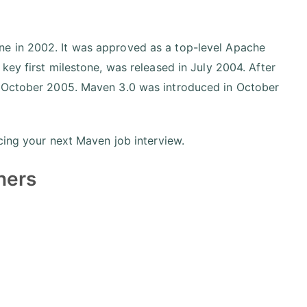
ne in 2002. It was approved as a top-level Apache
key first milestone, was released in July 2004. After
n October 2005. Maven 3.0 was introduced in October
cing your next Maven job interview.
ners