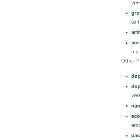
ver
gro
to 
art
ver
mult
Other P
de
de
ver
na
sc
amo
pac