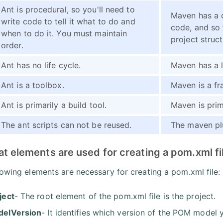
Ant is procedural, so you'll need to
Maven has a 
write code to tell it what to do and
code, and so 
when to do it. You must maintain
project struct
order.
Ant has no life cycle.
Maven has a l
Ant is a toolbox.
Maven is a f
Ant is primarily a build tool.
Maven is prim
The ant scripts can not be reused.
The maven pl
t elements are used for creating a pom.xml fi
lowing elements are necessary for creating a pom.xml file:
ject
- The root element of the pom.xml file is the project.
elVersion
- It identifies which version of the POM model