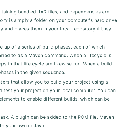
ntaining bundled JAR files, and dependencies are
tory is simply a folder on your computer's hard drive.
 and places them in your local repository if they
de up of a series of build phases, each of which
referred to as a Maven command. When a lifecycle is
s in that life cycle are likewise run. When a build
 phases in the given sequence.
ters that allow you to build your project using a
d test your project on your local computer. You can
e elements to enable different builds, which can be
task. A plugin can be added to the POM file. Maven
ite your own in Java.