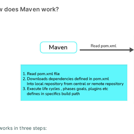
w does Maven work?
orks in three steps: