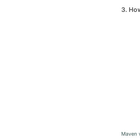
3. Ho
Maven w