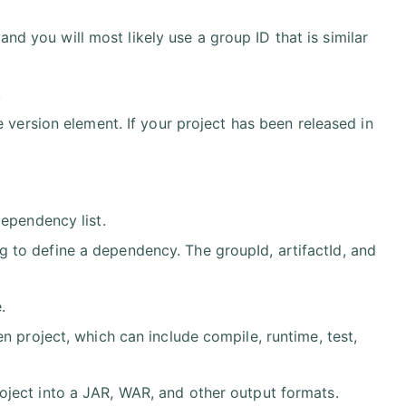
, and you will most likely use a group ID that is similar
.
e version element. If your project has been released in
dependency list.
 to define a dependency. The groupId, artifactId, and
.
n project, which can include compile, runtime, test,
oject into a JAR, WAR, and other output formats.