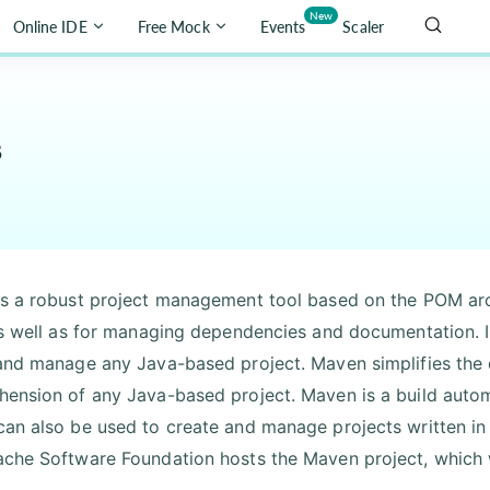
New
Online IDE
Free Mock
Events
Scaler
s
s a robust project management tool based on the POM archi
as well as for managing dependencies and documentation. I
and manage any Java-based project. Maven simplifies the
ension of any Java-based project. Maven is a build automa
an also be used to create and manage projects written in 
che Software Foundation hosts the Maven project, which w