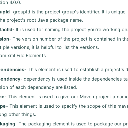
sion 4.0.0.
upId
- groupId is the project group's identifier. It is unique
the project's root Java package name.
ifactId
- It is used for naming the project you're working on
sion
- The version number of the project is contained in th
iple versions, it is helpful to list the versions.
om.xml File Elements
pendencies
- This element is used to establish a project's 
pendency
- dependency is used inside the dependencies tag
sion of each dependency are listed.
me
- This element is used to give our Maven project a name
ope
- This element is used to specify the scope of this mave
ng other things.
kaging
- The packaging element is used to package our pr