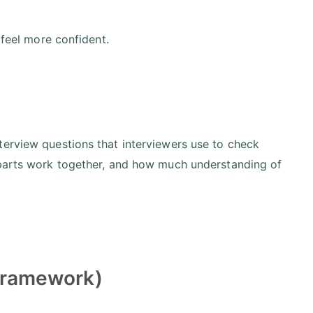
 feel more confident.
terview questions that interviewers use to check
 parts work together, and how much understanding of
 Framework)