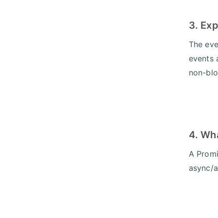
3. Exp
The eve
events 
non-blo
4. Wh
A Promis
async/a