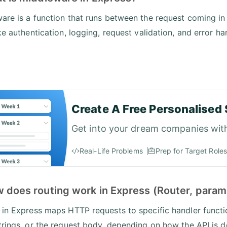
are is a function that runs between the request coming in
ke authentication, logging, request validation, and error ha
Create A Free Personalised 
Get into your dream companies wit
Real-Life Problems
Prep for Target Roles
w does routing work in Express (Router, param
 in Express maps HTTP requests to specific handler funct
trings, or the request body, depending on how the API is 