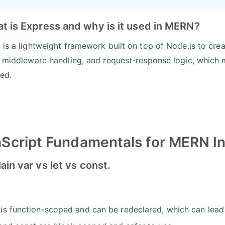
t is Express and why is it used in MERN?
 is a lightweight framework built on top of Node.js to creat
, middleware handling, and request-response logic, whic
red.
Script Fundamentals for MERN I
lain var vs let vs const.
 is function-scoped and can be redeclared, which can lead