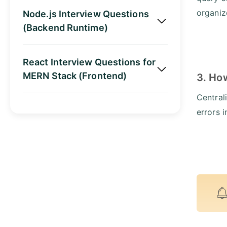
organiz
Node.js Interview Questions
(Backend Runtime)
React Interview Questions for
MERN Stack (Frontend)
3. Ho
Central
errors 