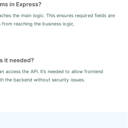
ams in Express?
ches the main logic. This ensures required fields are
 from reaching the business logic.
s it needed?
 access the API. It’s needed to allow frontend
th the backend without security issues.