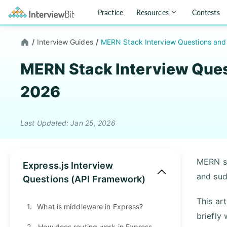
Practice
Resources
Contests
/
Interview Guides
/
MERN Stack Interview Questions and
MERN Stack Interview Ques
2026
Last Updated: Jan 25, 2026
MERN st
Express.js Interview
and sud
Questions (API Framework)
This ar
1.
What is middleware in Express?
briefly
2.
How does routing work in Express