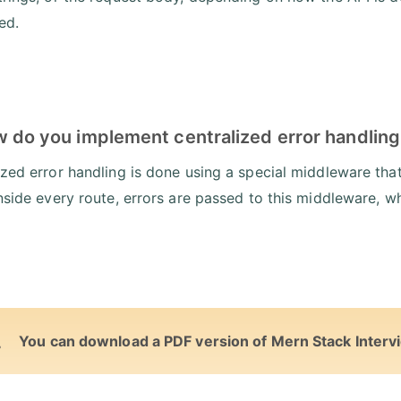
ed.
w do you implement centralized error handling
ized error handling is done using a special middleware that
inside every route, errors are passed to this middleware, wh
You can download a PDF version of Mern Stack Interv