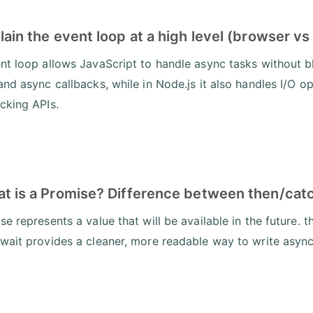
lain the event loop at a high level (browser vs
nt loop allows JavaScript to handle async tasks without bl
and async callbacks, while in Node.js it also handles I/O o
cking APIs.
at is a Promise? Difference between then/cat
e represents a value that will be available in the future. 
wait provides a cleaner, more readable way to write asyn