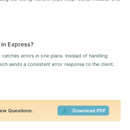
 in Express?
 catches errors in one place. Instead of handling
ich sends a consistent error response to the client.
iew Questions.
Download PDF