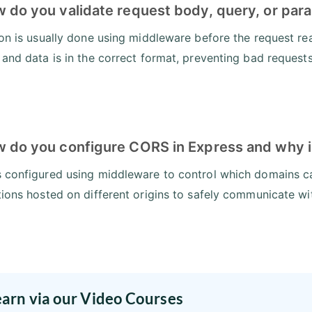
w do you validate request body, query, or par
ion is usually done using middleware before the request rea
 and data is in the correct format, preventing bad requests
w do you configure CORS in Express and why i
 configured using middleware to control which domains can
tions hosted on different origins to safely communicate wi
earn via our Video Courses