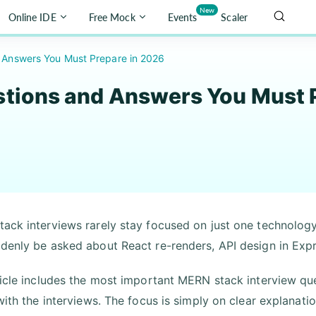
New
Online IDE
Free Mock
Events
Scaler
 Answers You Must Prepare in 2026
tions and Answers You Must P
ack interviews rarely stay focused on just one technology
denly be asked about React re-renders, API design in Exp
ticle includes the most important MERN stack interview qu
 with the interviews. The focus is simply on clear explanati