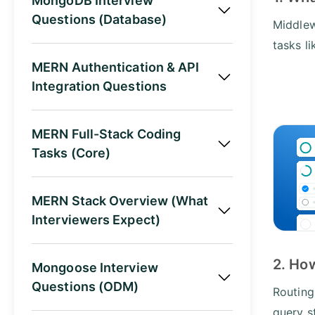
MongoDB Interview
Questions (Database)
Middlew
tasks li
MERN Authentication & API
Integration Questions
MERN Full-Stack Coding
Tasks (Core)
MERN Stack Overview (What
Interviewers Expect)
2. Ho
Mongoose Interview
Questions (ODM)
Routing
query s