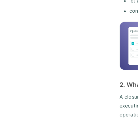
let
con
2. Wh
A closu
executi
operati