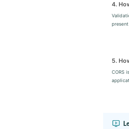
4. Ho
Validat
present
5. Ho
CORS is
applica
L