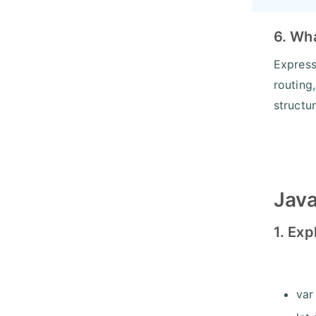
6. Wha
Express
routing
structu
Java
1. Exp
var