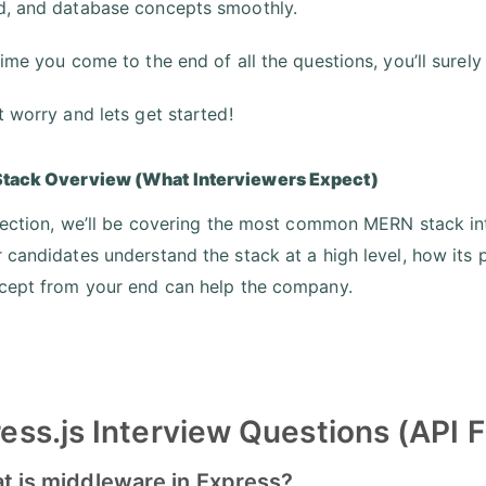
, and database concepts smoothly.
time you come to the end of all the questions, you’ll surely
t worry and lets get started!
tack Overview (What Interviewers Expect)
 section, we’ll be covering the most common MERN stack in
 candidates understand the stack at a high level, how its
cept from your end can help the company.
ess.js Interview Questions (API
at is middleware in Express?