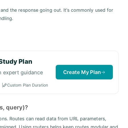
 and the response going out. It’s commonly used for
ndling.
Study Plan
Create My Plan
h expert guidance
Custom Plan Duration
s, query)?
ions. Routes can read data from URL parameters,
designed. Using routers helps keep routes modular and