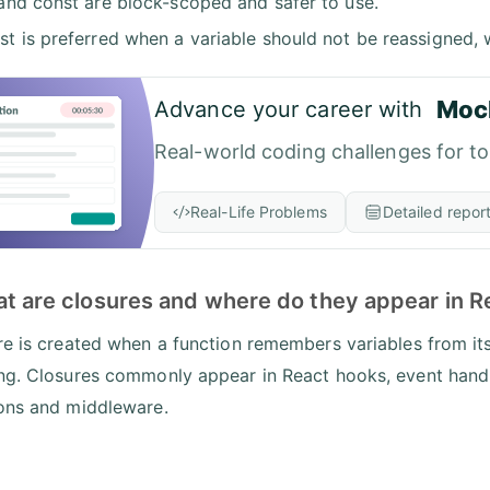
 and const are block-scoped and safer to use.
st is preferred when a variable should not be reassigned, 
Moc
Advance your career with
Real-world coding challenges for t
Real-Life Problems
Detailed repor
at are closures and where do they appear in R
re is created when a function remembers variables from its
ng. Closures commonly appear in React hooks, event handle
ons and middleware.