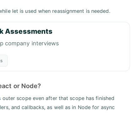
while let is used when reassignment is needed.
k Assessments
op company interviews
ts
eact or Node?
 outer scope even after that scope has finished
rs, and callbacks, as well as in Node for async