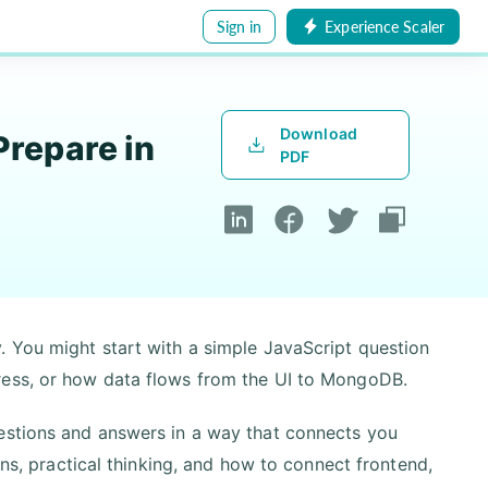
Sign in
Experience Scaler
Download
repare in
PDF
. You might start with a simple JavaScript question
ress, or how data flows from the UI to MongoDB.
estions and answers in a way that connects you
ons, practical thinking, and how to connect frontend,