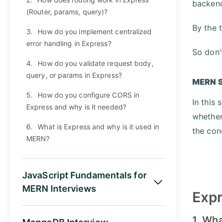
backend
(Router, params, query)?
By the 
3.
How do you implement centralized
error handling in Express?
So don’
4.
How do you validate request body,
query, or params in Express?
MERN S
5.
How do you configure CORS in
In this
Express and why is it needed?
whether
6.
What is Express and why is it used in
the con
MERN?
JavaScript Fundamentals for
MERN Interviews
Expr
1. Wh