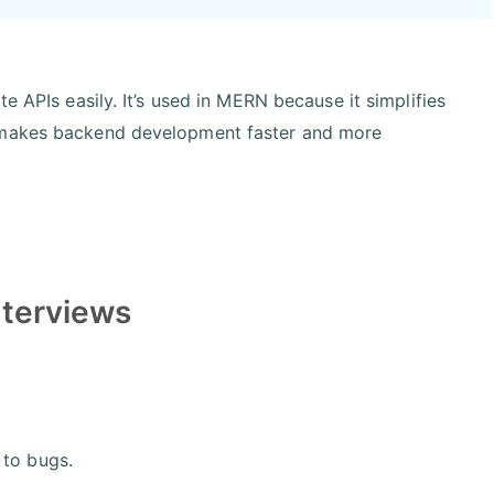
e APIs easily. It’s used in MERN because it simplifies
h makes backend development faster and more
nterviews
 to bugs.