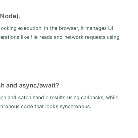
 Node).
ocking execution. In the browser, it manages UI
perations like file reads and network requests using
ch and async/await?
then and catch handle results using callbacks, while
chronous code that looks synchronous.