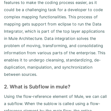
features to make the coding process easier, as it
could be a challenging task for a developer to code
complex mapping functionalities. This process of
mapping gets support from eclipse to run the Data
Integrator, which is part of the top layer applications
in Mule Architecture. Data integration solves the
problem of moving, transforming, and consolidating
information from various parts of the enterprise. This
enables it to undergo cleansing, standardizing, de-
duplication, manipulation, and synchronization
between sources.
2. What is Subflow in mule?
Using the flow-reference element of Mule, we can call
a subflow. When the sublow is called using a flow-
reference element by the main flow, the entire