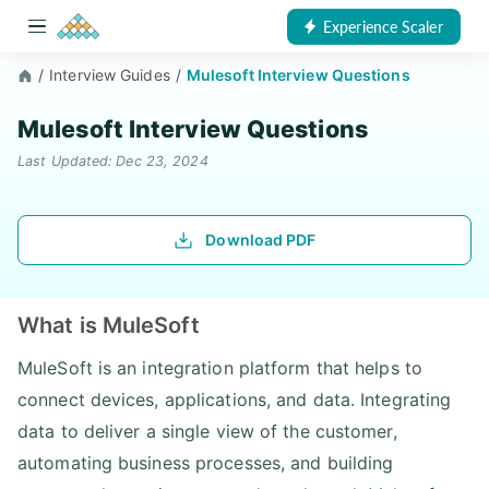
Experience Scaler
/
Interview Guides
/
Mulesoft Interview Questions
Mulesoft Interview Questions
Last Updated: Dec 23, 2024
Download PDF
What is MuleSoft
MuleSoft is an integration platform that helps to
connect devices, applications, and data. Integrating
data to deliver a single view of the customer,
automating business processes, and building