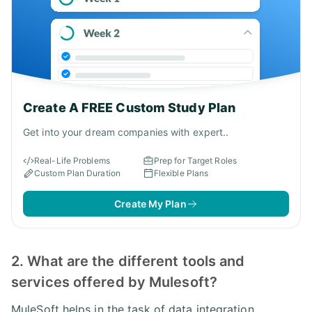
Create A FREE Custom Study Plan
Get into your dream companies with expert..
Real-Life Problems
Prep for Target Roles
Custom Plan Duration
Flexible Plans
Create My Plan
2. What are the different tools and
services offered by Mulesoft?
MuleSoft helps in the task of data integration