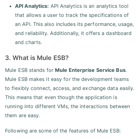
API Analytics:
API Analytics is an analytics tool
that allows a user to track the specifications of
an API. This also includes its performance, usage,
and reliability. Additionally, it offers a dashboard
and charts.
3. What is Mule ESB?
Mule ESB stands for
Mule Enterprise Service Bus
.
Mule ESB makes it easy for the development teams
to flexibly connect, access, and exchange data easily.
This means that even though the application is
running into different VMs, the interactions between
them are easy.
Following are some of the features of Mule ESB: