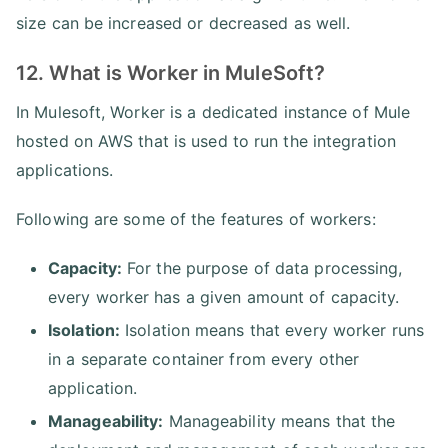
size can be increased or decreased as well.
12. What is Worker in MuleSoft?
In Mulesoft, Worker is a dedicated instance of Mule
hosted on AWS that is used to run the integration
applications.
Following are some of the features of workers:
Capacity:
For the purpose of data processing,
every worker has a given amount of capacity.
Isolation:
Isolation means that every worker runs
in a separate container from every other
application.
Manageability:
Manageability means that the