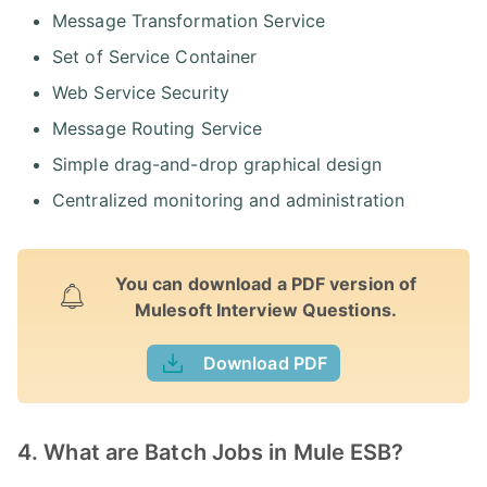
Message Transformation Service
Set of Service Container
Web Service Security
Message Routing Service
Simple drag-and-drop graphical design
Centralized monitoring and administration
You can download a PDF version of
Mulesoft Interview Questions.
Download PDF
4. What are Batch Jobs in Mule ESB?