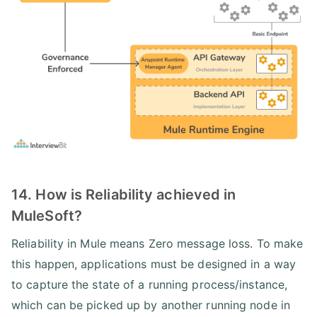
14. How is Reliability achieved in
MuleSoft?
Reliability in Mule means Zero message loss. To make
this happen, applications must be designed in a way
to capture the state of a running process/instance,
which can be picked up by another running node in