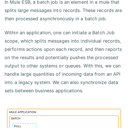
In Mule ESB, a batch job is an element in a mule that
splits large messages into records. These records are
then processed asynchronously in a batch job.
Within an application, one can initiate a Batch Job
scope, which splits messages into individual records,
performs actions upon each record, and then reports
on the results and potentially pushes the processed
output to other systems or queues. With this, we can
handle large quantities of incoming data from an API
into a legacy system. We can also synchronize data
sets between business applications.