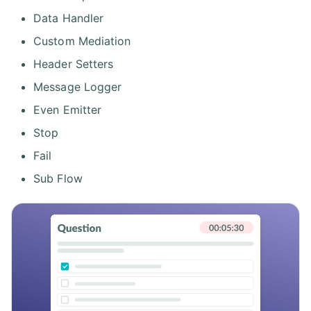
Data Handler
Custom Mediation
Header Setters
Message Logger
Even Emitter
Stop
Fail
Sub Flow