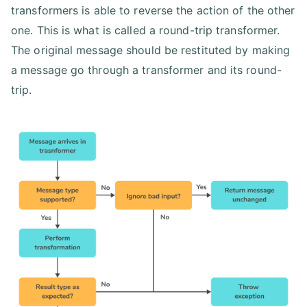
transformers is able to reverse the action of the other
one. This is what is called a round-trip transformer.
The original message should be restituted by making
a message go through a transformer and its round-
trip.