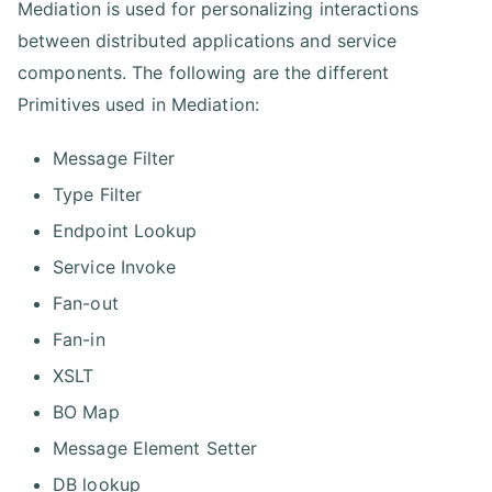
Mediation is used for personalizing interactions
between distributed applications and service
components. The following are the different
Primitives used in Mediation:
Message Filter
Type Filter
Endpoint Lookup
Service Invoke
Fan-out
Fan-in
XSLT
BO Map
Message Element Setter
DB lookup