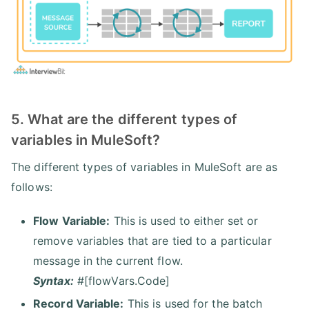
5. What are the different types of
variables in MuleSoft?
The different types of variables in MuleSoft are as
follows:
Flow Variable:
This is used to either set or
remove variables that are tied to a particular
message in the current flow.
Syntax:
#[flowVars.Code]
Record Variable:
This is used for the batch