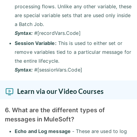
processing flows. Unlike any other variable, these
are special variable sets that are used only inside
a Batch Job.
Syntax:
#[recordVars.Code]
Session Variable:
This is used to either set or
remove variables tied to a particular message for
the entire lifecycle.
Syntax:
#[sessionVars.Code]
Learn via our Video Courses
6. What are the different types of
messages in MuleSoft?
Echo and Log message
- These are used to log