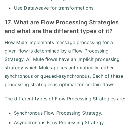
Use Dataweave for transformations.
17. What are Flow Processing Strategies
and what are the different types of it?
How Mule implements message processing for a
given flow is determined by a Flow Processing
Strategy. All Mule flows have an implicit processing
strategy which Mule applies automatically: either
synchronous or queued-asynchronous. Each of these
processing strategies is optimal for certain flows.
The different types of Flow Processing Strategies are:
Synchronous Flow Processing Strategy.
Asynchronous Flow Processing Strategy.