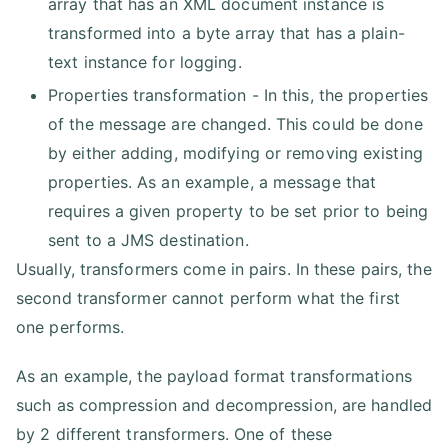
array that has an XML document instance is
transformed into a byte array that has a plain-
text instance for logging.
Properties transformation - In this, the properties
of the message are changed. This could be done
by either adding, modifying or removing existing
properties. As an example, a message that
requires a given property to be set prior to being
sent to a JMS destination.
Usually, transformers come in pairs. In these pairs, the
second transformer cannot perform what the first
one performs.
As an example, the payload format transformations
such as compression and decompression, are handled
by 2 different transformers. One of these