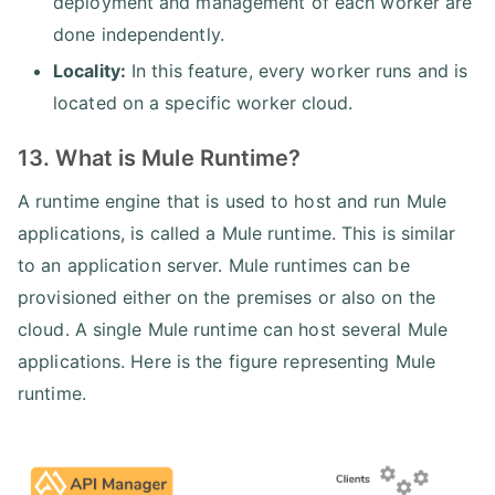
deployment and management of each worker are
done independently.
Locality:
In this feature, every worker runs and is
located on a specific worker cloud.
13. What is Mule Runtime?
A runtime engine that is used to host and run Mule
applications, is called a Mule runtime. This is similar
to an application server. Mule runtimes can be
provisioned either on the premises or also on the
cloud. A single Mule runtime can host several Mule
applications. Here is the figure representing Mule
runtime.