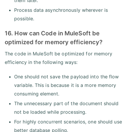
them later.
Process data asynchronously wherever is
possible.
16. How can Code in MuleSoft be
optimized for memory efficiency?
The code in MuleSoft be optimized for memory
efficiency in the following ways:
One should not save the payload into the flow
variable. This is because it is a more memory
consuming element.
The unnecessary part of the document should
not be loaded while processing.
For highly concurrent scenarios, one should use
better database polling.