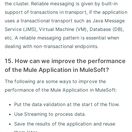
the cluster. Reliable messaging is given by built-in
support of transactions in transport, if the application
uses a transactional transport such as Java Message
Service (JMS), Virtual Machine (VM), Database (DB),
etc. A reliable messaging pattern is essential when
dealing with non-transactional endpoints.
15. How can we improve the performance
of the Mule Application in MuleSoft?
The following are some ways to improve the
performance of the Mule Application in MuleSoft:
Put the data validation at the start of the flow.
Use Streaming to process data.
Save the results of the application and reuse