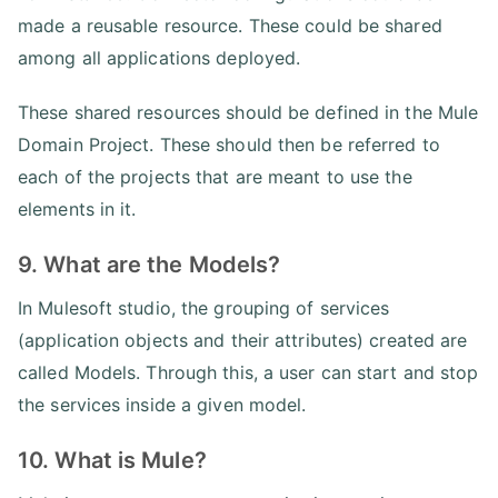
made a reusable resource. These could be shared
among all applications deployed.
These shared resources should be defined in the Mule
Domain Project. These should then be referred to
each of the projects that are meant to use the
elements in it.
9. What are the Models?
In Mulesoft studio, the grouping of services
(application objects and their attributes) created are
called Models. Through this, a user can start and stop
the services inside a given model.
10. What is Mule?