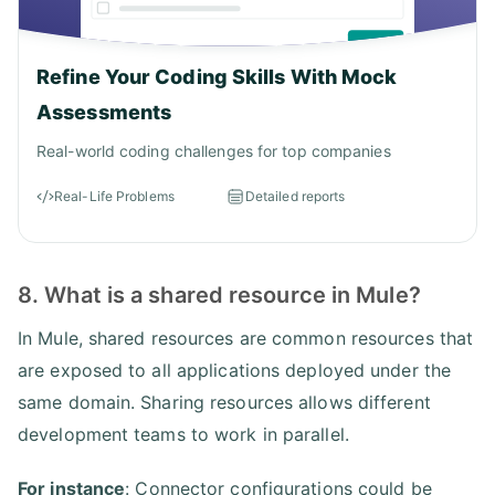
Refine Your Coding Skills With Mock
Assessments
Real-world coding challenges for top companies
Real-Life Problems
Detailed reports
8. What is a shared resource in Mule?
In Mule, shared resources are common resources that
are exposed to all applications deployed under the
same domain. Sharing resources allows different
development teams to work in parallel.
For instance
: Connector configurations could be