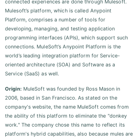
connected experiences are done through Mulesoft.
Mulesoft’s platform, which is called Anypoint
Platform, comprises a number of tools for
developing, managing, and testing application
programming interfaces (APIs), which support such
connections. MuleSoft’s Anypoint Platform is the
world’s leading integration platform for Service-
oriented architecture (SOA) and Software as a
Service (SaaS) as well.
Origin:
MuleSoft was founded by Ross Mason in
2006, based in San Francisco. As stated on the
company's website, the name MuleSoft comes from
the ability of this platform to eliminate the "donkey
work." The company chose this name to reflect its
platform's hybrid capabilities, also because mules are