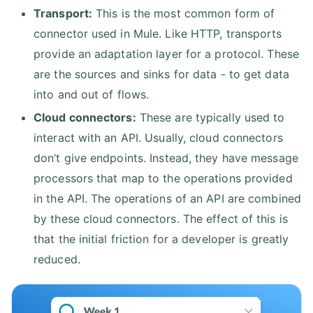
Transport:
This is the most common form of
connector used in Mule. Like HTTP, transports
provide an adaptation layer for a protocol. These
are the sources and sinks for data - to get data
into and out of flows.
Cloud connectors:
These are typically used to
interact with an API. Usually, cloud connectors
don’t give endpoints. Instead, they have message
processors that map to the operations provided
in the API. The operations of an API are combined
by these cloud connectors. The effect of this is
that the initial friction for a developer is greatly
reduced.