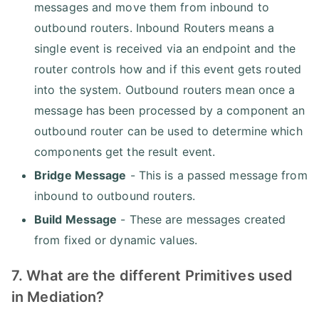
messages and move them from inbound to
outbound routers. Inbound Routers means a
single event is received via an endpoint and the
router controls how and if this event gets routed
into the system. Outbound routers mean once a
message has been processed by a component an
outbound router can be used to determine which
components get the result event.
Bridge Message
- This is a passed message from
inbound to outbound routers.
Build Message
- These are messages created
from fixed or dynamic values.
7. What are the different Primitives used
in Mediation?