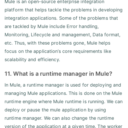
Mule is an open-source enterprise integration
platform that helps tackle the problems in developing
integration applications. Some of the problems that
are tackled by Mule include Error handling,
Monitoring, Lifecycle and management, Data format,
etc. Thus, with these problems gone, Mule helps
focus on the application’s core requirements like
scalability and efficiency.
11. What is a runtime manager in Mule?
In Mule, a runtime manager is used for deploying and
managing Mule applications. This is done on the Mule
runtime engine where Mule runtime is running. We can
deploy or pause the mule application by using
runtime manager. We can also change the runtime
version of the application at a given time. The worker