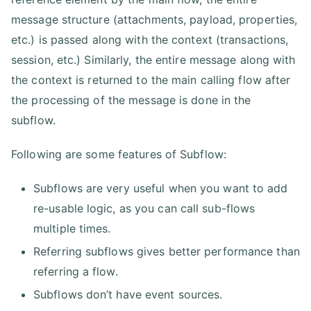
message structure (attachments, payload, properties,
etc.) is passed along with the context (transactions,
session, etc.) Similarly, the entire message along with
the context is returned to the main calling flow after
the processing of the message is done in the
subflow.
Following are some features of Subflow:
Subflows are very useful when you want to add
re-usable logic, as you can call sub-flows
multiple times.
Referring subflows gives better performance than
referring a flow.
Subflows don’t have event sources.