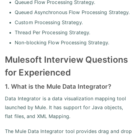
Queued Flow Processing Strategy.
Queued Asynchronous Flow Processing Strategy.
Custom Processing Strategy.
Thread Per Processing Strategy.
Non-blocking Flow Processing Strategy.
Mulesoft Interview Questions
for Experienced
1. What is the Mule Data Integrator?
Data Integrator is a data visualization mapping tool
launched by Mule. It has support for Java objects,
flat files, and XML Mapping.
The Mule Data Integrator tool provides drag and drop