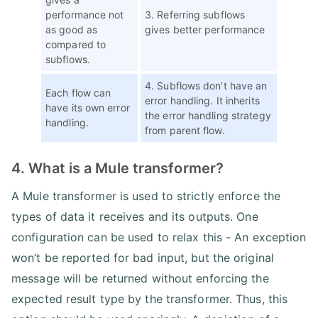
performance not
3. Referring subflows
as good as
gives better performance
compared to
subflows.
4. Subflows don’t have an
Each flow can
error handling. It inherits
have its own error
the error handling strategy
handling.
from parent flow.
4. What is a Mule transformer?
A Mule transformer is used to strictly enforce the
types of data it receives and its outputs. One
configuration can be used to relax this - An exception
won’t be reported for bad input, but the original
message will be returned without enforcing the
expected result type by the transformer. Thus, this