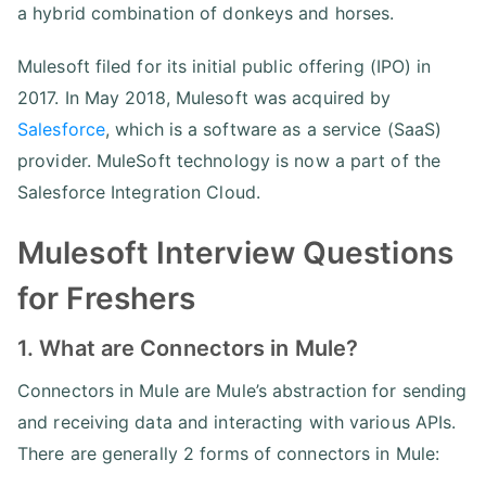
a hybrid combination of donkeys and horses.
Mulesoft filed for its initial public offering (IPO) in
2017. In May 2018, Mulesoft was acquired by
Salesforce
, which is a software as a service (SaaS)
provider. MuleSoft technology is now a part of the
Salesforce Integration Cloud.
Mulesoft Interview Questions
for Freshers
1. What are Connectors in Mule?
Connectors in Mule are Mule’s abstraction for sending
and receiving data and interacting with various APIs.
There are generally 2 forms of connectors in Mule: