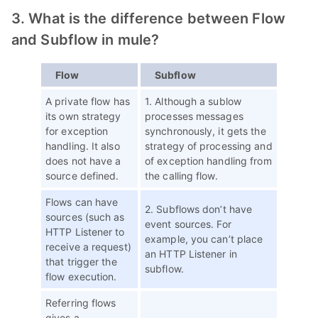
3. What is the difference between Flow
and Subflow in mule?
Flow
Subflow
A private flow has
1. Although a sublow
its own strategy
processes messages
for exception
synchronously, it gets the
handling. It also
strategy of processing and
does not have a
of exception handling from
source defined.
the calling flow.
Flows can have
2. Subflows don’t have
sources (such as
event sources. For
HTTP Listener to
example, you can’t place
receive a request)
an HTTP Listener in
that trigger the
subflow.
flow execution.
Referring flows
gives a