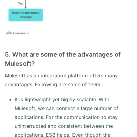
5. What are some of the advantages of
Mulesoft?
Mulesoft as an integration platform offers many
advantages. Following are some of them:
It is lightweight yet highly scalable. With
Mulesoft, we can connect a large number of
applications. For the communication to stay
uninterrupted and consistent between the
applications, ESB helps. Even though the