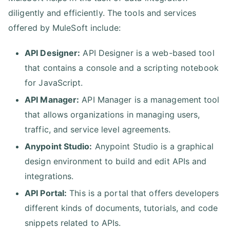
diligently and efficiently. The tools and services
offered by MuleSoft include:
API Designer:
API Designer is a web-based tool
that contains a console and a scripting notebook
for JavaScript.
API Manager:
API Manager is a management tool
that allows organizations in managing users,
traffic, and service level agreements.
Anypoint Studio:
Anypoint Studio is a graphical
design environment to build and edit APIs and
integrations.
API Portal:
This is a portal that offers developers
different kinds of documents, tutorials, and code
snippets related to APIs.