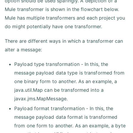
option should be used sparingly. A depiction of a
Mule transformer is shown in the flowchart below.
Mule has multiple transformers and each project you
do might potentially have one transformer.
There are different ways in which a transformer can
alter a message:
Payload type transformation - In this, the
message payload data type is transformed from
one binary form to another. As an example, a
java.util.Map can be transformed into a
javax.jms.MapMessage.
Payload format transformation - In this, the
message payload data format is transformed
from one form to another. As an example, a byte