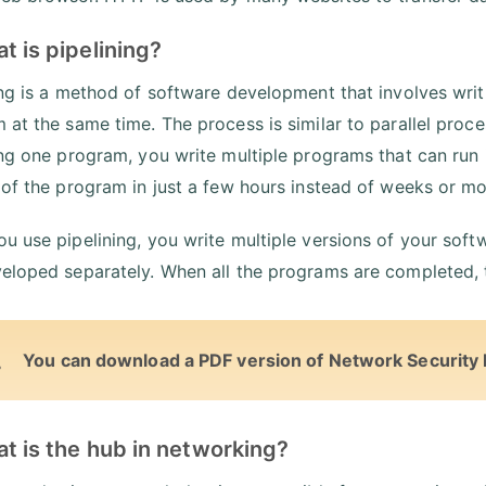
t is pipelining?
ing is a method of software development that involves writ
 at the same time. The process is similar to parallel proce
ing one program, you write multiple programs that can run in
 of the program in just a few hours instead of weeks or mo
u use pipelining, you write multiple versions of your soft
eloped separately. When all the programs are completed, the
You can download a PDF version of Network Security 
t is the hub in networking?