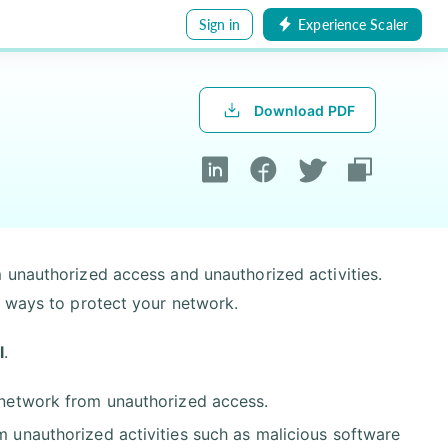
Sign in
Experience Scaler
Download PDF
 unauthorized access and unauthorized activities.
t ways to protect your network.
l
.
r network from unauthorized access.
om unauthorized activities such as malicious software