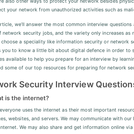
re also other ways to protect your network besides physica
ect your network from unauthorized activities such as mal
 article, we’ll answer the most common interview questions
f network security jobs, and the variety only increases a
 choose a speciality like information security or network se
s you to know a little bit about digital defence in order t
es available to help you prepare for an interview by learn
d some of our top resources for preparing for network sec
ork Security Interview Questions
t is the internet?
everyone uses the internet as their most important resourc
s, websites, and servers. We may communicate with our l
 internet. We may also share and get information online via