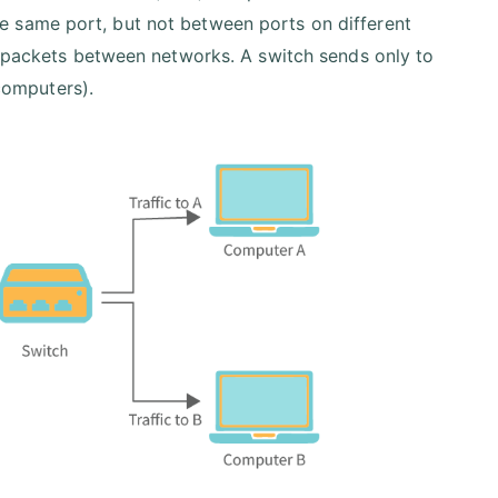
 same port, but not between ports on different
a packets between networks. A switch sends only to
 computers).