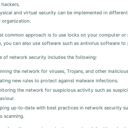
 hackers.
ysical and virtual security can be implemented in different
r organization.
t common approach is to use locks on your computer or n
n, you can also use software such as antivirus software to
e of network security includes the following:
nning the network for viruses, Trojans, and other maliciou
ating new rules to protect against malware infections.
itoring the network for suspicious activity such as suspi
aviour.
ping up-to-date with best practices in network security suc
us scanning.