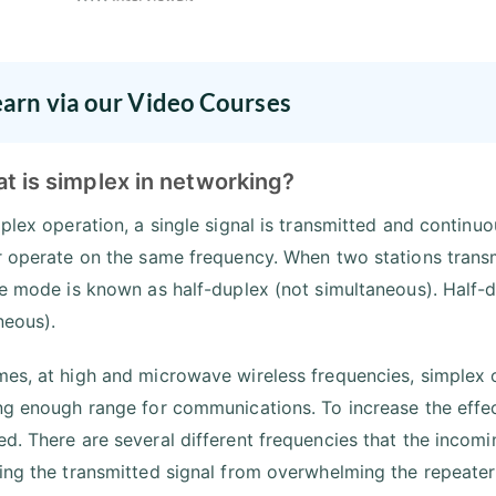
earn via our Video Courses
t is simplex in networking?
mplex operation, a single signal is transmitted and continu
r operate on the same frequency. When two stations trans
he mode is known as half-duplex (not simultaneous). Half
neous).
es, at high and microwave wireless frequencies, simplex 
ng enough range for communications. To increase the effec
d. There are several different frequencies that the incomi
ing the transmitted signal from overwhelming the repeater r