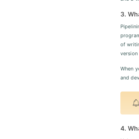
3. Wha
Pipelin
program
of writ
version
When yo
and dev
4. Wha