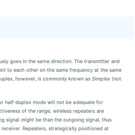
ously goes in the same direction. The transmitter and
mit to each other on the same frequency at the same
-duplex, however, is commonly known as Simplex (not
or half-duplex mode will not be adequate for
tiveness of the range, wireless repeaters are
ng signal might be than the outgoing signal, thus
eceiver. Repeaters, strategically positioned at