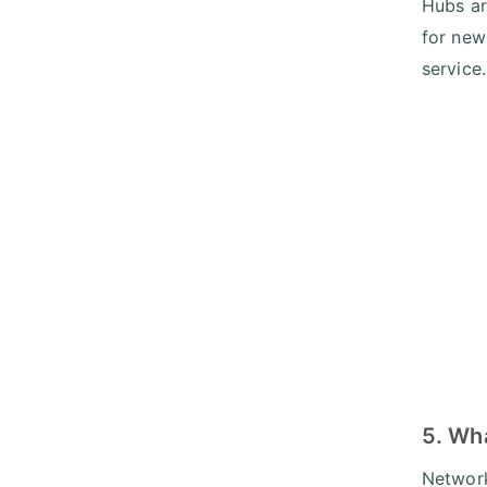
Hubs ar
for new
service.
5. Wha
Network