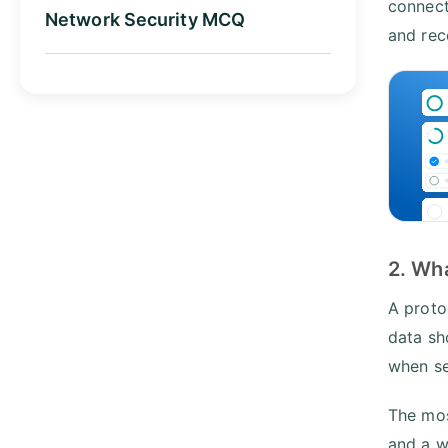
connect
Network Security MCQ
and rec
2. Wha
A proto
data sh
when se
The mos
and a w