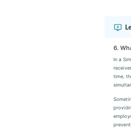
L
6. Wha
In a Si
receive
time, t
simulta
Sometim
providi
employe
prevent