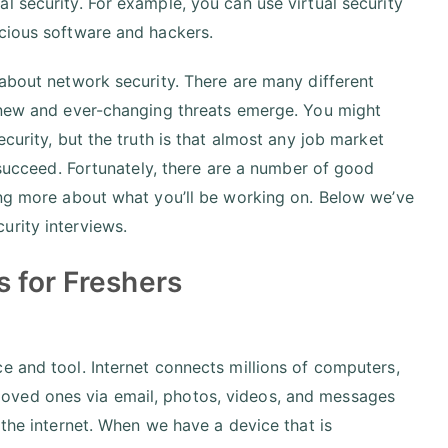
l security. For example, you can use virtual security
icious software and hackers.
 about network security. There are many different
s new and ever-changing threats emerge. You might
curity, but the truth is that almost any job market
o succeed. Fortunately, there are a number of good
ing more about what you’ll be working on. Below we’ve
urity interviews.
 for Freshers
e and tool. Internet connects millions of computers,
oved ones via email, photos, videos, and messages
 the internet. When we have a device that is