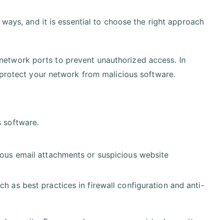
 ways, and it is essential to choose the right approach
etwork ports to prevent unauthorized access. In
 protect your network from malicious software.
s software.
cious email attachments or suspicious website
h as best practices in firewall configuration and anti-