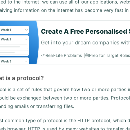
ed to the internet, we can use all of our applications, we
eiving information on the internet has become very fast in 
Create A Free Personalised 
Get into your dream companies wit
Real-Life Problems
Prep for Target Roles
t is a protocol?
col is a set of rules that govern how two or more parties i
ould be exchanged between two or more parties. Protocols 
nding emails or transferring files.
t common type of protocol is the HTTP protocol, which 
eb browser. HTTP is used by many websites to transfer da