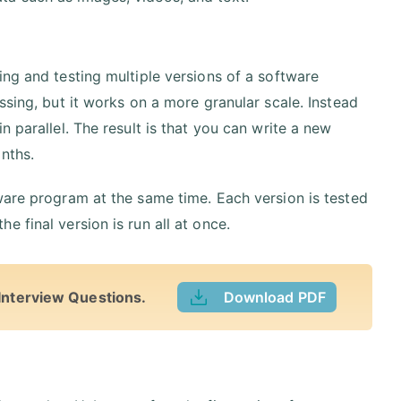
ing and testing multiple versions of a software
ssing, but it works on a more granular scale. Instead
 parallel. The result is that you can write a new
nths.
ware program at the same time. Each version is tested
 final version is run all at once.
Interview Questions.
Download PDF