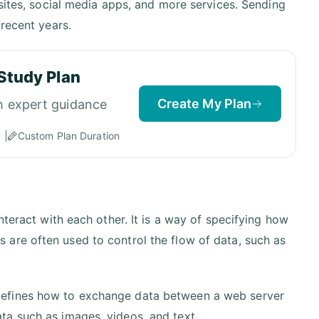
bsites, social media apps, and more services. Sending
recent years.
Study Plan
Create My Plan
h expert guidance
Custom Plan Duration
nteract with each other. It is a way of specifying how
are often used to control the flow of data, such as
defines how to exchange data between a web server
ta such as images, videos, and text.