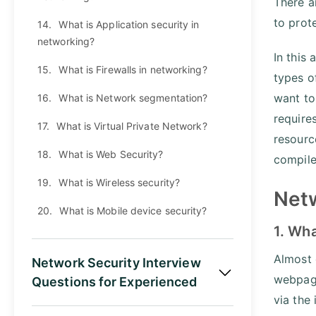
There a
to prot
14.
What is Application security in
networking?
In this
15.
What is Firewalls in networking?
types o
want to
16.
What is Network segmentation?
require
17.
What is Virtual Private Network?
resourc
18.
What is Web Security?
compile
19.
What is Wireless security?
Netw
20.
What is Mobile device security?
1. Wha
Almost 
Network Security Interview
webpage
Questions for Experienced
via the