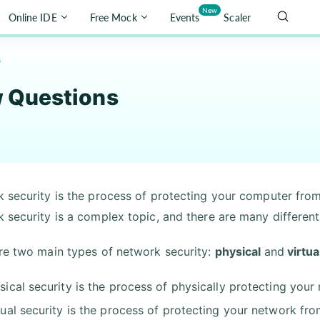
New
Online IDE
Free Mock
Events
Scaler
s
w Questions
 security is the process of protecting your computer from
 security is a complex topic, and there are many differen
re two main types of network security:
physical
and
virtua
sical security is the process of physically protecting you
tual security is the process of protecting your network fr