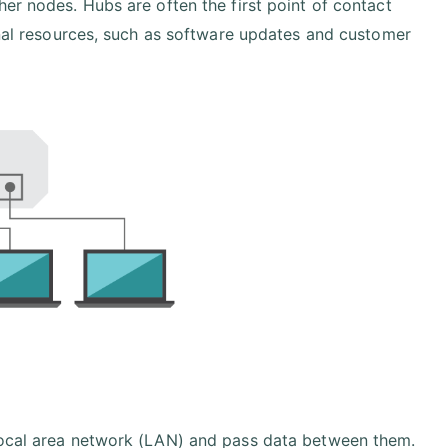
er nodes. Hubs are often the first point of contact
ernal resources, such as software updates and customer
 local area network (LAN) and pass data between them.