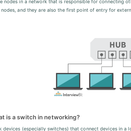
e nodes in a network that is responsible for connecting oth
 nodes, and they are also the first point of entry for ext
t is a switch in networking?
 devices (especially switches) that connect devices in a