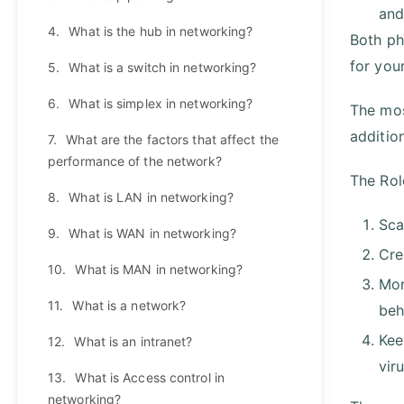
and
4.
What is the hub in networking?
Both ph
for you
5.
What is a switch in networking?
6.
What is simplex in networking?
The mos
additio
7.
What are the factors that affect the
performance of the network?
The Rol
8.
What is LAN in networking?
Sca
9.
What is WAN in networking?
Cre
10.
What is MAN in networking?
Mon
11.
What is a network?
beh
Kee
12.
What is an intranet?
vir
13.
What is Access control in
networking?