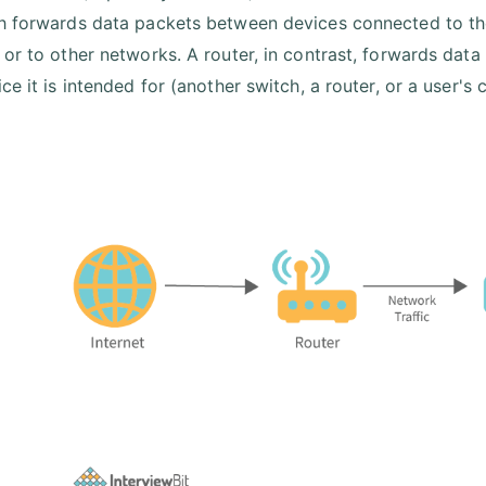
h forwards data packets between devices connected to the
 or to other networks. A router, in contrast, forwards dat
ce it is intended for (another switch, a router, or a user's