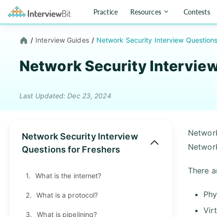
Practice
Resources
Contests
/
Interview Guides
/
Network Security Interview Question
Network Security Intervie
Last Updated: Dec 23, 2024
Network
Network Security Interview
Network
Questions for Freshers
There a
1.
What is the internet?
Phy
2.
What is a protocol?
Vir
3.
What is pipelining?