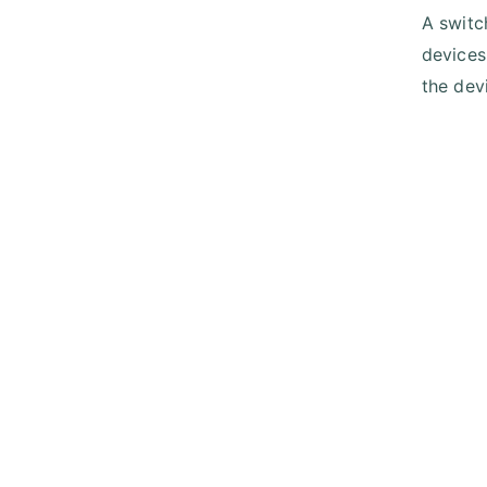
A switc
devices
the devi