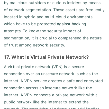
by malicious outsiders or curious insiders by means
of network segmentation. These assets are frequently
located in hybrid and multi-cloud environments,
which have to be protected against hacking
attempts. To know the security impact of
segmentation, it is crucial to comprehend the nature
of trust among network security.
17. What is Virtual Private Network?
A virtual private network (VPN) is a secure
connection over an unsecure network, such as the
internet. A VPN service creates a safe and encrypted
connection across an insecure network like the
internet. A VPN connects a private network with a
public network like the internet to extend the
network. The term “virtual private network” implies