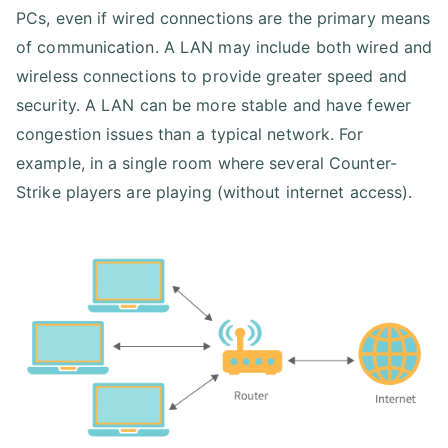
PCs, even if wired connections are the primary means
of communication. A LAN may include both wired and
wireless connections to provide greater speed and
security. A LAN can be more stable and have fewer
congestion issues than a typical network. For
example, in a single room where several Counter-
Strike players are playing (without internet access).