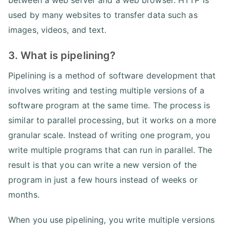
between a web server and a web browser. HTTP is
used by many websites to transfer data such as
images, videos, and text.
3. What is pipelining?
Pipelining is a method of software development that
involves writing and testing multiple versions of a
software program at the same time. The process is
similar to parallel processing, but it works on a more
granular scale. Instead of writing one program, you
write multiple programs that can run in parallel. The
result is that you can write a new version of the
program in just a few hours instead of weeks or
months.
When you use pipelining, you write multiple versions