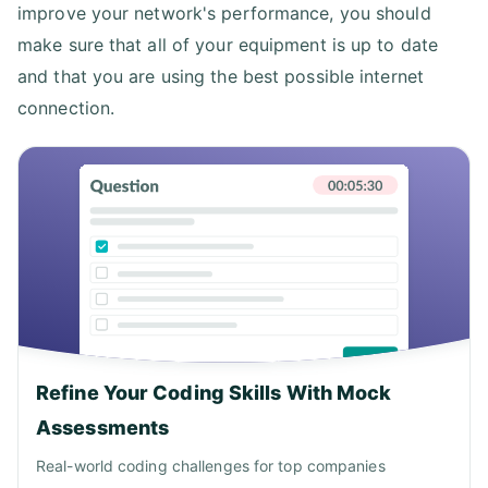
improve your network's performance, you should
make sure that all of your equipment is up to date
and that you are using the best possible internet
connection.
Refine Your Coding Skills With Mock
Assessments
Real-world coding challenges for top companies