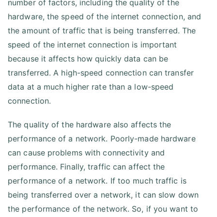
number of factors, including the quality of the
hardware, the speed of the internet connection, and
the amount of traffic that is being transferred. The
speed of the internet connection is important
because it affects how quickly data can be
transferred. A high-speed connection can transfer
data at a much higher rate than a low-speed
connection.
The quality of the hardware also affects the
performance of a network. Poorly-made hardware
can cause problems with connectivity and
performance. Finally, traffic can affect the
performance of a network. If too much traffic is
being transferred over a network, it can slow down
the performance of the network. So, if you want to