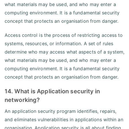
what materials may be used, and who may enter a
computing environment. It is a fundamental security
concept that protects an organisation from danger.
Access control is the process of restricting access to
systems, resources, or information. A set of rules
determine who may access what aspects of a system,
what materials may be used, and who may enter a
computing environment. It is a fundamental security
concept that protects an organisation from danger.
14. What is Application security in
networking?
An application security program identifies, repairs,
and eliminates vulnerabilities in applications within an
organisation. Application security is all about finding,