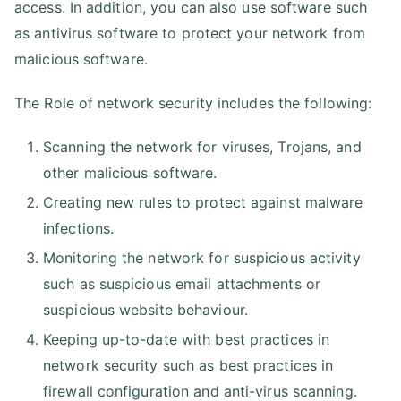
access. In addition, you can also use software such
as antivirus software to protect your network from
malicious software.
The Role of network security includes the following:
Scanning the network for viruses, Trojans, and
other malicious software.
Creating new rules to protect against malware
infections.
Monitoring the network for suspicious activity
such as suspicious email attachments or
suspicious website behaviour.
Keeping up-to-date with best practices in
network security such as best practices in
firewall configuration and anti-virus scanning.