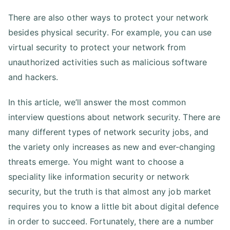
There are also other ways to protect your network
besides physical security. For example, you can use
virtual security to protect your network from
unauthorized activities such as malicious software
and hackers.
In this article, we’ll answer the most common
interview questions about network security. There are
many different types of network security jobs, and
the variety only increases as new and ever-changing
threats emerge. You might want to choose a
speciality like information security or network
security, but the truth is that almost any job market
requires you to know a little bit about digital defence
in order to succeed. Fortunately, there are a number