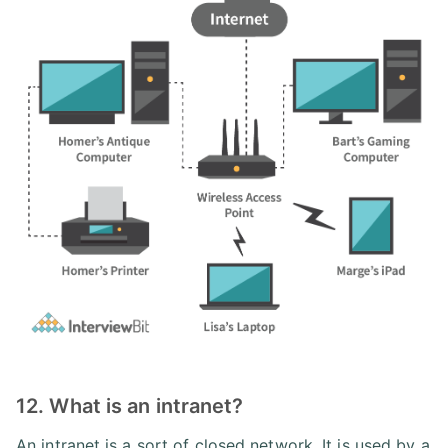
12. What is an intranet?
An intranet is a sort of closed network. It is used by a