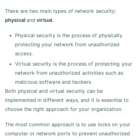
There are two main types of network security:
physical
and
virtual
.
Physical security is the process of physically
protecting your network from unauthorized
access.
Virtual security is the process of protecting your
network from unauthorized activities such as
malicious software and hackers.
Both physical and virtual security can be
implemented in different ways, and it is essential to
choose the right approach for your organization.
The most common approach is to use locks on your
computer or network ports to prevent unauthorized