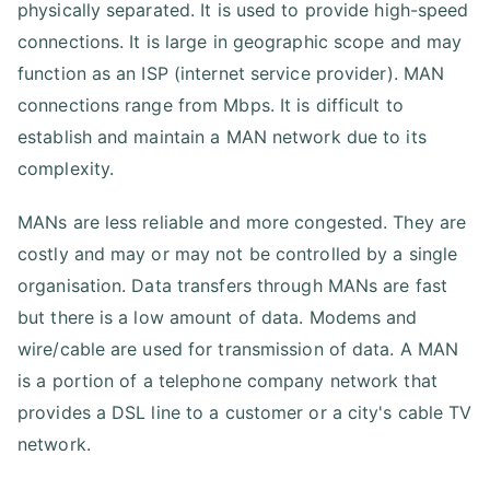
physically separated. It is used to provide high-speed
connections. It is large in geographic scope and may
function as an ISP (internet service provider). MAN
connections range from Mbps. It is difficult to
establish and maintain a MAN network due to its
complexity.
MANs are less reliable and more congested. They are
costly and may or may not be controlled by a single
organisation. Data transfers through MANs are fast
but there is a low amount of data. Modems and
wire/cable are used for transmission of data. A MAN
is a portion of a telephone company network that
provides a DSL line to a customer or a city's cable TV
network.