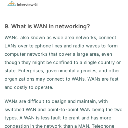
9. What is WAN in networking?
WANs, also known as wide area networks, connect
LANs over telephone lines and radio waves to form
computer networks that cover a large area, even
though they might be confined to a single country or
state. Enterprises, governmental agencies, and other
organizations may connect to WANs. WANs are fast
and costly to operate.
WANs are difficult to design and maintain, with
switched WAN and point-to-point WAN being the two
types. A WAN is less fault-tolerant and has more
congestion in the network than a MAN. Telephone