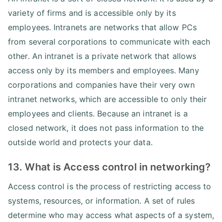
variety of firms and is accessible only by its
employees. Intranets are networks that allow PCs
from several corporations to communicate with each
other. An intranet is a private network that allows
access only by its members and employees. Many
corporations and companies have their very own
intranet networks, which are accessible to only their
employees and clients. Because an intranet is a
closed network, it does not pass information to the
outside world and protects your data.
13. What is Access control in networking?
Access control is the process of restricting access to
systems, resources, or information. A set of rules
determine who may access what aspects of a system,