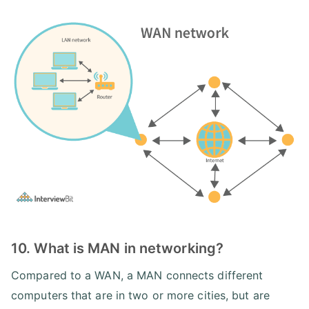
10. What is MAN in networking?
Compared to a WAN, a MAN connects different
computers that are in two or more cities, but are