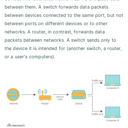
between them. A switch forwards data packets
between devices connected to the same port, but not
between ports on different devices or to other
networks. A router, in contrast, forwards data
packets between networks. A switch sends only to
the device it is intended for (another switch, a router,
or a user's computers).