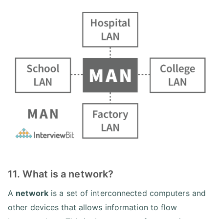
11. What is a network?
A
network
is a set of interconnected computers and
other devices that allows information to flow