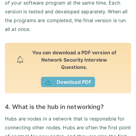
of your software program at the same time. Each
version is tested and developed separately. When all
the programs are completed, the final version is run
all at once.
You can download a PDF version of
Network Security Interview
Questions.
Download PDF
4. What is the hub in networking?
Hubs are nodes in a network that is responsible for
connecting other nodes. Hubs are often the first point