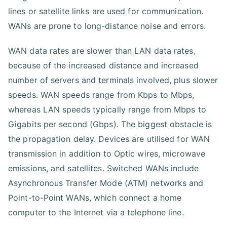
lines or satellite links are used for communication.
WANs are prone to long-distance noise and errors.
WAN data rates are slower than LAN data rates,
because of the increased distance and increased
number of servers and terminals involved, plus slower
speeds. WAN speeds range from Kbps to Mbps,
whereas LAN speeds typically range from Mbps to
Gigabits per second (Gbps). The biggest obstacle is
the propagation delay. Devices are utilised for WAN
transmission in addition to Optic wires, microwave
emissions, and satellites. Switched WANs include
Asynchronous Transfer Mode (ATM) networks and
Point-to-Point WANs, which connect a home
computer to the Internet via a telephone line.