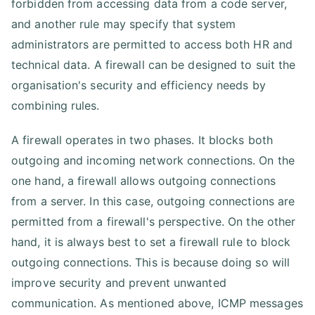
forbidden from accessing data from a code server,
and another rule may specify that system
administrators are permitted to access both HR and
technical data. A firewall can be designed to suit the
organisation's security and efficiency needs by
combining rules.
A firewall operates in two phases. It blocks both
outgoing and incoming network connections. On the
one hand, a firewall allows outgoing connections
from a server. In this case, outgoing connections are
permitted from a firewall's perspective. On the other
hand, it is always best to set a firewall rule to block
outgoing connections. This is because doing so will
improve security and prevent unwanted
communication. As mentioned above, ICMP messages