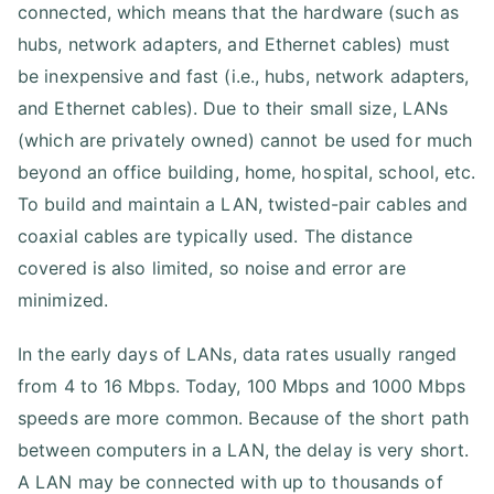
connected, which means that the hardware (such as
hubs, network adapters, and Ethernet cables) must
be inexpensive and fast (i.e., hubs, network adapters,
and Ethernet cables). Due to their small size, LANs
(which are privately owned) cannot be used for much
beyond an office building, home, hospital, school, etc.
To build and maintain a LAN, twisted-pair cables and
coaxial cables are typically used. The distance
covered is also limited, so noise and error are
minimized.
In the early days of LANs, data rates usually ranged
from 4 to 16 Mbps. Today, 100 Mbps and 1000 Mbps
speeds are more common. Because of the short path
between computers in a LAN, the delay is very short.
A LAN may be connected with up to thousands of