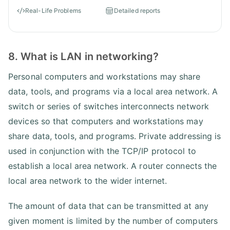
Real-Life Problems
Detailed reports
8. What is LAN in networking?
Personal computers and workstations may share
data, tools, and programs via a local area network. A
switch or series of switches interconnects network
devices so that computers and workstations may
share data, tools, and programs. Private addressing is
used in conjunction with the TCP/IP protocol to
establish a local area network. A router connects the
local area network to the wider internet.
The amount of data that can be transmitted at any
given moment is limited by the number of computers