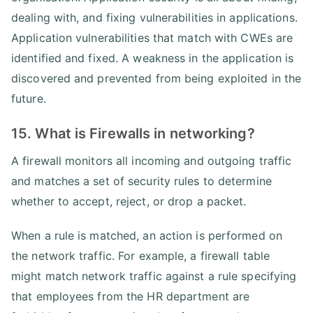
dealing with, and fixing vulnerabilities in applications.
Application vulnerabilities that match with CWEs are
identified and fixed. A weakness in the application is
discovered and prevented from being exploited in the
future.
15. What is Firewalls in networking?
A firewall monitors all incoming and outgoing traffic
and matches a set of security rules to determine
whether to accept, reject, or drop a packet.
When a rule is matched, an action is performed on
the network traffic. For example, a firewall table
might match network traffic against a rule specifying
that employees from the HR department are