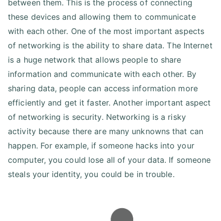
between them. This is the process of connecting
these devices and allowing them to communicate
with each other. One of the most important aspects
of networking is the ability to share data. The Internet
is a huge network that allows people to share
information and communicate with each other. By
sharing data, people can access information more
efficiently and get it faster. Another important aspect
of networking is security. Networking is a risky
activity because there are many unknowns that can
happen. For example, if someone hacks into your
computer, you could lose all of your data. If someone
steals your identity, you could be in trouble.