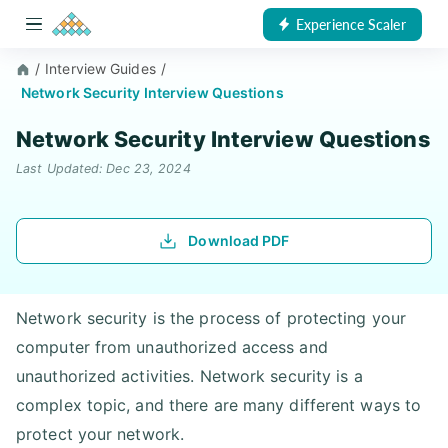
Experience Scaler
/
Interview Guides
/
Network Security Interview Questions
Network Security Interview Questions
Last Updated: Dec 23, 2024
Download PDF
Network security is the process of protecting your
computer from unauthorized access and
unauthorized activities. Network security is a
complex topic, and there are many different ways to
protect your network.