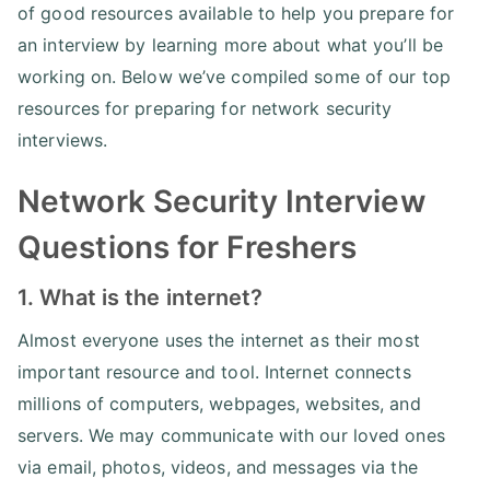
of good resources available to help you prepare for
an interview by learning more about what you’ll be
working on. Below we’ve compiled some of our top
resources for preparing for network security
interviews.
Network Security Interview
Questions for Freshers
1. What is the internet?
Almost everyone uses the internet as their most
important resource and tool. Internet connects
millions of computers, webpages, websites, and
servers. We may communicate with our loved ones
via email, photos, videos, and messages via the