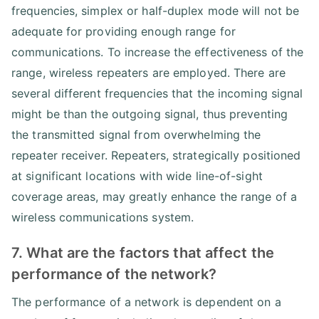
frequencies, simplex or half-duplex mode will not be
adequate for providing enough range for
communications. To increase the effectiveness of the
range, wireless repeaters are employed. There are
several different frequencies that the incoming signal
might be than the outgoing signal, thus preventing
the transmitted signal from overwhelming the
repeater receiver. Repeaters, strategically positioned
at significant locations with wide line-of-sight
coverage areas, may greatly enhance the range of a
wireless communications system.
7. What are the factors that affect the
performance of the network?
The performance of a network is dependent on a