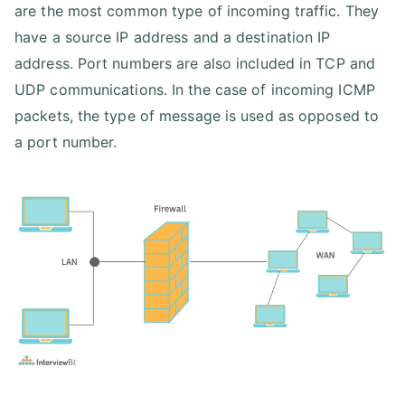
are the most common type of incoming traffic. They
have a source IP address and a destination IP
address. Port numbers are also included in TCP and
UDP communications. In the case of incoming ICMP
packets, the type of message is used as opposed to
a port number.