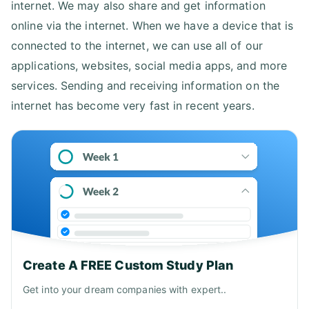
internet. We may also share and get information
online via the internet. When we have a device that is
connected to the internet, we can use all of our
applications, websites, social media apps, and more
services. Sending and receiving information on the
internet has become very fast in recent years.
Create A FREE Custom Study Plan
Get into your dream companies with expert..