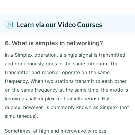
Learn via our Video Courses
6. What is simplex in networking?
In a Simplex operation, a single signal is transmitted
and continuously goes in the same direction. The
transmitter and receiver operate on the same
frequency. When two stations transmit to each other
on the same frequency at the same time, the mode is
known as half-duplex (not simultaneous). Half-
duplex, however, is commonly known as Simplex (not
simultaneous).
Sometimes, at high and microwave wireless