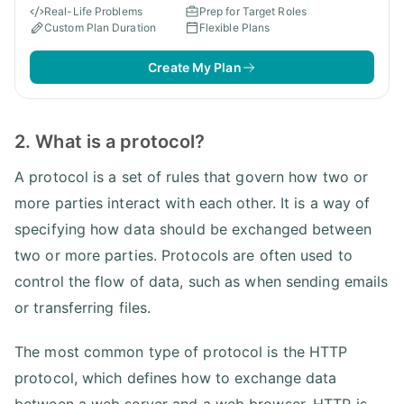
Real-Life Problems
Prep for Target Roles
Custom Plan Duration
Flexible Plans
Create My Plan
2. What is a protocol?
A protocol is a set of rules that govern how two or
more parties interact with each other. It is a way of
specifying how data should be exchanged between
two or more parties. Protocols are often used to
control the flow of data, such as when sending emails
or transferring files.
The most common type of protocol is the HTTP
protocol, which defines how to exchange data