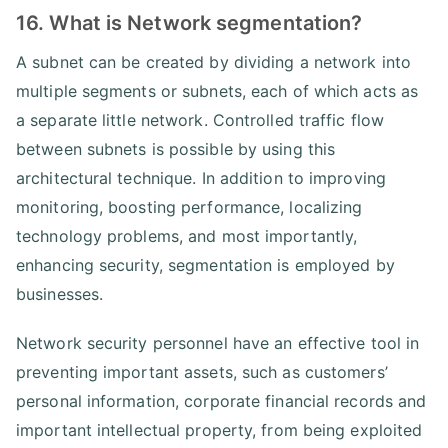
16. What is Network segmentation?
A subnet can be created by dividing a network into
multiple segments or subnets, each of which acts as
a separate little network. Controlled traffic flow
between subnets is possible by using this
architectural technique. In addition to improving
monitoring, boosting performance, localizing
technology problems, and most importantly,
enhancing security, segmentation is employed by
businesses.
Network security personnel have an effective tool in
preventing important assets, such as customers’
personal information, corporate financial records and
important intellectual property, from being exploited