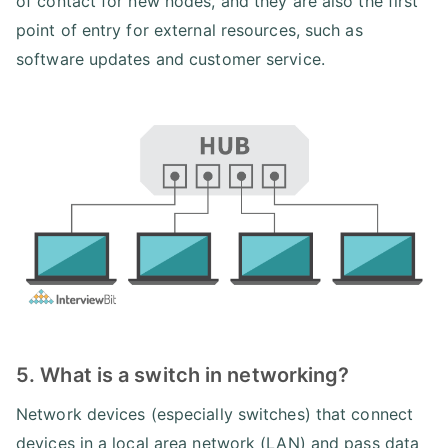
of contact for new nodes, and they are also the first
point of entry for external resources, such as
software updates and customer service.
5. What is a switch in networking?
Network devices (especially switches) that connect
devices in a local area network (LAN) and pass data