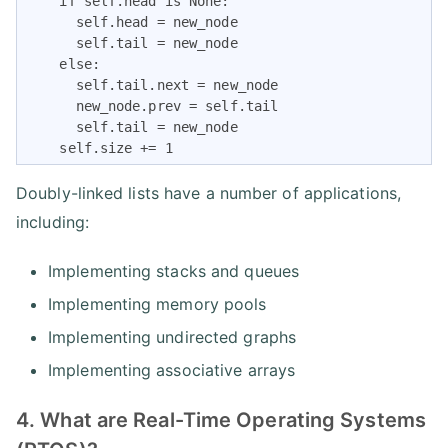
    if self.head is None:

      self.head = new_node

      self.tail = new_node

    else:

      self.tail.next = new_node

      new_node.prev = self.tail

      self.tail = new_node

    self.size += 1
Doubly-linked lists have a number of applications,
including:
Implementing stacks and queues
Implementing memory pools
Implementing undirected graphs
Implementing associative arrays
4. What are Real-Time Operating Systems