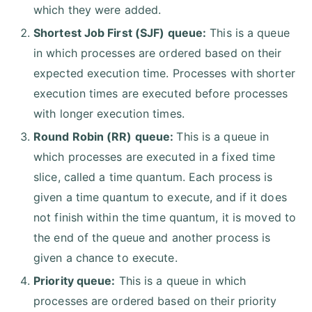
which they were added.
Shortest Job First (SJF) queue:
This is a queue
in which processes are ordered based on their
expected execution time. Processes with shorter
execution times are executed before processes
with longer execution times.
Round Robin (RR) queue:
This is a queue in
which processes are executed in a fixed time
slice, called a time quantum. Each process is
given a time quantum to execute, and if it does
not finish within the time quantum, it is moved to
the end of the queue and another process is
given a chance to execute.
Priority queue:
This is a queue in which
processes are ordered based on their priority