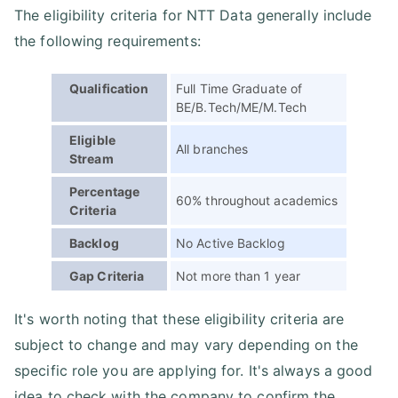
The eligibility criteria for NTT Data generally include
the following requirements:
Qualification
Full Time Graduate of
BE/B.Tech/ME/M.Tech
Eligible
All branches
Stream
Percentage
60% throughout academics
Criteria
Backlog
No Active Backlog
Gap Criteria
Not more than 1 year
It's worth noting that these eligibility criteria are
subject to change and may vary depending on the
specific role you are applying for. It's always a good
idea to check with the company to confirm the