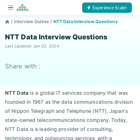
Experience Scaler
/
Interview Guides
/
NTT Data Interview Questions
NTT Data Interview Questions
Last Updated: Jan 02, 2024
Share with :
NTT Data
is a global IT services company that was
founded in 1967 as the data communications division
of Nippon Telegraph and Telephone (NTT), Japan's
state-owned telecommunications company. Today,
NTT Data is a leading provider of consulting,
technology, and outsourcing services, with a