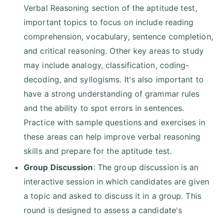
Verbal Reasoning section of the aptitude test,
important topics to focus on include reading
comprehension, vocabulary, sentence completion,
and critical reasoning. Other key areas to study
may include analogy, classification, coding-
decoding, and syllogisms. It's also important to
have a strong understanding of grammar rules
and the ability to spot errors in sentences.
Practice with sample questions and exercises in
these areas can help improve verbal reasoning
skills and prepare for the aptitude test.
Group Discussion
: The group discussion is an
interactive session in which candidates are given
a topic and asked to discuss it in a group. This
round is designed to assess a candidate's