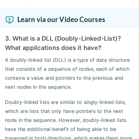
Learn via our Video Courses
3. What is a DLL (Doubly-Linked-List)?
What applications does it have?
A doubly-linked list (DLL) is a type of data structure
that consists of a sequence of nodes, each of which
contains a value and pointers to the previous and
next nodes in the sequence.
Doubly-linked lists are similar to singly-linked lists,
which are lists that only have pointers to the next
node in the sequence. However, doubly-linked lists
have the additional benefit of being able to be
traversed in both directions, which makes them more