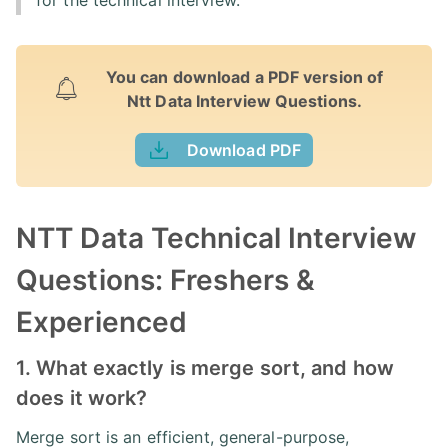
for the technical interview.
You can download a PDF version of
Ntt Data Interview Questions.
Download PDF
NTT Data Technical Interview
Questions: Freshers &
Experienced
1. What exactly is merge sort, and how
does it work?
Merge sort is an efficient, general-purpose,