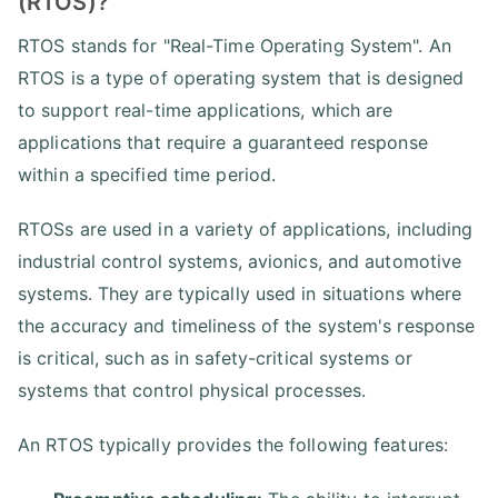
(RTOS)?
RTOS stands for "Real-Time Operating System". An
RTOS is a type of operating system that is designed
to support real-time applications, which are
applications that require a guaranteed response
within a specified time period.
RTOSs are used in a variety of applications, including
industrial control systems, avionics, and automotive
systems. They are typically used in situations where
the accuracy and timeliness of the system's response
is critical, such as in safety-critical systems or
systems that control physical processes.
An RTOS typically provides the following features: