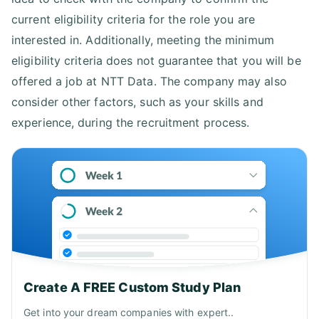
current eligibility criteria for the role you are
interested in. Additionally, meeting the minimum
eligibility criteria does not guarantee that you will be
offered a job at NTT Data. The company may also
consider other factors, such as your skills and
experience, during the recruitment process.
Create A FREE Custom Study Plan
Get into your dream companies with expert..