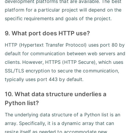
development platforms that are available. The best
platform for a particular project will depend on the
specific requirements and goals of the project.
9. What port does HTTP use?
HTTP (Hypertext Transfer Protocol) uses port 80 by
default for communication between web servers and
clients. However, HTTPS (HTTP Secure), which uses
SSL/TLS encryption to secure the communication,
typically uses port 443 by default.
10. What data structure underlies a
Python list?
The underlying data structure of a Python list is an
array. Specifically, it is a dynamic array that can
resize itself as needed to accommodate new