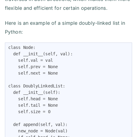
flexible and efficient for certain operations.
Here is an example of a simple doubly-linked list in
Python:
class Node:

  def __init__(self, val):

    self.val = val

    self.prev = None

    self.next = None

class DoublyLinkedList:

  def __init__(self):

    self.head = None

    self.tail = None

    self.size = 0

  def append(self, val):

    new_node = Node(val)
