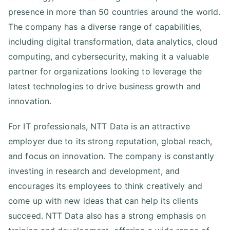
presence in more than 50 countries around the world.
The company has a diverse range of capabilities,
including digital transformation, data analytics, cloud
computing, and cybersecurity, making it a valuable
partner for organizations looking to leverage the
latest technologies to drive business growth and
innovation.
For IT professionals, NTT Data is an attractive
employer due to its strong reputation, global reach,
and focus on innovation. The company is constantly
investing in research and development, and
encourages its employees to think creatively and
come up with new ideas that can help its clients
succeed. NTT Data also has a strong emphasis on