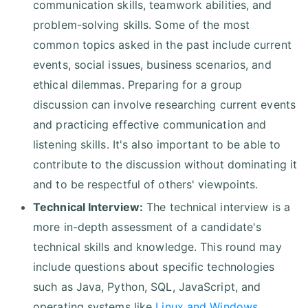
communication skills, teamwork abilities, and
problem-solving skills. Some of the most
common topics asked in the past include current
events, social issues, business scenarios, and
ethical dilemmas. Preparing for a group
discussion can involve researching current events
and practicing effective communication and
listening skills. It's also important to be able to
contribute to the discussion without dominating it
and to be respectful of others' viewpoints.
Technical Interview:
The technical interview is a
more in-depth assessment of a candidate's
technical skills and knowledge. This round may
include questions about specific technologies
such as Java, Python, SQL, JavaScript, and
operating systems like
Linux and Windows
.