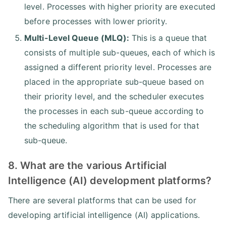
level. Processes with higher priority are executed
before processes with lower priority.
Multi-Level Queue (MLQ):
This is a queue that
consists of multiple sub-queues, each of which is
assigned a different priority level. Processes are
placed in the appropriate sub-queue based on
their priority level, and the scheduler executes
the processes in each sub-queue according to
the scheduling algorithm that is used for that
sub-queue.
8. What are the various Artificial
Intelligence (AI) development platforms?
There are several platforms that can be used for
developing artificial intelligence (AI) applications.