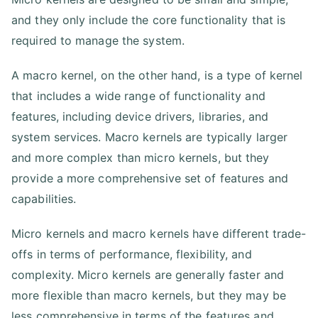
and they only include the core functionality that is
required to manage the system.
A macro kernel, on the other hand, is a type of kernel
that includes a wide range of functionality and
features, including device drivers, libraries, and
system services. Macro kernels are typically larger
and more complex than micro kernels, but they
provide a more comprehensive set of features and
capabilities.
Micro kernels and macro kernels have different trade-
offs in terms of performance, flexibility, and
complexity. Micro kernels are generally faster and
more flexible than macro kernels, but they may be
less comprehensive in terms of the features and