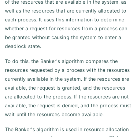
of the resources that are available in the system, as
well as the resources that are currently allocated to
each process. It uses this information to determine
whether a request for resources from a process can
be granted without causing the system to enter a
deadlock state.
To do this, the Banker's algorithm compares the
resources requested by a process with the resources
currently available in the system. If the resources are
available, the request is granted, and the resources
are allocated to the process. If the resources are not
available, the request is denied, and the process must
wait until the resources become available.
The Banker's algorithm is used in resource allocation