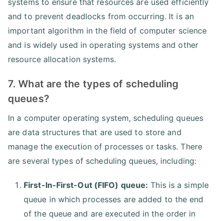
systems to ensure that resources are used efficiently
and to prevent deadlocks from occurring. It is an
important algorithm in the field of computer science
and is widely used in operating systems and other
resource allocation systems.
7. What are the types of scheduling
queues?
In a computer operating system, scheduling queues
are data structures that are used to store and
manage the execution of processes or tasks. There
are several types of scheduling queues, including:
First-In-First-Out (FIFO) queue:
This is a simple
queue in which processes are added to the end
of the queue and are executed in the order in