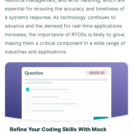
resource management, and error handling, which are
essential for ensuring the accuracy and timeliness of
a system’s response. As technology continues to
advance and the demand for real-time applications
increases, the importance of RTOSs is likely to grow,
making them a critical component in a wide range of
industries and applications.
Refine Your Coding Skills With Mock