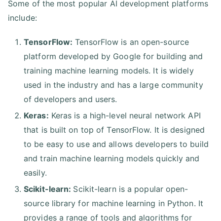
Some of the most popular AI development platforms
include:
TensorFlow:
TensorFlow is an open-source
platform developed by Google for building and
training machine learning models. It is widely
used in the industry and has a large community
of developers and users.
Keras:
Keras is a high-level neural network API
that is built on top of TensorFlow. It is designed
to be easy to use and allows developers to build
and train machine learning models quickly and
easily.
Scikit-learn:
Scikit-learn is a popular open-
source library for machine learning in Python. It
provides a range of tools and algorithms for