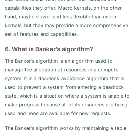
capabilities they offer. Macro kernels, on the other
hand, maybe slower and less flexible than micro
kernels, but they may provide a more comprehensive
set of features and capabilities.
6. What is Banker's algorithm?
The Banker's algorithm is an algorithm used to
manage the allocation of resources in a computer
system. It is a deadlock avoidance algorithm that is
used to prevent a system from entering a deadlock
state, which is a situation where a system is unable to
make progress because all of its resources are being
used and none are available for new requests.
The Banker's algorithm works by maintaining a table