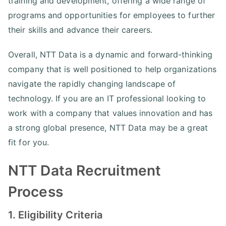
training and development, offering a wide range of
programs and opportunities for employees to further
their skills and advance their careers.
Overall, NTT Data is a dynamic and forward-thinking
company that is well positioned to help organizations
navigate the rapidly changing landscape of
technology. If you are an IT professional looking to
work with a company that values innovation and has
a strong global presence, NTT Data may be a great
fit for you.
NTT Data Recruitment
Process
1. Eligibility Criteria