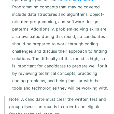
Programming concepts that may be covered
include data structures and algorithms, object-
oriented programming, and software design
patterns. Additionally, problem-solving skills are
also evaluated during this round, so candidates
should be prepared to work through coding
challenges and discuss their approach to finding
solutions. The difficulty of this round is high, so it
is important for candidates to prepare well for it
by reviewing technical concepts, practicing
coding problems, and being familiar with the
tools and technologies they will be working with.
Note: A candidate must clear the written test and
group discussion rounds in order to be eligible