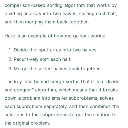
comparison-based sorting algorithm that works by
dividing an array into two halves, sorting each half,
and then merging them back together.
Here is an example of how merge sort works:
Divide the input array into two halves.
Recursively sort each half.
Merge the sorted halves back together.
The key idea behind merge sort is that it is a "divide
and conquer" algorithm, which means that it breaks
down a problem into smaller subproblems, solves
each subproblem separately, and then combines the
solutions to the subproblems to get the solution to
the original problem.