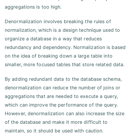
aggregations is too high.
Denormalization involves breaking the rules of
normalization, which is a design technique used to
organize a database in a way that reduces
redundancy and dependency. Normalization is based
on the idea of breaking down a large table into
smaller, more focused tables that store related data.
By adding redundant data to the database schema,
denormalization can reduce the number of joins or
aggregations that are needed to execute a query,
which can improve the performance of the query.
However, denormalization can also increase the size
of the database and make it more difficult to
maintain, so it should be used with caution.