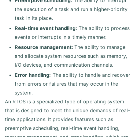
Preemptive scheduling:
The ability to interrupt
the execution of a task and run a higher-priority
task in its place.
Real-time event handling:
The ability to process
events or interrupts in a timely manner.
Resource management:
The ability to manage
and allocate system resources such as memory,
I/O devices, and communication channels.
Error handling:
The ability to handle and recover
from errors or failures that may occur in the
system.
An RTOS is a specialized type of operating system
that is designed to meet the unique demands of real-
time applications. It provides features such as
preemptive scheduling, real-time event handling,