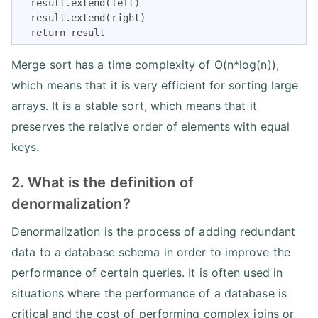
  result.extend(left)

  result.extend(right)

  return result
Merge sort has a time complexity of O(n*log(n)),
which means that it is very efficient for sorting large
arrays. It is a stable sort, which means that it
preserves the relative order of elements with equal
keys.
2. What is the definition of
denormalization?
Denormalization is the process of adding redundant
data to a database schema in order to improve the
performance of certain queries. It is often used in
situations where the performance of a database is
critical and the cost of performing complex joins or