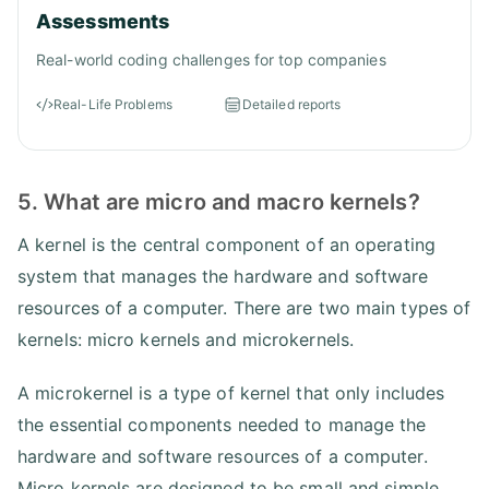
Assessments
Real-world coding challenges for top companies
Real-Life Problems
Detailed reports
5. What are micro and macro kernels?
A kernel is the central component of an operating
system that manages the hardware and software
resources of a computer. There are two main types of
kernels: micro kernels and microkernels.
A microkernel is a type of kernel that only includes
the essential components needed to manage the
hardware and software resources of a computer.
Micro kernels are designed to be small and simple,