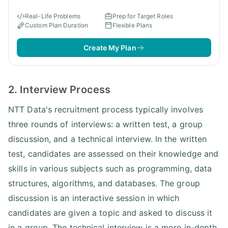
Real-Life Problems
Prep for Target Roles
Custom Plan Duration
Flexible Plans
Create My Plan
2. Interview Process
NTT Data's recruitment process typically involves
three rounds of interviews: a written test, a group
discussion, and a technical interview. In the written
test, candidates are assessed on their knowledge and
skills in various subjects such as programming, data
structures, algorithms, and databases. The group
discussion is an interactive session in which
candidates are given a topic and asked to discuss it
in a group. The technical interview is a more in-depth