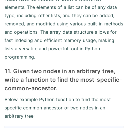
elements. The elements of a list can be of any data
type, including other lists, and they can be added,
removed, and modified using various built-in methods
and operations. The array data structure allows for
fast indexing and efficient memory usage, making
lists a versatile and powerful tool in Python
programming.
11. Given two nodes in an arbitrary tree,
write a function to find the most-specific-
common-ancestor.
Below example Python function to find the most
specific common ancestor of two nodes in an
arbitrary tree: