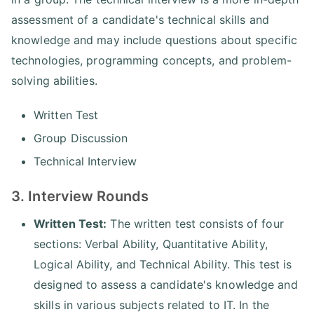
assessment of a candidate's technical skills and
knowledge and may include questions about specific
technologies, programming concepts, and problem-
solving abilities.
Written Test
Group Discussion
Technical Interview
3. Interview Rounds
Written Test:
The written test consists of four
sections: Verbal Ability, Quantitative Ability,
Logical Ability, and Technical Ability. This test is
designed to assess a candidate's knowledge and
skills in various subjects related to IT. In the