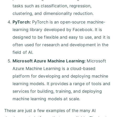
tasks such as classification, regression,
clustering, and dimensionality reduction.
PyTorch:
PyTorch is an open-source machine-
learning library developed by Facebook. It is
designed to be flexible and easy to use, and it is
often used for research and development in the
field of AI.
Microsoft Azure Machine Learning:
Microsoft
Azure Machine Learning is a cloud-based
platform for developing and deploying machine
learning models. It provides a range of tools and
services for building, training, and deploying
machine learning models at scale.
These are just a few examples of the many AI