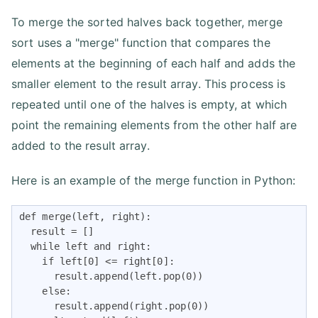
To merge the sorted halves back together, merge
sort uses a "merge" function that compares the
elements at the beginning of each half and adds the
smaller element to the result array. This process is
repeated until one of the halves is empty, at which
point the remaining elements from the other half are
added to the result array.
Here is an example of the merge function in Python:
def merge(left, right):

  result = []

  while left and right:

    if left[0] <= right[0]:

      result.append(left.pop(0))

    else:

      result.append(right.pop(0))
