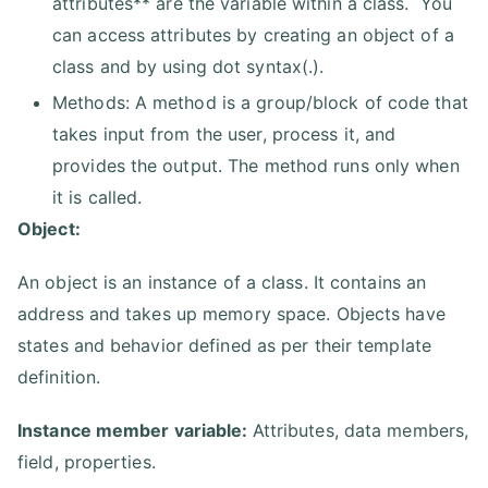
attributes** are the variable within a class. You
can access attributes by creating an object of a
class and by using dot syntax(.).
Methods: A method is a group/block of code that
takes input from the user, process it, and
provides the output. The method runs only when
it is called.
Object:
An object is an instance of a class. It contains an
address and takes up memory space. Objects have
states and behavior defined as per their template
definition.
Instance member variable:
Attributes, data members,
field, properties.