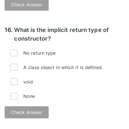
Check Answer
Answer -
16.
What is the implicit return type of
constructor?
No return type
A class object in which it is defined.
void
None
Check Answer