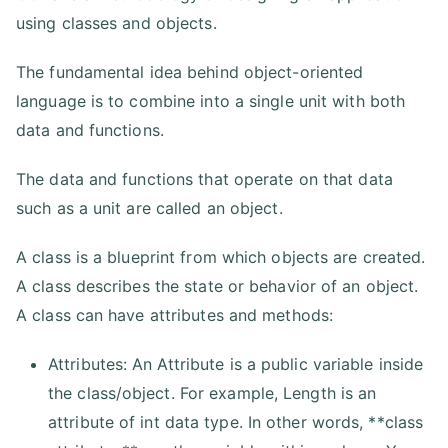
using classes and objects.
The fundamental idea behind object-oriented
language is to combine into a single unit with both
data and functions.
The data and functions that operate on that data
such as a unit are called an object.
A class is a blueprint from which objects are created.
A class describes the state or behavior of an object.
A class can have attributes and methods:
Attributes: An Attribute is a public variable inside
the class/object. For example, Length is an
attribute of int data type. In other words, **class