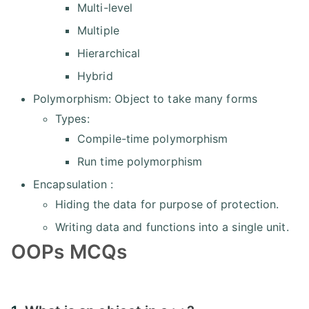
Multi-level
Multiple
Hierarchical
Hybrid
Polymorphism: Object to take many forms
Types:
Compile-time polymorphism
Run time polymorphism
Encapsulation :
Hiding the data for purpose of protection.
Writing data and functions into a single unit.
OOPs MCQs