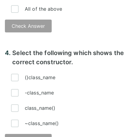
All of the above
Check Answer
Answer -
4.
Select the following which shows the
correct constructor.
()class_name
-class_name
class_name()
~class_name()