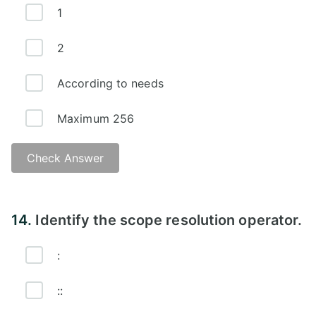
1
2
According to needs
Maximum 256
Check Answer
Answer -
14.
Identify the scope resolution operator.
:
::