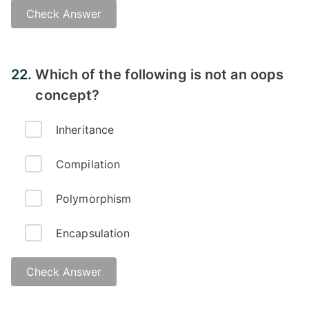
Check Answer
Answer -
22.
Which of the following is not an oops
concept?
Inheritance
Compilation
Polymorphism
Encapsulation
Check Answer