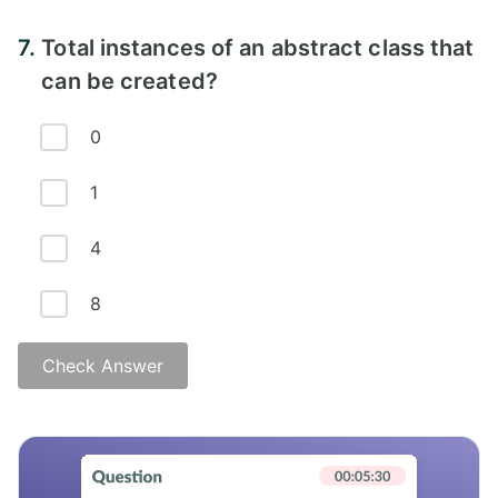
Answer -
7.
Total instances of an abstract class that
can be created?
0
1
4
8
Check Answer
Answer -