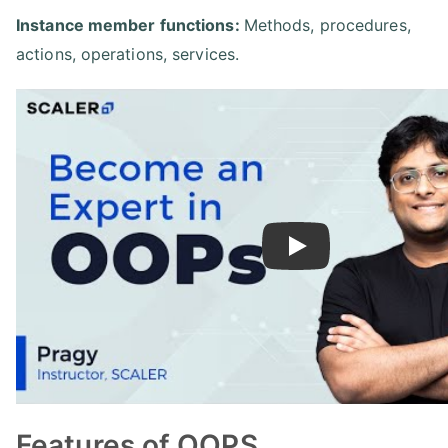
Instance member functions:
Methods, procedures,
actions, operations, services.
Play
Features of OOPS