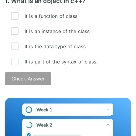
1.
What is an object in c++?
It is a function of class
It is an instance of the class
It is the data type of class
It is part of the syntax of class.
Check Answer
Answer -