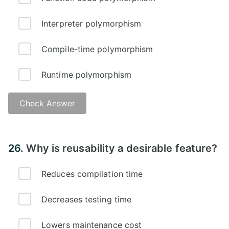
Interpreter polymorphism
Compile-time polymorphism
Runtime polymorphism
Check Answer
Answer -
26.
Why is reusability a desirable feature?
Reduces compilation time
Decreases testing time
Lowers maintenance cost