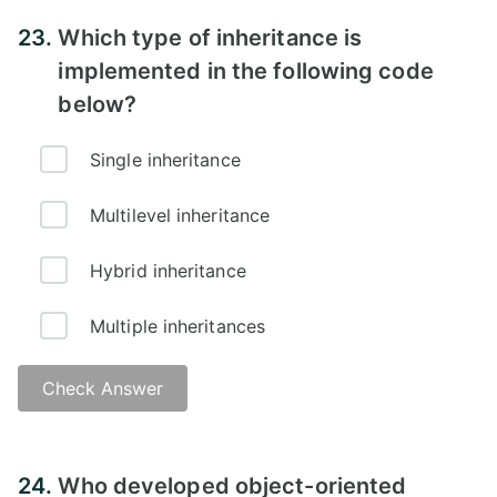
Answer -
23.
Which type of inheritance is
implemented in the following code
below?
Single inheritance
Multilevel inheritance
Hybrid inheritance
Multiple inheritances
Check Answer
Answer -
24.
Who developed object-oriented