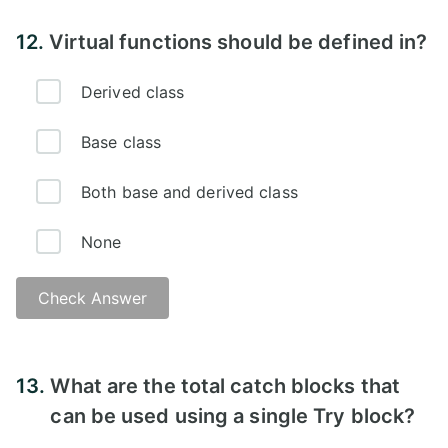
Answer -
12.
Virtual functions should be defined in?
Derived class
Base class
Both base and derived class
None
Check Answer
Answer -
13.
What are the total catch blocks that
can be used using a single Try block?