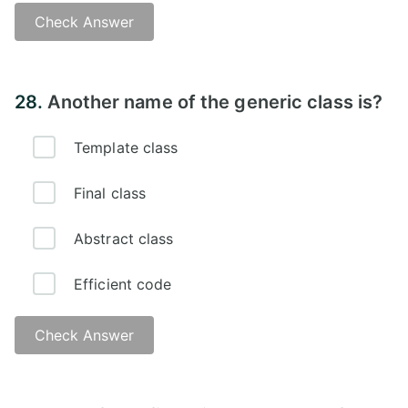
Check Answer
Answer -
28.
Another name of the generic class is?
Template class
Final class
Abstract class
Efficient code
Check Answer
Answer -