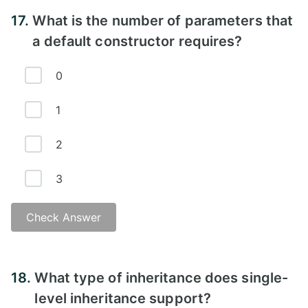
Explanation - B)
17.
What is the number of parameters that
a default constructor requires?
0
1
2
3
Check Answer
Answer -
18.
What type of inheritance does single-
level inheritance support?