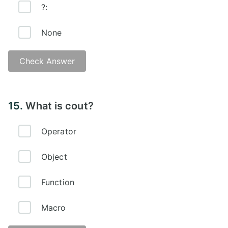
?:
None
Check Answer
Answer -
15.
What is cout?
Operator
Object
Function
Macro