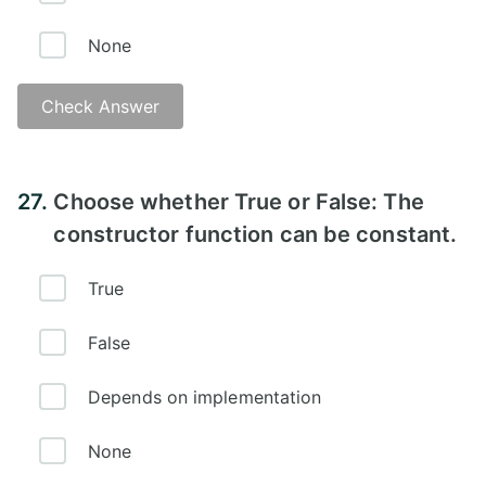
None
Check Answer
Answer -
27.
Choose whether True or False: The
constructor function can be constant.
True
False
Depends on implementation
None