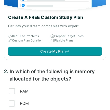
Create A FREE Custom Study Plan
Get into your dream companies with expert..
Real-Life Problems
Prep for Target Roles
Custom Plan Duration
Flexible Plans
Create My Plan
2.
In which of the following is memory
allocated for the objects?
RAM
ROM