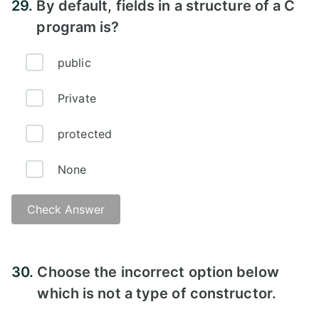
29.
By default, fields in a structure of a C
program is?
public
Private
protected
None
Check Answer
Answer -
30.
Choose the incorrect option below
which is not a type of constructor.