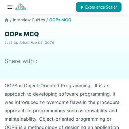
Experience Scaler
/
Interview Guides
/
OOPs MCQ
OOPs MCQ
Last Updated: Feb 09, 2026
Share with :
OOPS is Object-Oriented Programming. It is an
approach to developing software programming. It
was introduced to overcome flaws in the procedural
approach to programmings such as reusability and
maintainability. Object-oriented programming or
OOPS is a methodology of designing an application