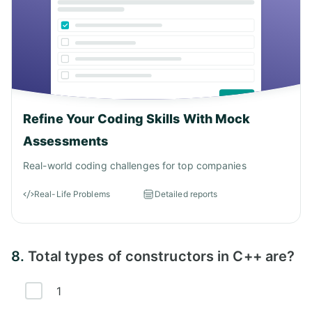
Refine Your Coding Skills With Mock
Assessments
Real-world coding challenges for top companies
Real-Life Problems
Detailed reports
8.
Total types of constructors in C++ are?
1