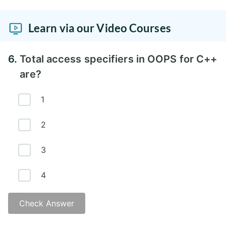
Answer -
Learn via our Video Courses
6.
Total access specifiers in OOPS for C++
are?
1
2
3
4
Check Answer