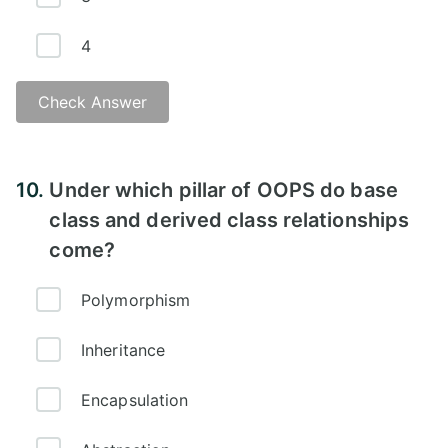
4
Check Answer
Answer -
10.
Under which pillar of OOPS do base
class and derived class relationships
come?
Polymorphism
Inheritance
Encapsulation