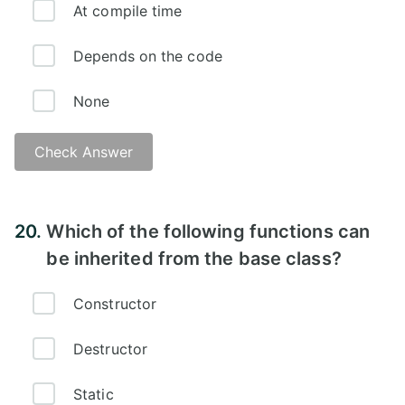
At compile time
Depends on the code
None
Check Answer
Explanation -
20.
Which of the following functions can
be inherited from the base class?
Constructor
Destructor
Static