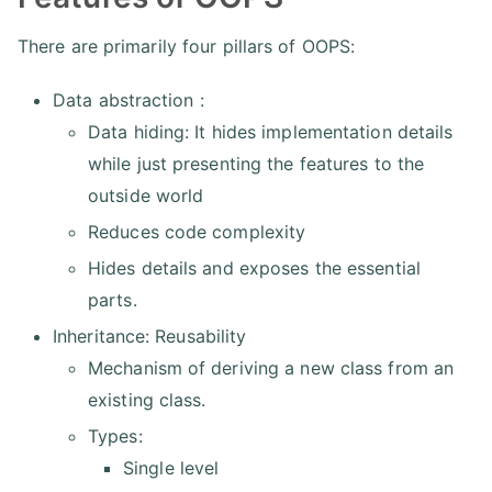
There are primarily four pillars of OOPS:
Data abstraction :
Data hiding: It hides implementation details
while just presenting the features to the
outside world
Reduces code complexity
Hides details and exposes the essential
parts.
Inheritance: Reusability
Mechanism of deriving a new class from an
existing class.
Types:
Single level