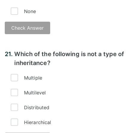
None
Check Answer
Answer -
21.
Which of the following is not a type of
inheritance?
Multiple
Multilevel
Distributed
Hierarchical