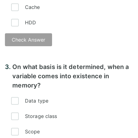
Cache
HDD
Check Answer
Answer -
3.
On what basis is it determined, when a
variable comes into existence in
memory?
Data type
Storage class
Scope