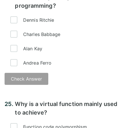
programming?
Dennis Ritchie
Charles Babbage
Alan Kay
Andrea Ferro
Check Answer
Answer -
25.
Why is a virtual function mainly used
to achieve?
Function code polymorphism