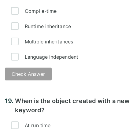
Compile-time
Runtime inheritance
Multiple inheritances
Language independent
Check Answer
Answer -
19.
When is the object created with a new
keyword?
At run time