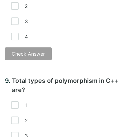
2
3
4
Check Answer
Answer -
9.
Total types of polymorphism in C++
are?
1
2
3