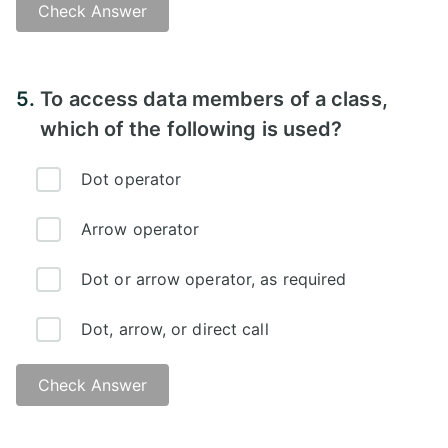
Check Answer
Answer -
5.
To access data members of a class,
which of the following is used?
Dot operator
Arrow operator
Dot or arrow operator, as required
Dot, arrow, or direct call
Check Answer