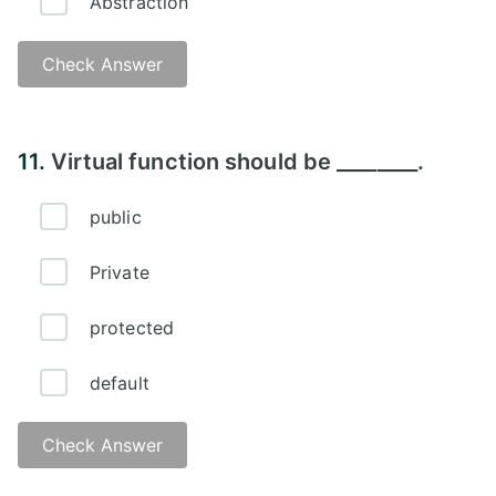
Abstraction
Check Answer
Answer -
11.
Virtual function should be ________.
public
Private
protected
default
Check Answer