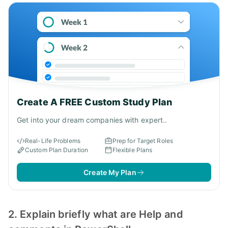
Create A FREE Custom Study Plan
Get into your dream companies with expert..
Real-Life Problems
Prep for Target Roles
Custom Plan Duration
Flexible Plans
Create My Plan
2. Explain briefly what are Help and