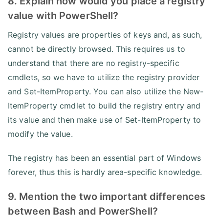
8. Explain how would you place a registry
value with PowerShell?
Registry values are properties of keys and, as such,
cannot be directly browsed. This requires us to
understand that there are no registry-specific
cmdlets, so we have to utilize the registry provider
and Set-ItemProperty. You can also utilize the New-
ItemProperty cmdlet to build the registry entry and
its value and then make use of Set-ItemProperty to
modify the value.
The registry has been an essential part of Windows
forever, thus this is hardly area-specific knowledge.
9. Mention the two important differences
between Bash and PowerShell?