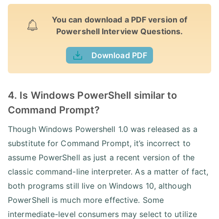
You can download a PDF version of
Powershell Interview Questions.
Download PDF
4. Is Windows PowerShell similar to
Command Prompt?
Though Windows Powershell 1.0 was released as a
substitute for Command Prompt, it’s incorrect to
assume PowerShell as just a recent version of the
classic command-line interpreter. As a matter of fact,
both programs still live on Windows 10, although
PowerShell is much more effective. Some
intermediate-level consumers may select to utilize