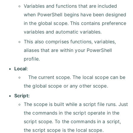
Variables and functions that are included
when PowerShell begins have been designed
in the global scope. This contains preference
variables and automatic variables.
This also comprises functions, variables,
aliases that are within your PowerShell
profile.
Local
:
The current scope. The local scope can be
the global scope or any other scope.
Script:
The scope is built while a script file runs. Just
the commands in the script operate in the
script scope. To the commands in a script,
the script scope is the local scope.