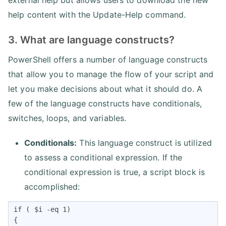
external help but allows users to download the new
help content with the Update-Help command.
3. What are language constructs?
PowerShell offers a number of language constructs
that allow you to manage the flow of your script and
let you make decisions about what it should do. A
few of the language constructs have conditionals,
switches, loops, and variables.
Conditionals:
This language construct is utilized
to assess a conditional expression. If the
conditional expression is true, a script block is
accomplished:
if ( $i -eq 1)

{
