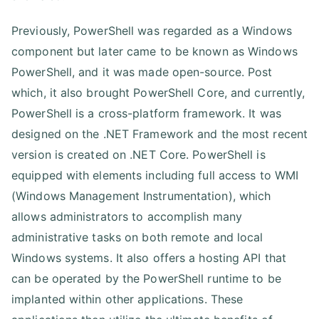
Previously, PowerShell was regarded as a Windows
component but later came to be known as Windows
PowerShell, and it was made open-source. Post
which, it also brought PowerShell Core, and currently,
PowerShell is a cross-platform framework. It was
designed on the .NET Framework and the most recent
version is created on .NET Core. PowerShell is
equipped with elements including full access to WMI
(Windows Management Instrumentation), which
allows administrators to accomplish many
administrative tasks on both remote and local
Windows systems. It also offers a hosting API that
can be operated by the PowerShell runtime to be
implanted within other applications. These