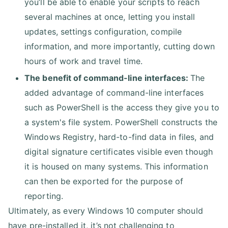
you’ll be able to enable your scripts to reach
several machines at once, letting you install
updates, settings configuration, compile
information, and more importantly, cutting down
hours of work and travel time.
The benefit of command-line interfaces:
The
added advantage of command-line interfaces
such as PowerShell is the access they give you to
a system's file system. PowerShell constructs the
Windows Registry, hard-to-find data in files, and
digital signature certificates visible even though
it is housed on many systems. This information
can then be exported for the purpose of
reporting.
Ultimately, as every Windows 10 computer should
have pre-installed it, it’s not challenging to