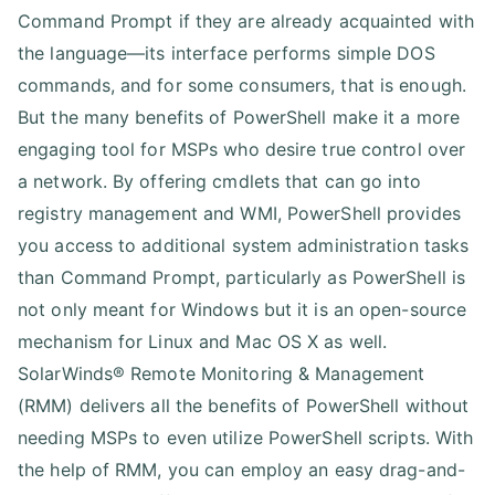
Command Prompt if they are already acquainted with
the language—its interface performs simple DOS
commands, and for some consumers, that is enough.
But the many benefits of PowerShell make it a more
engaging tool for MSPs who desire true control over
a network. By offering cmdlets that can go into
registry management and WMI, PowerShell provides
you access to additional system administration tasks
than Command Prompt, particularly as PowerShell is
not only meant for Windows but it is an open-source
mechanism for Linux and Mac OS X as well.
SolarWinds® Remote Monitoring & Management
(RMM) delivers all the benefits of PowerShell without
needing MSPs to even utilize PowerShell scripts. With
the help of RMM, you can employ an easy drag-and-