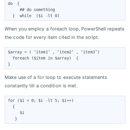
do  {

     ## do something

  }  while  ($i -lt 0)
When you employ a foreach loop, PowerShell repeats
the code for every item cited in the script.
$array = ( ‘item1’ , ‘item2’ , ‘item3’)

  foreach ($item in $array)  {

}
Make use of a for loop to execute statements
constantly till a condition is met.
for ($i = 0; $i -lt 5; $i++)

  {

     $i

   }