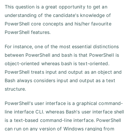
This question is a great opportunity to get an
understanding of the candidate's knowledge of
PowerShell core concepts and his/her favourite
PowerShell features.
For instance, one of the most essential distinctions
between PowerShell and bash is that PowerShell is
object-oriented whereas bash is text-oriented.
PowerShell treats input and output as an object and
Bash always considers input and output as a text
structure.
PowerShell's user interface is a graphical command-
line interface CLI. whereas Bash's user interface shell
is a text-based command-line interface. PowerShell
can run on any version of Windows ranging from