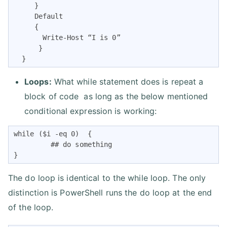
     }

     Default

     {

       Write-Host “I is 0”

      }

  }
Loops:
What while statement does is repeat a
block of code as long as the below mentioned
conditional expression is working:
while ($i -eq 0)  {

         ## do something

}
The do loop is identical to the while loop. The only
distinction is PowerShell runs the do loop at the end
of the loop.