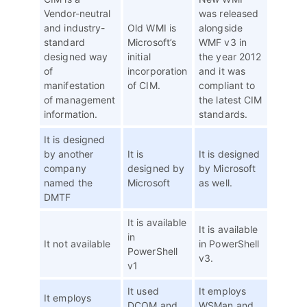
Vendor-neutral
was released
and industry-
Old WMI is
alongside
standard
Microsoft’s
WMF v3 in
designed way
initial
the year 2012
of
incorporation
and it was
manifestation
of CIM.
compliant to
of management
the latest CIM
information.
standards.
It is designed
by another
It is
It is designed
company
designed by
by Microsoft
named the
Microsoft
as well.
DMTF
It is available
It is available
in
It not available
in PowerShell
PowerShell
v3.
v1
It used
It employs
It employs
DCOM and
WSMan and