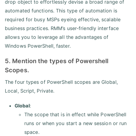
drop object to effortlessly devise a broad range of
automated functions. This type of automation is
required for busy MSPs eyeing effective, scalable
business practices. RMM’s user-friendly interface
allows you to leverage all the advantages of
Windows PowerShell, faster.
5. Mention the types of Powershell
Scopes.
The four types of PowerShell scopes are Global,
Local, Script, Private.
Global
:
The scope that is in effect while PowerShell
runs or when you start a new session or run
space.