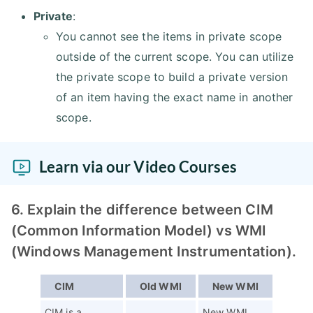
Private
:
You cannot see the items in private scope
outside of the current scope. You can utilize
the private scope to build a private version
of an item having the exact name in another
scope.
Learn via our Video Courses
6. Explain the difference between CIM
(Common Information Model) vs WMI
(Windows Management Instrumentation).
CIM
Old WMI
New WMI
CIM is a
New WMI