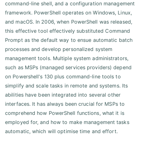
command-line shell, and a configuration management
framework. PowerShell operates on Windows, Linux,
and macOS. In 2006, when PowerShell was released,
this effective tool effectively substituted Command
Prompt as the default way to ensue automatic batch
processes and develop personalized system
management tools. Multiple system administrators,
such as MSPs (managed services providers) depend
on Powershell's 130 plus command-line tools to
simplify and scale tasks in remote and systems. Its
abilities have been integrated into several other
interfaces. It has always been crucial for MSPs to
comprehend how PowerShell functions, what it is
employed for, and how to make management tasks
automatic, which will optimise time and effort.