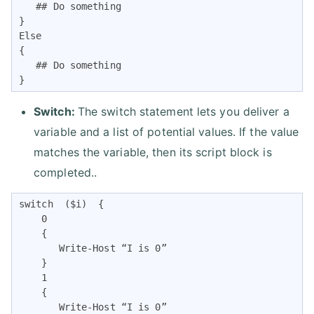
   ## Do something

}

Else

{

   ## Do something

} 
Switch:
The switch statement lets you deliver a
variable and a list of potential values. If the value
matches the variable, then its script block is
completed..
switch  ($i)  {

    0

    {

       Write-Host “I is 0”

    }

    1

    {

       Write-Host “I is 0”
