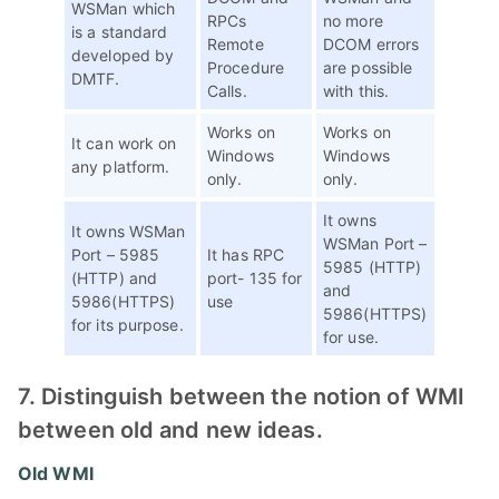
WSMan which
RPCs
no more
is a standard
Remote
DCOM errors
developed by
Procedure
are possible
DMTF.
Calls.
with this.
Works on
Works on
It can work on
Windows
Windows
any platform.
only.
only.
It owns
It owns WSMan
WSMan Port –
Port – 5985
It has RPC
5985 (HTTP)
(HTTP) and
port- 135 for
and
5986(HTTPS)
use
5986(HTTPS)
for its purpose.
for use.
7. Distinguish between the notion of WMI
between old and new ideas.
Old WMI