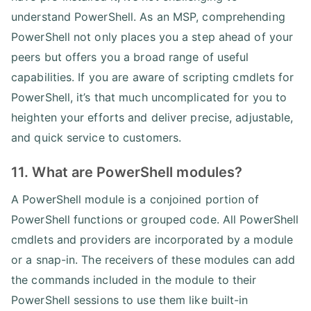
understand PowerShell. As an MSP, comprehending
PowerShell not only places you a step ahead of your
peers but offers you a broad range of useful
capabilities. If you are aware of scripting cmdlets for
PowerShell, it’s that much uncomplicated for you to
heighten your efforts and deliver precise, adjustable,
and quick service to customers.
11. What are PowerShell modules?
A PowerShell module is a conjoined portion of
PowerShell functions or grouped code. All PowerShell
cmdlets and providers are incorporated by a module
or a snap-in. The receivers of these modules can add
the commands included in the module to their
PowerShell sessions to use them like built-in