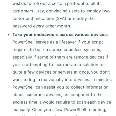
wishes to roll out a certain protocol to all its
customers—say, convincing users to employ two-
factor authentication (2FA) or modify their
password every other month.
Take your endeavours across various devices:
PowerShell serves as a lifesaver if your script
requires to be run across countless systems,
especially if some of them are remote devices.If
you’re attempting to incorporate a solution on
quite a few devices or servers at once, you don’t
want to log in individually into devices. In minutes
PowerShell can assist you to collect information
about numerous devices, as compared to the
endless time it would require to scan each device
manually. Once you allow PowerShell remoting,