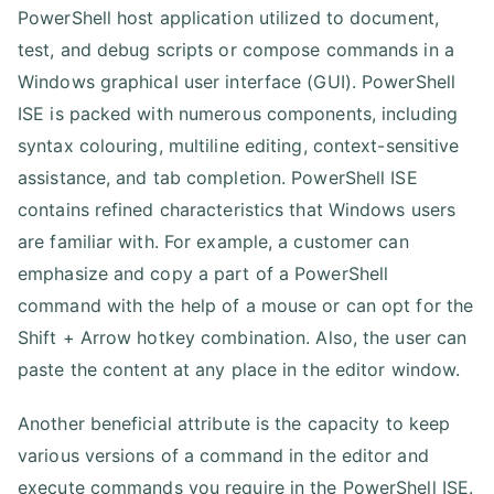
PowerShell host application utilized to document,
test, and debug scripts or compose commands in a
Windows graphical user interface (GUI). PowerShell
ISE is packed with numerous components, including
syntax colouring, multiline editing, context-sensitive
assistance, and tab completion. PowerShell ISE
contains refined characteristics that Windows users
are familiar with. For example, a customer can
emphasize and copy a part of a PowerShell
command with the help of a mouse or can opt for the
Shift + Arrow hotkey combination. Also, the user can
paste the content at any place in the editor window.
Another beneficial attribute is the capacity to keep
various versions of a command in the editor and
execute commands you require in the PowerShell ISE.