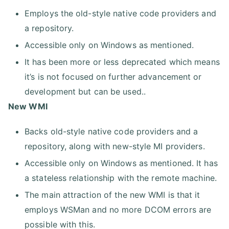
Employs the old-style native code providers and
a repository.
Accessible only on Windows as mentioned.
It has been more or less deprecated which means
it’s is not focused on further advancement or
development but can be used..
New WMI
Backs old-style native code providers and a
repository, along with new-style MI providers.
Accessible only on Windows as mentioned. It has
a stateless relationship with the remote machine.
The main attraction of the new WMI is that it
employs WSMan and no more DCOM errors are
possible with this.