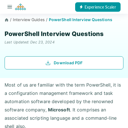
Experience Scaler
/
Interview Guides
/
PowerShell Interview Questions
PowerShell Interview Questions
Last Updated: Dec 23, 2024
Download PDF
Most of us are familiar with the term PowerShell, it is
a configuration management framework and task
automation software developed by the renowned
software company,
Microsoft
. It comprises an
associated scripting language and a command-line
shell also.