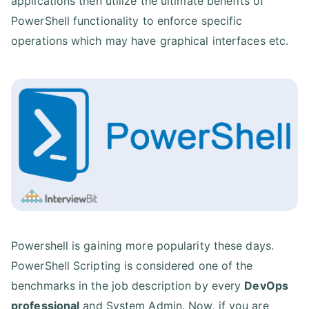
applications then utilize the ultimate benefits of
PowerShell functionality to enforce specific
operations which may have graphical interfaces etc.
Powershell is gaining more popularity these days.
PowerShell Scripting is considered one of the
benchmarks in the job description by every
DevOps
professional
and System Admin. Now, if you are