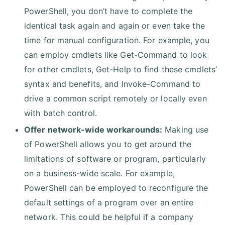
PowerShell, you don’t have to complete the
identical task again and again or even take the
time for manual configuration. For example, you
can employ cmdlets like Get-Command to look
for other cmdlets, Get-Help to find these cmdlets’
syntax and benefits, and Invoke-Command to
drive a common script remotely or locally even
with batch control.
Offer network-wide workarounds:
Making use
of PowerShell allows you to get around the
limitations of software or program, particularly
on a business-wide scale. For example,
PowerShell can be employed to reconfigure the
default settings of a program over an entire
network. This could be helpful if a company