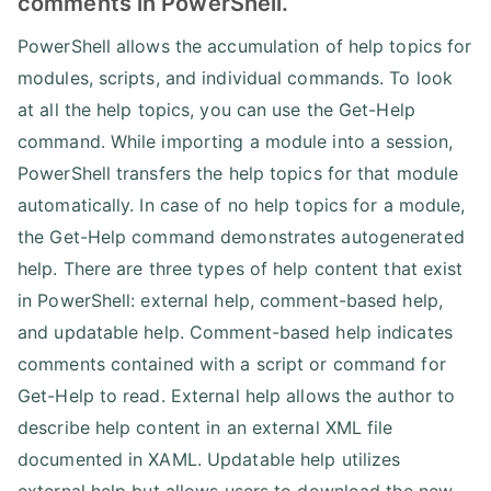
comments in PowerShell.
PowerShell allows the accumulation of help topics for
modules, scripts, and individual commands. To look
at all the help topics, you can use the Get-Help
command. While importing a module into a session,
PowerShell transfers the help topics for that module
automatically. In case of no help topics for a module,
the Get-Help command demonstrates autogenerated
help. There are three types of help content that exist
in PowerShell: external help, comment-based help,
and updatable help. Comment-based help indicates
comments contained with a script or command for
Get-Help to read. External help allows the author to
describe help content in an external XML file
documented in XAML. Updatable help utilizes