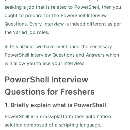
seeking a job that is related to PowerShell, then you
ought to prepare for the PowerShell Interview
Questions. Every interview is indeed different as per
the varied job roles.
In this article, we have mentioned the necessary
PowerShell Interview Questions and Answers which
will allow you to ace your interview.
PowerShell Interview
Questions for Freshers
1. Briefly explain what is PowerShell
PowerShell is a cross-platform task automation
solution composed of a scripting language,