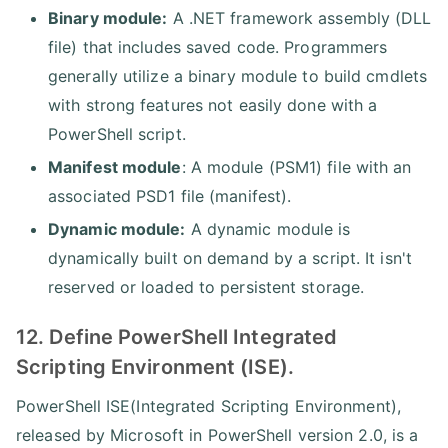
Binary module:
A .NET framework assembly (DLL
file) that includes saved code. Programmers
generally utilize a binary module to build cmdlets
with strong features not easily done with a
PowerShell script.
Manifest module
: A module (PSM1) file with an
associated PSD1 file (manifest).
Dynamic module:
A dynamic module is
dynamically built on demand by a script. It isn't
reserved or loaded to persistent storage.
12. Define PowerShell Integrated
Scripting Environment (ISE).
PowerShell ISE(Integrated Scripting Environment),
released by Microsoft in PowerShell version 2.0, is a