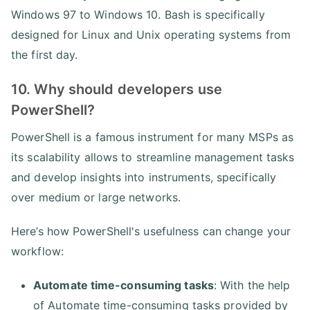
Windows 97 to Windows 10. Bash is specifically
designed for Linux and Unix operating systems from
the first day.
10. Why should developers use
PowerShell?
PowerShell is a famous instrument for many MSPs as
its scalability allows to streamline management tasks
and develop insights into instruments, specifically
over medium or large networks.
Here’s how PowerShell's usefulness can change your
workflow:
Automate time-consuming tasks
: With the help
of Automate time-consuming tasks provided by