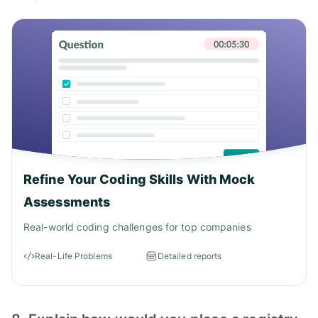
Refine Your Coding Skills With Mock
Assessments
Real-world coding challenges for top companies
Real-Life Problems
Detailed reports