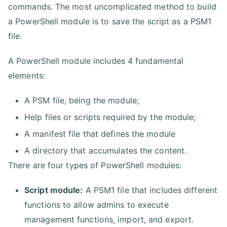
commands. The most uncomplicated method to build
a PowerShell module is to save the script as a PSM1
file.
A PowerShell module includes 4 fundamental
elements:
A PSM file, being the module;
Help files or scripts required by the module;
A manifest file that defines the module
A directory that accumulates the content.
There are four types of PowerShell modules:
Script module:
A PSM1 file that includes different
functions to allow admins to execute
management functions, import, and export.