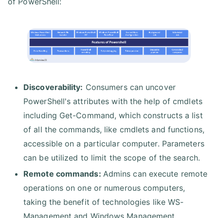
of PowerShell:
Discoverability:
Consumers can uncover
PowerShell's attributes with the help of cmdlets
including Get-Command, which constructs a list
of all the commands, like cmdlets and functions,
accessible on a particular computer. Parameters
can be utilized to limit the scope of the search.
Remote commands:
Admins can execute remote
operations on one or numerous computers,
taking the benefit of technologies like WS-
Management and Windows Management