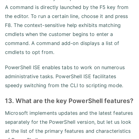
A command is directly launched by the F5 key from
the editor. To run a certain line, choose it and press
F8. The context-sensitive help exhibits matching
cmdlets when the customer begins to enter a
command. A command add-on displays a list of
cmdlets to opt from.
PowerShell ISE enables tabs to work on numerous
administrative tasks. PowerShell ISE facilitates
speedy switching from the CLI to scripting mode.
13. What are the key PowerShell features?
Microsoft implements updates and the latest features
separately for the PowerShell version, but let us look
at the list of the primary features and characteristics