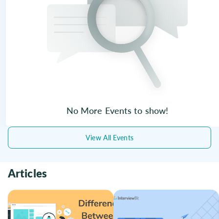
No More Events to show!
View All Events
Articles