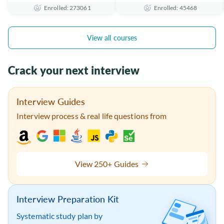
Enrolled: 273061
Enrolled: 45468
the Essentials
Certificate
View all courses
Crack your next interview
Interview Guides
Interview process & real life questions from
View 250+ Guides
Interview Preparation Kit
Systematic study plan by