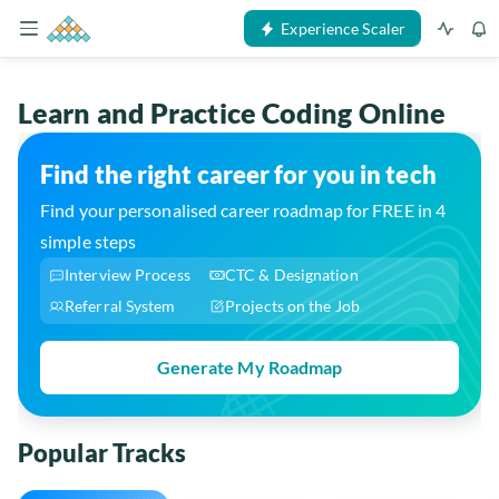
Experience Scaler
Learn and Practice Coding Online
Find the right career for you in tech
Find your personalised career roadmap for FREE in 4
simple steps
Interview Process
CTC & Designation
Referral System
Projects on the Job
Generate My Roadmap
Popular Tracks