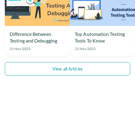
Difference Between
Top Automation Testing
Testing and Debugging
Tools To Know
21 Nov 2023
21 Nov 2023
View all Articles