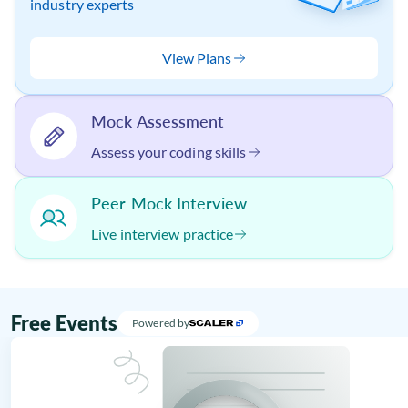
industry experts
View Plans
Mock Assessment
Assess your coding skills
Peer Mock Interview
Live interview practice
Free Events
Powered by