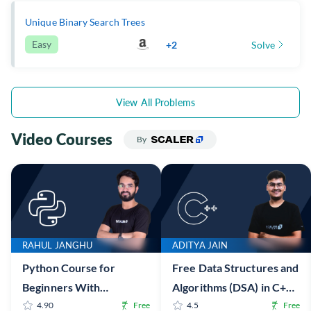
Unique Binary Search Trees
Easy
+2
Solve
View All Problems
Video Courses
By
RAHUL JANGHU
ADITYA JAIN
Python Course for
Free Data Structures and
Beginners With
Algorithms (DSA) in C++
Certification: Mastering
4.90
Free
Online Course with
4.5
Free