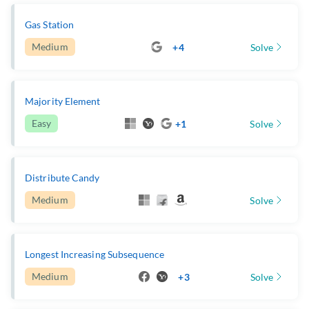
Gas Station
Medium
+4
Solve
Majority Element
Easy
+1
Solve
Distribute Candy
Medium
Solve
Longest Increasing Subsequence
Medium
+3
Solve