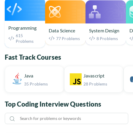
Programming
Data Science
System Design
D
615
77 Problems
8 Problems
Problems
Fast Track Courses
Java
Javascript
35 Problems
28 Problems
Top Coding Interview Questions