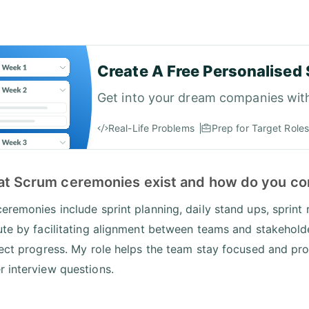
Create A Free Personalised 
Get into your dream companies wit
Real-Life Problems
Prep for Target Roles
at Scrum ceremonies exist and how do you co
eremonies include sprint planning, daily stand ups, sprint 
ute by facilitating alignment between teams and stakeholde
fect progress. My role helps the team stay focused and prod
 interview questions.