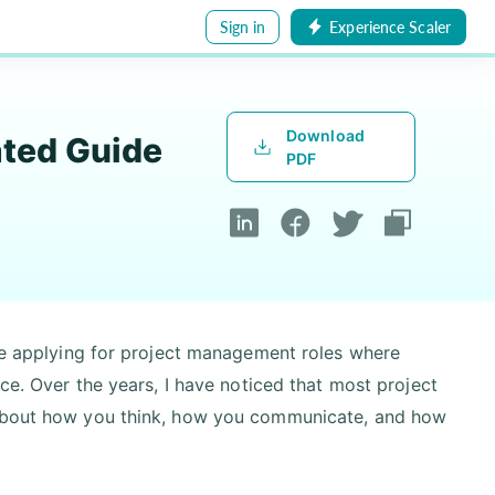
Sign in
Experience Scaler
Download
ated Guide
PDF
are applying for project management roles where
nce. Over the years, I have noticed that most project
e about how you think, how you communicate, and how