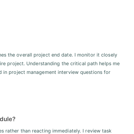
s the overall project end date. I monitor it closely
tire project. Understanding the critical path helps me
ed in project management interview questions for
edule?
es rather than reacting immediately. I review task