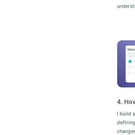
underst
4. Ho
I build
definin
changes