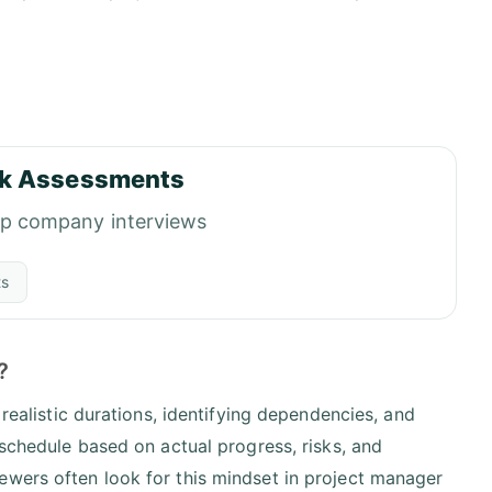
k Assessments
op company interviews
ts
?
 realistic durations, identifying dependencies, and
 schedule based on actual progress, risks, and
ewers often look for this mindset in project manager