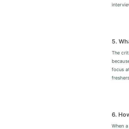
intervi
5. Wha
The cri
because 
focus a
fresher
6. Ho
When a 