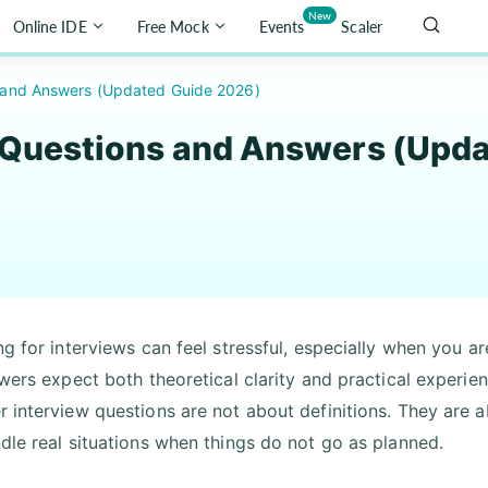
New
Online IDE
Free Mock
Events
Scaler
s and Answers (Updated Guide 2026)
 Questions and Answers (Upd
ng for interviews can feel stressful, especially when you 
ewers expect both theoretical clarity and practical experie
 interview questions are not about definitions. They ar
dle real situations when things do not go as planned.