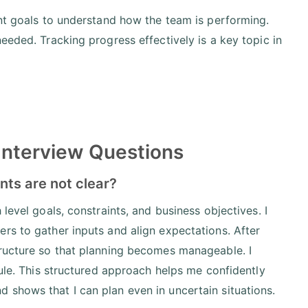
int goals to understand how the team is performing.
eeded. Tracking progress effectively is a key topic in
Interview Questions
nts are not clear?
level goals, constraints, and business objectives. I
rs to gather inputs and align expectations. After
tructure so that planning becomes manageable. I
dule. This structured approach helps me confidently
 shows that I can plan even in uncertain situations.