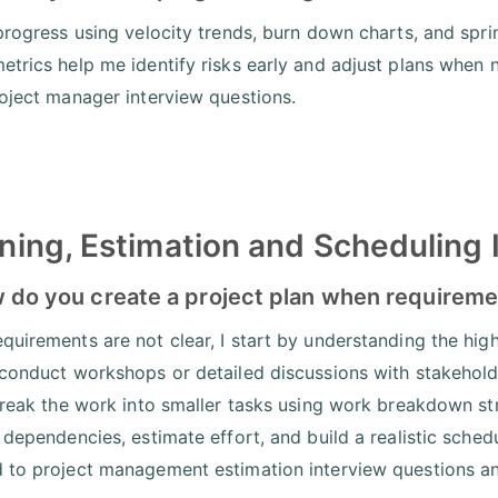
 progress using velocity trends, burn down charts, and spr
etrics help me identify risks early and adjust plans when n
roject manager interview questions.
ning, Estimation and Scheduling 
 do you create a project plan when requireme
quirements are not clear, I start by understanding the high 
 conduct workshops or detailed discussions with stakeholde
 break the work into smaller tasks using work breakdown s
y dependencies, estimate effort, and build a realistic sche
 to project management estimation interview questions and