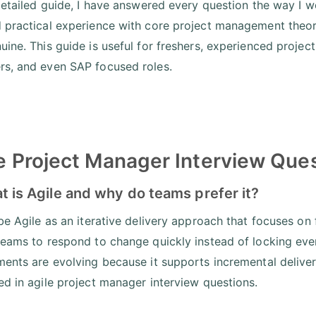
 detailed guide, I have answered every question the way I wo
 practical experience with core project management theory
uine. This guide is useful for freshers, experienced projec
s, and even SAP focused roles.
e Project Manager Interview Que
t is Agile and why do teams prefer it?
be Agile as an iterative delivery approach that focuses on f
teams to respond to change quickly instead of locking eve
ments are evolving because it supports incremental delive
ed in agile project manager interview questions.