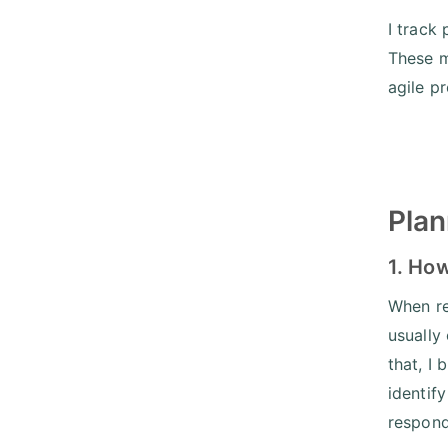
I track
These m
agile p
Plan
1. How
When re
usually
that, I
identif
respond