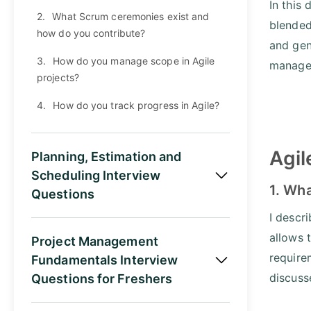
In this
2.
What Scrum ceremonies exist and
blended
how do you contribute?
and gen
3.
How do you manage scope in Agile
manager
projects?
4.
How do you track progress in Agile?
Agil
Planning, Estimation and
Scheduling Interview
1. Wha
Questions
I descri
allows 
Project Management
require
Fundamentals Interview
discuss
Questions for Freshers