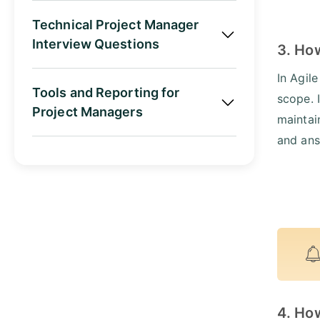
Technical Project Manager
Interview Questions
3. Ho
In Agil
Tools and Reporting for
scope. 
Project Managers
maintai
and ans
4. How