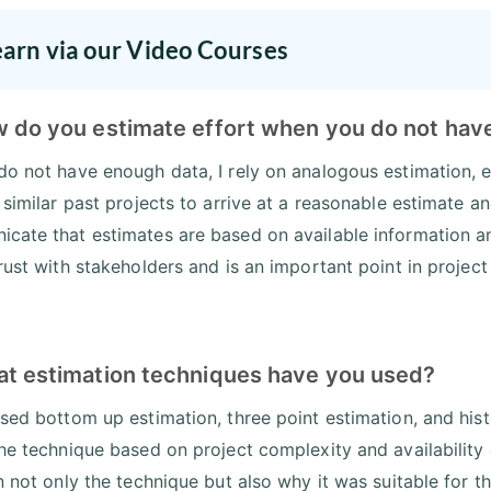
earn via our Video Courses
w do you estimate effort when you do not hav
do not have enough data, I rely on analogous estimation, e
o similar past projects to arrive at a reasonable estimate 
cate that estimates are based on available information a
trust with stakeholders and is an important point in proje
at estimation techniques have you used?
used bottom up estimation, three point estimation, and hist
the technique based on project complexity and availability 
in not only the technique but also why it was suitable for t