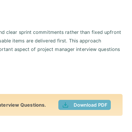
and clear sprint commitments rather than fixed upfront
able items are delivered first. This approach
important aspect of project manager interview questions
nterview Questions.
Download PDF