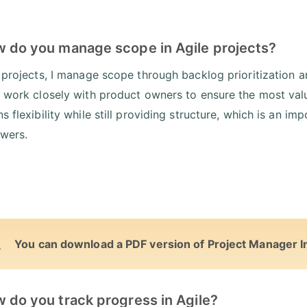
w do you manage scope in Agile projects?
e projects, I manage scope through backlog prioritization 
I work closely with product owners to ensure the most valu
ns flexibility while still providing structure, which is an 
wers.
You can download a PDF version of Project Manager I
 do you track progress in Agile?