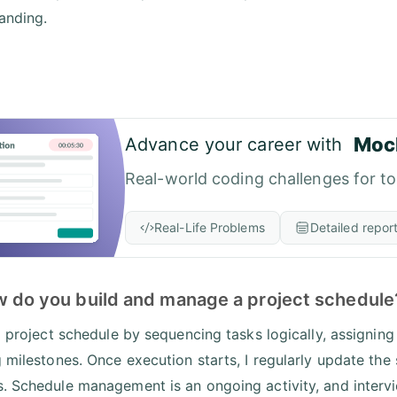
anding.
Moc
Advance your career with
Real-world coding challenges for t
Real-Life Problems
Detailed repor
w do you build and manage a project schedule
 a project schedule by sequencing tasks logically, assigning
g milestones. Once execution starts, I regularly update the
. Schedule management is an ongoing activity, and intervi