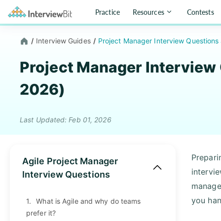
Practice
Resources
Contests
/
Interview Guides
/
Project Manager Interview Question
Project Manager Interview
2026)
Last Updated: Feb 01, 2026
Prepari
Agile Project Manager
intervi
Interview Questions
manager
you han
1.
What is Agile and why do teams
prefer it?