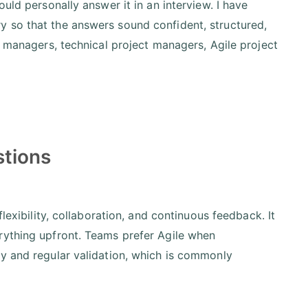
uld personally answer it in an interview. I have
 so that the answers sound confident, structured,
t managers, technical project managers, Agile project
stions
lexibility, collaboration, and continuous feedback. It
rything upfront. Teams prefer Agile when
ry and regular validation, which is commonly