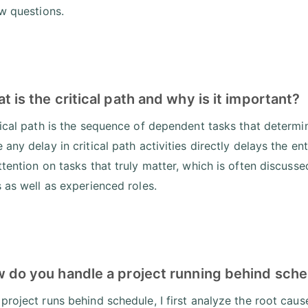
ew questions.
t is the critical path and why is it important?
tical path is the sequence of dependent tasks that determine
any delay in critical path activities directly delays the en
ttention on tasks that truly matter, which is often discuss
s as well as experienced roles.
w do you handle a project running behind sch
project runs behind schedule, I first analyze the root caus