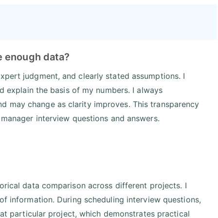
e enough data?
xpert judgment, and clearly stated assumptions. I
and explain the basis of my numbers. I always
nd may change as clarity improves. This transparency
ct manager interview questions and answers.
orical data comparison across different projects. I
of information. During scheduling interview questions,
hat particular project, which demonstrates practical