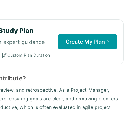
Study Plan
Create My Plan
h expert guidance
Custom Plan Duration
ntribute?
review, and retrospective. As a Project Manager, I
rs, ensuring goals are clear, and removing blockers
uctive, which is often evaluated in agile project