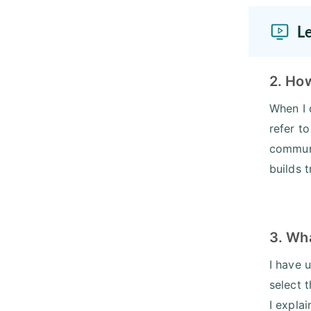
L
2. Ho
When I 
refer t
communi
builds 
3. Wh
I have 
select 
I expla