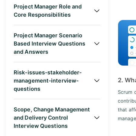
Project Manager Role and
Core Responsibilities
Project Manager Scenario
Based Interview Questions
and Answers
Risk-issues-stakeholder-
2. Wh
management-interview-
questions
Scrum c
contrib
Scope, Change Management
that af
and Delivery Control
manager
Interview Questions