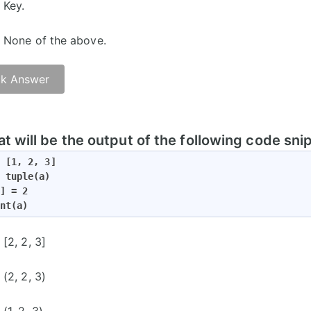
Key.
None of the above.
k Answer
t will be the output of the following code sni
 [1, 2, 3]

 tuple(a)

] = 2

nt(a)
[2, 2, 3]
(2, 2, 3)
(1, 2, 3)