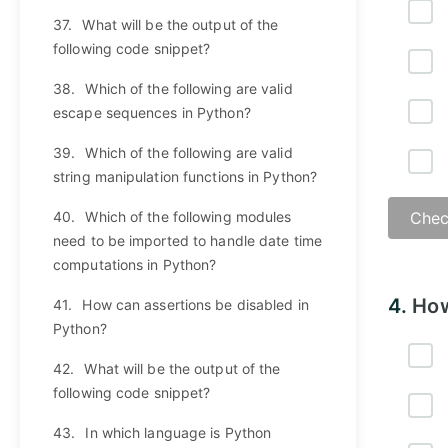
37.
What will be the output of the
following code snippet?
38.
Which of the following are valid
escape sequences in Python?
39.
Which of the following are valid
string manipulation functions in Python?
40.
Which of the following modules
Chec
need to be imported to handle date time
computations in Python?
4.
How
41.
How can assertions be disabled in
Python?
42.
What will be the output of the
following code snippet?
43.
In which language is Python