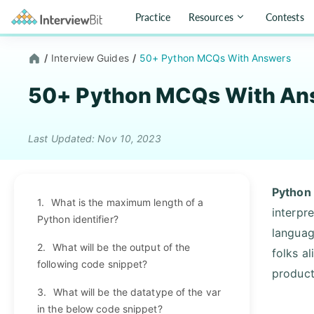
Practice
Resources
Contests
/
Interview Guides
/
50+ Python MCQs With Answers
50+ Python MCQs With An
Last Updated: Nov 10, 2023
Python
1.
What is the maximum length of a
interpr
Python identifier?
languag
2.
What will be the output of the
folks a
following code snippet?
products
3.
What will be the datatype of the var
in the below code snippet?