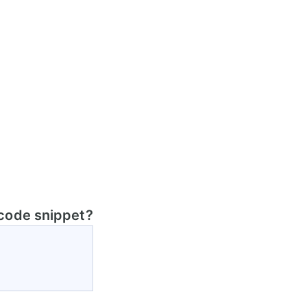
 code snippet?