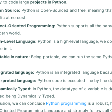
y to code large
projects in Python
.
n Source:
Python is Open-Sourced and free, meaning that 
lic at no cost.
ect-Oriented Programming:
Python supports all the parad
ern world.
h-Level Language:
Python is a high-level language, we d
 in it.
table in nature:
Being portable, we can run the same Pytho
.
egrated language:
Python is an integrated language because
erpreted language:
Python code is executed line by line du
amically Typed:
In Python, the datatype of a variable is d
led being Dynamically Typed.
lusion, we can conclude
Python programming
is a robust, 
Oriented Programming Language and strongly follows all OO