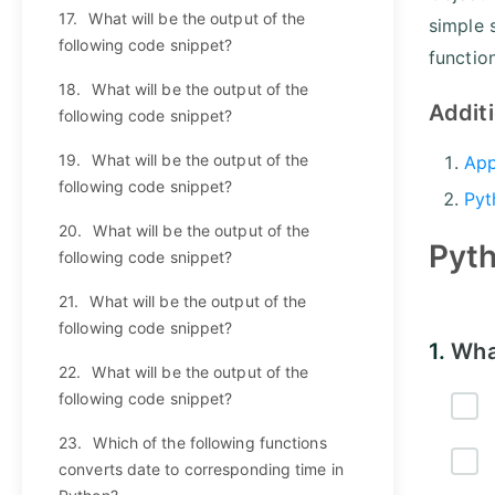
17.
What will be the output of the
simple 
following code snippet?
functio
18.
What will be the output of the
Addit
following code snippet?
19.
What will be the output of the
App
following code snippet?
Pyt
20.
What will be the output of the
Pyt
following code snippet?
21.
What will be the output of the
following code snippet?
1.
Wha
22.
What will be the output of the
following code snippet?
23.
Which of the following functions
converts date to corresponding time in