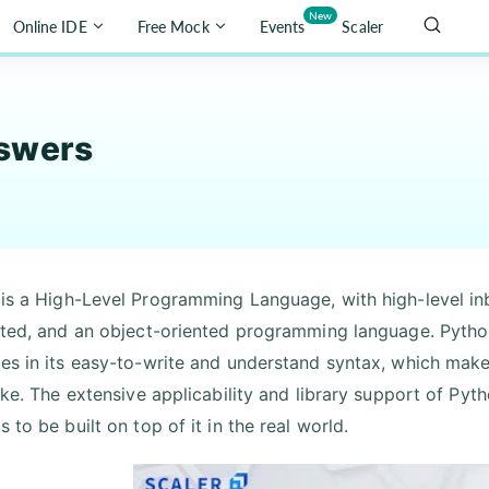
New
Online IDE
Free Mock
Events
Scaler
swers
is a High-Level Programming Language, with high-level inbu
eted, and an object-oriented programming language. Pytho
es in its easy-to-write and understand syntax, which mak
like. The extensive applicability and library support of Pyt
 to be built on top of it in the real world.