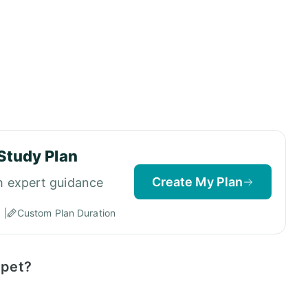
Study Plan
Create My Plan
h expert guidance
Custom Plan Duration
ppet?