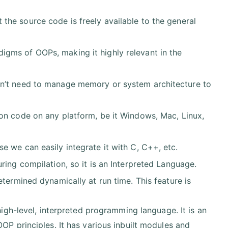
the source code is freely available to the general
igms of OOPs, making it highly relevant in the
on’t need to manage memory or system architecture to
n code on any platform, be it Windows, Mac, Linux,
 we can easily integrate it with C, C++, etc.
ring compilation, so it is an Interpreted Language.
etermined dynamically at run time. This feature is
high-level, interpreted programming language. It is an
P principles. It has various inbuilt modules and