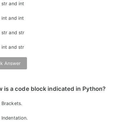
str and int
int and int
str and str
int and str
k Answer
 is a code block indicated in Python?
Brackets.
Indentation.