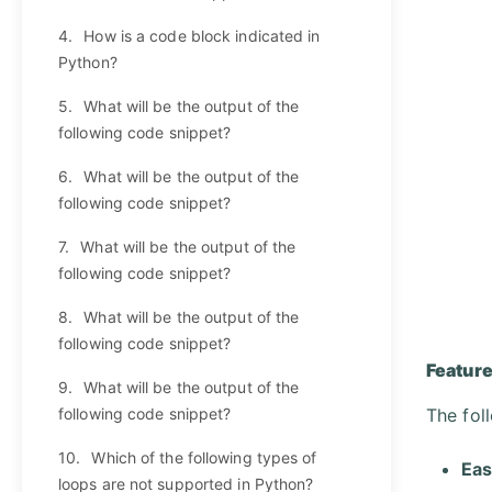
4.
How is a code block indicated in
Python?
5.
What will be the output of the
following code snippet?
6.
What will be the output of the
following code snippet?
7.
What will be the output of the
following code snippet?
8.
What will be the output of the
following code snippet?
Feature
9.
What will be the output of the
following code snippet?
The fol
10.
Which of the following types of
Eas
loops are not supported in Python?