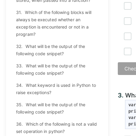
stored, when passed into a function?
31.
Which of the following blocks will
always be executed whether an
exception is encountered or not in a
program?
32.
What will be the output of the
following code snippet?
33.
What will be the output of the
Chec
following code snippet?
34.
What keyword is used in Python to
raise exceptions?
3.
Wha
35.
What will be the output of the
var
pri
following code snippet?
var
36.
Which of the following is not a valid
pri
set operation in python?