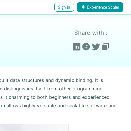
Sign in
Experience Scaler
Share with :
ilt data structures and dynamic binding. It is
n distinguishes itself from other programming
es it charming to both beginners and experienced
hon allows highly versatile and scalable software and