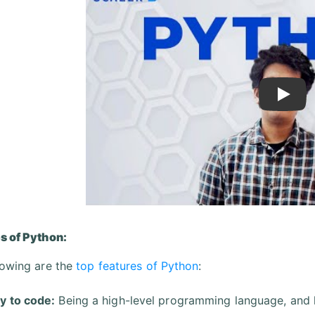
Play
s of Python:
lowing are the
top features of Python
:
y to code:
Being a high-level programming language, and 