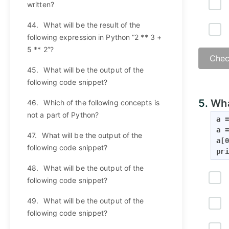
written?
44.
What will be the result of the
following expression in Python “2 ** 3 +
5 ** 2”?
Chec
45.
What will be the output of the
following code snippet?
5.
Wha
46.
Which of the following concepts is
not a part of Python?
a =
a =
47.
What will be the output of the
a[0
following code snippet?
pri
48.
What will be the output of the
following code snippet?
49.
What will be the output of the
following code snippet?