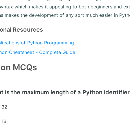
syntax which makes it appealing to both beginners and exper
ns makes the development of any sort much easier in Pyth
ional Resources
lications of Python Programming
hon Cheatsheet - Complete Guide
hon MCQs
t is the maximum length of a Python identifie
32
16