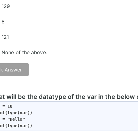
129
8
121
None of the above.
k Answer
t will be the datatype of the var in the below
 = 10

nt(type(var))

 = "Hello"

nt(type(var))