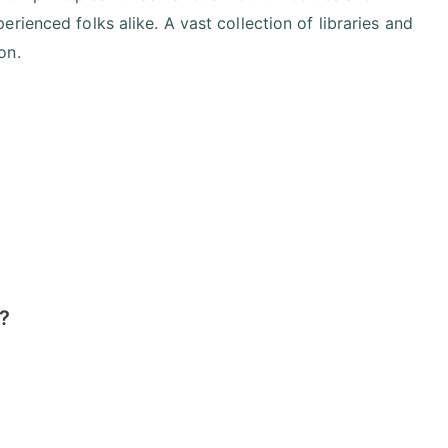
ienced folks alike. A vast collection of libraries and
on.
r?