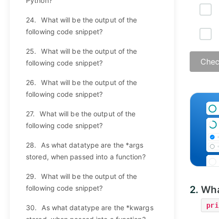
Python?
24.
What will be the output of the
following code snippet?
25.
What will be the output of the
Chec
following code snippet?
26.
What will be the output of the
following code snippet?
27.
What will be the output of the
following code snippet?
28.
As what datatype are the *args
stored, when passed into a function?
29.
What will be the output of the
following code snippet?
2.
Wha
pri
30.
As what datatype are the *kwargs