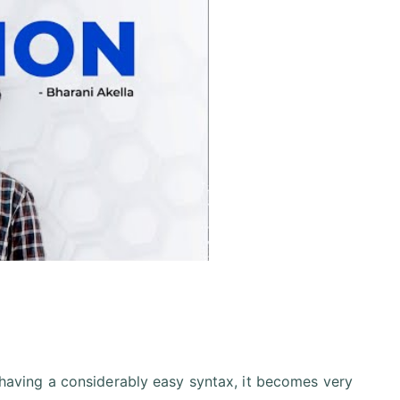
having a considerably easy syntax, it becomes very