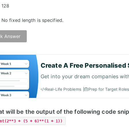
128
No fixed length is specified.
k Answer
Create A Free Personalised 
Get into your dream companies wit
Real-Life Problems
Prep for Target Roles
t will be the output of the following code sni
nt(2**3 + (5 + 6)**(1 + 1))