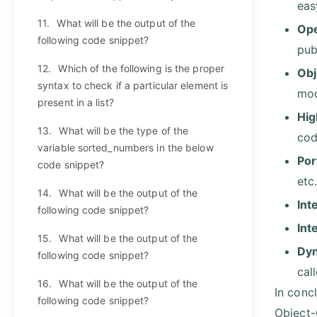
eas
11.
What will be the output of the
Ope
following code snippet?
pub
12.
Which of the following is the proper
Obj
syntax to check if a particular element is
mod
present in a list?
Hig
13.
What will be the type of the
code
variable sorted_numbers in the below
Por
code snippet?
etc
14.
What will be the output of the
Int
following code snippet?
Int
15.
What will be the output of the
Dyn
following code snippet?
cal
16.
What will be the output of the
In conc
following code snippet?
Object-