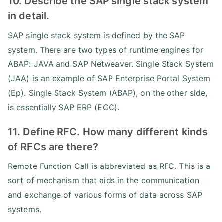
10. Describe the SAP single stack system
in detail.
SAP single stack system is defined by the SAP
system. There are two types of runtime engines for
ABAP: JAVA and SAP Netweaver. Single Stack System
(JAA) is an example of SAP Enterprise Portal System
(Ep). Single Stack System (ABAP), on the other side,
is essentially SAP ERP (ECC).
11. Define RFC. How many different kinds
of RFCs are there?
Remote Function Call is abbreviated as RFC. This is a
sort of mechanism that aids in the communication
and exchange of various forms of data across SAP
systems.