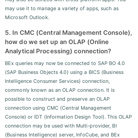
may use it to manage a variety of apps, such as
Microsoft Outlook.
5. In CMC (Central Management Console),
how do we set up an OLAP (Online
Analytical Processing) connection?
BEx queries may now be connected to SAP BO 4.0
(SAP Business Objects 4.0) using a BICS (Business
Intelligence Consumer Services) connection,
commonly known as an OLAP connection. It is
possible to construct and preserve an OLAP
connection using CMC (Central Management
Console) or IDT (Information Design Tool). This OLAP
connection may be used with Multi-provider, BI
(Business Intelligence) server, InfoCube, and BEx