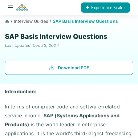
Experience Scaler
/
Interview Guides
/
SAP Basis Interview Questions
SAP Basis Interview Questions
Last Updated: Dec 23, 2024
Download PDF
Introduction:
In terms of computer code and software-related
service income,
SAP (Systems Applications and
Products)
is the world leader in enterprise
applications. It is the world's third-largest freelancing