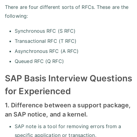
There are four different sorts of RFCs. These are the
following:
Synchronous RFC (S RFC)
Transactional RFC (T RFC)
Asynchronous RFC (A RFC)
Queued RFC (Q RFC)
SAP Basis Interview Questions
for Experienced
1. Difference between a support package,
an SAP notice, and a kernel.
SAP note is a tool for removing errors from a
specific application or transaction.