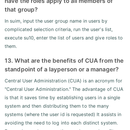
have the roles apply to all members of
that group?
In suim, input the user group name in users by
complicated selection criteria, run the user's list,
execute su10, enter the list of users and give roles to
them.
13. What are the benefits of CUA from the
standpoint of a layperson or a manager?
Central User Administration (CUA) is an acronym for
"Central User Administration." The advantage of CUA
is that it saves time by establishing users in a single
system and then distributing them to the many
systems (where the user id is requested) It assists in
avoiding the need to log into each distinct system.