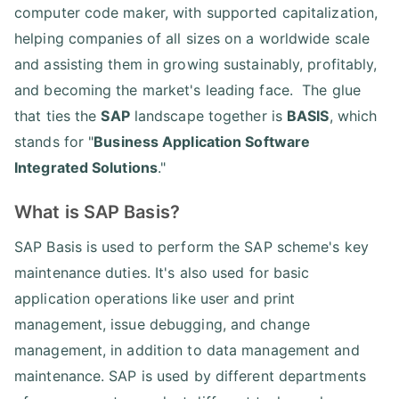
computer code maker, with supported capitalization,
helping companies of all sizes on a worldwide scale
and assisting them in growing sustainably, profitably,
and becoming the market's leading face. The glue
that ties the
SAP
landscape together is
BASIS
, which
stands for "
Business Application Software
Integrated Solutions
."
What is SAP Basis?
SAP Basis is used to perform the SAP scheme's key
maintenance duties. It's also used for basic
application operations like user and print
management, issue debugging, and change
management, in addition to data management and
maintenance. SAP is used by different departments