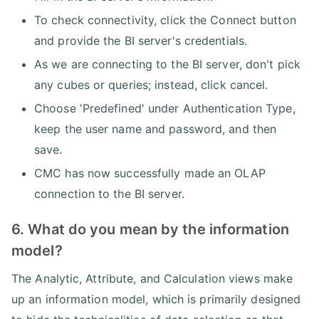
To check connectivity, click the Connect button
and provide the BI server's credentials.
As we are connecting to the BI server, don't pick
any cubes or queries; instead, click cancel.
Choose 'Predefined' under Authentication Type,
keep the user name and password, and then
save.
CMC has now successfully made an OLAP
connection to the BI server.
6. What do you mean by the information
model?
The Analytic, Attribute, and Calculation views make
up an information model, which is primarily designed