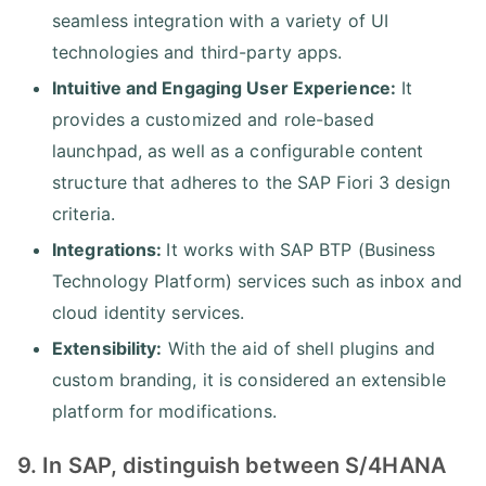
seamless integration with a variety of UI
technologies and third-party apps.
Intuitive and Engaging User Experience:
It
provides a customized and role-based
launchpad, as well as a configurable content
structure that adheres to the SAP Fiori 3 design
criteria.
Integrations:
It works with SAP BTP (Business
Technology Platform) services such as inbox and
cloud identity services.
Extensibility:
With the aid of shell plugins and
custom branding, it is considered an extensible
platform for modifications.
9. In SAP, distinguish between S/4HANA