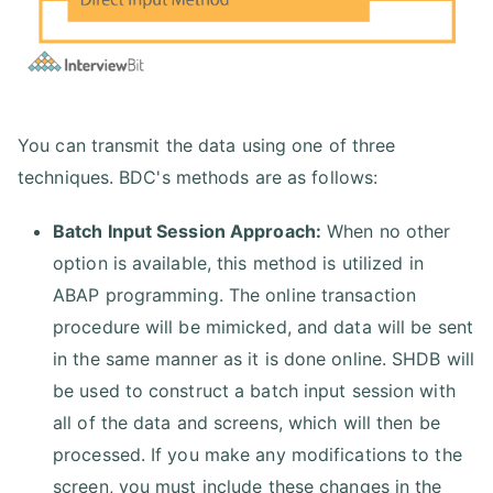
You can transmit the data using one of three
techniques. BDC's methods are as follows:
Batch Input Session Approach:
When no other
option is available, this method is utilized in
ABAP programming. The online transaction
procedure will be mimicked, and data will be sent
in the same manner as it is done online. SHDB will
be used to construct a batch input session with
all of the data and screens, which will then be
processed. If you make any modifications to the
screen, you must include these changes in the