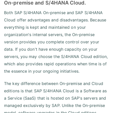
On-premise and S/4HANA Cloud.
Both SAP S/4HANA On-premise and SAP S/4HANA
Cloud offer advantages and disadvantages. Because
everything is kept and maintained on your
organization's internal servers, the On-premise
version provides you complete control over your
data. If you don't have enough capacity on your
servers, you may choose the S/4HANA Cloud edition,
which also provides rapid operations when time is of
the essence in your ongoing initiatives.
The key difference between On-premise and Cloud
editions is that SAP S/4HANA Cloud is a Software as
a Service (SaaS) that is hosted on SAP's servers and
managed exclusively by SAP. Unlike the On-premise
model, software upgrades in the Cloud editions