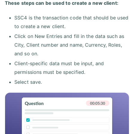
These steps can be used to create a new client:
SSC4 is the transaction code that should be used
to create a new client.
Click on New Entries and fill in the data such as
City, Client number and name, Currency, Roles,
and so on.
Client-specific data must be input, and
permissions must be specified.
Select save.