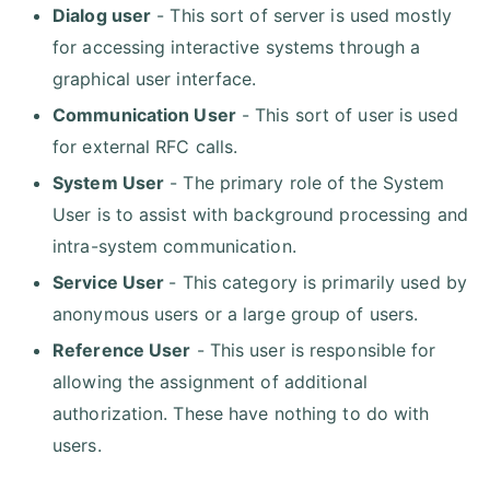
Dialog user
- This sort of server is used mostly
for accessing interactive systems through a
graphical user interface.
Communication User
- This sort of user is used
for external RFC calls.
System User
- The primary role of the System
User is to assist with background processing and
intra-system communication.
Service User
- This category is primarily used by
anonymous users or a large group of users.
Reference User
- This user is responsible for
allowing the assignment of additional
authorization. These have nothing to do with
users.