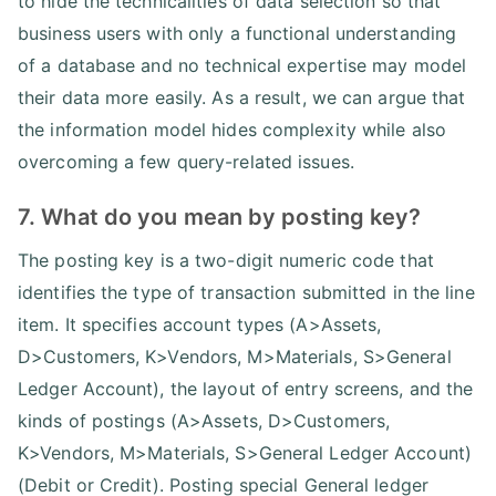
to hide the technicalities of data selection so that
business users with only a functional understanding
of a database and no technical expertise may model
their data more easily. As a result, we can argue that
the information model hides complexity while also
overcoming a few query-related issues.
7. What do you mean by posting key?
The posting key is a two-digit numeric code that
identifies the type of transaction submitted in the line
item. It specifies account types (A>Assets,
D>Customers, K>Vendors, M>Materials, S>General
Ledger Account), the layout of entry screens, and the
kinds of postings (A>Assets, D>Customers,
K>Vendors, M>Materials, S>General Ledger Account)
(Debit or Credit). Posting special General ledger