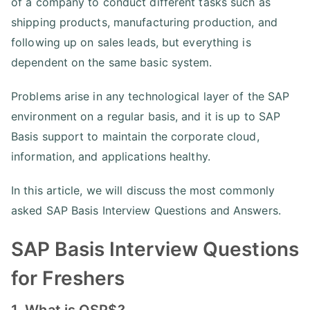
of a company to conduct different tasks such as
shipping products, manufacturing production, and
following up on sales leads, but everything is
dependent on the same basic system.
Problems arise in any technological layer of the SAP
environment on a regular basis, and it is up to SAP
Basis support to maintain the corporate cloud,
information, and applications healthy.
In this article, we will discuss the most commonly
asked SAP Basis Interview Questions and Answers.
SAP Basis Interview Questions
for Freshers
1. What is OSP$?