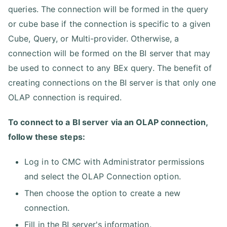
queries. The connection will be formed in the query
or cube base if the connection is specific to a given
Cube, Query, or Multi-provider. Otherwise, a
connection will be formed on the BI server that may
be used to connect to any BEx query. The benefit of
creating connections on the BI server is that only one
OLAP connection is required.
To connect to a BI server via an OLAP connection,
follow these steps:
Log in to CMC with Administrator permissions
and select the OLAP Connection option.
Then choose the option to create a new
connection.
Fill in the BI server's information.