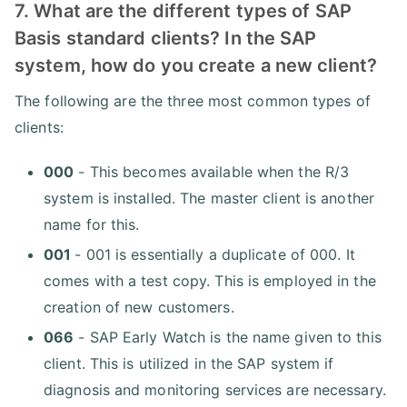
7. What are the different types of SAP
Basis standard clients? In the SAP
system, how do you create a new client?
The following are the three most common types of
clients:
000
- This becomes available when the R/3
system is installed. The master client is another
name for this.
001
- 001 is essentially a duplicate of 000. It
comes with a test copy. This is employed in the
creation of new customers.
066
- SAP Early Watch is the name given to this
client. This is utilized in the SAP system if
diagnosis and monitoring services are necessary.