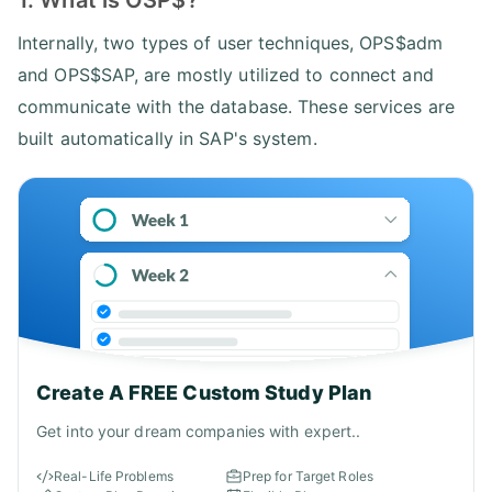
Internally, two types of user techniques, OPS$adm
and OPS$SAP, are mostly utilized to connect and
communicate with the database. These services are
built automatically in SAP's system.
Create A FREE Custom Study Plan
Get into your dream companies with expert..
Real-Life Problems
Prep for Target Roles