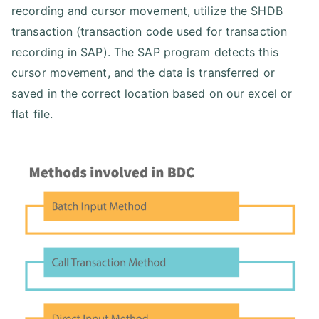
recording and cursor movement, utilize the SHDB
transaction (transaction code used for transaction
recording in SAP). The SAP program detects this
cursor movement, and the data is transferred or
saved in the correct location based on our excel or
flat file.