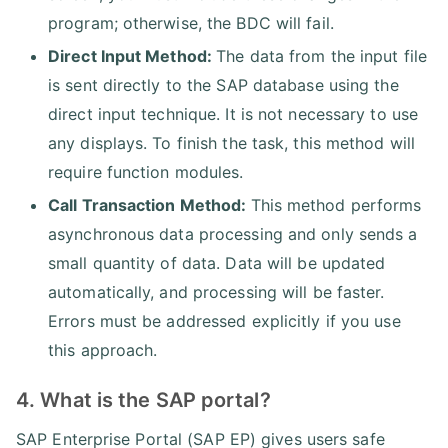
program; otherwise, the BDC will fail.
Direct Input Method:
The data from the input file
is sent directly to the SAP database using the
direct input technique. It is not necessary to use
any displays. To finish the task, this method will
require function modules.
Call Transaction Method:
This method performs
asynchronous data processing and only sends a
small quantity of data. Data will be updated
automatically, and processing will be faster.
Errors must be addressed explicitly if you use
this approach.
4. What is the SAP portal?
SAP Enterprise Portal (SAP EP) gives users safe