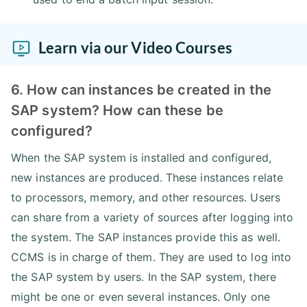
Learn via our Video Courses
6. How can instances be created in the
SAP system? How can these be
configured?
When the SAP system is installed and configured,
new instances are produced. These instances relate
to processors, memory, and other resources. Users
can share from a variety of sources after logging into
the system. The SAP instances provide this as well.
CCMS is in charge of them. They are used to log into
the SAP system by users. In the SAP system, there
might be one or even several instances. Only one