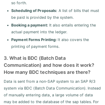
so forth.
Scheduling of Proposals:
A list of bills that must
be paid is provided by the system.
Booking a payment:
It also entails entering the
actual payment into the ledger.
Payment Forms Printing:
It also covers the
printing of payment forms.
3. What is BDC (Batch Data
Communication) and how does it work?
How many BDC techniques are there?
Data is sent from a non-SAP system to an SAP R/3
system via BDC (Batch Data Communication). Instead
of manually entering data, a large volume of data
may be added to the database of the sap tables. For