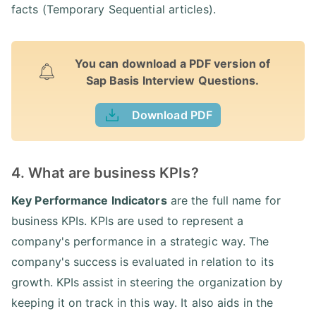
facts (Temporary Sequential articles).
You can download a PDF version of
Sap Basis Interview Questions.
Download PDF
4. What are business KPIs?
Key Performance Indicators
are the full name for
business KPIs. KPIs are used to represent a
company's performance in a strategic way. The
company's success is evaluated in relation to its
growth. KPIs assist in steering the organization by
keeping it on track in this way. It also aids in the