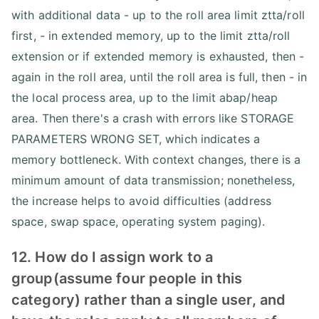
with additional data - up to the roll area limit ztta/roll
first, - in extended memory, up to the limit ztta/roll
extension or if extended memory is exhausted, then -
again in the roll area, until the roll area is full, then - in
the local process area, up to the limit abap/heap
area. Then there's a crash with errors like STORAGE
PARAMETERS WRONG SET, which indicates a
memory bottleneck. With context changes, there is a
minimum amount of data transmission; nonetheless,
the increase helps to avoid difficulties (address
space, swap space, operating system paging).
12. How do I assign work to a
group(assume four people in this
category) rather than a single user, and