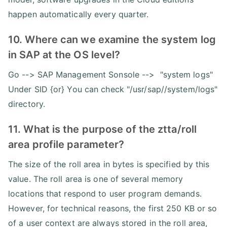
happen automatically every quarter.
10. Where can we examine the system log
in SAP at the OS level?
Go --> SAP Management Sonsole --> "system logs"
Under SID {or} You can check "/usr/sap//system/logs"
directory.
11. What is the purpose of the ztta/roll
area profile parameter?
The size of the roll area in bytes is specified by this
value. The roll area is one of several memory
locations that respond to user program demands.
However, for technical reasons, the first 250 KB or so
of a user context are always stored in the roll area,