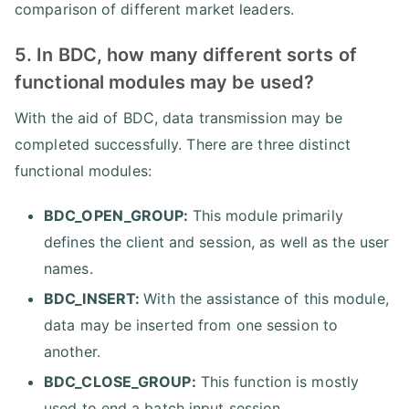
comparison of different market leaders.
5. In BDC, how many different sorts of
functional modules may be used?
With the aid of BDC, data transmission may be
completed successfully. There are three distinct
functional modules:
BDC_OPEN_GROUP:
This module primarily
defines the client and session, as well as the user
names.
BDC_INSERT:
With the assistance of this module,
data may be inserted from one session to
another.
BDC_CLOSE_GROUP:
This function is mostly
used to end a batch input session.