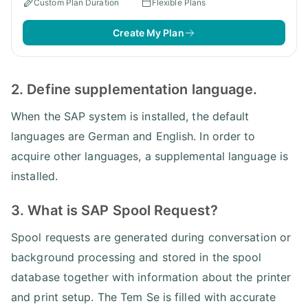
Custom Plan Duration
Flexible Plans
Create My Plan
2. Define supplementation language.
When the SAP system is installed, the default
languages are German and English. In order to
acquire other languages, a supplemental language is
installed.
3. What is SAP Spool Request?
Spool requests are generated during conversation or
background processing and stored in the spool
database together with information about the printer
and print setup. The Tem Se is filled with accurate