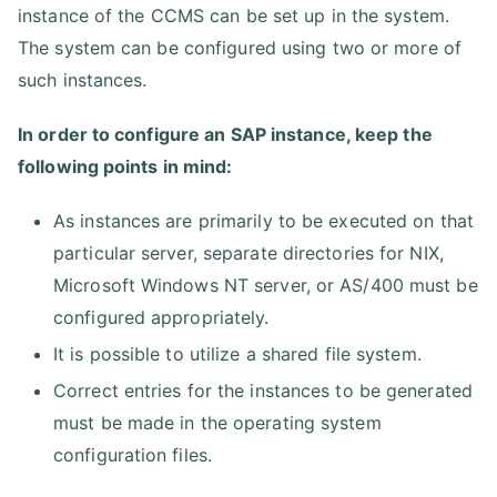
instance of the CCMS can be set up in the system.
The system can be configured using two or more of
such instances.
In order to configure an SAP instance, keep the
following points in mind:
As instances are primarily to be executed on that
particular server, separate directories for NIX,
Microsoft Windows NT server, or AS/400 must be
configured appropriately.
It is possible to utilize a shared file system.
Correct entries for the instances to be generated
must be made in the operating system
configuration files.