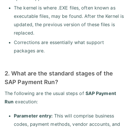
The kernel is where .EXE files, often known as
executable files, may be found. After the Kernel is
updated, the previous version of these files is
replaced.
Corrections are essentially what support
packages are.
2. What are the standard stages of the
SAP Payment Run?
The following are the usual steps of
SAP Payment
Run
execution:
Parameter entry:
This will comprise business
codes, payment methods, vendor accounts, and