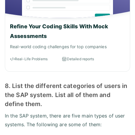
Refine Your Coding Skills With Mock
Assessments
Real-world coding challenges for top companies
Real-Life Problems
Detailed reports
8. List the different categories of users in
the SAP system. List all of them and
define them.
In the SAP system, there are five main types of user
systems. The following are some of them: