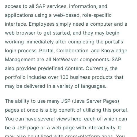
access to all SAP services, information, and
applications using a web-based, role-specific
interface. Employees simply need a computer and a
web browser to get started, and they may begin
working immediately after completing the portal's
login process. Portal, Collaboration, and Knowledge
Management are all NetWeaver components. SAP
also provides predefined content. Currently, the
portfolio includes over 100 business products that
may be delivered in a variety of languages.
The ability to use many JSP (Java Server Pages)
pages at once is a big benefit of utilizing this portal.
You can have several views here, each of which can
be a JSP page or a web page with interactivity. It
may also be utilized with cross-platform apps. You