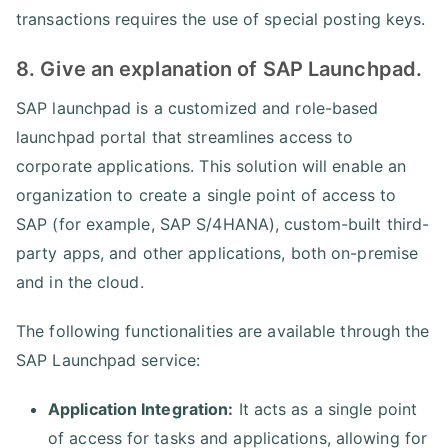
transactions requires the use of special posting keys.
8. Give an explanation of SAP Launchpad.
SAP launchpad is a customized and role-based
launchpad portal that streamlines access to
corporate applications. This solution will enable an
organization to create a single point of access to
SAP (for example, SAP S/4HANA), custom-built third-
party apps, and other applications, both on-premise
and in the cloud.
The following functionalities are available through the
SAP Launchpad service:
Application Integration:
It acts as a single point
of access for tasks and applications, allowing for