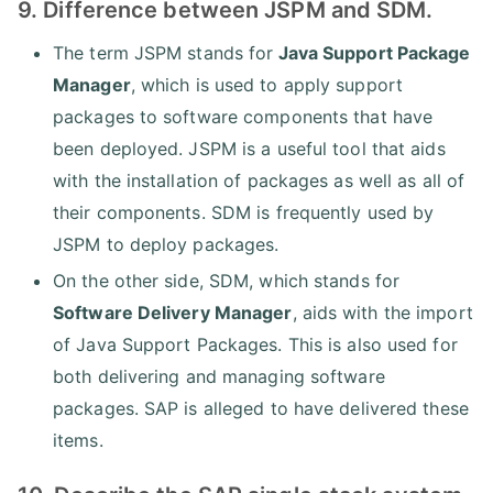
9. Difference between JSPM and SDM.
The term JSPM stands for
Java Support Package
Manager
, which is used to apply support
packages to software components that have
been deployed. JSPM is a useful tool that aids
with the installation of packages as well as all of
their components. SDM is frequently used by
JSPM to deploy packages.
On the other side, SDM, which stands for
Software Delivery Manager
, aids with the import
of Java Support Packages. This is also used for
both delivering and managing software
packages. SAP is alleged to have delivered these
items.