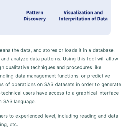
ans the data, and stores or loads it in a database.
and analyze data patterns. Using this tool will allow
gh qualitative techniques and procedures like
handling data management functions, or predictive
s of operations on SAS datasets in order to generate
n-technical users have access to a graphical interface
th SAS language.
ers to experienced level, including reading and data
ing, etc.