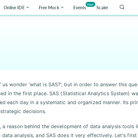
New
Online IDE
Free Mock
Events
Scaler
 us wonder 'what is SAS?', but in order to answer this qu
ed in the first place. SAS (Statistical Analytics System) 
ed each day in a systematic and organized manner. Its pri
strategic decisions.
t, a reason behind the development of data analysis tools 
o data analysis, and SAS does it very effectively. Let's fi