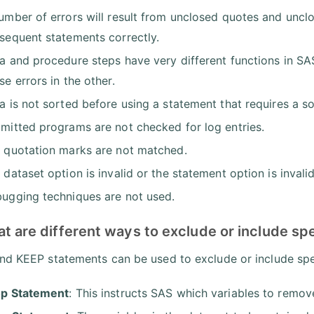
umber of errors will result from unclosed quotes and unc
sequent statements correctly.
a and procedure steps have very different functions in SAS
se errors in the other.
a is not sorted before using a statement that requires a so
mitted programs are not checked for log entries.
 quotation marks are not matched.
 dataset option is invalid or the statement option is invalid
ugging techniques are not used.
t are different ways to exclude or include spe
d KEEP statements can be used to exclude or include spec
p Statement
: This instructs SAS which variables to remov