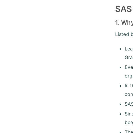
SAS 
1. Why
Listed 
Lea
Gra
Eve
org
In 
com
SAS
Sin
bee
The