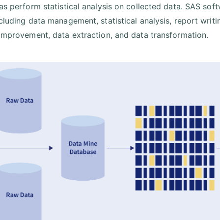
 as perform statistical analysis on collected data. SAS so
ncluding data management, statistical analysis, report writ
 improvement, data extraction, and data transformation.