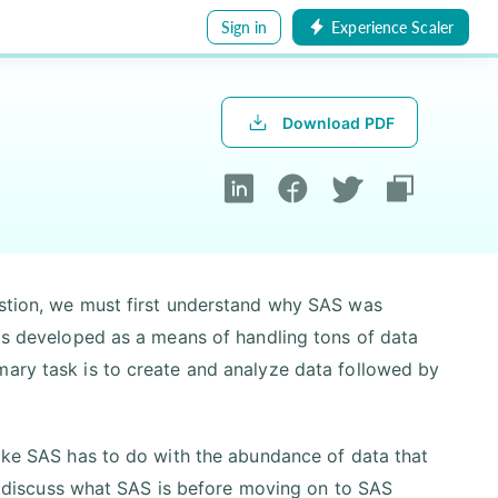
Sign in
Experience Scaler
Download PDF
estion, we must first understand why SAS was
was developed as a means of handling tons of data
mary task is to create and analyze data followed by
like SAS has to do with the abundance of data that
rst discuss what SAS is before moving on to SAS