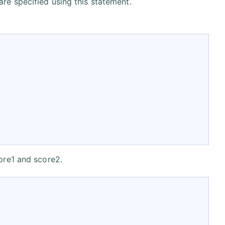
are specified using this statement.
core1 and score2.