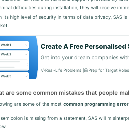
hnical difficulties during installation, they will receive im
h its high level of security in terms of data privacy, SAS i
ket.
Create A Free Personalised 
Get into your dream companies wit
Real-Life Problems
Prep for Target Roles
at are some common mistakes that people mak
lowing are some of the most
common programming error
a semicolon is missing from a statement, SAS will misinterpr
low.