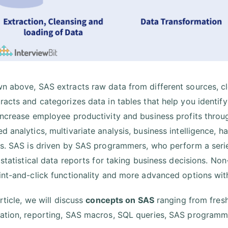
n above, SAS extracts raw data from different sources, cle
racts and categorizes data in tables that help you identify 
increase employee productivity and business profits throu
d analytics, multivariate analysis, business intelligence, 
cs. SAS is driven by SAS programmers, who perform a serie
e statistical data reports for taking business decisions. No
int-and-click functionality and more advanced options wi
article, we will discuss
concepts on SAS
ranging from fresh
ation, reporting, SAS macros, SQL queries, SAS programm