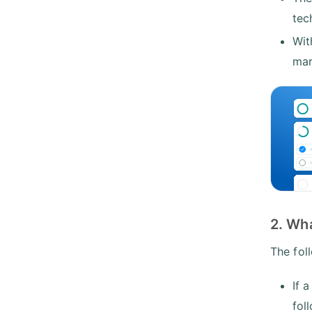
tec
Wit
mar
2. Wh
The fol
If 
fol