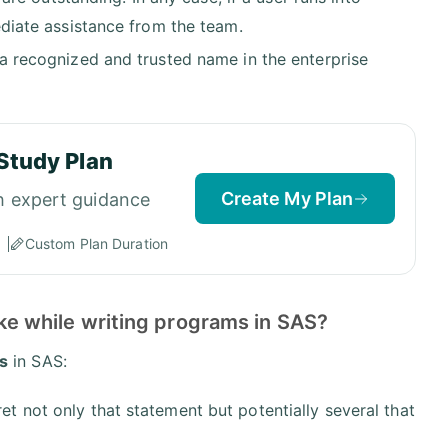
mediate assistance from the team.
s a recognized and trusted name in the enterprise
Study Plan
Create My Plan
h expert guidance
Custom Plan Duration
e while writing programs in SAS?
s
in SAS:
et not only that statement but potentially several that