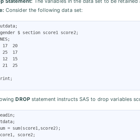
p Statement:
The variables in the data set to be retained 
e:
Consider the following data set:
utdata;  

gender $ section score1 score2;  

NES;  

 17  20 

 25  17  

 12  15 

 21  25 

rint; 

lowing
DROP
statement instructs SAS to drop variables s
eadin; 

tdata; 

um = sum(score1,score2); 

core1, score2; 
