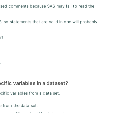
losed comments because SAS may fail to read the
, so statements that are valid in one will probably
rt
.
cific variables in a dataset?
ific variables from a data set.
e from the data set.