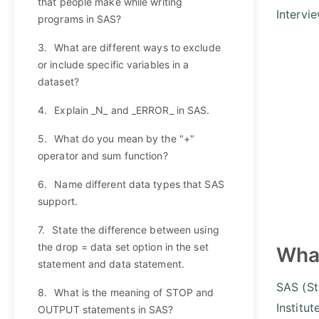
that people make while writing
Intervi
programs in SAS?
3.
What are different ways to exclude
or include specific variables in a
dataset?
4.
Explain _N_ and _ERROR_ in SAS.
5.
What do you mean by the "+"
operator and sum function?
6.
Name different data types that SAS
support.
7.
State the difference between using
the drop = data set option in the set
What
statement and data statement.
SAS (St
8.
What is the meaning of STOP and
Institut
OUTPUT statements in SAS?