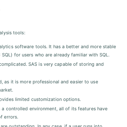
s
alysis tools:
ytics software tools. It has a better and more stable
 SQL) for users who are already familiar with SQL.
omplicated. SAS is very capable of storing and
, as it is more professional and easier to use
arket.
ovides limited customization options.
 a controlled environment, all of its features have
f errors.
e outstanding. In any case, if a user runs into