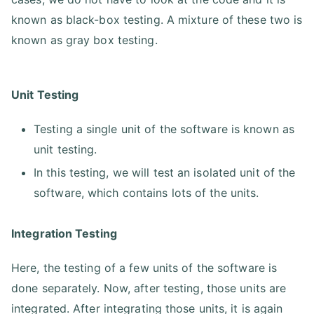
known as black-box testing. A mixture of these two is
known as gray box testing.
Unit Testing
Testing a single unit of the software is known as
unit testing.
In this testing, we will test an isolated unit of the
software, which contains lots of the units.
Integration Testing
Here, the testing of a few units of the software is
done separately. Now, after testing, those units are
integrated. After integrating those units, it is again