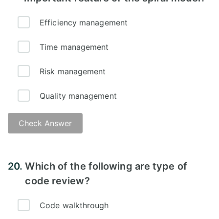
Efficiency management
Time management
Risk management
Quality management
Check Answer
20.
Which of the following are type of
code review?
Code walkthrough