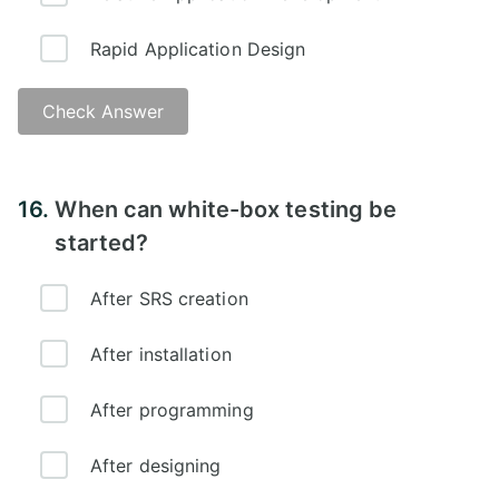
Rapid Application Design
Check Answer
16.
When can white-box testing be
started?
After SRS creation
After installation
After programming
After designing