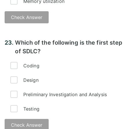
Memory utilization
Check Answer
23.
Which of the following is the first step
of SDLC?
Coding
Design
Preliminary Investigation and Analysis
Testing
Check Answer