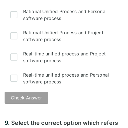
Rational Unified Process and Personal
software process
Rational Unified Process and Project
software process
Real-time unified process and Project
software process
Real-time unified process and Personal
software process
Check Answer
9.
Select the correct option which refers