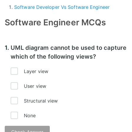
Software Developer Vs Software Engineer
Software Engineer MCQs
1.
UML diagram cannot be used to capture
which of the following views?
Layer view
User view
Structural view
None
Check Answer