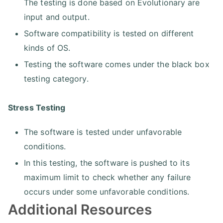
The testing is done based on Evolutionary are
input and output.
Software compatibility is tested on different
kinds of OS.
Testing the software comes under the black box
testing category.
Stress Testing
The software is tested under unfavorable
conditions.
In this testing, the software is pushed to its
maximum limit to check whether any failure
occurs under some unfavorable conditions.
Additional Resources