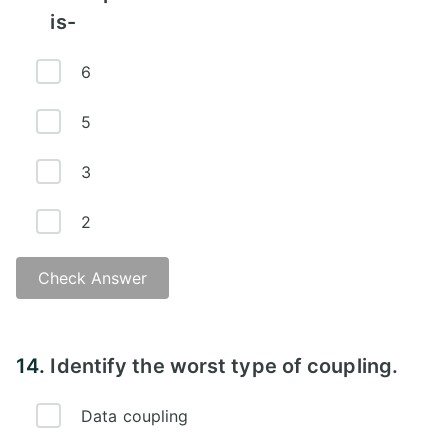
is-
6
5
3
2
Check Answer
14.
Identify the worst type of coupling.
Data coupling