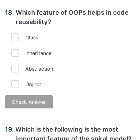
18.
Which feature of OOPs helps in code
reusability?
Class
Inheritance
Abstraction
Object
Check Answer
19.
Which is the following is the most
important feature of the spiral model?