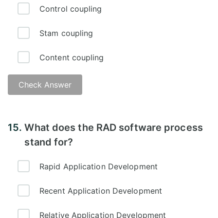
Control coupling
Stam coupling
Content coupling
Check Answer
15.
What does the RAD software process
stand for?
Rapid Application Development
Recent Application Development
Relative Application Development