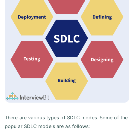
There are various types of SDLC modes. Some of the
popular SDLC models are as follows: