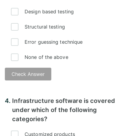
Design based testing
Structural testing
Error guessing technique
None of the above
Check Answer
4.
Infrastructure software is covered
under which of the following
categories?
Customized products