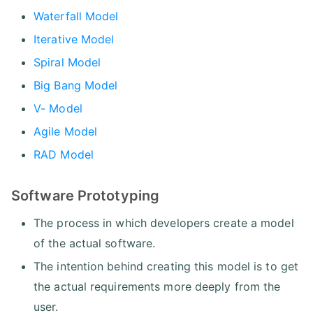
Waterfall Model
Iterative Model
Spiral Model
Big Bang Model
V- Model
Agile Model
RAD Model
Software Prototyping
The process in which developers create a model
of the actual software.
The intention behind creating this model is to get
the actual requirements more deeply from the
user.