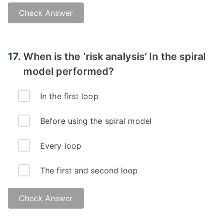
Check Answer
17.
When is the ‘risk analysis’ In the spiral
model performed?
In the first loop
Before using the spiral model
Every loop
The first and second loop
Check Answer