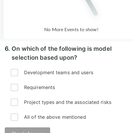
No More Events to show!
6.
On which of the following is model
selection based upon?
Development teams and users
Requirements
Project types and the associated risks
All of the above mentioned