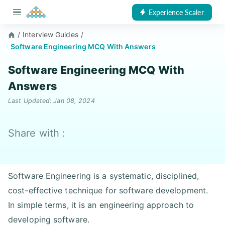
Experience Scaler
/
Interview Guides
/
Software Engineering MCQ With Answers
Software Engineering MCQ With
Answers
Last Updated: Jan 08, 2024
Share with :
Software Engineering is a systematic, disciplined,
cost-effective technique for software development.
In simple terms, it is an engineering approach to
developing software.