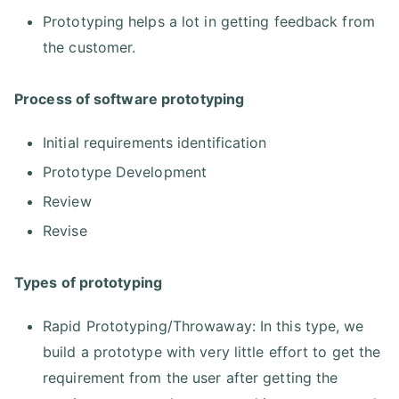
Prototyping helps a lot in getting feedback from
the customer.
Process of software prototyping
Initial requirements identification
Prototype Development
Review
Revise
Types of prototyping
Rapid Prototyping/Throwaway: In this type, we
build a prototype with very little effort to get the
requirement from the user after getting the