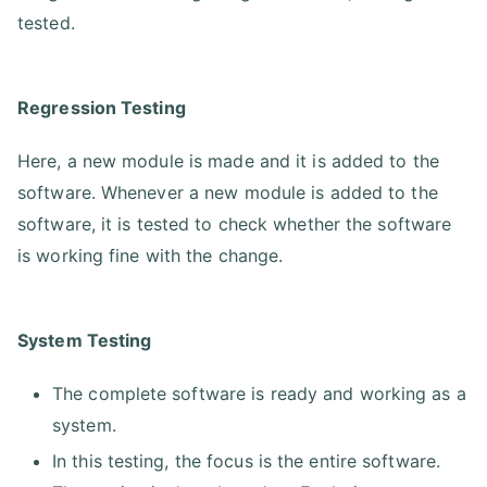
tested.
Regression Testing
Here, a new module is made and it is added to the
software. Whenever a new module is added to the
software, it is tested to check whether the software
is working fine with the change.
System Testing
The complete software is ready and working as a
system.
In this testing, the focus is the entire software.