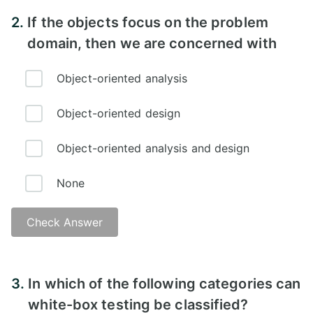
2.
If the objects focus on the problem
domain, then we are concerned with
Object-oriented analysis
Object-oriented design
Object-oriented analysis and design
None
Check Answer
3.
In which of the following categories can
white-box testing be classified?