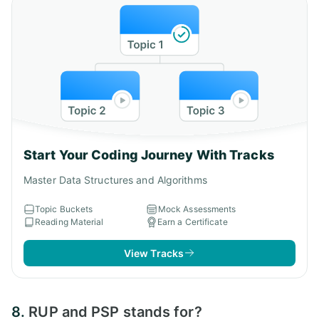
Start Your Coding Journey With Tracks
Master Data Structures and Algorithms
Topic Buckets
Mock Assessments
Reading Material
Earn a Certificate
View Tracks
8.
RUP and PSP stands for?