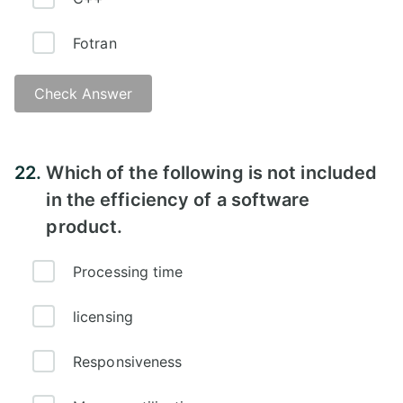
Fotran
Check Answer
22.
Which of the following is not included
in the efficiency of a software
product.
Processing time
licensing
Responsiveness