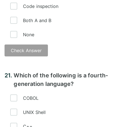
Code inspection
Both A and B
None
Check Answer
21.
Which of the following is a fourth-
generation language?
COBOL
UNIX Shell
C++