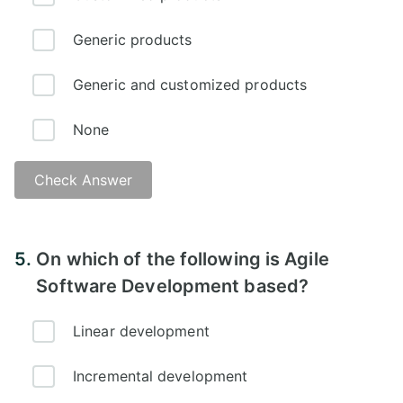
Generic products
Generic and customized products
None
Check Answer
5.
On which of the following is Agile
Software Development based?
Linear development
Incremental development