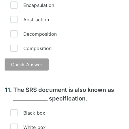
Encapsulation
Abstraction
Decomposition
Composition
Check Answer
11.
The SRS document is also known as
_____________ specification.
Black box
White box