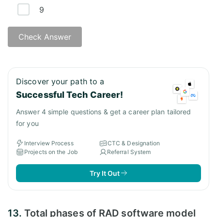
9
Check Answer
Discover your path to a
Successful Tech Career!
Answer 4 simple questions & get a career plan tailored
for you
Interview Process
CTC & Designation
Projects on the Job
Referral System
Try It Out
13.
Total phases of RAD software model