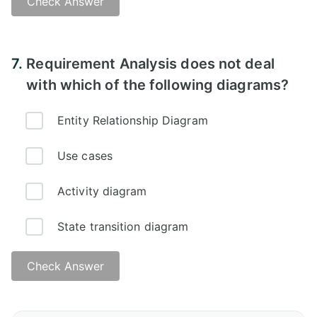
Check Answer
7.
Requirement Analysis does not deal
with which of the following diagrams?
Entity Relationship Diagram
Use cases
Activity diagram
State transition diagram
Check Answer