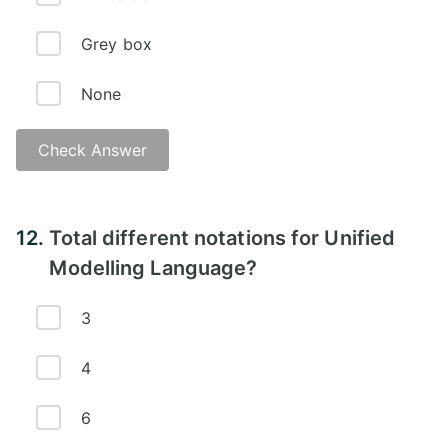
Grey box
None
Check Answer
12.
Total different notations for Unified
Modelling Language?
3
4
6