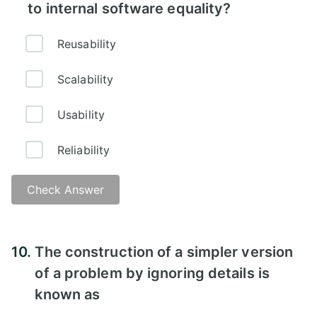
to internal software equality?
Reusability
Scalability
Usability
Reliability
Check Answer
10.
The construction of a simpler version
of a problem by ignoring details is
known as