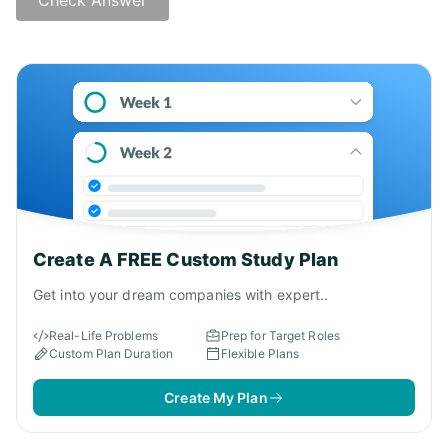
Create A FREE Custom Study Plan
Get into your dream companies with expert..
Real-Life Problems
Prep for Target Roles
Custom Plan Duration
Flexible Plans
Create My Plan