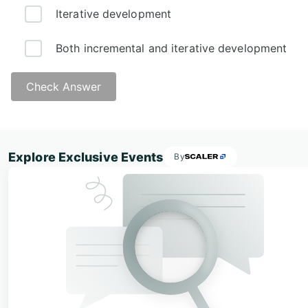
Iterative development
Both incremental and iterative development
Check Answer
Explore Exclusive Events
By