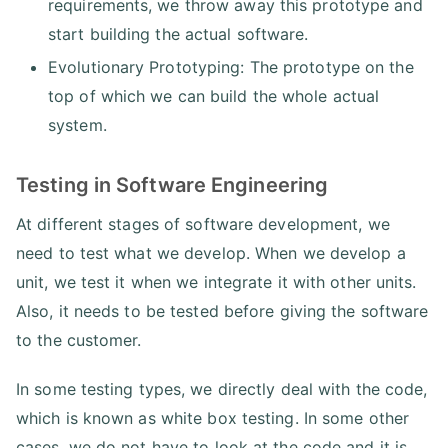
requirements, we throw away this prototype and
start building the actual software.
Evolutionary Prototyping: The prototype on the
top of which we can build the whole actual
system.
Testing in Software Engineering
At different stages of software development, we
need to test what we develop. When we develop a
unit, we test it when we integrate it with other units.
Also, it needs to be tested before giving the software
to the customer.
In some testing types, we directly deal with the code,
which is known as white box testing. In some other
cases, we do not have to look at the code and it is