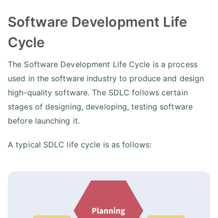
Software Development Life
Cycle
The Software Development Life Cycle is a process
used in the software industry to produce and design
high-quality software. The SDLC follows certain
stages of designing, developing, testing software
before launching it.
A typical SDLC life cycle is as follows: