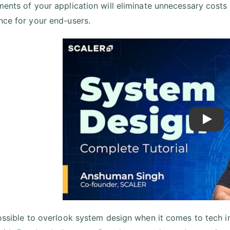
ments of your application will eliminate unnecessary costs
nce for your end-users.
Play
possible to overlook system design when it comes to tech int