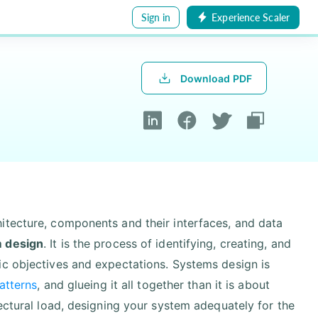
Sign in
Experience Scaler
Download PDF
itecture, components and their interfaces, and data
 design
. It is the process of identifying, creating, and
ic objectives and expectations. Systems design is
atterns
, and glueing it all together than it is about
ectural load, designing your system adequately for the