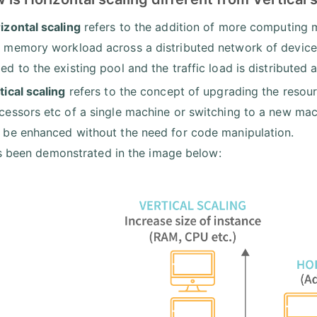
izontal scaling
refers to the addition of more computing 
 memory workload across a distributed network of devices
ed to the existing pool and the traffic load is distributed 
tical scaling
refers to the concept of upgrading the resour
cessors etc of a single machine or switching to a new mach
 be enhanced without the need for code manipulation.
s been demonstrated in the image below: