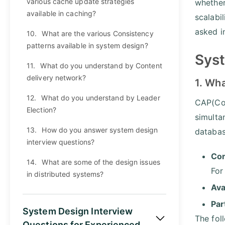
various cache update strategies
whether
available in caching?
scalabi
asked i
10.
What are the various Consistency
patterns available in system design?
Syst
11.
What do you understand by Content
delivery network?
1. Wh
12.
What do you understand by Leader
CAP(Con
Election?
simulta
13.
How do you answer system design
databa
interview questions?
Con
14.
What are some of the design issues
For
in distributed systems?
Ava
Par
System Design Interview
The fol
Questions for Experienced