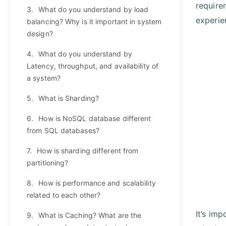
require
3.
What do you understand by load
experie
balancing? Why is it important in system
design?
4.
What do you understand by
Latency, throughput, and availability of
a system?
5.
What is Sharding?
6.
How is NoSQL database different
from SQL databases?
7.
How is sharding different from
partitioning?
8.
How is performance and scalability
related to each other?
It’s im
9.
What is Caching? What are the