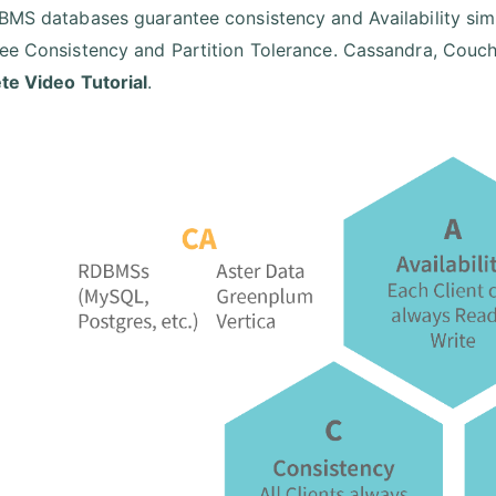
BMS databases guarantee consistency and Availability si
ee Consistency and Partition Tolerance. Cassandra, CouchD
e Video Tutorial
.