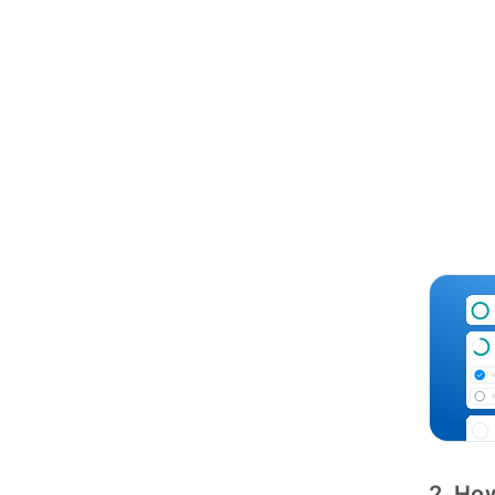
2. How