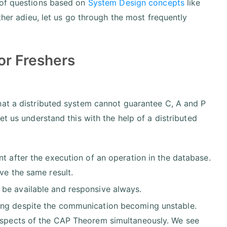
 of questions based on
System Design concepts
like
ther adieu, let us go through the most frequently
or Freshers
hat a distributed system cannot guarantee C, A and P
et us understand this with the help of a distributed
ent after the execution of an operation in the database.
ve the same result.
be available and responsive always.
ing despite the communication becoming unstable.
spects of the CAP Theorem simultaneously. We see