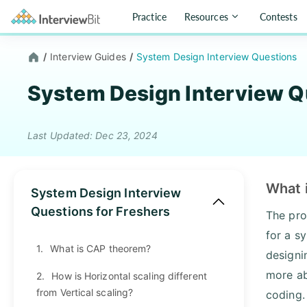
Practice
Resources
Contests
/
Interview Guides
/
System Design Interview Questions
System Design Interview Q
Last Updated: Dec 23, 2024
What 
System Design Interview
Questions for Freshers
The pro
for a s
1.
What is CAP theorem?
designi
more ab
2.
How is Horizontal scaling different
from Vertical scaling?
coding.