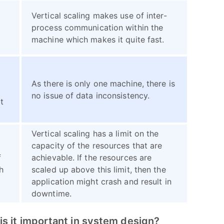
Vertical scaling makes use of inter-
process communication within the
machine which makes it quite fast.
As there is only one machine, there is
no issue of data inconsistency.
t
Vertical scaling has a limit on the
n
capacity of the resources that are
f
achievable. If the resources are
h
scaled up above this limit, then the
application might crash and result in
downtime.
s it important in system design?