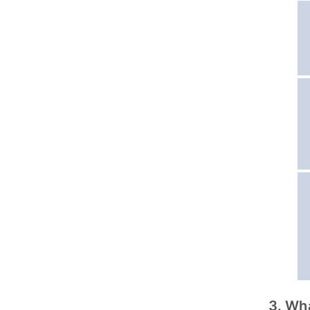
3. Wh