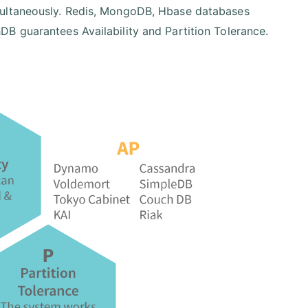
multaneously. Redis, MongoDB, Hbase databases
B guarantees Availability and Partition Tolerance.