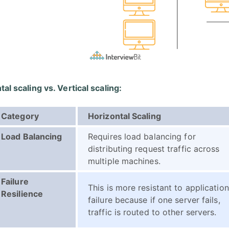
al scaling vs. Vertical scaling:
Category
Horizontal Scaling
Load Balancing
Requires load balancing for
distributing request traffic across
multiple machines.
Failure
This is more resistant to application
Resilience
failure because if one server fails,
traffic is routed to other servers.