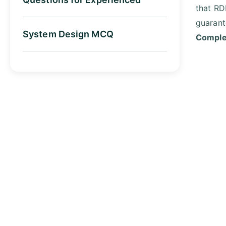
that RD
guarant
System Design MCQ
Complet