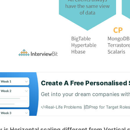
Create A Free Personalised 
Get into your dream companies wit
Real-Life Problems
Prep for Target Roles
 is Horizontal scaling different from Vertical 