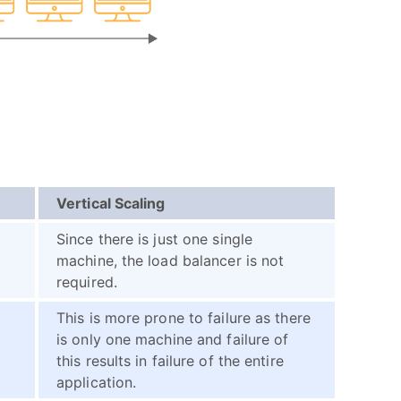
Vertical Scaling
Since there is just one single
machine, the load balancer is not
required.
This is more prone to failure as there
is only one machine and failure of
this results in failure of the entire
application.