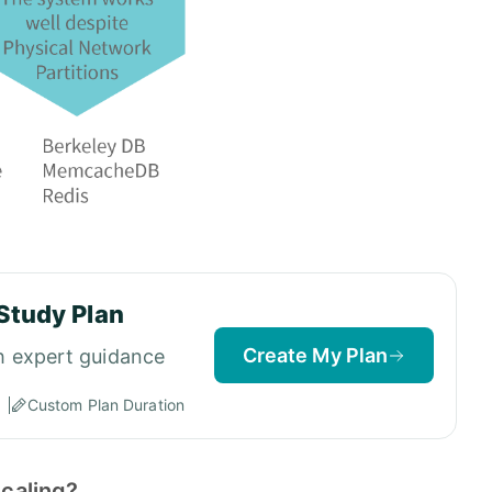
Study Plan
Create My Plan
h expert guidance
Custom Plan Duration
scaling?