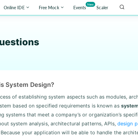
New
Online IDE
Free Mock
Events
Scaler
uestions
is System Design?
cess of establishing system aspects such as modules, arch
ystem based on specified requirements is known as
system
ng systems that meet a company’s or organization’s specif
out system analysis, architectural patterns, APIs,
design p
 Because your application will be able to handle the archit