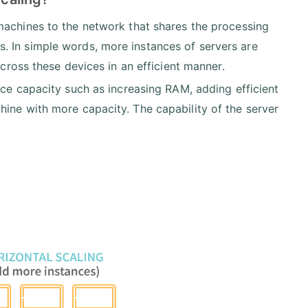
machines to the network that shares the processing
. In simple words, more instances of servers are
across these devices in an efficient manner.
ce capacity such as increasing RAM, adding efficient
ine with more capacity. The capability of the server