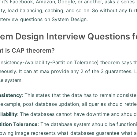
 it’s Facebook, Amazon, Google, or another, asks a series
lity, load balancing, caching, and so on. So without any fur
nterview questions on System Design.
em Design Interview Questions f
at is CAP theorem?
sistency-Availability-Partition Tolerance) theorem says t
neously. It can at max provide any 2 of the 3 guarantees. L
se system.
sistency
: This states that the data has to remain consist
 example, post database updation, all queries should retrie
ilability
: The databases cannot have downtime and should 
tition Tolerance
: The database system should be function
lowing image represents what databases guarantee what a