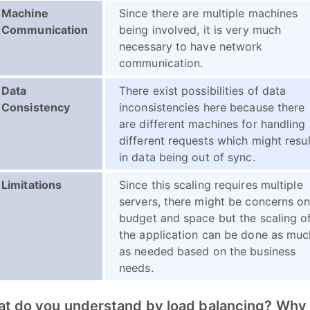
Machine
Since there are multiple machines
Communication
being involved, it is very much
necessary to have network
communication.
Data
There exist possibilities of data
Consistency
inconsistencies here because there
are different machines for handling
different requests which might resul
in data being out of sync.
Limitations
Since this scaling requires multiple
servers, there might be concerns o
budget and space but the scaling o
the application can be done as muc
as needed based on the business
needs.
at do you understand by load balancing? Why i