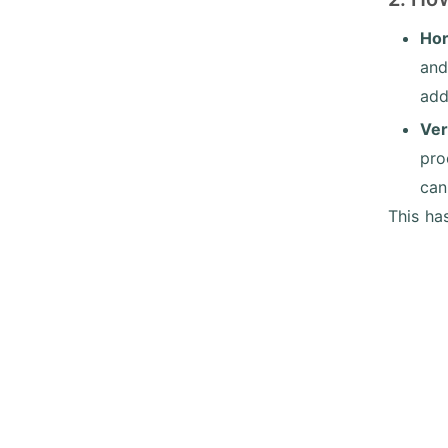
Hor
and
add
Ver
pro
can
This ha