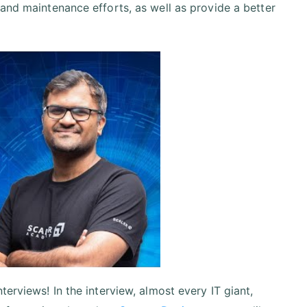
 and maintenance efforts, as well as provide a better
erviews! In the interview, almost every IT giant,