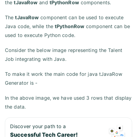
the
tJavaRow
and
tPythonRow
components.
The
tJavaRow
component can be used to execute
Java code, while the
tPythonRow
component can be
used to execute Python code.
Consider the below image representing the Talent
Job integrating with Java.
To make it work the main code for java tJavaRow
Generator is -
In the above image, we have used 3 rows that display
the data.
Discover your path to a
Successful Tech Career!