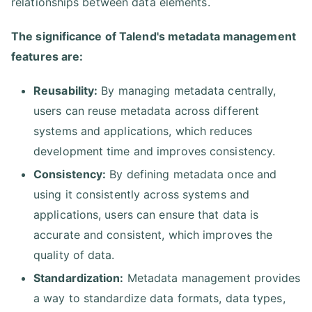
relationships between data elements.
The significance of Talend's metadata management
features are:
Reusability:
By managing metadata centrally,
users can reuse metadata across different
systems and applications, which reduces
development time and improves consistency.
Consistency:
By defining metadata once and
using it consistently across systems and
applications, users can ensure that data is
accurate and consistent, which improves the
quality of data.
Standardization:
Metadata management provides
a way to standardize data formats, data types,