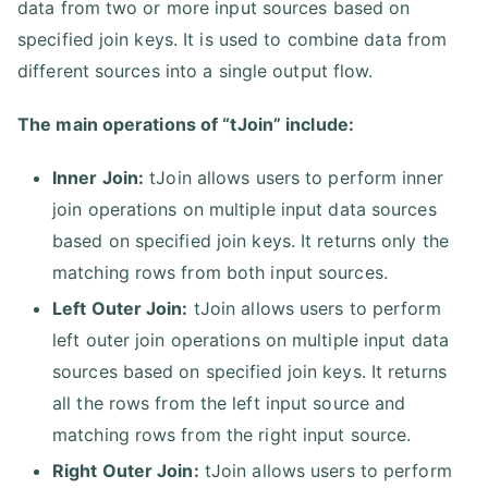
data from two or more input sources based on
specified join keys. It is used to combine data from
different sources into a single output flow.
The main operations of “tJoin” include:
Inner Join:
tJoin allows users to perform inner
join operations on multiple input data sources
based on specified join keys. It returns only the
matching rows from both input sources.
Left Outer Join:
tJoin allows users to perform
left outer join operations on multiple input data
sources based on specified join keys. It returns
all the rows from the left input source and
matching rows from the right input source.
Right Outer Join:
tJoin allows users to perform