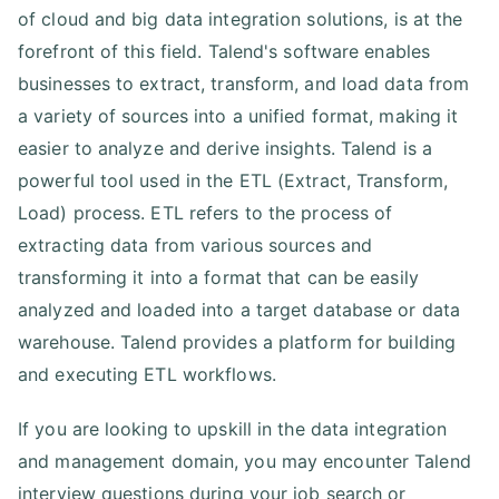
of cloud and big data integration solutions, is at the
forefront of this field. Talend's software enables
businesses to extract, transform, and load data from
a variety of sources into a unified format, making it
easier to analyze and derive insights. Talend is a
powerful tool used in the ETL (Extract, Transform,
Load) process. ETL refers to the process of
extracting data from various sources and
transforming it into a format that can be easily
analyzed and loaded into a target database or data
warehouse. Talend provides a platform for building
and executing ETL workflows.
If you are looking to upskill in the data integration
and management domain, you may encounter Talend
interview questions during your job search or