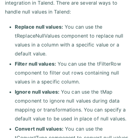
integration in Talend. There are several ways to
handle null values in Talend:
Replace null values:
You can use the
tReplaceNullValues component to replace null
values in a column with a specific value or a
default value.
Filter null values:
You can use the tFilterRow
component to filter out rows containing null
values in a specific column.
Ignore null values:
You can use the tMap
component to ignore null values during data
mapping or transformations. You can specify a
default value to be used in place of null values.
Convert null values:
You can use the
tConvertType component to convert null values