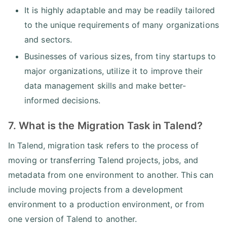
It is highly adaptable and may be readily tailored
to the unique requirements of many organizations
and sectors.
Businesses of various sizes, from tiny startups to
major organizations, utilize it to improve their
data management skills and make better-
informed decisions.
7. What is the Migration Task in Talend?
In Talend, migration task refers to the process of
moving or transferring Talend projects, jobs, and
metadata from one environment to another. This can
include moving projects from a development
environment to a production environment, or from
one version of Talend to another.