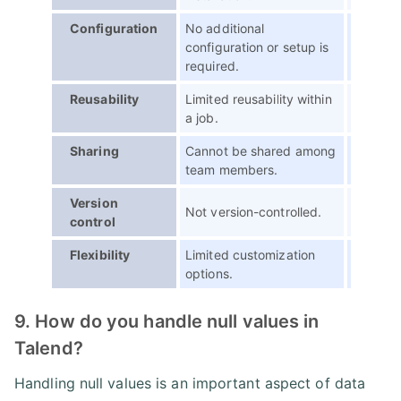
Configuration
No additional
Configu
configuration or setup is
specific
required.
Reusability
Limited reusability within
Can be r
a job.
jobs.
Sharing
Cannot be shared among
Can be 
team members.
member
Version
Not version-controlled.
Can be 
control
Flexibility
Limited customization
Provide 
options.
and cus
9. How do you handle null values in
Talend?
Handling null values is an important aspect of data