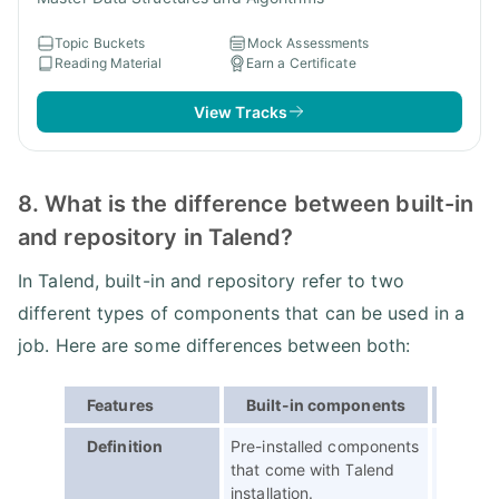
Topic Buckets
Mock Assessments
Reading Material
Earn a Certificate
View Tracks
8. What is the difference between built-in
and repository in Talend?
In Talend, built-in and repository refer to two
different types of components that can be used in a
job. Here are some differences between both:
Features
Built-in components
Repos
Definition
Pre-installed components
Custom
that come with Talend
created
installation.
Talend p