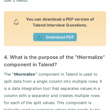
user's needs.
You can download a PDF version of
Talend Interview Questions.
Download PDF
4. What is the purpose of the “tNormalize”
component in Talend?
The
“tNormalize”
component in Talend is used to
split data from a single column into multiple rows. It
is a data integration tool that separates values in a
column with a separator and creates multiple rows
for each of the split values. This component is
typically used in scenarios where data needs to be