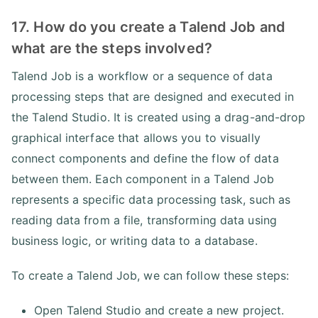
17. How do you create a Talend Job and
what are the steps involved?
Talend Job is a workflow or a sequence of data
processing steps that are designed and executed in
the Talend Studio. It is created using a drag-and-drop
graphical interface that allows you to visually
connect components and define the flow of data
between them. Each component in a Talend Job
represents a specific data processing task, such as
reading data from a file, transforming data using
business logic, or writing data to a database.
To create a Talend Job, we can follow these steps:
Open Talend Studio and create a new project.