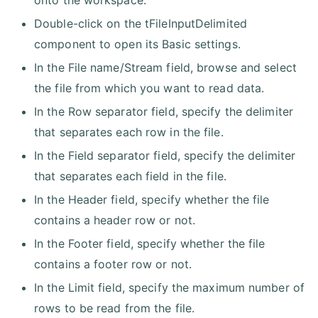
onto the workspace.
Double-click on the tFileInputDelimited
component to open its Basic settings.
In the File name/Stream field, browse and select
the file from which you want to read data.
In the Row separator field, specify the delimiter
that separates each row in the file.
In the Field separator field, specify the delimiter
that separates each field in the file.
In the Header field, specify whether the file
contains a header row or not.
In the Footer field, specify whether the file
contains a footer row or not.
In the Limit field, specify the maximum number of
rows to be read from the file.