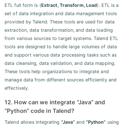
ETL full form is (
Extract, Transform, Load
). ETL is a
set of data integration and data management tools
provided by Talend. These tools are used for data
extraction, data transformation, and data loading
from various sources to target systems. Talend ETL
tools are designed to handle large volumes of data
and support various data processing tasks such as
data cleansing, data validation, and data mapping.
These tools help organizations to integrate and
manage data from different sources efficiently and
effectively.
12. How can we integrate “Java” and
“Python” code in Talend?
Talend allows integrating
“Java”
and
“Python”
using