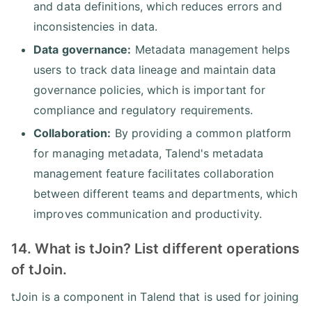
and data definitions, which reduces errors and
inconsistencies in data.
Data governance:
Metadata management helps
users to track data lineage and maintain data
governance policies, which is important for
compliance and regulatory requirements.
Collaboration:
By providing a common platform
for managing metadata, Talend's metadata
management feature facilitates collaboration
between different teams and departments, which
improves communication and productivity.
14. What is tJoin? List different operations
of tJoin.
tJoin is a component in Talend that is used for joining