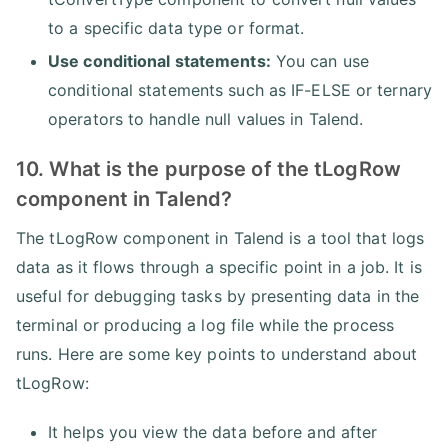
to a specific data type or format.
Use conditional statements:
You can use
conditional statements such as IF-ELSE or ternary
operators to handle null values in Talend.
10. What is the purpose of the tLogRow
component in Talend?
The tLogRow component in Talend is a tool that logs
data as it flows through a specific point in a job. It is
useful for debugging tasks by presenting data in the
terminal or producing a log file while the process
runs. Here are some key points to understand about
tLogRow:
It helps you view the data before and after