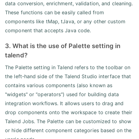
data conversion, enrichment, validation, and cleaning.
These functions can be easily called from
components like tMap, tJava, or any other custom
component that accepts Java code.
3. What is the use of Palette setting in
talend?
The Palette setting in Talend refers to the toolbar on
the left-hand side of the Talend Studio interface that
contains various components (also known as
"widgets" or "operators") used for building data
integration workflows. It allows users to drag and
drop components onto the workspace to create their
Talend Jobs. The Palette can be customized to show
or hide different component categories based on the