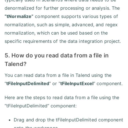
denormalized for further processing or analysis. The
“tNormalize”
component supports various types of
normalization, such as simple, advanced, and regex
normalization, which can be used based on the
specific requirements of the data integration project.
5. How do you read data from a file in
Talend?
You can read data from a file in Talend using the
“
tFileInputDelimited
” or “
tFileInputExcel
” component.
Here are the steps to read data from a file using the
“tFileInputDelimited” component:
Drag and drop the tFileInputDelimited component