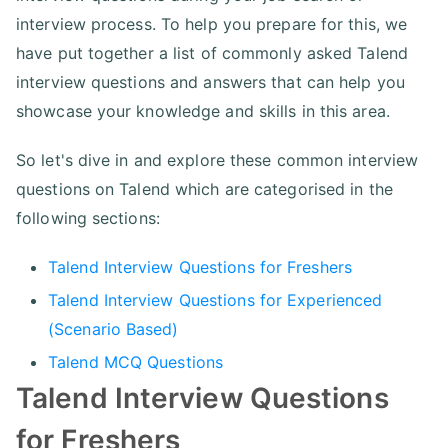
interview process. To help you prepare for this, we
have put together a list of commonly asked Talend
interview questions and answers that can help you
showcase your knowledge and skills in this area.
So let's dive in and explore these common interview
questions on Talend which are categorised in the
following sections:
Talend Interview Questions for Freshers
Talend Interview Questions for Experienced
(Scenario Based)
Talend MCQ Questions
Talend Interview Questions
for Freshers