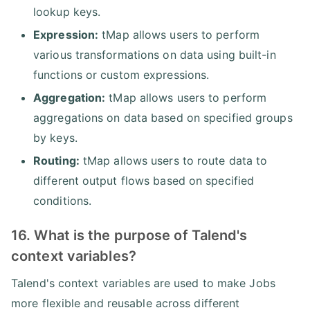
lookup keys.
Expression:
tMap allows users to perform
various transformations on data using built-in
functions or custom expressions.
Aggregation:
tMap allows users to perform
aggregations on data based on specified groups
by keys.
Routing:
tMap allows users to route data to
different output flows based on specified
conditions.
16. What is the purpose of Talend's
context variables?
Talend's context variables are used to make Jobs
more flexible and reusable across different