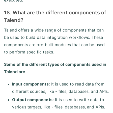
18. What are the different components of
Talend?
Talend offers a wide range of components that can
be used to build data integration workflows. These
components are pre-built modules that can be used
to perform specific tasks.
Some of the different types of components used in
Talend are -
Input components:
It is used to read data from
different sources, like - files, databases, and APIs.
Output components:
It is used to write data to
various targets, like - files, databases, and APIs.