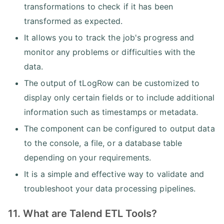
transformations to check if it has been
transformed as expected.
It allows you to track the job's progress and
monitor any problems or difficulties with the
data.
The output of tLogRow can be customized to
display only certain fields or to include additional
information such as timestamps or metadata.
The component can be configured to output data
to the console, a file, or a database table
depending on your requirements.
It is a simple and effective way to validate and
troubleshoot your data processing pipelines.
11. What are Talend ETL Tools?