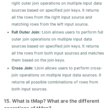
right outer join operations on multiple input data
sources based on specified join keys. It returns
all the rows from the right input source and
matching rows from the left input source.
Full Outer Join:
tJoin allows users to perform full
outer join operations on multiple input data
sources based on specified join keys. It returns
all the rows from both input sources and matches
them based on the join keys.
Cross Join:
tJoin allows users to perform cross-
join operations on multiple input data sources. It
returns all possible combinations of rows from
both input sources.
15. What is tMap? What are the different