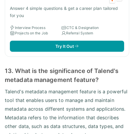
Answer 4 simple questions & get a career plan tailored
for you
Interview Process
CTC & Designation
Projects on the Job
Referral System
Try It Out
13. What is the significance of Talend's
metadata management feature?
Talend's metadata management feature is a powerful
tool that enables users to manage and maintain
metadata across different systems and applications.
Metadata refers to the information that describes
other data, such as data structures, data types, and