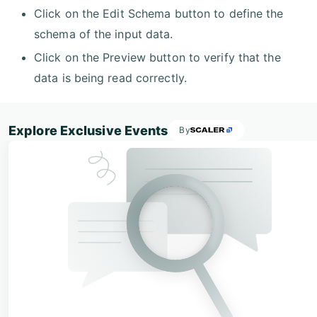
Click on the Edit Schema button to define the
schema of the input data.
Click on the Preview button to verify that the
data is being read correctly.
Explore Exclusive Events
By