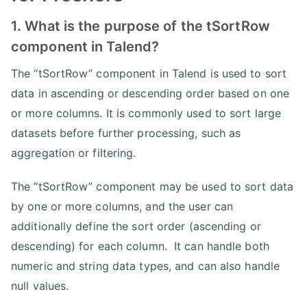
1. What is the purpose of the tSortRow
component in Talend?
The “tSortRow” component in Talend is used to sort
data in ascending or descending order based on one
or more columns. It is commonly used to sort large
datasets before further processing, such as
aggregation or filtering.
The “tSortRow” component may be used to sort data
by one or more columns, and the user can
additionally define the sort order (ascending or
descending) for each column. It can handle both
numeric and string data types, and can also handle
null values.