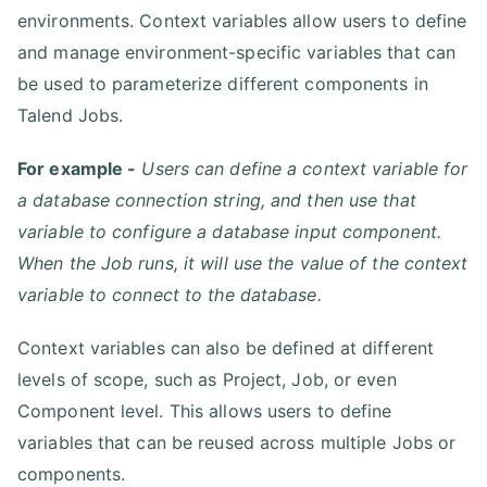
environments. Context variables allow users to define
and manage environment-specific variables that can
be used to parameterize different components in
Talend Jobs.
For example -
Users can define a context variable for
a database connection string, and then use that
variable to configure a database input component.
When the Job runs, it will use the value of the context
variable to connect to the database.
Context variables can also be defined at different
levels of scope, such as Project, Job, or even
Component level. This allows users to define
variables that can be reused across multiple Jobs or
components.