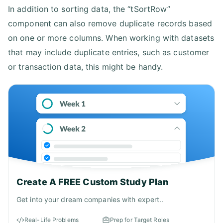
In addition to sorting data, the “tSortRow”
component can also remove duplicate records based
on one or more columns. When working with datasets
that may include duplicate entries, such as customer
or transaction data, this might be handy.
Create A FREE Custom Study Plan
Get into your dream companies with expert..
Real-Life Problems
Prep for Target Roles