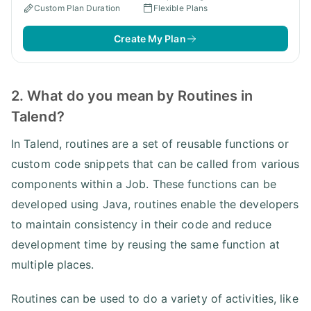
Custom Plan Duration
Flexible Plans
Create My Plan
2. What do you mean by Routines in
Talend?
In Talend, routines are a set of reusable functions or
custom code snippets that can be called from various
components within a Job. These functions can be
developed using Java, routines enable the developers
to maintain consistency in their code and reduce
development time by reusing the same function at
multiple places.
Routines can be used to do a variety of activities, like