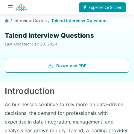
Experience Scaler
/
Interview Guides
/
Talend Interview Questions
Talend Interview Questions
Last Updated: Dec 23, 2024
Download PDF
Introduction
As businesses continue to rely more on data-driven
decisions, the demand for professionals with
expertise in data integration, management, and
analysis has grown rapidly. Talend, a leading provider