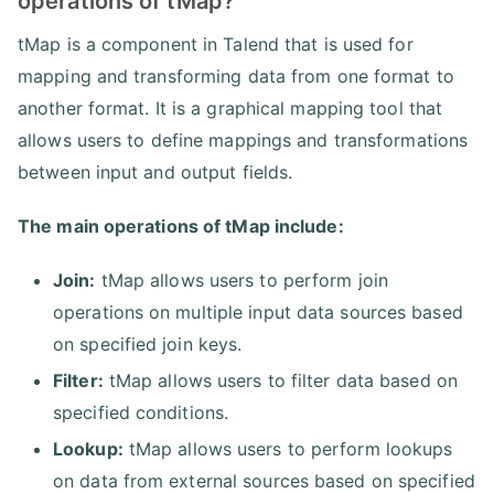
operations of tMap?
tMap is a component in Talend that is used for
mapping and transforming data from one format to
another format. It is a graphical mapping tool that
allows users to define mappings and transformations
between input and output fields.
The main operations of tMap include:
Join:
tMap allows users to perform join
operations on multiple input data sources based
on specified join keys.
Filter:
tMap allows users to filter data based on
specified conditions.
Lookup:
tMap allows users to perform lookups
on data from external sources based on specified