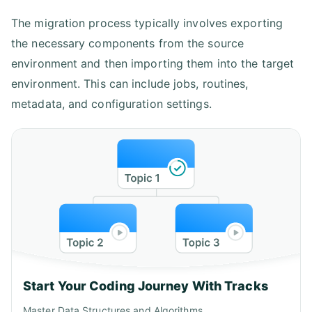
The migration process typically involves exporting
the necessary components from the source
environment and then importing them into the target
environment. This can include jobs, routines,
metadata, and configuration settings.
Start Your Coding Journey With Tracks
Master Data Structures and Algorithms