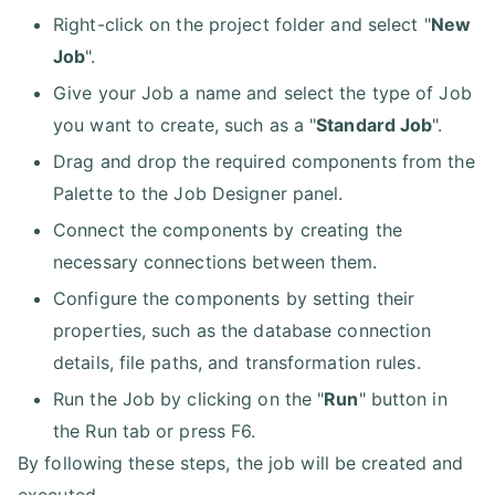
Right-click on the project folder and select "
New
Job
".
Give your Job a name and select the type of Job
you want to create, such as a "
Standard Job
".
Drag and drop the required components from the
Palette to the Job Designer panel.
Connect the components by creating the
necessary connections between them.
Configure the components by setting their
properties, such as the database connection
details, file paths, and transformation rules.
Run the Job by clicking on the "
Run
" button in
the Run tab or press F6.
By following these steps, the job will be created and
executed.