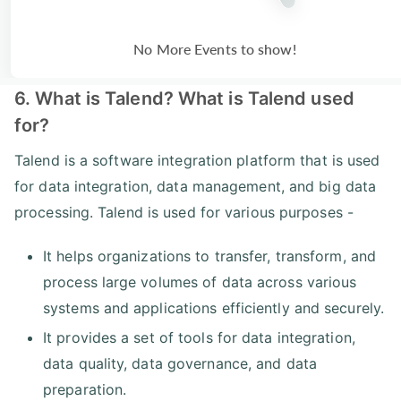
No More Events to show!
6. What is Talend? What is Talend used
for?
Talend is a software integration platform that is used
for data integration, data management, and big data
processing. Talend is used for various purposes -
It helps organizations to transfer, transform, and
process large volumes of data across various
systems and applications efficiently and securely.
It provides a set of tools for data integration,
data quality, data governance, and data
preparation.