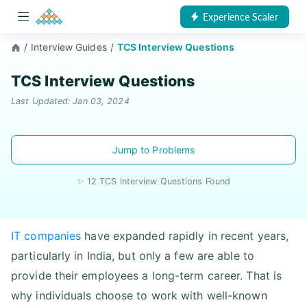
Experience Scaler
/
Interview Guides
/
TCS Interview Questions
TCS Interview Questions
Last Updated: Jan 03, 2024
Jump to Problems
✨ 12 TCS Interview Questions Found
IT companies
have expanded rapidly in recent years,
particularly in India, but only a few are able to
provide their employees a long-term career. That is
why individuals choose to work with well-known