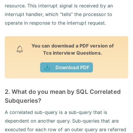
resource. This interrupt signal is received by an
interrupt handler, which “tells” the processor to
operate in response to the interrupt request.
You can download a PDF version of
Tcs Interview Questions.
Download PDF
2. What do you mean by SQL Correlated
Subqueries?
A correlated sub-query is a sub-query that is
dependent on another query. Sub-queries that are
executed for each row of an outer query are referred