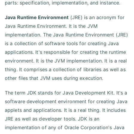
parts: specification, implementation, and instance.
Java Runtime Environment
(JRE) is an acronym for
Java Runtime Environment. It is the JVM
implementation. The Java Runtime Environment (JRE)
is a collection of software tools for creating Java
applications. It's responsible for creating the runtime
environment. It is the JVM implementation. It is a real
thing. It comprises a collection of libraries as well as
other files that JVM uses during execution.
The term JDK stands for Java Development Kit. It's a
software development environment for creating Java
applets and applications. It is a real thing. It includes
JRE as well as developer tools. JDK is an
implementation of any of Oracle Corporation's Java