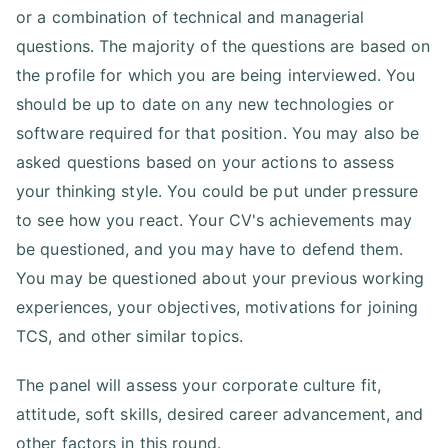
or a combination of technical and managerial
questions. The majority of the questions are based on
the profile for which you are being interviewed. You
should be up to date on any new technologies or
software required for that position. You may also be
asked questions based on your actions to assess
your thinking style. You could be put under pressure
to see how you react. Your CV's achievements may
be questioned, and you may have to defend them.
You may be questioned about your previous working
experiences, your objectives, motivations for joining
TCS, and other similar topics.
The panel will assess your corporate culture fit,
attitude, soft skills, desired career advancement, and
other factors in this round.