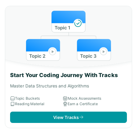
Start Your Coding Journey With Tracks
Master Data Structures and Algorithms
Topic Buckets
Mock Assessments
Reading Material
Earn a Certificate
View Tracks