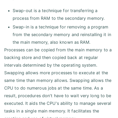
Swap-out is a technique for transferring a
process from RAM to the secondary memory.
Swap-in is a technique for removing a program
from the secondary memory and reinstalling it in
the main memory, also known as RAM.
Processes can be copied from the main memory to a
backing store and then copied back at regular
intervals determined by the operating system.
Swapping allows more processes to execute at the
same time than memory allows. Swapping allows the
CPU to do numerous jobs at the same time. As a
result, procedures don't have to wait very long to be
executed. It aids the CPU's ability to manage several
tasks in a single main memory. It facilitates the