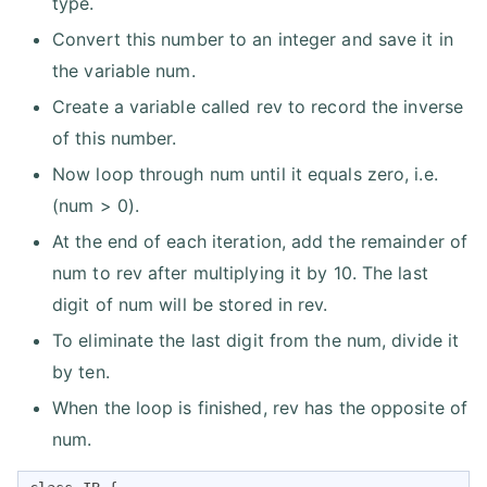
type.
Convert this number to an integer and save it in
the variable num.
Create a variable called rev to record the inverse
of this number.
Now loop through num until it equals zero, i.e.
(num > 0).
At the end of each iteration, add the remainder of
num to rev after multiplying it by 10. The last
digit of num will be stored in rev.
To eliminate the last digit from the num, divide it
by ten.
When the loop is finished, rev has the opposite of
num.