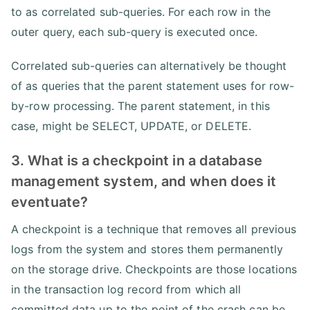
to as correlated sub-queries. For each row in the
outer query, each sub-query is executed once.
Correlated sub-queries can alternatively be thought
of as queries that the parent statement uses for row-
by-row processing. The parent statement, in this
case, might be SELECT, UPDATE, or DELETE.
3. What is a checkpoint in a database
management system, and when does it
eventuate?
A checkpoint is a technique that removes all previous
logs from the system and stores them permanently
on the storage drive. Checkpoints are those locations
in the transaction log record from which all
committed data up to the point of the crash can be