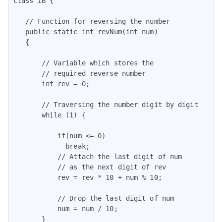
class IB {

   // Function for reversing the number

   public static int revNum(int num)

   {

       // Variable which stores the

       // required reverse number

       int rev = 0;

       // Traversing the number digit by digit

       while (1) {

           if(num <= 0)

             break;

           // Attach the last digit of num

           // as the next digit of rev

           rev = rev * 10 + num % 10;

           // Drop the last digit of num

           num = num / 10;

       }
