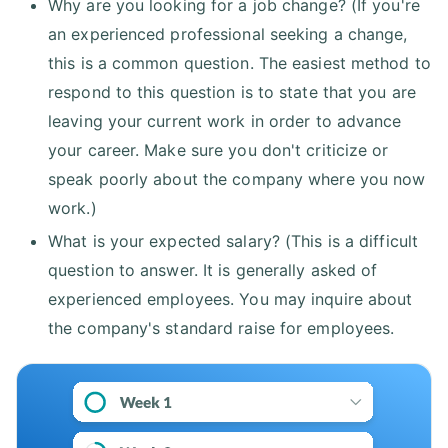
Why are you looking for a job change? (If you're
an experienced professional seeking a change,
this is a common question. The easiest method to
respond to this question is to state that you are
leaving your current work in order to advance
your career. Make sure you don't criticize or
speak poorly about the company where you now
work.)
What is your expected salary? (This is a difficult
question to answer. It is generally asked of
experienced employees. You may inquire about
the company's standard raise for employees.