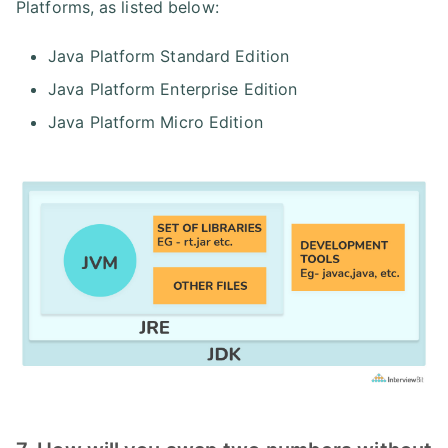
Platforms, as listed below:
Java Platform Standard Edition
Java Platform Enterprise Edition
Java Platform Micro Edition