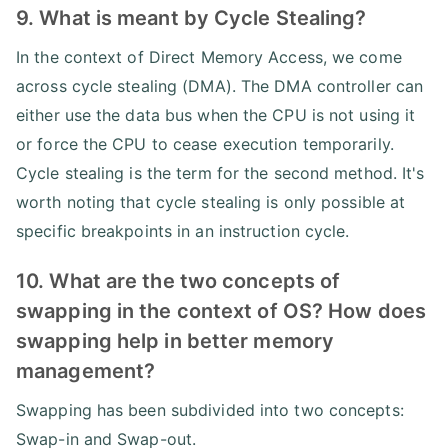
9. What is meant by Cycle Stealing?
In the context of Direct Memory Access, we come
across cycle stealing (DMA). The DMA controller can
either use the data bus when the CPU is not using it
or force the CPU to cease execution temporarily.
Cycle stealing is the term for the second method. It's
worth noting that cycle stealing is only possible at
specific breakpoints in an instruction cycle.
10. What are the two concepts of
swapping in the context of OS? How does
swapping help in better memory
management?
Swapping has been subdivided into two concepts:
Swap-in and Swap-out.