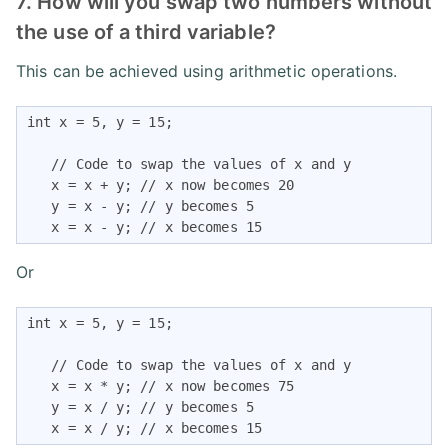
7. How will you swap two numbers without
the use of a third variable?
This can be achieved using arithmetic operations.
int x = 5, y = 15;

   // Code to swap the values of x and y

   x = x + y; // x now becomes 20

   y = x - y; // y becomes 5

   x = x - y; // x becomes 15
Or
int x = 5, y = 15;

   // Code to swap the values of x and y

   x = x * y; // x now becomes 75

   y = x / y; // y becomes 5

   x = x / y; // x becomes 15