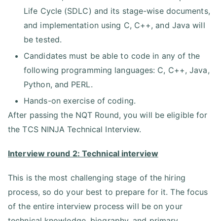
Life Cycle (SDLC) and its stage-wise documents,
and implementation using C, C++, and Java will
be tested.
Candidates must be able to code in any of the
following programming languages: C, C++, Java,
Python, and PERL.
Hands-on exercise of coding.
After passing the NQT Round, you will be eligible for
the TCS NINJA Technical Interview.
Interview round 2: Technical interview
This is the most challenging stage of the hiring
process, so do your best to prepare for it. The focus
of the entire interview process will be on your
technical knowledge, biography, and primary