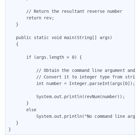
       // Return the resultant reverse number

       return rev;

   }

   public static void main(String[] args)

   {

       if (args.length > 0) {

           // Obtain the command line argument and

           // Convert it to integer type from string
           int number = Integer.parseInt(args[0]);

           System.out.println(revNum(number));

       }

       else

           System.out.println("No command line argum
   }

}