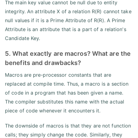
The main key value cannot be null due to entity
integrity. An attribute X of a relation R(R) cannot take
null values if it is a Prime Attribute of R(R). A Prime
Attribute is an attribute that is a part of a relation's
Candidate Key.
5. What exactly are macros? What are the
benefits and drawbacks?
Macros are pre-processor constants that are
replaced at compile time. Thus, a macro is a section
of code in a program that has been given a name.
The compiler substitutes this name with the actual
piece of code whenever it encounters it.
The downside of macros is that they are not function
calls; they simply change the code. Similarly, they