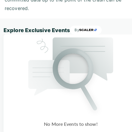
recovered.
Explore Exclusive Events
By
No More Events to show!