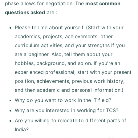
phase allows for negotiation. The
most common
questions asked
are :
Please tell me about yourself. (Start with your
academics, projects, achievements, other
curriculum activities, and your strengths if you
are a beginner. Also, tell them about your
hobbies, background, and so on. If you're an
experienced professional, start with your present
position, achievements, previous work history,
and then academic and personal information.)
Why do you want to work in the IT field?
Why are you interested in working for TCS?
Are you willing to relocate to different parts of
India?