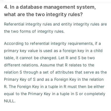
4. In a database management system,
what are the two integrity rules?
Referential integrity rules and entity integrity rules are
the two forms of integrity rules.
According to referential integrity requirements, if a
primary key value is used as a foreign key in a child
table, it cannot be changed. Let R and S be two
different relations. Assume that R relates to the
relation S through a set of attributes that serve as the
Primary Key of S and as a Foreign Key in the relation
R. The Foreign Key in a tuple in R must then be either
equal to the Primary Key in a tuple in S or completely
NULL.