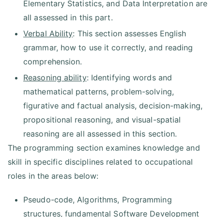
Elementary Statistics, and Data Interpretation are
all assessed in this part.
Verbal Ability
: This section assesses English
grammar, how to use it correctly, and reading
comprehension.
Reasoning ability
: Identifying words and
mathematical patterns, problem-solving,
figurative and factual analysis, decision-making,
propositional reasoning, and visual-spatial
reasoning are all assessed in this section.
The programming section examines knowledge and
skill in specific disciplines related to occupational
roles in the areas below:
Pseudo-code, Algorithms, Programming
structures, fundamental Software Development