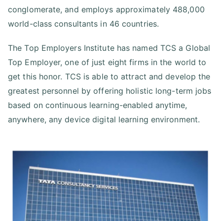
conglomerate, and employs approximately 488,000
world-class consultants in 46 countries.
The Top Employers Institute has named TCS a Global
Top Employer, one of just eight firms in the world to
get this honor. TCS is able to attract and develop the
greatest personnel by offering holistic long-term jobs
based on continuous learning-enabled anytime,
anywhere, any device digital learning environment.