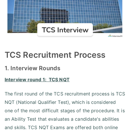
TCS Recruitment Process
1. Interview Rounds
Interview round 1: TCS NQT
The first round of the TCS recruitment process is TCS
NQT (National Qualifier Test), which is considered
one of the most difficult stages of the procedure. It is
an Ability Test that evaluates a candidate's abilities
and skills. TCS NQT Exams are offered both online