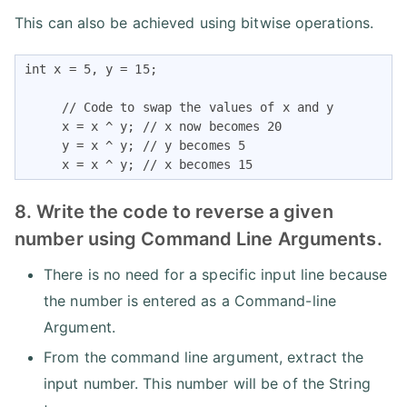
This can also be achieved using bitwise operations.
int x = 5, y = 15;

     // Code to swap the values of x and y

     x = x ^ y; // x now becomes 20

     y = x ^ y; // y becomes 5

     x = x ^ y; // x becomes 15
8. Write the code to reverse a given
number using Command Line Arguments.
There is no need for a specific input line because
the number is entered as a Command-line
Argument.
From the command line argument, extract the
input number. This number will be of the String