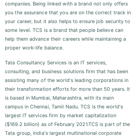
companies. Being linked with a brand not only offers
you the assurance that you are on the correct track in
your career, but it also helps to ensure job security to
some level. TCS is a brand that people believe can
help them advance their careers while maintaining a
proper work-life balance.
Tata Consultancy Services is an IT services,
consulting, and business solutions firm that has been
assisting many of the world's leading corporations in
their transformation efforts for more than 50 years. It
is based in Mumbai, Maharashtra, with its main
campus in Chennai, Tamil Nadu. TCS is the world's
largest IT services firm by market capitalization
($169.2 billion) as of February 2021.TCS is part of the
Tata group, India's largest multinational corporate