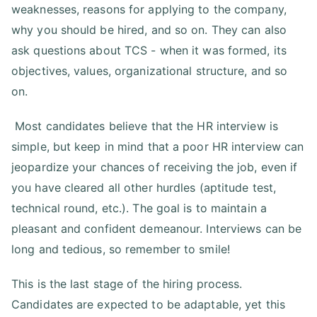
weaknesses, reasons for applying to the company,
why you should be hired, and so on. They can also
ask questions about TCS - when it was formed, its
objectives, values, organizational structure, and so
on.
Most candidates believe that the HR interview is
simple, but keep in mind that a poor HR interview can
jeopardize your chances of receiving the job, even if
you have cleared all other hurdles (aptitude test,
technical round, etc.). The goal is to maintain a
pleasant and confident demeanour. Interviews can be
long and tedious, so remember to smile!
This is the last stage of the hiring process.
Candidates are expected to be adaptable, yet this