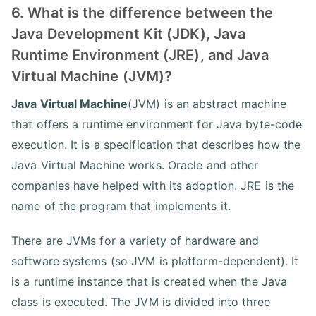
6. What is the difference between the
Java Development Kit (JDK), Java
Runtime Environment (JRE), and Java
Virtual Machine (JVM)?
Java Virtual Machine
(JVM) is an abstract machine
that offers a runtime environment for Java byte-code
execution. It is a specification that describes how the
Java Virtual Machine works. Oracle and other
companies have helped with its adoption. JRE is the
name of the program that implements it.
There are JVMs for a variety of hardware and
software systems (so JVM is platform-dependent). It
is a runtime instance that is created when the Java
class is executed. The JVM is divided into three