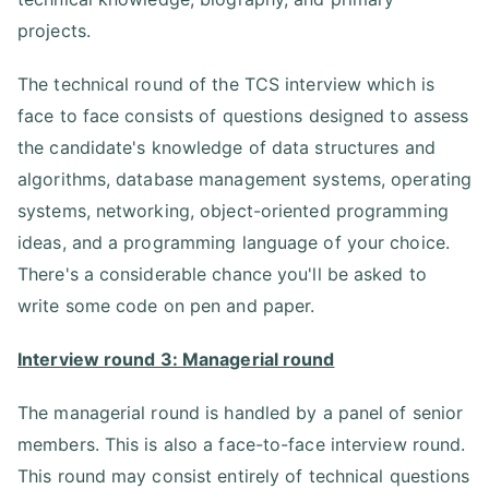
projects.
The technical round of the TCS interview which is
face to face consists of questions designed to assess
the candidate's knowledge of data structures and
algorithms, database management systems, operating
systems, networking, object-oriented programming
ideas, and a programming language of your choice.
There's a considerable chance you'll be asked to
write some code on pen and paper.
Interview round 3: Managerial round
The managerial round is handled by a panel of senior
members. This is also a face-to-face interview round.
This round may consist entirely of technical questions