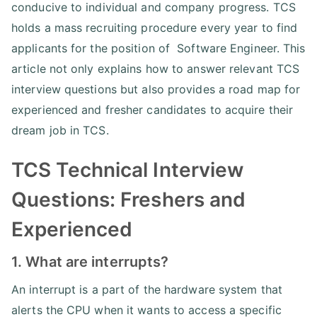
conducive to individual and company progress. TCS
holds a mass recruiting procedure every year to find
applicants for the position of Software Engineer. This
article not only explains how to answer relevant TCS
interview questions but also provides a road map for
experienced and fresher candidates to acquire their
dream job in TCS.
TCS Technical Interview
Questions: Freshers and
Experienced
1. What are interrupts?
An interrupt is a part of the hardware system that
alerts the CPU when it wants to access a specific