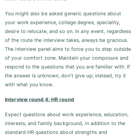
You might also be asked generic questions about
your work experience, college degree, speciality,
desire to relocate, and so on. In any event, regardless
of the route the interview takes, always be gracious.
The interview panel aims to force you to step outside
of your comfort zone. Maintain your composure and
respond to the questions that you are familiar with. If
the answer is unknown, don't give up; instead, try it
with what you know.
Interview round 4: HR round
Expect questions about work experience, education,
interests, and family background, in addition to the
standard HR questions about strengths and