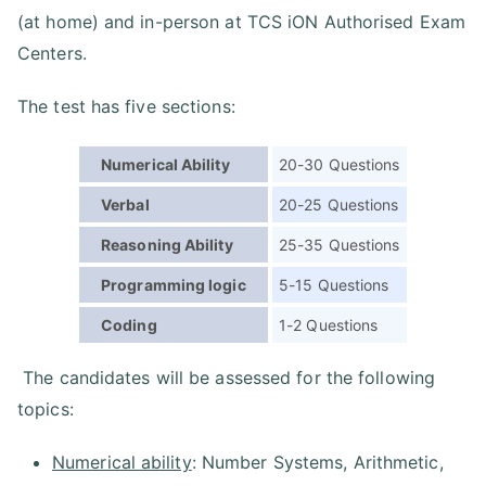
(at home) and in-person at TCS iON Authorised Exam
Centers.
The test has five sections:
Numerical Ability
20-30 Questions
Verbal
20-25 Questions
Reasoning Ability
25-35 Questions
Programming logic
5-15 Questions
Coding
1-2 Questions
The candidates will be assessed for the following
topics:
Numerical ability
: Number Systems, Arithmetic,