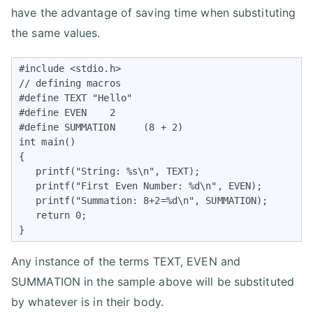
have the advantage of saving time when substituting
the same values.
#include <stdio.h>

// defining macros

#define TEXT "Hello"

#define EVEN    2

#define SUMMATION     (8 + 2)

int main()

{

   printf("String: %s\n", TEXT);

   printf("First Even Number: %d\n", EVEN);

   printf("Summation: 8+2=%d\n", SUMMATION);

   return 0;

}
Any instance of the terms TEXT, EVEN and
SUMMATION in the sample above will be substituted
by whatever is in their body.