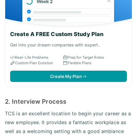
Create A FREE Custom Study Plan
Get into your dream companies with expert..
Real-Life Problems
Prep for Target Roles
Custom Plan Duration
Flexible Plans
Create My Plan
2. Interview Process
TCS is an excellent location to begin your career as a
new employee. It provides a fantastic workplace as
well as a welcoming setting with a good ambiance