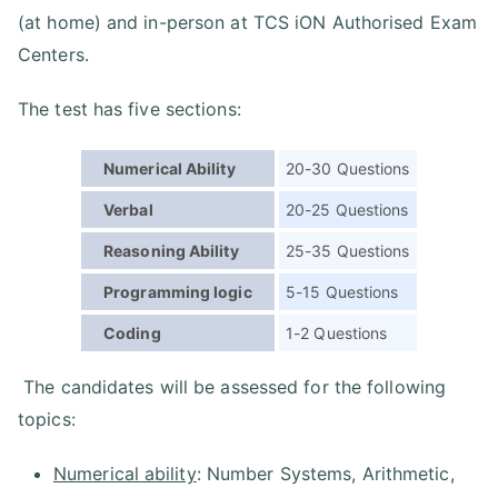
(at home) and in-person at TCS iON Authorised Exam
Centers.
The test has five sections:
Numerical Ability
20-30 Questions
Verbal
20-25 Questions
Reasoning Ability
25-35 Questions
Programming logic
5-15 Questions
Coding
1-2 Questions
The candidates will be assessed for the following
topics:
Numerical ability
: Number Systems, Arithmetic,