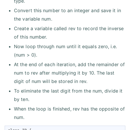
type.
Convert this number to an integer and save it in
the variable num.
Create a variable called rev to record the inverse
of this number.
Now loop through num until it equals zero, i.e.
(num > 0).
At the end of each iteration, add the remainder of
num to rev after multiplying it by 10. The last
digit of num will be stored in rev.
To eliminate the last digit from the num, divide it
by ten.
When the loop is finished, rev has the opposite of
num.