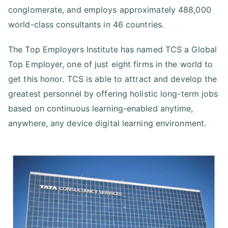
conglomerate, and employs approximately 488,000
world-class consultants in 46 countries.
The Top Employers Institute has named TCS a Global
Top Employer, one of just eight firms in the world to
get this honor. TCS is able to attract and develop the
greatest personnel by offering holistic long-term jobs
based on continuous learning-enabled anytime,
anywhere, any device digital learning environment.