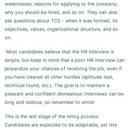
weaknesses, reasons for applying to the company,
why you should be hired, and so on. They can also
ask questions about TCS - when it was formed, its
objectives, values, organizational structure, and so
on.
Most candidates believe that the HR interview is
simple, but keep in mind that a poor HR interview can
jeopardize your chances of receiving the job, even if
you have cleared all other hurdles (aptitude test,
technical round, etc.). The goal is to maintain a
pleasant and confident demeanour. Interviews can be
long and tedious, so remember to smile!
This is the last stage of the hiring process.
Candidates are expected to be adaptable, yet this