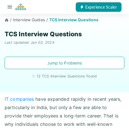
Experience Scaler
/
Interview Guides
/
TCS Interview Questions
TCS Interview Questions
Last Updated: Jan 03, 2024
Jump to Problems
✨ 12 TCS Interview Questions Found
IT companies
have expanded rapidly in recent years,
particularly in India, but only a few are able to
provide their employees a long-term career. That is
why individuals choose to work with well-known