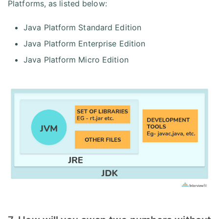
Platforms, as listed below:
Java Platform Standard Edition
Java Platform Enterprise Edition
Java Platform Micro Edition