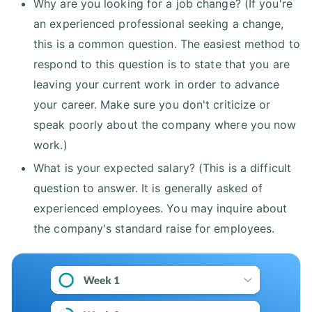
Why are you looking for a job change? (If you're
an experienced professional seeking a change,
this is a common question. The easiest method to
respond to this question is to state that you are
leaving your current work in order to advance
your career. Make sure you don't criticize or
speak poorly about the company where you now
work.)
What is your expected salary? (This is a difficult
question to answer. It is generally asked of
experienced employees. You may inquire about
the company's standard raise for employees.