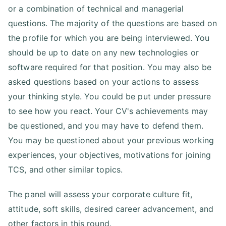
or a combination of technical and managerial
questions. The majority of the questions are based on
the profile for which you are being interviewed. You
should be up to date on any new technologies or
software required for that position. You may also be
asked questions based on your actions to assess
your thinking style. You could be put under pressure
to see how you react. Your CV's achievements may
be questioned, and you may have to defend them.
You may be questioned about your previous working
experiences, your objectives, motivations for joining
TCS, and other similar topics.
The panel will assess your corporate culture fit,
attitude, soft skills, desired career advancement, and
other factors in this round.