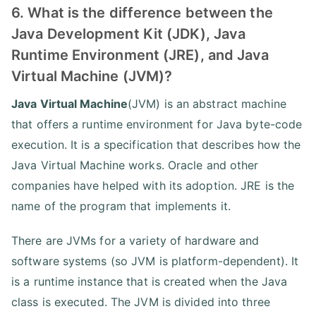
6. What is the difference between the
Java Development Kit (JDK), Java
Runtime Environment (JRE), and Java
Virtual Machine (JVM)?
Java Virtual Machine
(JVM) is an abstract machine
that offers a runtime environment for Java byte-code
execution. It is a specification that describes how the
Java Virtual Machine works. Oracle and other
companies have helped with its adoption. JRE is the
name of the program that implements it.
There are JVMs for a variety of hardware and
software systems (so JVM is platform-dependent). It
is a runtime instance that is created when the Java
class is executed. The JVM is divided into three