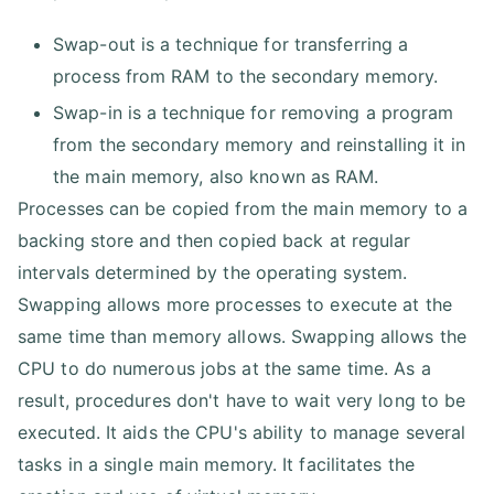
Swap-out is a technique for transferring a
process from RAM to the secondary memory.
Swap-in is a technique for removing a program
from the secondary memory and reinstalling it in
the main memory, also known as RAM.
Processes can be copied from the main memory to a
backing store and then copied back at regular
intervals determined by the operating system.
Swapping allows more processes to execute at the
same time than memory allows. Swapping allows the
CPU to do numerous jobs at the same time. As a
result, procedures don't have to wait very long to be
executed. It aids the CPU's ability to manage several
tasks in a single main memory. It facilitates the