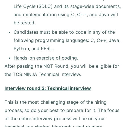
Life Cycle (SDLC) and its stage-wise documents,
and implementation using C, C++, and Java will
be tested.
Candidates must be able to code in any of the
following programming languages: C, C++, Java,
Python, and PERL.
Hands-on exercise of coding.
After passing the NQT Round, you will be eligible for
the TCS NINJA Technical Interview.
Interview round 2: Technical interview
This is the most challenging stage of the hiring
process, so do your best to prepare for it. The focus
of the entire interview process will be on your
technical knowledge, biography, and primary