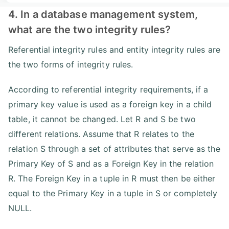
4. In a database management system,
what are the two integrity rules?
Referential integrity rules and entity integrity rules are
the two forms of integrity rules.
According to referential integrity requirements, if a
primary key value is used as a foreign key in a child
table, it cannot be changed. Let R and S be two
different relations. Assume that R relates to the
relation S through a set of attributes that serve as the
Primary Key of S and as a Foreign Key in the relation
R. The Foreign Key in a tuple in R must then be either
equal to the Primary Key in a tuple in S or completely
NULL.