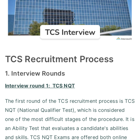
TCS Recruitment Process
1. Interview Rounds
Interview round 1: TCS NQT
The first round of the TCS recruitment process is TCS
NQT (National Qualifier Test), which is considered
one of the most difficult stages of the procedure. It is
an Ability Test that evaluates a candidate's abilities
and skills. TCS NQT Exams are offered both online