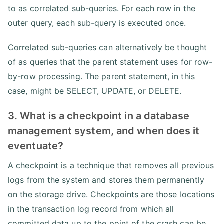
to as correlated sub-queries. For each row in the
outer query, each sub-query is executed once.
Correlated sub-queries can alternatively be thought
of as queries that the parent statement uses for row-
by-row processing. The parent statement, in this
case, might be SELECT, UPDATE, or DELETE.
3. What is a checkpoint in a database
management system, and when does it
eventuate?
A checkpoint is a technique that removes all previous
logs from the system and stores them permanently
on the storage drive. Checkpoints are those locations
in the transaction log record from which all
committed data up to the point of the crash can be