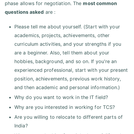
phase allows for negotiation. The
most common
questions asked
are :
Please tell me about yourself. (Start with your
academics, projects, achievements, other
curriculum activities, and your strengths if you
are a beginner. Also, tell them about your
hobbies, background, and so on. If you're an
experienced professional, start with your present
position, achievements, previous work history,
and then academic and personal information.)
Why do you want to work in the IT field?
Why are you interested in working for TCS?
Are you willing to relocate to different parts of
India?