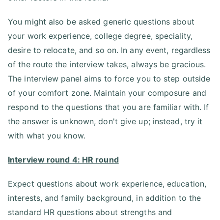
You might also be asked generic questions about
your work experience, college degree, speciality,
desire to relocate, and so on. In any event, regardless
of the route the interview takes, always be gracious.
The interview panel aims to force you to step outside
of your comfort zone. Maintain your composure and
respond to the questions that you are familiar with. If
the answer is unknown, don't give up; instead, try it
with what you know.
Interview round 4: HR round
Expect questions about work experience, education,
interests, and family background, in addition to the
standard HR questions about strengths and