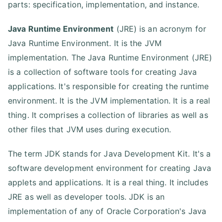
parts: specification, implementation, and instance.
Java Runtime Environment
(JRE) is an acronym for
Java Runtime Environment. It is the JVM
implementation. The Java Runtime Environment (JRE)
is a collection of software tools for creating Java
applications. It's responsible for creating the runtime
environment. It is the JVM implementation. It is a real
thing. It comprises a collection of libraries as well as
other files that JVM uses during execution.
The term JDK stands for Java Development Kit. It's a
software development environment for creating Java
applets and applications. It is a real thing. It includes
JRE as well as developer tools. JDK is an
implementation of any of Oracle Corporation's Java