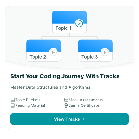
Start Your Coding Journey With Tracks
Master Data Structures and Algorithms
Topic Buckets
Mock Assessments
Reading Material
Earn a Certificate
View Tracks