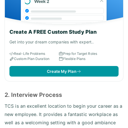
Create A FREE Custom Study Plan
Get into your dream companies with expert..
Real-Life Problems
Prep for Target Roles
Custom Plan Duration
Flexible Plans
Create My Plan
2. Interview Process
TCS is an excellent location to begin your career as a
new employee. It provides a fantastic workplace as
well as a welcoming setting with a good ambiance