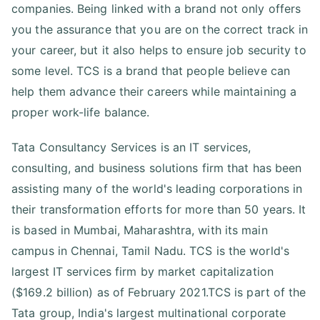
companies. Being linked with a brand not only offers
you the assurance that you are on the correct track in
your career, but it also helps to ensure job security to
some level. TCS is a brand that people believe can
help them advance their careers while maintaining a
proper work-life balance.
Tata Consultancy Services is an IT services,
consulting, and business solutions firm that has been
assisting many of the world's leading corporations in
their transformation efforts for more than 50 years. It
is based in Mumbai, Maharashtra, with its main
campus in Chennai, Tamil Nadu. TCS is the world's
largest IT services firm by market capitalization
($169.2 billion) as of February 2021.TCS is part of the
Tata group, India's largest multinational corporate