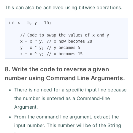
This can also be achieved using bitwise operations.
int x = 5, y = 15;

     // Code to swap the values of x and y

     x = x ^ y; // x now becomes 20

     y = x ^ y; // y becomes 5

     x = x ^ y; // x becomes 15
8. Write the code to reverse a given
number using Command Line Arguments.
There is no need for a specific input line because
the number is entered as a Command-line
Argument.
From the command line argument, extract the
input number. This number will be of the String