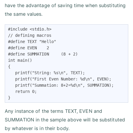
have the advantage of saving time when substituting
the same values.
#include <stdio.h>

// defining macros

#define TEXT "Hello"

#define EVEN    2

#define SUMMATION     (8 + 2)

int main()

{

   printf("String: %s\n", TEXT);

   printf("First Even Number: %d\n", EVEN);

   printf("Summation: 8+2=%d\n", SUMMATION);

   return 0;

}
Any instance of the terms TEXT, EVEN and
SUMMATION in the sample above will be substituted
by whatever is in their body.