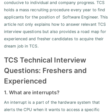
conducive to individual and company progress. TCS
holds a mass recruiting procedure every year to find
applicants for the position of Software Engineer. This
article not only explains how to answer relevant TCS
interview questions but also provides a road map for
experienced and fresher candidates to acquire their
dream job in TCS.
TCS Technical Interview
Questions: Freshers and
Experienced
1. What are interrupts?
An interrupt is a part of the hardware system that
alerts the CPU when it wants to access a specific