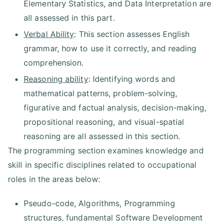
Elementary Statistics, and Data Interpretation are
all assessed in this part.
Verbal Ability
: This section assesses English
grammar, how to use it correctly, and reading
comprehension.
Reasoning ability
: Identifying words and
mathematical patterns, problem-solving,
figurative and factual analysis, decision-making,
propositional reasoning, and visual-spatial
reasoning are all assessed in this section.
The programming section examines knowledge and
skill in specific disciplines related to occupational
roles in the areas below:
Pseudo-code, Algorithms, Programming
structures, fundamental Software Development