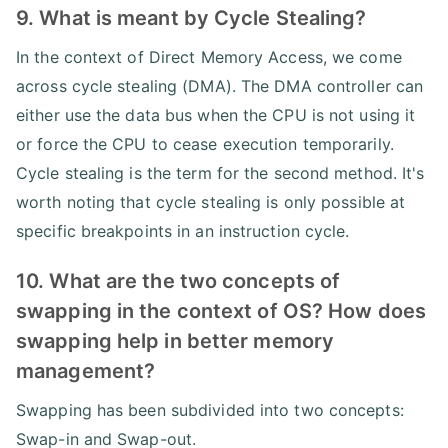
9. What is meant by Cycle Stealing?
In the context of Direct Memory Access, we come
across cycle stealing (DMA). The DMA controller can
either use the data bus when the CPU is not using it
or force the CPU to cease execution temporarily.
Cycle stealing is the term for the second method. It's
worth noting that cycle stealing is only possible at
specific breakpoints in an instruction cycle.
10. What are the two concepts of
swapping in the context of OS? How does
swapping help in better memory
management?
Swapping has been subdivided into two concepts:
Swap-in and Swap-out.