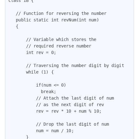
class IB {

   // Function for reversing the number

   public static int revNum(int num)

   {

       // Variable which stores the

       // required reverse number

       int rev = 0;

       // Traversing the number digit by digit

       while (1) {

           if(num <= 0)

             break;

           // Attach the last digit of num

           // as the next digit of rev

           rev = rev * 10 + num % 10;

           // Drop the last digit of num

           num = num / 10;

       }
