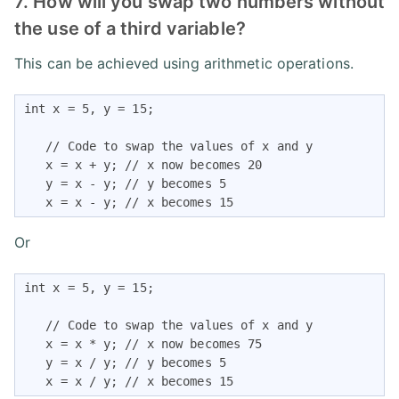
7. How will you swap two numbers without
the use of a third variable?
This can be achieved using arithmetic operations.
int x = 5, y = 15;

   // Code to swap the values of x and y

   x = x + y; // x now becomes 20

   y = x - y; // y becomes 5

   x = x - y; // x becomes 15
Or
int x = 5, y = 15;

   // Code to swap the values of x and y

   x = x * y; // x now becomes 75

   y = x / y; // y becomes 5

   x = x / y; // x becomes 15