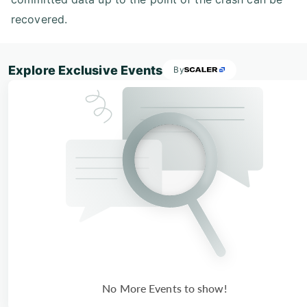
recovered.
Explore Exclusive Events
By
No More Events to show!