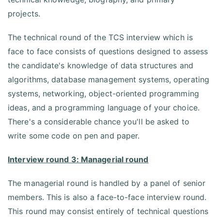
projects.
The technical round of the TCS interview which is
face to face consists of questions designed to assess
the candidate's knowledge of data structures and
algorithms, database management systems, operating
systems, networking, object-oriented programming
ideas, and a programming language of your choice.
There's a considerable chance you'll be asked to
write some code on pen and paper.
Interview round 3: Managerial round
The managerial round is handled by a panel of senior
members. This is also a face-to-face interview round.
This round may consist entirely of technical questions