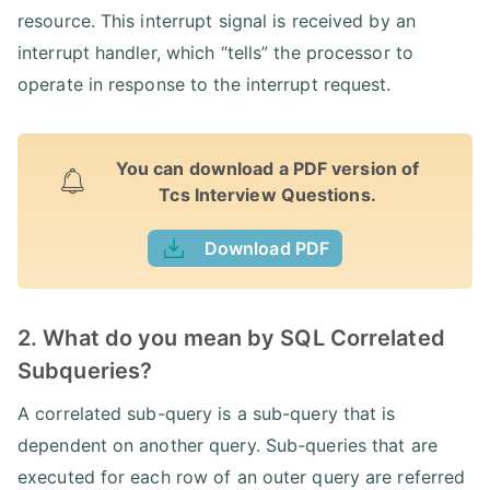
resource. This interrupt signal is received by an
interrupt handler, which “tells” the processor to
operate in response to the interrupt request.
You can download a PDF version of
Tcs Interview Questions.
Download PDF
2. What do you mean by SQL Correlated
Subqueries?
A correlated sub-query is a sub-query that is
dependent on another query. Sub-queries that are
executed for each row of an outer query are referred