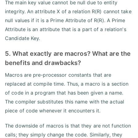
The main key value cannot be null due to entity
integrity. An attribute X of a relation R(R) cannot take
null values if it is a Prime Attribute of R(R). A Prime
Attribute is an attribute that is a part of a relation's
Candidate Key.
5. What exactly are macros? What are the
benefits and drawbacks?
Macros are pre-processor constants that are
replaced at compile time. Thus, a macro is a section
of code in a program that has been given a name.
The compiler substitutes this name with the actual
piece of code whenever it encounters it.
The downside of macros is that they are not function
calls; they simply change the code. Similarly, they