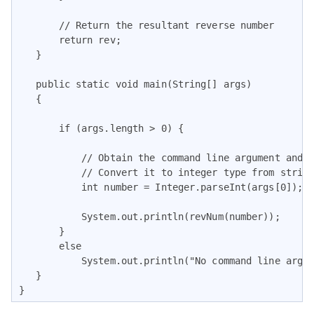
       // Return the resultant reverse number

       return rev;

   }

   public static void main(String[] args)

   {

       if (args.length > 0) {

           // Obtain the command line argument and

           // Convert it to integer type from string
           int number = Integer.parseInt(args[0]);

           System.out.println(revNum(number));

       }

       else

           System.out.println("No command line argum
   }

}