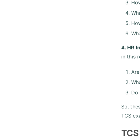
How
Wha
How
Wha
4. HR I
in this
Are
Who
Do 
So, the
TCS exa
TCS 