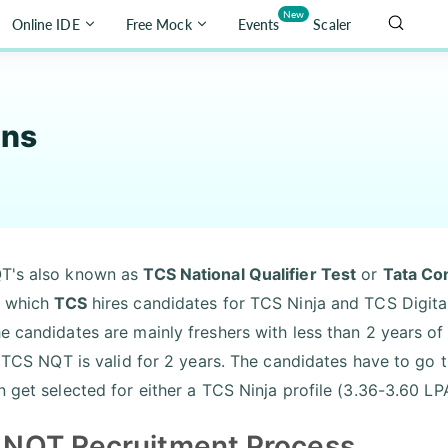
New
Online IDE
Free Mock
Events
Scaler
ons
T's also known as
TCS National Qualifier Test
or
Tata Con
h which
TCS
hires candidates for TCS Ninja and TCS Digital
e candidates are mainly freshers with less than 2 years of
e. TCS NQT is valid for 2 years. The candidates have to g
n get selected for either a TCS Ninja profile (3.36-3.60 LP
 NQT Recruitment Process