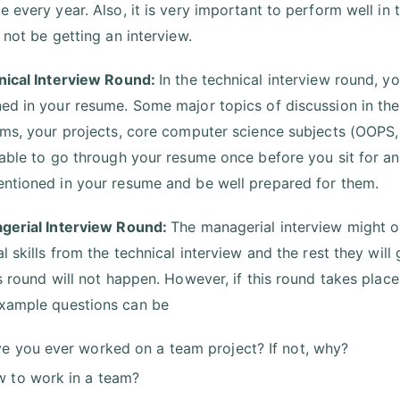
 every year. Also, it is very important to perform well in t
 not be getting an interview.
nical Interview Round:
In the technical interview round, y
ed in your resume. Some major topics of discussion in the
hms, your projects, core computer science subjects (OOPS
sable to go through your resume once before you sit for an
ntioned in your resume and be well prepared for them.
gerial Interview Round:
The managerial interview might or
l skills from the technical interview and the rest they will
is round will not happen. However, if this round takes place
xample questions can be
e you ever worked on a team project? If not, why?
 to work in a team?