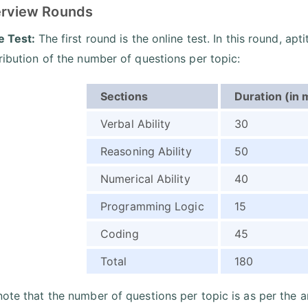
terview Rounds
ne Test:
The first round is the online test. In this round, apt
tribution of the number of questions per topic:
Sections
Duration (in 
Verbal Ability
30
Reasoning Ability
50
Numerical Ability
40
Programming Logic
15
Coding
45
Total
180
note that the number of questions per topic is as per the a