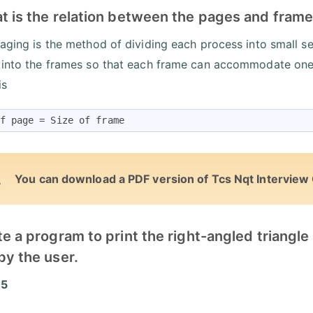
t is the relation between the pages and frame
paging is the method of dividing each process into small 
 into the frames so that each frame can accommodate one
is
f page = Size of frame
You can download a PDF version of Tcs Nqt Interview
te a program to print the right-angled triangl
by the user.
 5