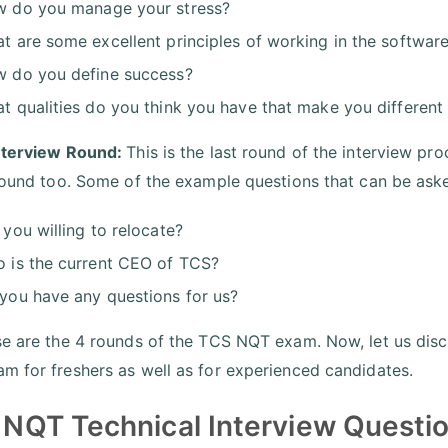
 do you manage your stress?
t are some excellent principles of working in the software
 do you define success?
t qualities do you think you have that make you different
nterview Round:
This is the last round of the interview p
 round too. Some of the example questions that can be asked
 you willing to relocate?
 is the current CEO of TCS?
you have any questions for us?
se are the 4 rounds of the TCS NQT exam. Now, let us di
m for freshers as well as for experienced candidates.
NQT Technical Interview Questio