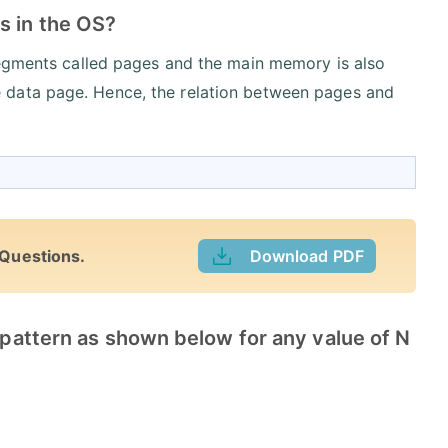
s in the OS?
segments called pages and the main memory is also
 data page. Hence, the relation between pages and
 Questions.
Download PDF
e pattern as shown below for any value of N