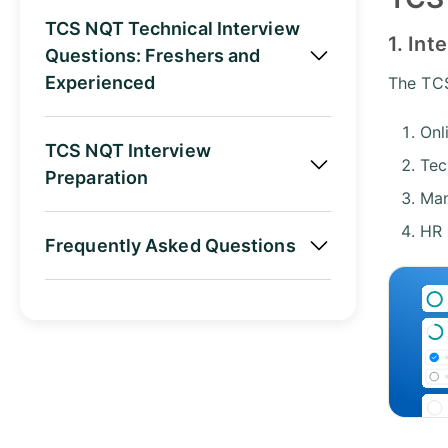
TCS NQT Technical Interview
1. Int
Questions: Freshers and
Experienced
The TCS
Onl
TCS NQT Interview
Tec
Preparation
Man
HR 
Frequently Asked Questions