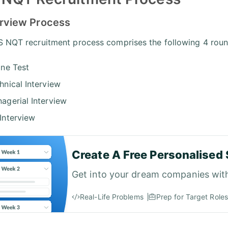
erview Process
 NQT recruitment process comprises the following 4 roun
ine Test
hnical Interview
agerial Interview
Interview
Create A Free Personalised 
Get into your dream companies wit
Real-Life Problems
Prep for Target Roles