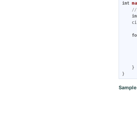
int
ma
//
in
	cin>>N;

fo
		}
	}

}
Sample