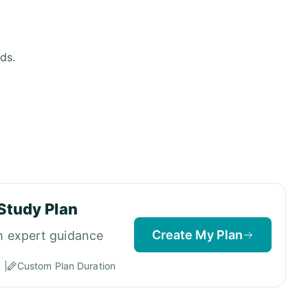
ds.
Study Plan
Create My Plan
h expert guidance
Custom Plan Duration