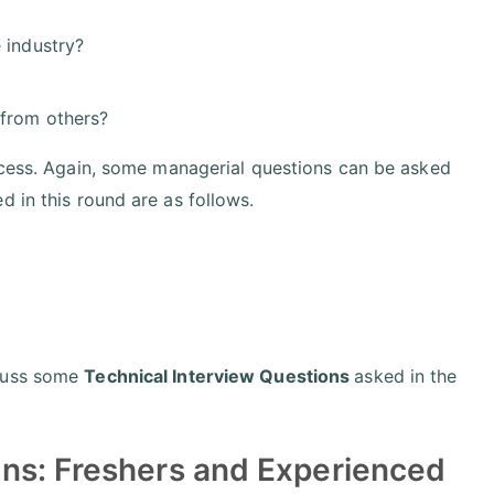
 industry?
 from others?
rocess. Again, some managerial questions can be asked
 in this round are as follows.
scuss some
Technical Interview Questions
asked in the
ns: Freshers and Experienced