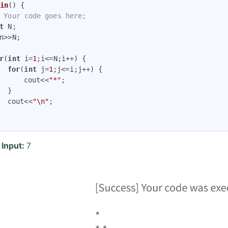
in
()
{

 Your code goes here;
t
 N;

r
(
int
 i=
1
;i<=N;i++) {

for
(
int
 j=
1
;j<=i;j++) {

			cout<<
"*"
;



		cout<<
"\n"
;

 Input:
7