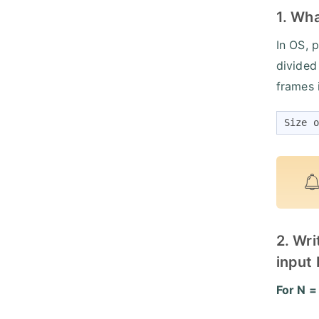
1. Wha
In OS, 
divided
frames 
Size o
2. Wri
input 
For N =