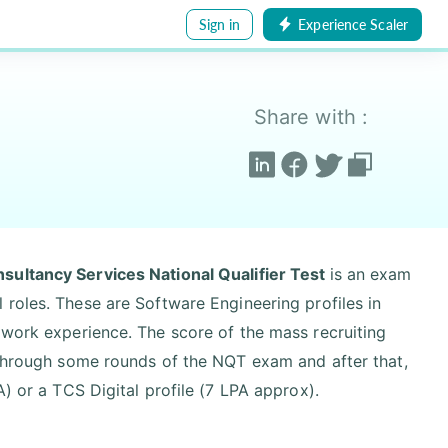
Sign in
Experience Scaler
Share with :
sultancy Services National Qualifier Test
is an exam
 roles. These are Software Engineering profiles in
 work experience. The score of the mass recruiting
o through some rounds of the NQT exam and after that,
A) or a TCS Digital profile (7 LPA approx).