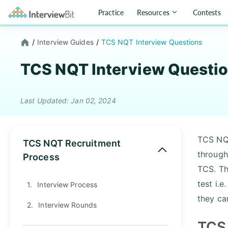
Practice
Resources
Contests
/
Interview Guides
/
TCS NQT Interview Questions
TCS NQT Interview Questi
Last Updated: Jan 02, 2024
TCS NQ
TCS NQT Recruitment
throug
Process
TCS. Th
test i.
1.
Interview Process
they ca
2.
Interview Rounds
TCS