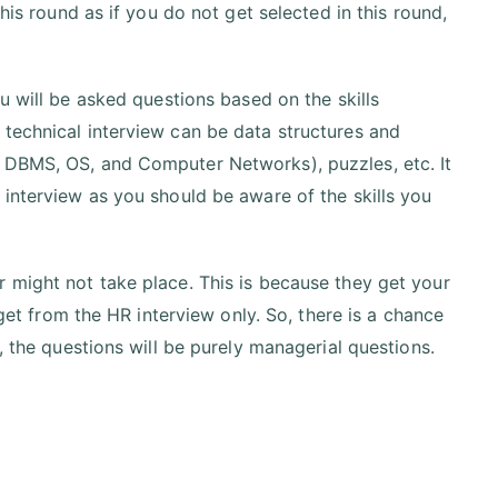
his round as if you do not get selected in this round,
ou will be asked questions based on the skills
 technical interview can be data structures and
, DBMS, OS, and Computer Networks), puzzles, etc. It
 interview as you should be aware of the skills you
 might not take place. This is because they get your
 get from the HR interview only. So, there is a chance
, the questions will be purely managerial questions.