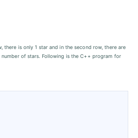
, there is only 1 star and in the second row, there are
 i number of stars. Following is the C++ program for