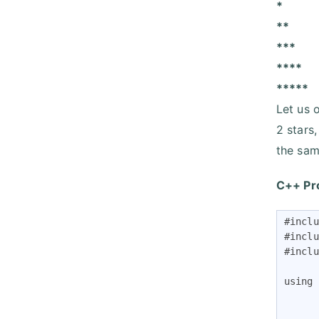
*
**
***
****
*****
Let us o
2 stars
the sam
C++ Pr
#inclu
#inclu
#inclu
using 