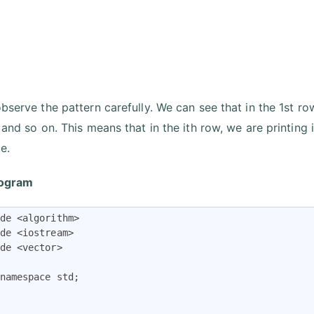
bserve the pattern carefully. We can see that in the 1st row
, and so on. This means that in the ith row, we are printing
e.
ogram
de <algorithm>

de <iostream>

de <vector>

namespace std;
