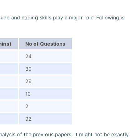
itude and coding skills play a major role. Following is
mins)
No of Questions
24
30
26
10
2
92
nalysis of the previous papers. It might not be exactly