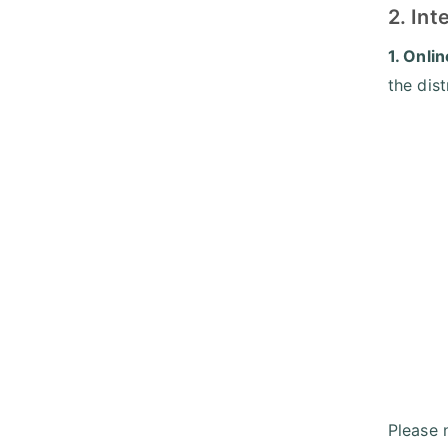
2. In
1. Onli
the dis
Please 