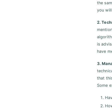
the same
you will
2. Tech
mention
algorit
is advi
have me
3. Mana
technica
that th
Some e
Hav
How