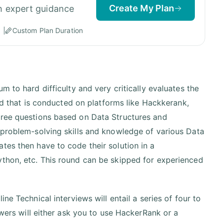
Create My Plan
h expert guidance
Custom Plan Duration
um to hard difficulty and very critically evaluates the
und that is conducted on platforms like Hackkerank,
hree questions based on Data Structures and
 problem-solving skills and knowledge of various Data
tes then have to code their solution in a
ython, etc. This round can be skipped for experienced
ine Technical interviews will entail a series of four to
ewers will either ask you to use HackerRank or a