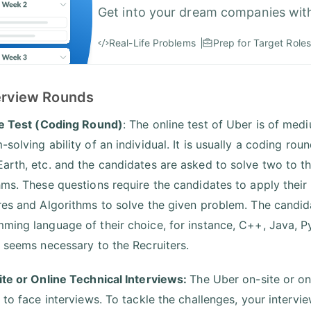
Get into your dream companies wit
Real-Life Problems
Prep for Target Roles
terview Rounds
ne Test (Coding Round)
: The online test of Uber is of medi
-solving ability of an individual. It is usually a coding ro
arth, etc. and the candidates are asked to solve two to t
hms. These questions require the candidates to apply their
res and Algorithms to solve the given problem. The candida
ming language of their choice, for instance, C++, Java, P
s seems necessary to the Recruiters.
ite or Online Technical Interviews:
The Uber on-site or onl
e to face interviews. To tackle the challenges, your intervi