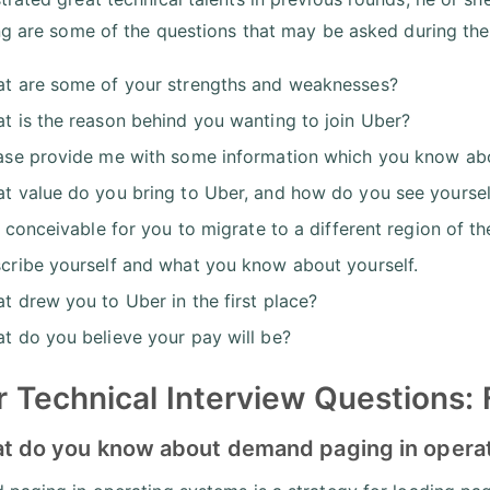
ng are some of the questions that may be asked during t
t are some of your strengths and weaknesses?
t is the reason behind you wanting to join Uber?
ase provide me with some information which you know ab
t value do you bring to Uber, and how do you see yourself
it conceivable for you to migrate to a different region of t
cribe yourself and what you know about yourself.
t drew you to Uber in the first place?
t do you believe your pay will be?
 Technical Interview Questions:
at do you know about demand paging in opera