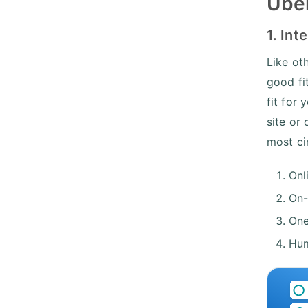
Uber
1. Int
Like ot
good fi
fit for
site or
most ci
Onl
On-
One
Hum