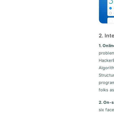
2. In
1. Onli
problem
HackerE
Algorit
Structu
program
folks a
2. On-s
six fac