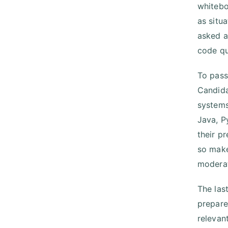
whitebo
as situ
asked a
code qu
To pass
Candida
systems
Java, P
their p
so make
moderate
The las
prepare
relevan