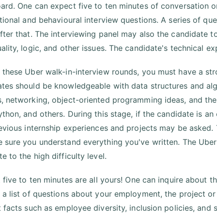
ard. One can expect five to ten minutes of conversation o
ational and behavioural interview questions. A series of q
fter that. The interviewing panel may also the candidate t
ality, logic, and other issues. The candidate's technical ex
 these Uber walk-in-interview rounds, you must have a str
tes should be knowledgeable with data structures and a
, networking, object-oriented programming ideas, and th
ython, and others. During this stage, if the candidate is 
revious internship experiences and projects may be asked. 
 sure you understand everything you've written. The Uber t
 to the high difficulty level.
t five to ten minutes are all yours! One can inquire about 
 a list of questions about your employment, the project or
t facts such as employee diversity, inclusion policies, and 