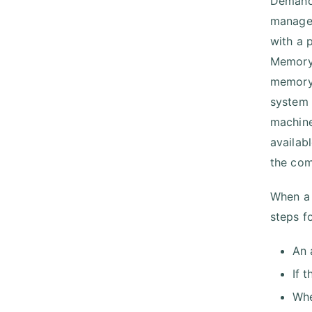
Demand 
managem
with a 
Memory 
memory.
system 
machine
availab
the com
When a 
steps f
An 
If 
Whe