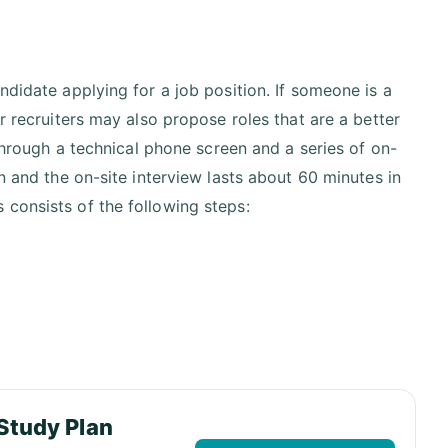
ndidate applying for a job position. If someone is a
r recruiters may also propose roles that are a better
 through a technical phone screen and a series of on-
n and the on-site interview lasts about 60 minutes in
consists of the following steps:
Study Plan