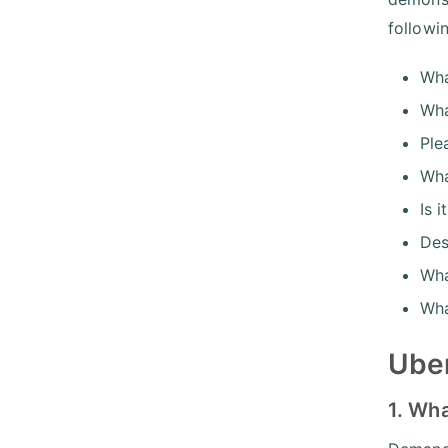
followi
Wha
Wha
Ple
Wha
Is 
Des
Wha
Wha
Uber
1. Wh