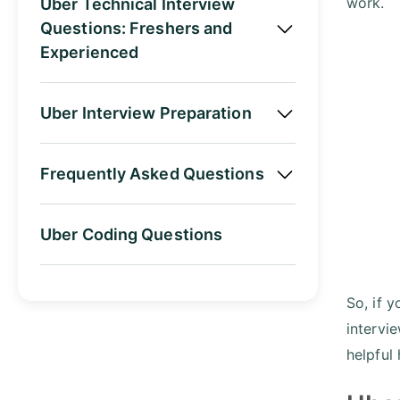
work.
Uber Technical Interview
Questions: Freshers and
Experienced
Uber Interview Preparation
Frequently Asked Questions
Uber Coding Questions
So, if y
intervi
helpful