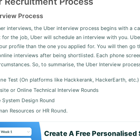
 Recruitment Process
erview Process
her interviews, the Uber interview process begins with a ca
t for the job, Uber will schedule an interview with you. Ube
 your profile than the one you applied for. You will then go
 online interviews after being shortlisted. Each phone scree
rcumstances. So, to summarise, the Uber Interview process 
ine Test (On platforms like Hackkerank, HackerEarth, etc.)
site or Online Technical Interview Rounds
 System Design Round
an Resources or HR Round.
Create A Free Personalised 