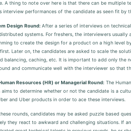
re. A thing to note over here is that there can be multiple
s interview performances of the candidate as seen fit by th
tem Design Round:
After a series of interviews on technical
distributed systems. For freshers, the interviewers usually
ming to create the design for a product on a high level by
first. Later on, the candidates are asked to scale the sol
ad balancing, caching, etc. It is important to add only the 
 round and communicate well with the interviewer so that th
 Human Resources (HR) or Managerial Round:
The Human 
 aims to determine whether or not the candidate is a cult
ber and Uber products in order to ace these interviews.
these rounds, candidates may be asked puzzle based questi
vely they react to awkward and challenging situations. If an
rated great technical talents in previous rounds, he or she 