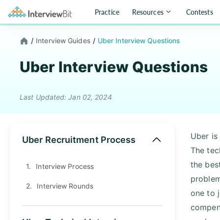
Practice
Resources
Contests
/
Interview Guides
/
Uber Interview Questions
Uber Interview Questions
Last Updated: Jan 02, 2024
Uber is
Uber Recruitment Process
The tec
the best
1.
Interview Process
problem
2.
Interview Rounds
one to 
compens