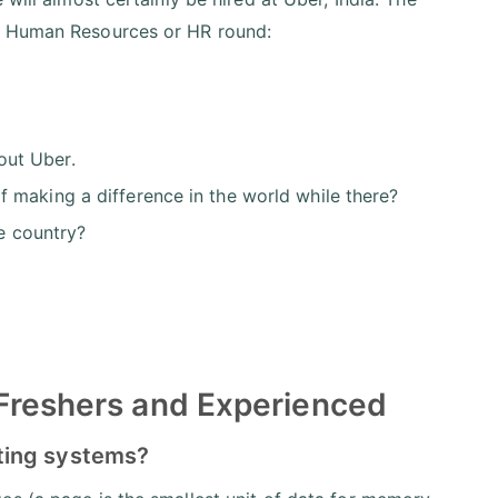
he Human Resources or HR round:
out Uber.
 making a difference in the world while there?
he country?
 Freshers and Experienced
ting systems?