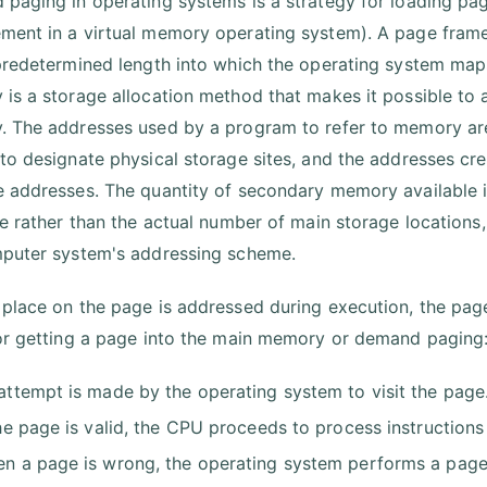
paging in operating systems is a strategy for loading pag
ent in a virtual memory operating system). A page frame 
predetermined length into which the operating system ma
is a storage allocation method that makes it possible to
 The addresses used by a program to refer to memory ar
to designate physical storage sites, and the addresses cr
 addresses. The quantity of secondary memory available i
le rather than the actual number of main storage locations, 
puter system's addressing scheme.
place on the page is addressed during execution, the page
or getting a page into the main memory or demand paging
attempt is made by the operating system to visit the page
the page is valid, the CPU proceeds to process instructions
n a page is wrong, the operating system performs a page 