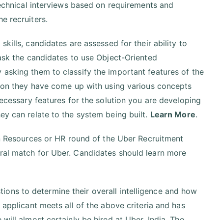
 technical interviews based on requirements and
e recruiters.
 skills, candidates are assessed for their ability to
 ask the candidates to use Object-Oriented
 asking them to classify the important features of the
ution they have come up with using various concepts
necessary features for the solution you are developing
ey can relate to the system being built.
Learn More
.
Resources or HR round of the Uber Recruitment
ural match for Uber. Candidates should learn more
ons to determine their overall intelligence and how
 applicant meets all of the above criteria and has
will almost certainly be hired at Uber, India. The