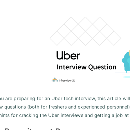
ou are preparing for an Uber tech interview, this article w
ew questions (both for freshers and experienced personnel
 hints for cracking the Uber interviews and getting a job 