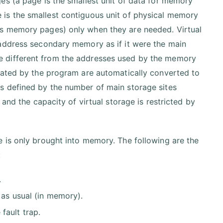
es (a page is the smallest unit of data for memory
is the smallest contiguous unit of physical memory
ps memory pages) only when they are needed. Virtual
 address secondary memory as if it were the main
e different from the addresses used by the memory
eated by the program are automatically converted to
s defined by the number of main storage sites
and the capacity of virtual storage is restricted by
 is only brought into memory. The following are the
:
.
 as usual (in memory).
fault trap.