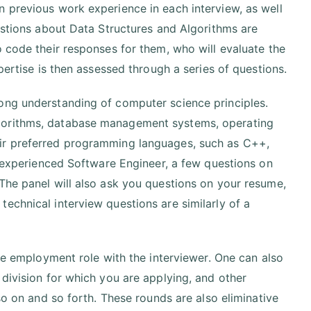
n previous work experience in each interview, as well
uestions about Data Structures and Algorithms are
o code their responses for them, who will evaluate the
pertise is then assessed through a series of questions.
ong understanding of computer science principles.
lgorithms, database management systems, operating
eir preferred programming languages, such as C++,
an experienced Software Engineer, a few questions on
The panel will also ask you questions on your resume,
echnical interview questions are similarly of a
the employment role with the interviewer. One can also
 division for which you are applying, and other
so on and so forth. These rounds are also eliminative