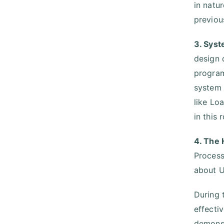
in natu
previou
3. Sys
design 
program
system 
like Lo
in this
4. The
Process
about U
During 
effecti
demonst