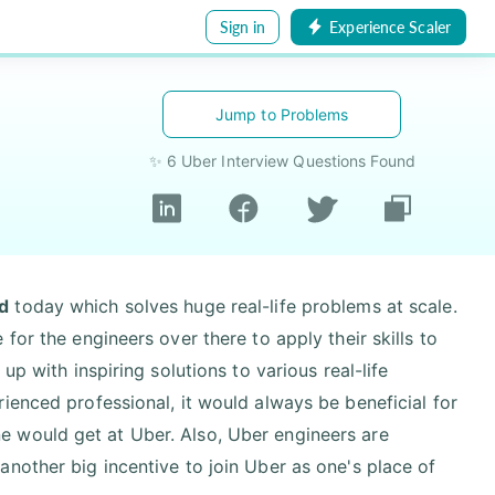
Sign in
Experience Scaler
Jump to Problems
✨ 6 Uber Interview Questions Found
d
today which solves huge real-life problems at scale.
for the engineers over there to apply their skills to
up with inspiring solutions to various real-life
ienced professional, it would always be beneficial for
 would get at Uber. Also, Uber engineers are
nother big incentive to join Uber as one's place of