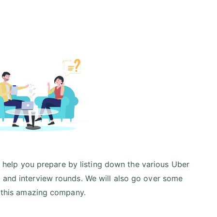
ill help you prepare by listing down the various Uber
) and interview rounds. We will also go over some
at this amazing company.