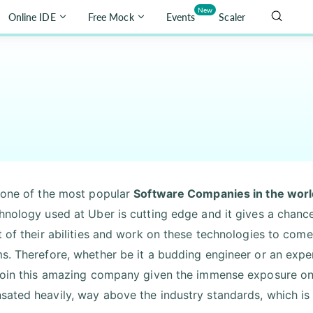
New
Online IDE
Free Mock
Events
Scaler
 one of the most popular
Software Companies in the worl
hnology used at Uber is cutting edge and it gives a chance 
 of their abilities and work on these technologies to come 
s. Therefore, whether be it a budding engineer or an exper
join this amazing company given the immense exposure one
ated heavily, way above the industry standards, which is a