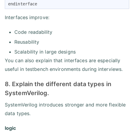
endinterface
Interfaces improve:
Code readability
Reusability
Scalability in large designs
You can also explain that interfaces are especially
useful in testbench environments during interviews.
8. Explain the different data types in
SystemVerilog.
SystemVerilog introduces stronger and more flexible
data types.
logic