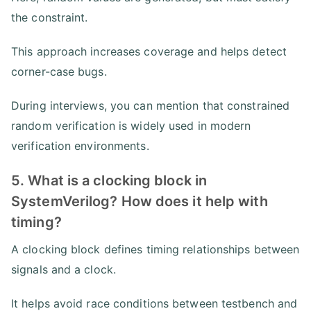
the constraint.
This approach increases coverage and helps detect
corner-case bugs.
During interviews, you can mention that constrained
random verification is widely used in modern
verification environments.
5. What is a clocking block in
SystemVerilog? How does it help with
timing?
A clocking block defines timing relationships between
signals and a clock.
It helps avoid race conditions between testbench and