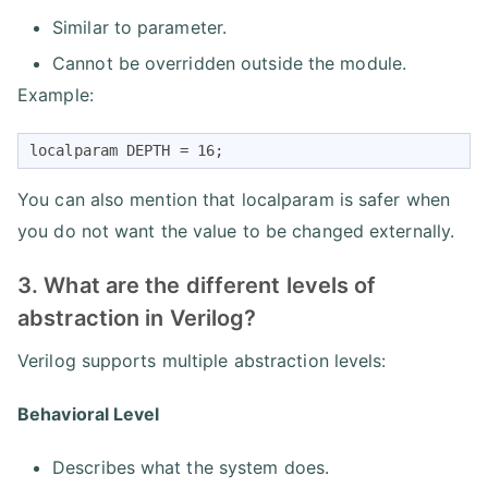
Similar to parameter.
Cannot be overridden outside the module.
Example:
localparam DEPTH = 16;
You can also mention that localparam is safer when
you do not want the value to be changed externally.
3. What are the different levels of
abstraction in Verilog?
Verilog supports multiple abstraction levels:
Behavioral Level
Describes what the system does.