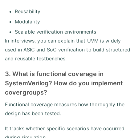
Reusability
Modularity
Scalable verification environments
In interviews, you can explain that UVM is widely
used in ASIC and SoC verification to build structured
and reusable testbenches.
3. What is functional coverage in
SystemVerilog? How do you implement
covergroups?
Functional coverage measures how thoroughly the
design has been tested.
It tracks whether specific scenarios have occurred
during simulation.