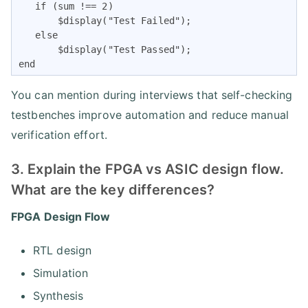
   if (sum !== 2)

       $display("Test Failed");

   else

       $display("Test Passed");

end
You can mention during interviews that self-checking
testbenches improve automation and reduce manual
verification effort.
3. Explain the FPGA vs ASIC design flow.
What are the key differences?
FPGA Design Flow
RTL design
Simulation
Synthesis