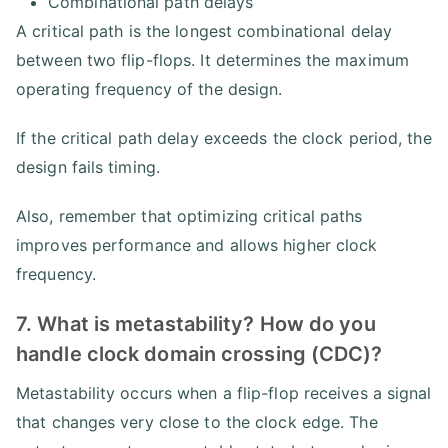
Combinational path delays
A critical path is the longest combinational delay
between two flip-flops. It determines the maximum
operating frequency of the design.
If the critical path delay exceeds the clock period, the
design fails timing.
Also, remember that optimizing critical paths
improves performance and allows higher clock
frequency.
7. What is metastability? How do you
handle clock domain crossing (CDC)?
Metastability occurs when a flip-flop receives a signal
that changes very close to the clock edge. The