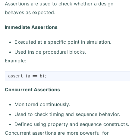
Assertions are used to check whether a design
behaves as expected.
Immediate Assertions
Executed at a specific point in simulation.
Used inside procedural blocks.
Example:
assert (a == b);
Concurrent Assertions
Monitored continuously.
Used to check timing and sequence behavior.
Defined using property and sequence constructs.
Concurrent assertions are more powerful for