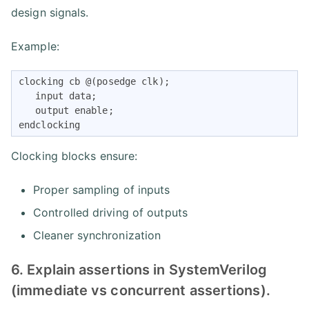
design signals.
Example:
clocking cb @(posedge clk);

   input data;

   output enable;

endclocking
Clocking blocks ensure:
Proper sampling of inputs
Controlled driving of outputs
Cleaner synchronization
6. Explain assertions in SystemVerilog
(immediate vs concurrent assertions).