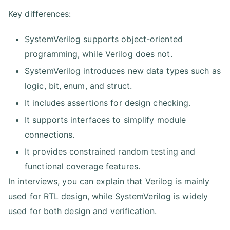
Key differences:
SystemVerilog supports object-oriented
programming, while Verilog does not.
SystemVerilog introduces new data types such as
logic, bit, enum, and struct.
It includes assertions for design checking.
It supports interfaces to simplify module
connections.
It provides constrained random testing and
functional coverage features.
In interviews, you can explain that Verilog is mainly
used for RTL design, while SystemVerilog is widely
used for both design and verification.