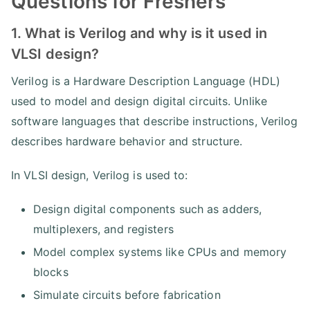
Questions for Freshers
1. What is Verilog and why is it used in
VLSI design?
Verilog is a Hardware Description Language (HDL)
used to model and design digital circuits. Unlike
software languages that describe instructions, Verilog
describes hardware behavior and structure.
In VLSI design, Verilog is used to:
Design digital components such as adders,
multiplexers, and registers
Model complex systems like CPUs and memory
blocks
Simulate circuits before fabrication