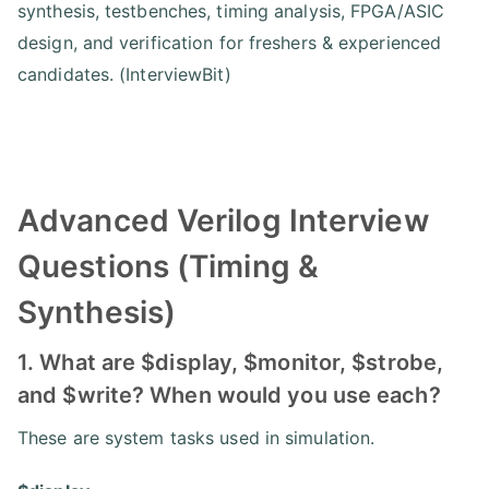
synthesis, testbenches, timing analysis, FPGA/ASIC
design, and verification for freshers & experienced
candidates. (InterviewBit)
Advanced Verilog Interview
Questions (Timing &
Synthesis)
1. What are $display, $monitor, $strobe,
and $write? When would you use each?
These are system tasks used in simulation.