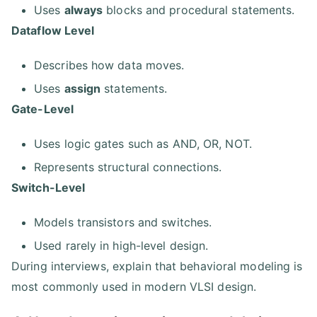
Uses
always
blocks and procedural statements.
Dataflow Level
Describes how data moves.
Uses
assign
statements.
Gate-Level
Uses logic gates such as AND, OR, NOT.
Represents structural connections.
Switch-Level
Models transistors and switches.
Used rarely in high-level design.
During interviews, explain that behavioral modeling is
most commonly used in modern VLSI design.