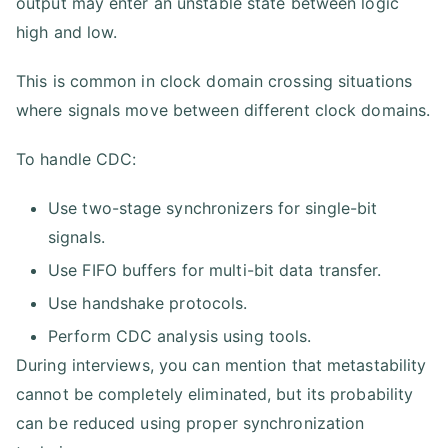
output may enter an unstable state between logic
high and low.
This is common in clock domain crossing situations
where signals move between different clock domains.
To handle CDC:
Use two-stage synchronizers for single-bit
signals.
Use FIFO buffers for multi-bit data transfer.
Use handshake protocols.
Perform CDC analysis using tools.
During interviews, you can mention that metastability
cannot be completely eliminated, but its probability
can be reduced using proper synchronization