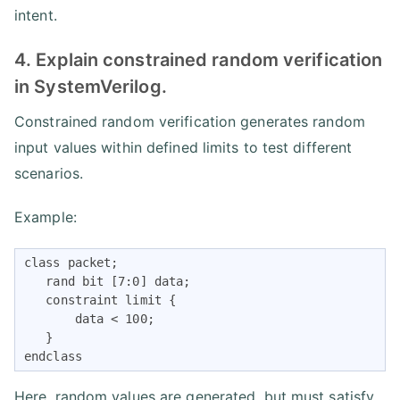
intent.
4. Explain constrained random verification
in SystemVerilog.
Constrained random verification generates random
input values within defined limits to test different
scenarios.
Example:
class packet;

   rand bit [7:0] data;

   constraint limit {

       data < 100;

   }

endclass
Here, random values are generated, but must satisfy