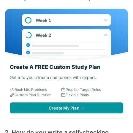
Create A FREE Custom Study Plan
Get into your dream companies with expert..
Real-Life Problems
Prep for Target Roles
Custom Plan Duration
Flexible Plans
Create My Plan
2. How do you write a self-checking