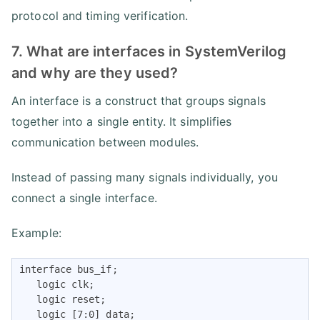
protocol and timing verification.
7. What are interfaces in SystemVerilog
and why are they used?
An interface is a construct that groups signals
together into a single entity. It simplifies
communication between modules.
Instead of passing many signals individually, you
connect a single interface.
Example:
interface bus_if;

   logic clk;

   logic reset;

   logic [7:0] data;
