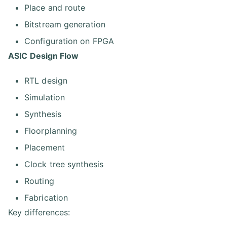
Place and route
Bitstream generation
Configuration on FPGA
ASIC Design Flow
RTL design
Simulation
Synthesis
Floorplanning
Placement
Clock tree synthesis
Routing
Fabrication
Key differences: