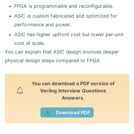
FPGA is programmable and reconfigurable.
ASIC is custom fabricated and optimized for
performance and power.
ASIC has higher upfront cost but lower per-unit
cost at scale.
You can explain that ASIC design involves deeper
physical design steps compared to FPGA.
You can download a PDF version of
Verilog Interview Questions
Answers.
Download PDF