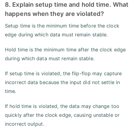
8. Explain setup time and hold time. What
happens when they are violated?
Setup time is the minimum time before the clock
edge during which data must remain stable.
Hold time is the minimum time after the clock edge
during which data must remain stable.
If setup time is violated, the flip-flop may capture
incorrect data because the input did not settle in
time.
If hold time is violated, the data may change too
quickly after the clock edge, causing unstable or
incorrect output.