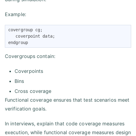
Example:
covergroup cg;

   coverpoint data;

endgroup
Covergroups contain:
Coverpoints
Bins
Cross coverage
Functional coverage ensures that test scenarios meet
verification goals.
In interviews, explain that code coverage measures
execution, while functional coverage measures design