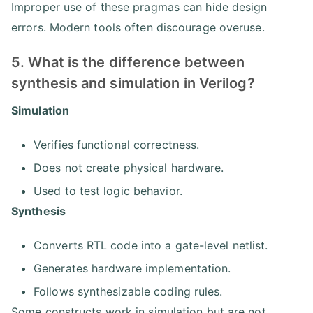
Improper use of these pragmas can hide design
errors. Modern tools often discourage overuse.
5. What is the difference between
synthesis and simulation in Verilog?
Simulation
Verifies functional correctness.
Does not create physical hardware.
Used to test logic behavior.
Synthesis
Converts RTL code into a gate-level netlist.
Generates hardware implementation.
Follows synthesizable coding rules.
Some constructs work in simulation but are not