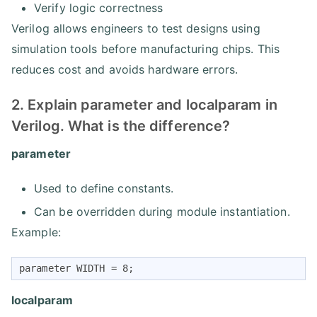
Verify logic correctness
Verilog allows engineers to test designs using
simulation tools before manufacturing chips. This
reduces cost and avoids hardware errors.
2. Explain parameter and localparam in
Verilog. What is the difference?
parameter
Used to define constants.
Can be overridden during module instantiation.
Example:
parameter WIDTH = 8;
localparam