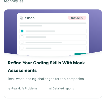
techniques.
Refine Your Coding Skills With Mock
Assessments
Real-world coding challenges for top companies
Real-Life Problems
Detailed reports