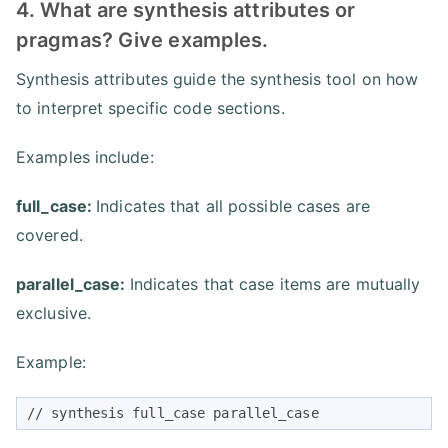
4. What are synthesis attributes or
pragmas? Give examples.
Synthesis attributes guide the synthesis tool on how
to interpret specific code sections.
Examples include:
full_case:
Indicates that all possible cases are
covered.
parallel_case:
Indicates that case items are mutually
exclusive.
Example:
// synthesis full_case parallel_case