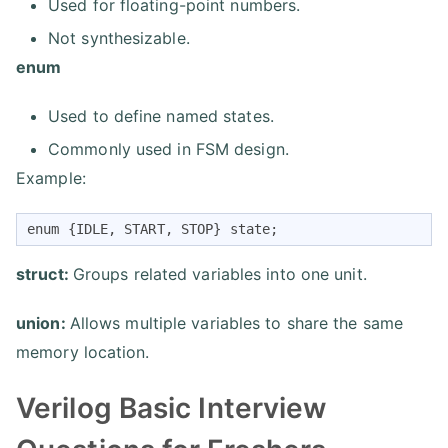
Used for floating-point numbers.
Not synthesizable.
enum
Used to define named states.
Commonly used in FSM design.
Example:
enum {IDLE, START, STOP} state;
struct:
Groups related variables into one unit.
union:
Allows multiple variables to share the same
memory location.
Verilog Basic Interview