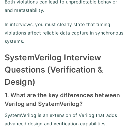
Both violations can lead to unpredictable behavior
and metastability.
In interviews, you must clearly state that timing
violations affect reliable data capture in synchronous
systems.
SystemVerilog Interview
Questions (Verification &
Design)
1. What are the key differences between
Verilog and SystemVerilog?
SystemVerilog is an extension of Verilog that adds
advanced design and verification capabilities.