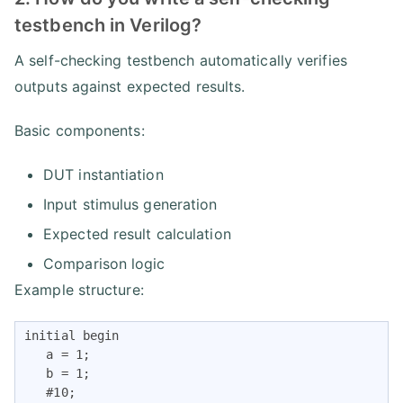
testbench in Verilog?
A self-checking testbench automatically verifies
outputs against expected results.
Basic components:
DUT instantiation
Input stimulus generation
Expected result calculation
Comparison logic
Example structure:
initial begin

   a = 1;

   b = 1;

   #10;
