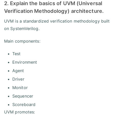
2. Explain the basics of UVM (Universal
Verification Methodology) architecture.
UVM is a standardized verification methodology built
on SystemVerilog.
Main components:
Test
Environment
Agent
Driver
Monitor
Sequencer
Scoreboard
UVM promotes: