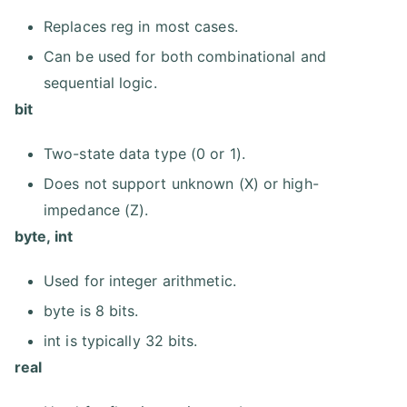
Replaces reg in most cases.
Can be used for both combinational and
sequential logic.
bit
Two-state data type (0 or 1).
Does not support unknown (X) or high-
impedance (Z).
byte, int
Used for integer arithmetic.
byte is 8 bits.
int is typically 32 bits.
real