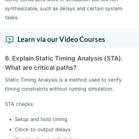
synthesizable, such as delays and certain system
tasks.
Learn via our Video Courses
6. Explain Static Timing Analysis (STA).
What are critical paths?
Static Timing Analysis is a method used to verify
timing constraints without running simulation.
STA checks:
Setup and hold timing
Clock-to-output delays