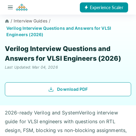
Experience Scaler
/
Interview Guides
/
Verilog Interview Questions and Answers for VLSI
Engineers (2026)
Verilog Interview Questions and
Answers for VLSI Engineers (2026)
Last Updated: Mar 04, 2026
Download PDF
2026-ready Verilog and SystemVerilog interview
guide for VLSI engineers with questions on RTL
design, FSM, blocking vs non-blocking assignments,