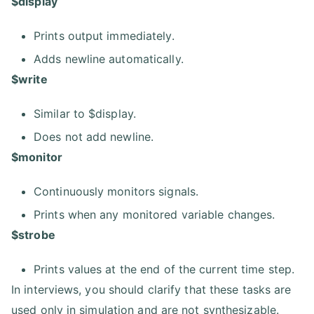
$display
Prints output immediately.
Adds newline automatically.
$write
Similar to $display.
Does not add newline.
$monitor
Continuously monitors signals.
Prints when any monitored variable changes.
$strobe
Prints values at the end of the current time step.
In interviews, you should clarify that these tasks are
used only in simulation and are not synthesizable.