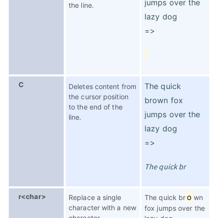
jumps over the
the line.
lazy dog
=>
C
The quick
Deletes content from
the cursor position
brown fox
to the end of the
jumps over the
line.
lazy dog
=>
The quick br
r<char>
o
Replace a single
The quick br
wn
character with a new
fox jumps over the
character.