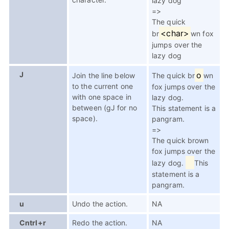
lazy dog
=>
The quick
<char>
br
wn fox
jumps over the
lazy dog
J
o
Join the line below
The quick br
wn
to the current one
fox jumps over the
with one space in
lazy dog.
between (gJ for no
This statement is a
space).
pangram.
=>
The quick brown
fox jumps over the
lazy dog.
This
statement is a
pangram.
u
Undo the action.
NA
Cntrl+r
Redo the action.
NA