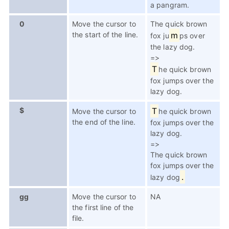
a pangram.
0
Move the cursor to
The quick brown
the start of the line.
m
fox ju
ps over
the lazy dog.
=>
T
he quick brown
fox jumps over the
lazy dog.
$
T
Move the cursor to
he quick brown
the end of the line.
fox jumps over the
lazy dog.
=>
The quick brown
fox jumps over the
.
lazy dog
gg
Move the cursor to
NA
the first line of the
file.