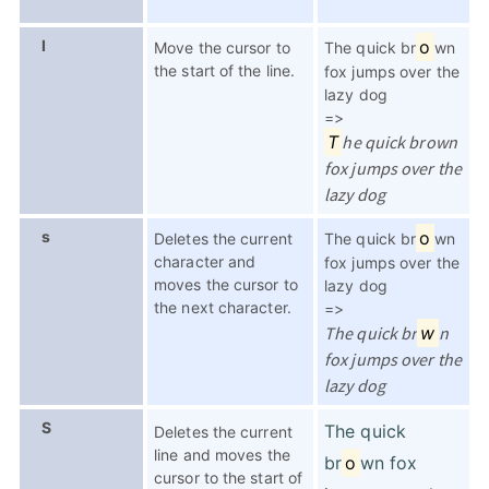
I
o
Move the cursor to
The quick br
wn
the start of the line.
fox jumps over the
lazy dog
=>
T
he quick brown
fox jumps over the
lazy dog
s
o
Deletes the current
The quick br
wn
character and
fox jumps over the
moves the cursor to
lazy dog
the next character.
=>
The quick br
w
n
fox jumps over the
lazy dog
S
The quick
Deletes the current
line and moves the
br
o
wn fox
cursor to the start of