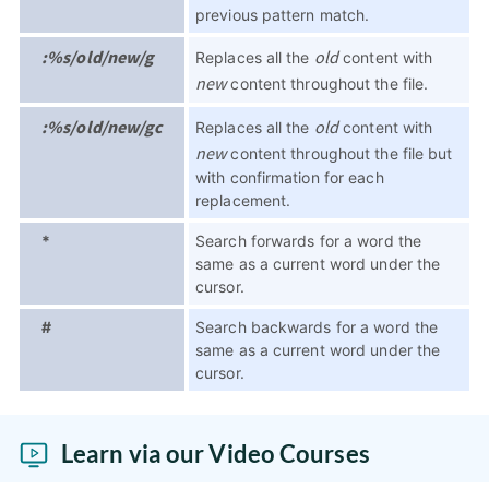
previous pattern match.
:%s/old/new/g
old
Replaces all the
content with
new
content throughout the file.
:%s/old/new/gc
old
Replaces all the
content with
new
content throughout the file but
with confirmation for each
replacement.
*
Search forwards for a word the
same as a current word under the
cursor.
#
Search backwards for a word the
same as a current word under the
cursor.
Learn via our Video Courses