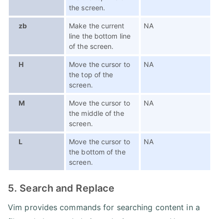
the screen.
zb
Make the current
NA
line the bottom line
of the screen.
H
Move the cursor to
NA
the top of the
screen.
M
Move the cursor to
NA
the middle of the
screen.
L
Move the cursor to
NA
the bottom of the
screen.
5. Search and Replace
Vim provides commands for searching content in a