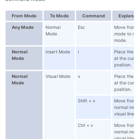
From Mode
To Mode
Command
Explanat
Any Mode
Normal
Esc
Move from 
Mode
mode to no
mode.
Normal
Insert Mode
i
Place the c
Mode
at the curre
position.
Normal
Visual Mode
v
Place the c
Mode
at the curre
position.
Shift + v
Move from
normal mod
visual line 
Ctrl + v
Move from
normal mod
visual block