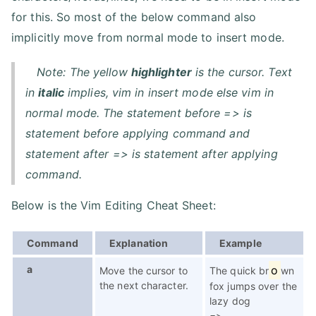
for this. So most of the below command also
implicitly move from normal mode to insert mode.
Note: The yellow
highlighter
is the cursor. Text
in
italic
implies, vim in insert mode else vim in
normal mode. The statement before => is
statement before applying command and
statement after => is statement after applying
command.
Below is the Vim Editing Cheat Sheet:
Command
Explanation
Example
a
o
Move the cursor to
The quick br
wn
the next character.
fox jumps over the
lazy dog
=>