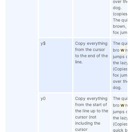
over the 
dog.
(copies li
The quick
brown, a
fox jumps
y$
Copy everything
The quic
from the cursor
w
bro
n f
to the end of the
jumps ov
line.
the lazy 
(Copies n
fox jumps
over the 
dog.
y0
Copy everything
The quic
from the start of
w
bro
n f
the line up to the
jumps ov
cursor (not
the lazy 
including the
(Copies 
cursor
quick bro