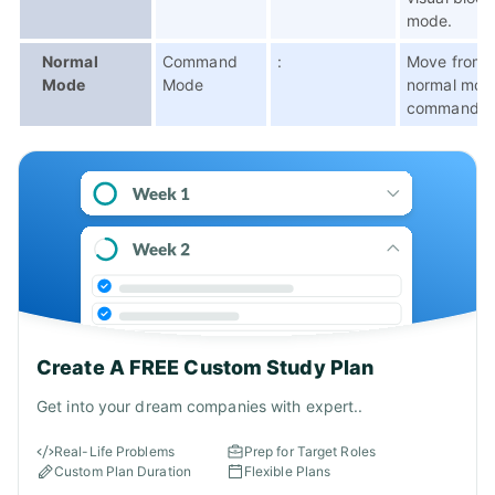
mode.
Normal
Command
:
Move from
Mode
Mode
normal mod
command m
Create A FREE Custom Study Plan
Get into your dream companies with expert..
Real-Life Problems
Prep for Target Roles
Custom Plan Duration
Flexible Plans