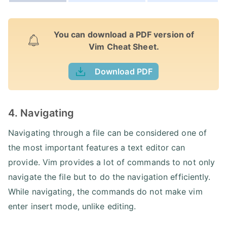
You can download a PDF version of
Vim Cheat Sheet.
Download PDF
4. Navigating
Navigating through a file can be considered one of
the most important features a text editor can
provide. Vim provides a lot of commands to not only
navigate the file but to do the navigation efficiently.
While navigating, the commands do not make vim
enter insert mode, unlike editing.