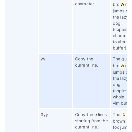
character.
w
bro
n f
jumps ov
the lazy
dog.
(copies t
character
to vim
buffer).
yy
Copy the
The quic
current line.
w
bro
n f
jumps ov
the lazy
dog.
(copies t
whole line
vim buffer
q
3yy
Copy three lines
The
ui
starting from the
brown
current line.
fox jumps