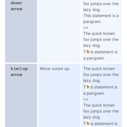
down
fox jumps over the
arrow
lazy dog.
This statement is a
pangram.
=>
The quick brown
fox jumps over the
lazy dog.
h
T
is statement is
a pangram.
k (or) up
Move cursor up.
The quick brown
arrow
fox jumps over the
lazy dog.
h
T
is statement is
a pangram.
=>
The quick brown
fox jumps over the
lazy dog.
h
T
is statement is