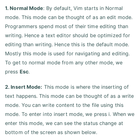
1. Normal Mode
: By default, Vim starts in Normal
mode. This mode can be thought of as an edit mode.
Programmers spend most of their time editing than
writing. Hence a text editor should be optimized for
editing than writing. Hence this is the default mode.
Mostly this mode is used for navigating and editing.
To get to normal mode from any other mode, we
press
Esc
.
2. Insert Mode:
This mode is where the inserting of
text happens. This mode can be thought of as a write
mode. You can write content to the file using this
mode. To enter into insert mode, we press i. When we
enter this mode, we can see the status change at
bottom of the screen as shown below.