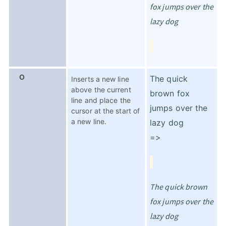
fox jumps over the
lazy dog
O
The quick
Inserts a new line
above the current
brown fox
line and place the
jumps over the
cursor at the start of
a new line.
lazy dog
=>
The quick brown
fox jumps over the
lazy dog