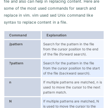
file and also can help in replacing content. Here are
some of the most used commands for search and
replace in vim. vim used sed Unix command like
syntax to replace content in a file.
Command
Explanation
/pattern
Search for the pattern in the file
from the cursor position to the end
of the file (forward search).
?pattern
Search for the pattern in the file
from the cursor position to the start
of the file (backward search).
n
If multiple patterns are matched, n is
used to move the cursor to the next
pattern match.
N
If multiple patterns are matched, N
is used to move the cursor to the