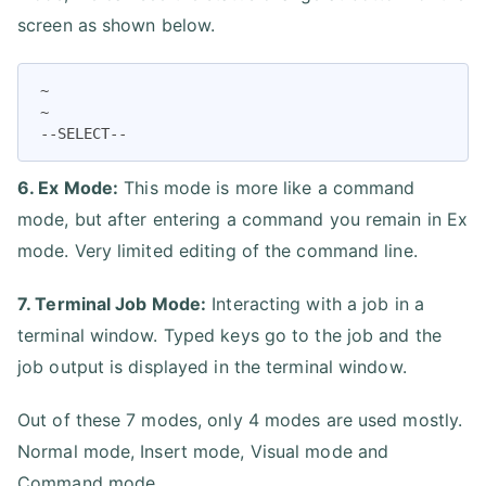
screen as shown below.
~

~

--SELECT--
6. Ex Mode:
This mode is more like a command
mode, but after entering a command you remain in Ex
mode. Very limited editing of the command line.
7. Terminal Job Mode:
Interacting with a job in a
terminal window. Typed keys go to the job and the
job output is displayed in the terminal window.
Out of these 7 modes, only 4 modes are used mostly.
Normal mode, Insert mode, Visual mode and
Command mode.