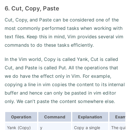
6. Cut, Copy, Paste
Cut, Copy, and Paste can be considered one of the
most commonly performed tasks when working with
text files. Keep this in mind, Vim provides several vim
commands to do these tasks efficiently.
In the Vim world, Copy is called Yank, Cut is called
Cut, and Paste is called Put. All the operations that
we do have the effect only in Vim. For example,
copying a line in vim copies the content to its internal
buffer and hence can only be pasted in vim editor
only. We can't paste the content somewhere else.
Operation
Command
Explanation
Examp
Yank (Copy)
y
Copy a single
The quic