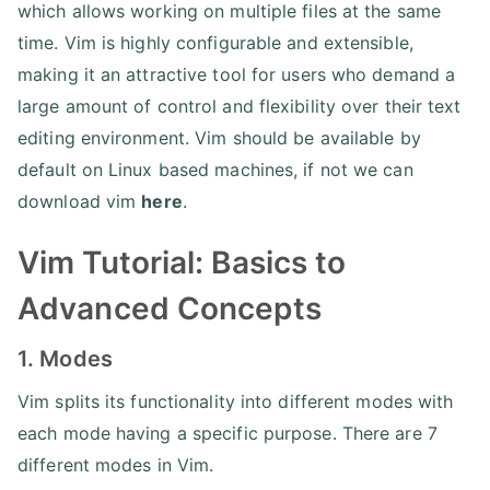
which allows working on multiple files at the same
time. Vim is highly configurable and extensible,
making it an attractive tool for users who demand a
large amount of control and flexibility over their text
editing environment. Vim should be available by
default on Linux based machines, if not we can
download vim
here
.
Vim Tutorial: Basics to
Advanced Concepts
1. Modes
Vim splits its functionality into different modes with
each mode having a specific purpose. There are 7
different modes in Vim.