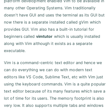
platform development enabled Vim to be available in
many other Operating Systems. Vim traditionally
doesn't have GUI and uses the terminal as its GUI but
now there is a separate installed called gVim which
provides GUI. Vim also has a built-in tutorial for
beginners called
vimtutor
which is usually installed
along with Vim although it exists as a separate
executable.
Vim is a command-centric text editor and hence we
can do everything we can do with modern text
editors like VS Code, Sublime Text, etc with Vim just
using the keyboard commands. Vim is a quite popular
text editor because of its many features which save a
lot of time for its users. The memory footprint is also
very low. It also supports multiple tabs and windows