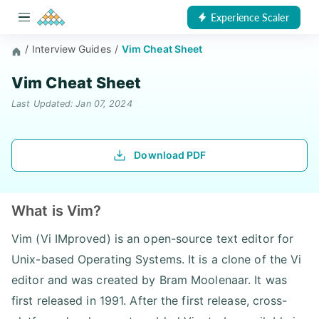
Experience Scaler
/
Interview Guides
/
Vim Cheat Sheet
Vim Cheat Sheet
Last Updated: Jan 07, 2024
Download PDF
What is Vim?
Vim (Vi IMproved) is an open-source text editor for
Unix-based Operating Systems. It is a clone of the Vi
editor and was created by Bram Moolenaar. It was
first released in 1991. After the first release, cross-