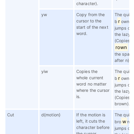
character).
yw
Copy from the
The quic
cursor to the
r
b
own f
start of the next
jumps ov
word.
the lazy 
(Copies
rown
(n
the spac
after n))
yiw
Copies the
The quic
whole current
r
b
own f
word no matter
jumps ov
where the cursor
the lazy 
is.
(Copies
brown).
Cut
d{motion}
If the motion is
The quic
left, it cuts the
w
bro
n f
character before
jumps ov
the cursor.