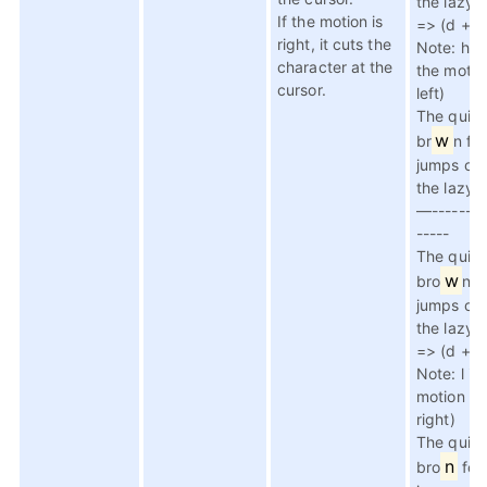
the lazy 
If the motion is
=> (d + h
right, it cuts the
Note: h is
character at the
the motio
cursor.
left)
The quic
w
br
n fo
jumps ov
the lazy 
—--------
-----
The quic
w
bro
n f
jumps ov
the lazy 
=> (d + l,
Note: l is
motion to
right)
The quic
n
bro
fox