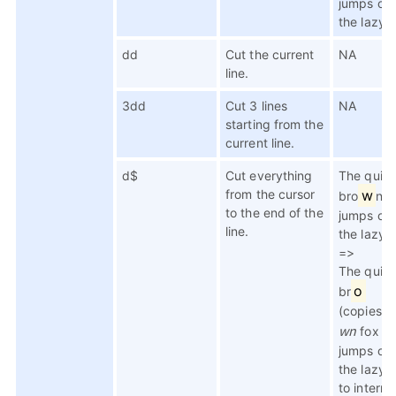
jumps ov
the lazy 
dd
Cut the current
NA
line.
3dd
Cut 3 lines
NA
starting from the
current line.
d$
Cut everything
The quic
from the cursor
w
bro
n f
to the end of the
jumps ov
line.
the lazy 
=>
The quic
o
br
(copies t
wn
fox
jumps ov
the lazy 
to interna