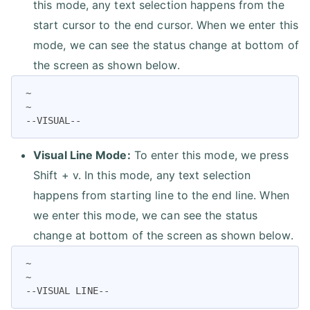
this mode, any text selection happens from the
start cursor to the end cursor. When we enter this
mode, we can see the status change at bottom of
the screen as shown below.
~

~

--VISUAL--
Visual Line Mode:
To enter this mode, we press
Shift + v. In this mode, any text selection
happens from starting line to the end line. When
we enter this mode, we can see the status
change at bottom of the screen as shown below.
~

~

--VISUAL LINE--