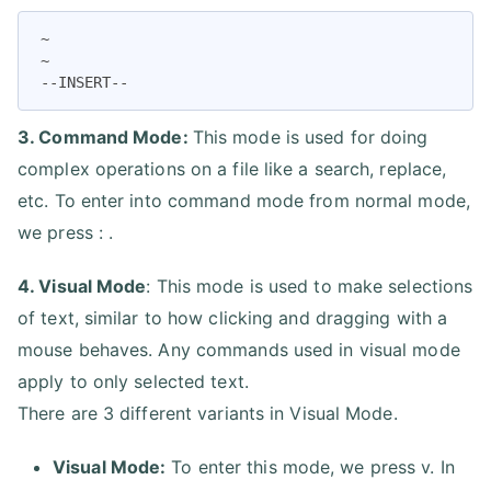
~

~

--INSERT--
3. Command Mode:
This mode is used for doing
complex operations on a file like a search, replace,
etc. To enter into command mode from normal mode,
we press : .
4. Visual Mode
: This mode is used to make selections
of text, similar to how clicking and dragging with a
mouse behaves. Any commands used in visual mode
apply to only selected text.
There are 3 different variants in Visual Mode.
Visual Mode:
To enter this mode, we press v. In