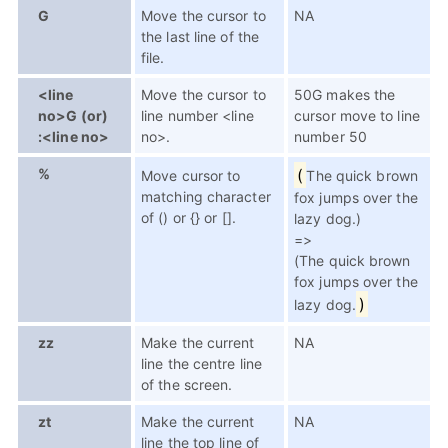
G
Move the cursor to
NA
the last line of the
file.
<line
Move the cursor to
50G makes the
no>G (or)
line number <line
cursor move to line
:<line no>
no>.
number 50
%
(
Move cursor to
The quick brown
matching character
fox jumps over the
of () or {} or [].
lazy dog.)
=>
(The quick brown
fox jumps over the
)
lazy dog.
zz
Make the current
NA
line the centre line
of the screen.
zt
Make the current
NA
line the top line of