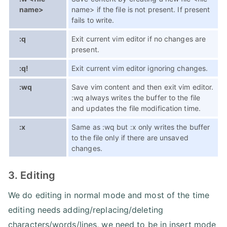
name>
name> if the file is not present. If present
fails to write.
:q
Exit current vim editor if no changes are
present.
:q!
Exit current vim editor ignoring changes.
:wq
Save vim content and then exit vim editor.
:wq always writes the buffer to the file
and updates the file modification time.
:x
Same as :wq but :x only writes the buffer
to the file only if there are unsaved
changes.
3. Editing
We do editing in normal mode and most of the time
editing needs adding/replacing/deleting
characters/words/lines, we need to be in insert mode