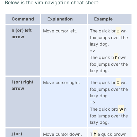
Below is the vim navigation cheat sheet:
Command
Explanation
Example
h (or) left
o
Move cursor left.
The quick br
wn
arrow
fox jumps over the
lazy dog.
=>
r
The quick b
own
fox jumps over the
lazy dog.
l (or) right
o
Move cursor right.
The quick br
wn
arrow
fox jumps over the
lazy dog.
=>
w
The quick bro
n
fox jumps over the
lazy dog.
j (or)
h
Move cursor down.
T
e quick brown