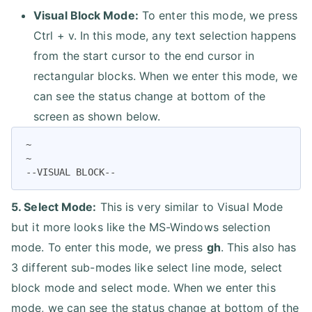
Visual Block Mode:
To enter this mode, we press
Ctrl + v. In this mode, any text selection happens
from the start cursor to the end cursor in
rectangular blocks. When we enter this mode, we
can see the status change at bottom of the
screen as shown below.
~

~

--VISUAL BLOCK--
5. Select Mode:
This is very similar to Visual Mode
but it more looks like the MS-Windows selection
mode. To enter this mode, we press
gh
. This also has
3 different sub-modes like select line mode, select
block mode and select mode. When we enter this
mode, we can see the status change at bottom of the