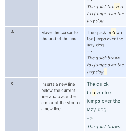
The quick bro
w
n
fox jumps over the
lazy dog
A
o
Move the cursor to
The quick br
wn
the end of the line.
fox jumps over the
lazy dog
=>
The quick brown
fox jumps over the
lazy dog
o
The quick
Inserts a new line
below the current
br
o
wn fox
line and place the
jumps over the
cursor at the start of
a new line.
lazy dog
=>
The quick brown