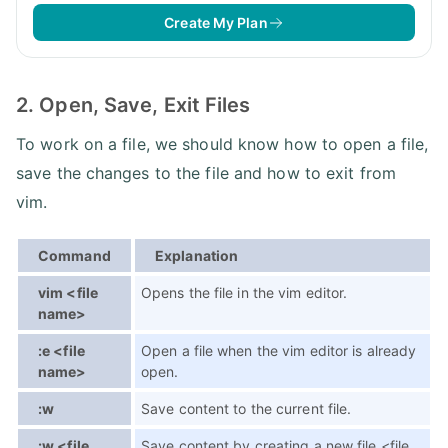
Create My Plan
2. Open, Save, Exit Files
To work on a file, we should know how to open a file,
save the changes to the file and how to exit from
vim.
Command
Explanation
vim <file
Opens the file in the vim editor.
name>
:e <file
Open a file when the vim editor is already
name>
open.
:w
Save content to the current file.
:w <file
Save content by creating a new file <file