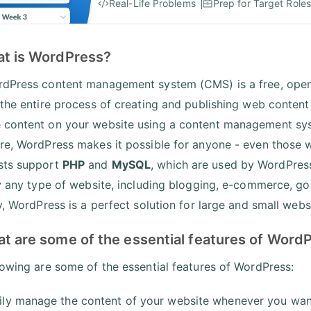
Real-Life Problems
Prep for Target Roles
at is WordPress?
dPress content management system (CMS) is a free, open-s
 the entire process of creating and publishing web content
content on your website using a content management sys
re, WordPress makes it possible for anyone - even those wh
sts support
PHP
and
MySQL
, which are used by WordPress
ly any type of website, including blogging, e-commerce, gov
y, WordPress is a perfect solution for large and small webs
at are some of the essential features of Word
lowing are some of the essential features of WordPress:
ily manage the content of your website whenever you wa