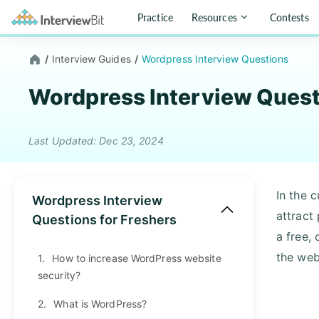
Practice
Resources
Contests
/
Interview Guides
/
Wordpress Interview Questions
Wordpress Interview Ques
Last Updated: Dec 23, 2024
In the c
Wordpress Interview
attract
Questions for Freshers
a free,
the web
1.
How to increase WordPress website
security?
2.
What is WordPress?