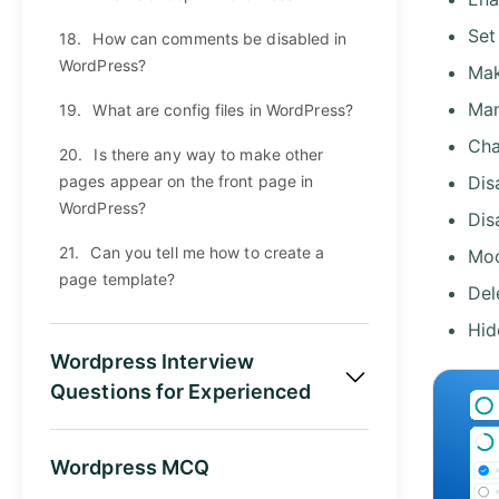
Set
18.
How can comments be disabled in
WordPress?
Mak
Man
19.
What are config files in WordPress?
Cha
20.
Is there any way to make other
pages appear on the front page in
Dis
WordPress?
Dis
21.
Can you tell me how to create a
Mod
page template?
Del
Hid
Wordpress Interview
Questions for Experienced
Wordpress MCQ