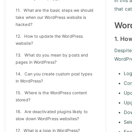
In this
that ca
11.
What are the basic steps we should
take when our WordPress website is
Word
hacked?
12.
How to update the WordPress
1. Ho
website?
Despite
13.
What do you mean by posts and
WordPre
pages in WordPress?
Log
14.
Can you create custom post types
in WordPress?
Con
Upd
15.
Where is the WordPress content
stored?
Upg
16.
Are deactivated plugins likely to
Dow
slow down WordPress websites?
Sel
17.
What is a loop in WordPress?
Ena