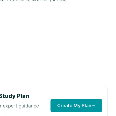
Study Plan
Create My Plan
h expert guidance