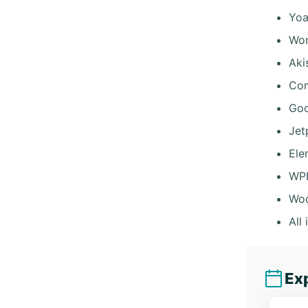
Yoa
Wor
Aki
Con
Goo
Jet
Ele
WP
Wo
All
Exp