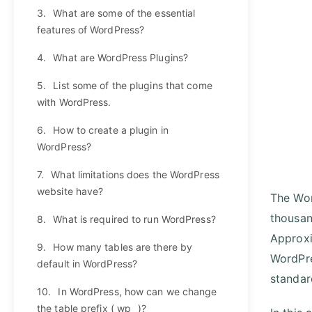
3.
What are some of the essential
features of WordPress?
4.
What are WordPress Plugins?
5.
List some of the plugins that come
with WordPress.
6.
How to create a plugin in
WordPress?
7.
What limitations does the WordPress
website have?
The Wor
thousan
8.
What is required to run WordPress?
Approxi
9.
How many tables are there by
WordPre
default in WordPress?
standar
10.
In WordPress, how can we change
the table prefix ( wp_ )?