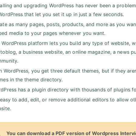
talling and upgrading WordPress has never been a problem.
WordPress that let you set it up in just a few seconds.
ate as many pages, posts, products, and more as you want -
ed media to your pages whenever you want.
 WordPress platform lets you build any type of website, whe
toblog, a business website, an online magazine, a news pu
munity.
h WordPress, you get three default themes, but if they are
mes in the theme directory.
dPress has a plugin directory with thousands of plugins for 
s easy to add, edit, or remove additional editors to allow 
site.
You can download a PDF version of Wordpress Interv