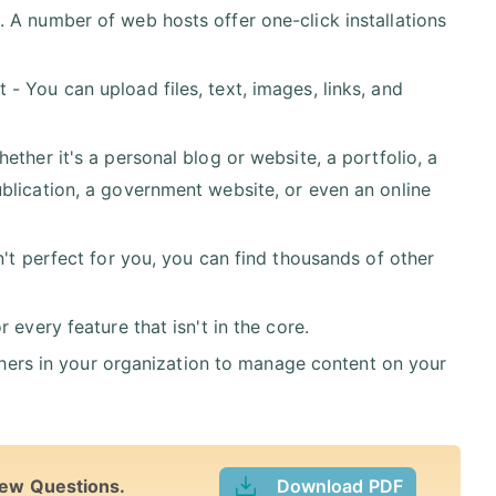
 A number of web hosts offer one-click installations
 You can upload files, text, images, links, and
ther it's a personal blog or website, a portfolio, a
blication, a government website, or even an online
n't perfect for you, you can find thousands of other
every feature that isn't in the core.
others in your organization to manage content on your
iew Questions.
Download PDF