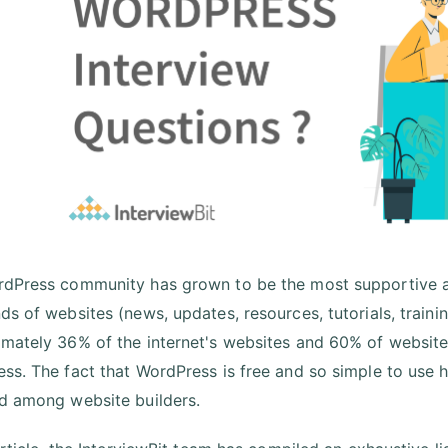
dPress community has grown to be the most supportive a
ds of websites (news, updates, resources, tutorials, trainin
mately 36% of the internet's websites and 60% of websi
ss. The fact that WordPress is free and so simple to use h
d among website builders.