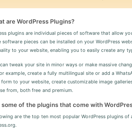
at are WordPress Plugins?
ss plugins are individual pieces of software that allow you
e software pieces can be installed on your WordPress webs
nality to your website, enabling you to easily create any 
 can tweak your site in minor ways or make massive change
for example, create a fully multilingual site or add a Wha
 form to your website, create customizable image galleries,
se from, both free and premium.
t some of the plugins that come with WordPre
lowing are the top ten most popular WordPress plugins of 
ss.org.