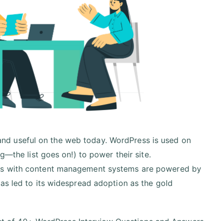
nd useful on the web today. WordPress is used on
g—the list goes on!) to power their site.
tes with content management systems are powered by
as led to its widespread adoption as the gold