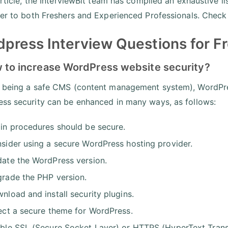
 article, the InterviewBit team has compiled an exhaustive
ter to both Freshers and Experienced Professionals. Check
press Interview Questions for F
w to increase WordPress website security?
 being a safe CMS (content management system), WordPress
ss security can be enhanced in many ways, as follows:
in procedures should be secure.
sider using a secure WordPress hosting provider.
ate the WordPress version.
rade the PHP version.
nload and install security plugins.
ect a secure theme for WordPress.
ble SSL (Secure Socket Layer) or HTTPS (HyperText Transfe