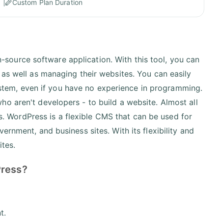
Custom Plan Duration
ource software application. With this tool, you can
 as well as managing their websites. You can easily
tem, even if you have no experience in programming.
o aren't developers - to build a website. Almost all
. WordPress is a flexible CMS that can be used for
ernment, and business sites. With its flexibility and
ites.
Press?
nt.