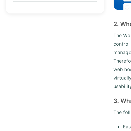
2. Wh
The Wor
control
manage 
Therefo
web ho
virtual
usabilit
3. Wh
The fol
Eas