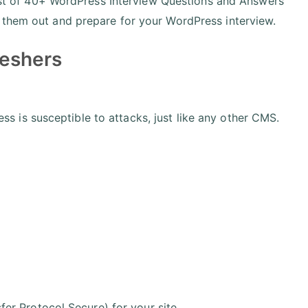
 list of 40+ WordPress Interview Questions and Answers
 them out and prepare for your WordPress interview.
reshers
 is susceptible to attacks, just like any other CMS.
r Protocol Secure) for your site.