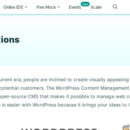
New
Online IDE
Free Mock
Events
Scaler
tions
urrent era, people are inclined to create visually appealing
 potential customers. The WordPress Content Management S
 open-source CMS that makes it possible to manage web con
 is easier with WordPress because it brings your ideas to l