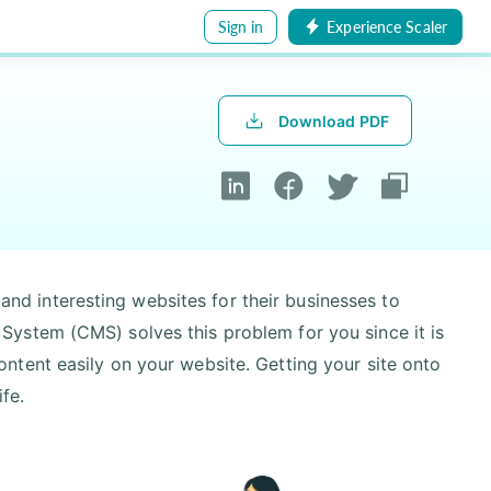
Sign in
Experience Scaler
Download PDF
 and interesting websites for their businesses to
ystem (CMS) solves this problem for you since it is
tent easily on your website. Getting your site onto
ife.