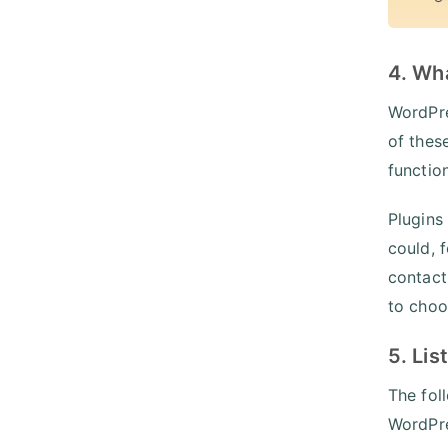
4. Wh
WordPre
of thes
functio
Plugins
could, 
contact
to choo
5. Lis
The fol
WordPre