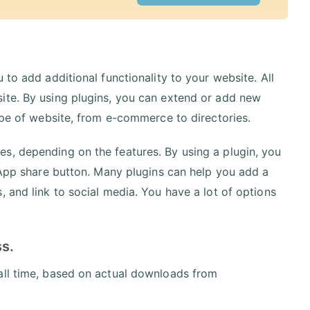
 to add additional functionality to your website. All
ite. By using plugins, you can extend or add new
type of website, from e-commerce to directories.
s, depending on the features. By using a plugin, you
tsApp share button. Many plugins can help you add a
 and link to social media. You have a lot of options
ss.
all time, based on actual downloads from