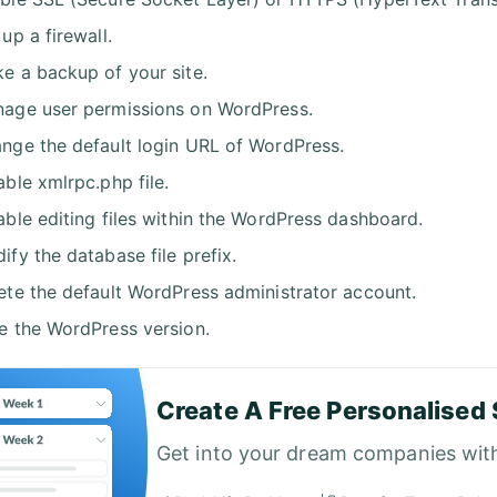
 up a firewall.
e a backup of your site.
age user permissions on WordPress.
nge the default login URL of WordPress.
able xmlrpc.php file.
able editing files within the WordPress dashboard.
ify the database file prefix.
ete the default WordPress administrator account.
e the WordPress version.
Create A Free Personalised 
Get into your dream companies wit