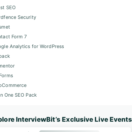
st SEO
dfence Security
smet
tact Form 7
gle Analytics for WordPress
pack
mentor
Forms
oCommerce
 in One SEO Pack
lore InterviewBit’s Exclusive Live Event