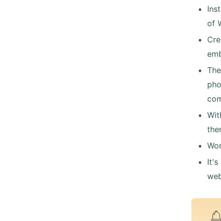
Ins
of 
Cre
emb
The
pho
com
Wit
the
Wor
It'
web