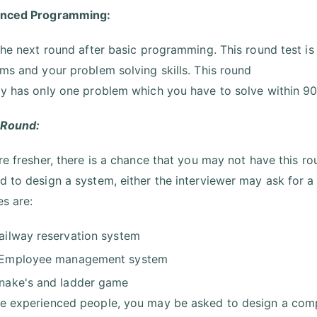
anced Programming:
 the next round after basic programming. This round test is
hms and your problem solving skills. This round
ly has only one problem which you have to solve within 90
 Round:
are fresher, there is a chance that you may not have this ro
d to design a system, either the interviewer may ask for a
s are:
ailway reservation system
Employee management system
nake's and ladder game
e experienced people, you may be asked to design a compl