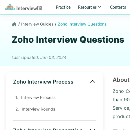
Practice
Resources
Contests
/
Interview Guides
/
Zoho Interview Questions
Zoho Interview Questions
Last Updated: Jan 03, 2024
About
Zoho Interview Process
Zoho Co
1.
Interview Process
than 90
Service
2.
Interview Rounds
product