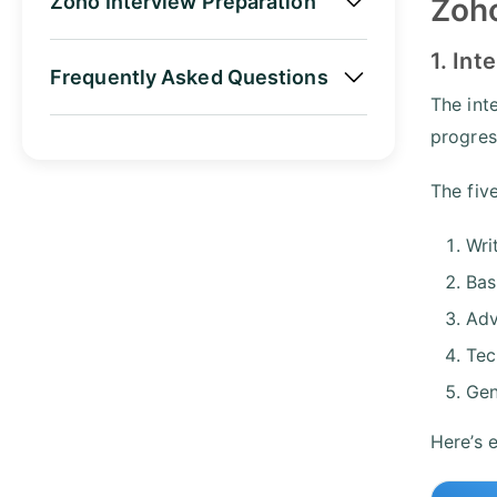
Zoho Interview Preparation
Zoho
1. Int
Frequently Asked Questions
The int
progres
The fiv
Wri
Bas
Adv
Tec
Gen
Here’s 