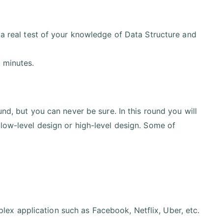
 a real test of your knowledge of Data Structure and
 minutes.
und, but you can never be sure. In this round you will
 low-level design or high-level design. Some of
ex application such as Facebook, Netflix, Uber, etc.