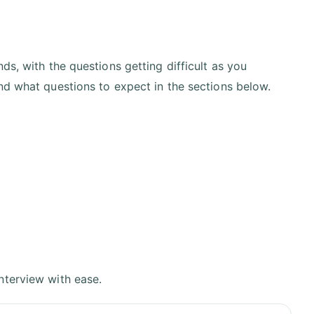
ds, with the questions getting difficult as you
nd what questions to expect in the sections below.
nterview with ease.