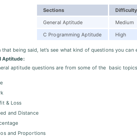
Sections
Difficulty
General Aptitude
Medium
C Programming Aptitude
High
h that being said, let’s see what kind of questions you can 
 Aptitude:
eral aptitude questions are from some of the basic topics
me
rk
fit & Loss
ed and Distance
centage
ios and Proportions