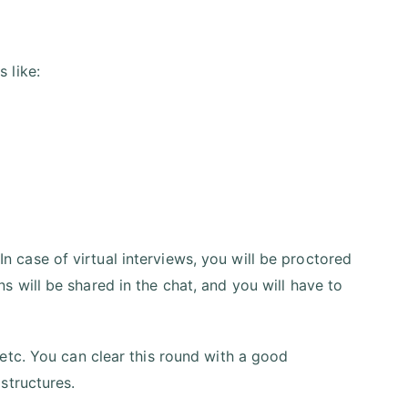
 like:
 In case of virtual interviews, you will be proctored
 will be shared in the chat, and you will have to
etc. You can clear this round with a good
structures.