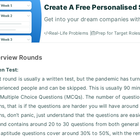
Create A Free Personalised 
Get into your dream companies wit
Real-Life Problems
Prep for Target Roles
terview Rounds
en Test:
t round is usually a written test, but the pandemic has turn
erienced people and can be skipped. This is usually 90 mi
 Multiple Choice Questions (MCQs). The number of questions 
ns, that is if the questions are harder you will have aroun
s, don’t panic, just understand that the questions are easi
und contains around 20 to 30 questions from both general
 aptitude questions cover around 30% to 50%, with the r