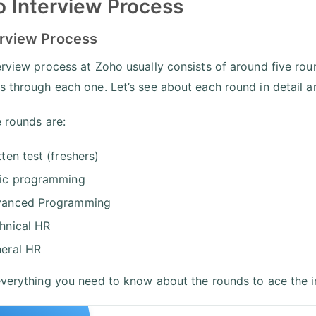
 Interview Process
erview Process
erview process at Zoho usually consists of around five roun
s through each one. Let’s see about each round in detail a
e rounds are:
tten test (freshers)
ic programming
anced Programming
hnical HR
eral HR
everything you need to know about the rounds to ace the i