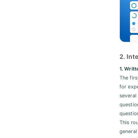
2. In
1. Writt
The firs
for exp
several
questio
question
This ro
general