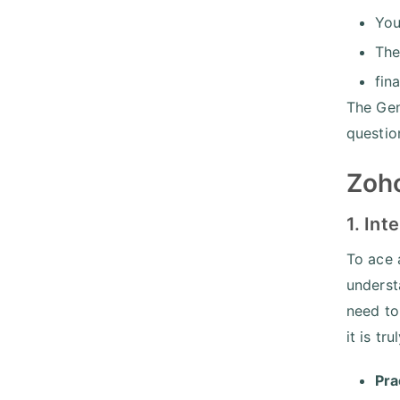
You
The
fin
The Gen
questio
Zoho
1. Int
To ace 
underst
need to 
it is tr
Pra