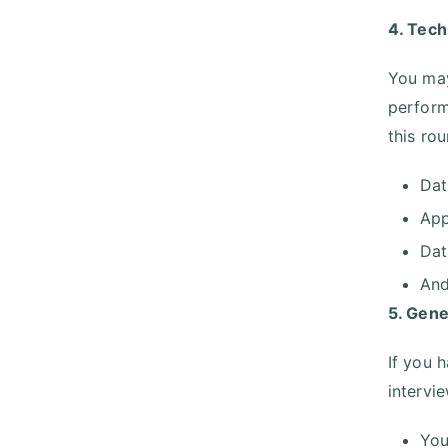
4. Tech
You may
perform
this ro
Dat
App
Dat
And
5. Gene
If you 
intervie
You