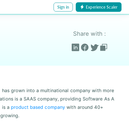
Sign in
Experience Scaler
Share with :
d has grown into a multinational company with more
ations is a SAAS company, providing Software As A
 is a
product based company
with around 40+
 growing.