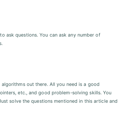
 to ask questions. You can ask any number of
s.
 algorithms out there. All you need is a good
inters, etc., and good problem-solving skills. You
 Just solve the questions mentioned in this article and