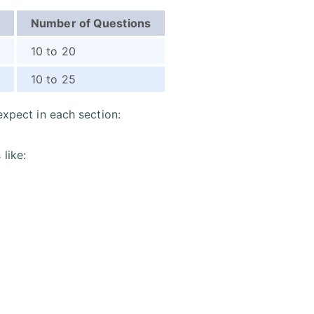
Number of Questions
10 to 20
10 to 25
expect in each section:
 like: