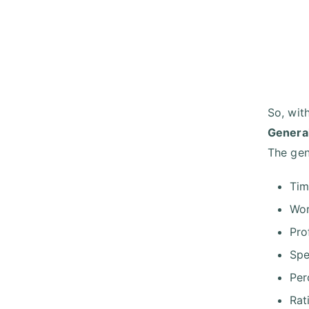
So, wit
General
The gen
Ti
Wo
Pro
Spe
Per
Rat