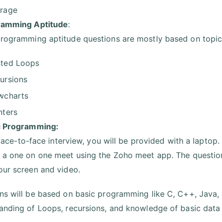
rage
ramming Aptitude
:
rogramming aptitude questions are mostly based on topics
ted Loops
ursions
wcharts
nters
c Programming:
a face-to-face interview, you will be provided with a laptop.
 a one on one meet using the Zoho meet app. The questions
our screen and video.
ns will be based on basic programming like C, C++, Java, 
anding of Loops, recursions, and knowledge of basic data 