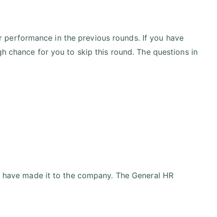
 performance in the previous rounds. If you have
gh chance for you to skip this round. The questions in
ou have made it to the company. The General HR