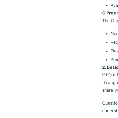
Ave
C Prog
The C p
Nes
Rec
Flo
Poi
2. Basi
If it’s 
through
share y
Questio
underst