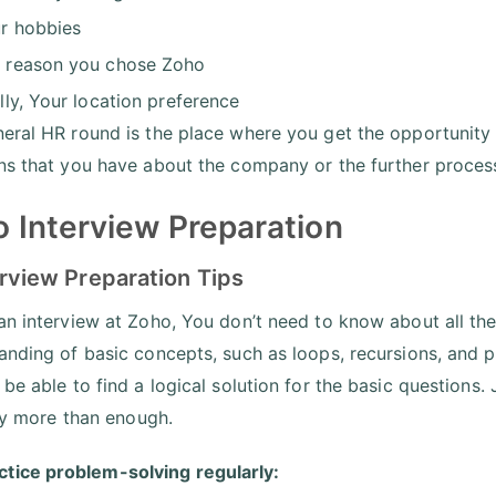
r hobbies
 reason you chose Zoho
ally, Your location preference
eral HR round is the place where you get the opportunity
ns that you have about the company or the further proces
 Interview Preparation
erview Preparation Tips
an interview at Zoho, You don’t need to know about all the
anding of basic concepts, such as loops, recursions, and po
be able to find a logical solution for the basic questions.
uly more than enough.
ctice problem-solving regularly: