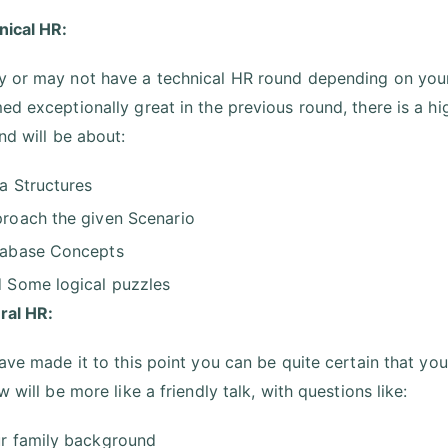
nical HR:
 or may not have a technical HR round depending on your
ed exceptionally great in the previous round, there is a hi
und will be about:
a Structures
roach the given Scenario
abase Concepts
 Some logical puzzles
ral HR:
have made it to this point you can be quite certain that y
w will be more like a friendly talk, with questions like:
r family background