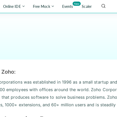
New
Online IDE
Free Mock
Events
Scaler
 Zoho:
rporations was established in 1996 as a small startup an
00 employees with offices around the world. Zoho Corpor
, that produces software to solve business problems. Zoho
s, 1000+ extensions, and 60+ million users and is steadily