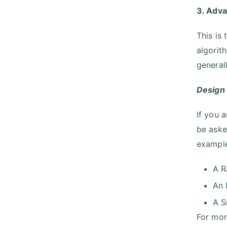
3. Adv
This is
algorit
general
Design
If you 
be aske
example
A R
An 
A S
For mor