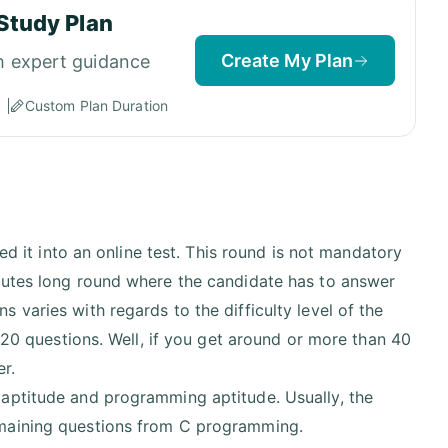
Study Plan
Create My Plan
h expert guidance
Custom Plan Duration
ed it into an online test. This round is not mandatory
nutes long round where the candidate has to answer
varies with regards to the difficulty level of the
d 20 questions. Well, if you get around or more than 40
er.
 aptitude and programming aptitude. Usually, the
emaining questions from C programming.