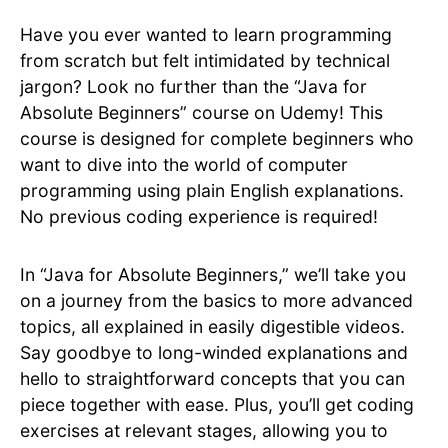
Have you ever wanted to learn programming
from scratch but felt intimidated by technical
jargon? Look no further than the “Java for
Absolute Beginners” course on Udemy! This
course is designed for complete beginners who
want to dive into the world of computer
programming using plain English explanations.
No previous coding experience is required!
In “Java for Absolute Beginners,” we’ll take you
on a journey from the basics to more advanced
topics, all explained in easily digestible videos.
Say goodbye to long-winded explanations and
hello to straightforward concepts that you can
piece together with ease. Plus, you’ll get coding
exercises at relevant stages, allowing you to