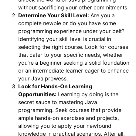
without sacrificing your other commitments.
Determine Your Skill Level
: Are you a
complete newbie or do you have some
programming experience under your belt?
Identifying your skill level is crucial in
selecting the right course. Look for courses
that cater to your specific needs, whether
you’re a beginner seeking a solid foundation
or an intermediate learner eager to enhance
your Java prowess.
Look for Hands-On Learning
Opportunities
: Learning by doing is the
secret sauce to mastering Java
programming. Seek courses that provide
ample hands-on exercises and projects,
allowing you to apply your newfound
knowledge in practical scenarios. After all,