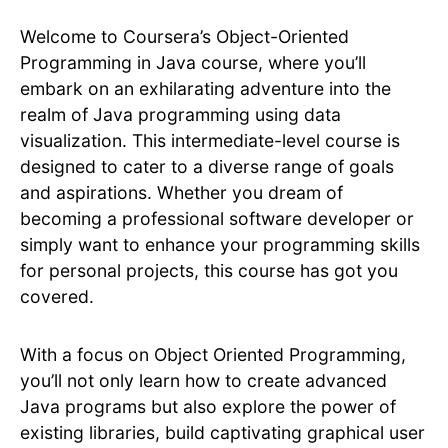
Welcome to Coursera’s Object-Oriented
Programming in Java course, where you’ll
embark on an exhilarating adventure into the
realm of Java programming using data
visualization. This intermediate-level course is
designed to cater to a diverse range of goals
and aspirations. Whether you dream of
becoming a professional software developer or
simply want to enhance your programming skills
for personal projects, this course has got you
covered.
With a focus on Object Oriented Programming,
you’ll not only learn how to create advanced
Java programs but also explore the power of
existing libraries, build captivating graphical user