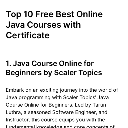
Top 10 Free Best Online
Java Courses with
Certificate
1.
Java Course Online for
Beginners by Scaler Topics
Embark on an exciting journey into the world of
Java programming with Scaler Topics’ Java
Course Online for Beginners. Led by Tarun
Luthra, a seasoned Software Engineer, and
Instructor, this course equips you with the
fundamental knowledge and core concepts of