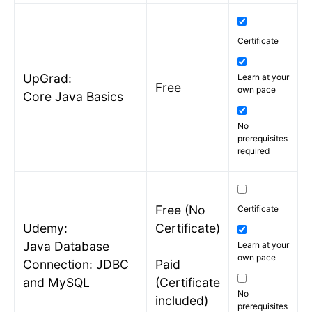
Certificate
UpGrad:
Learn at your
Free
own pace
Core Java Basics
No
prerequisites
required
Free (No
Certificate
Udemy:
Certificate)
Java Database
Learn at your
own pace
Connection: JDBC
Paid
and MySQL
(Certificate
No
included)
prerequisites