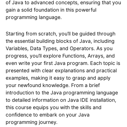
of Java to advanced concepts, ensuring that you
gain a solid foundation in this powerful
programming language.
Starting from scratch, you’ll be guided through
the essential building blocks of Java, including
Variables, Data Types, and Operators. As you
progress, you’ll explore Functions, Arrays, and
even write your first Java program. Each topic is
presented with clear explanations and practical
examples, making it easy to grasp and apply
your newfound knowledge. From a brief
introduction to the Java programming language
to detailed information on Java IDE installation,
this course equips you with the skills and
confidence to embark on your Java
programming journey.