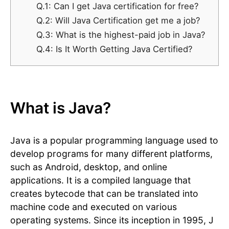
Q.1: Can I get Java certification for free?
Q.2: Will Java Certification get me a job?
Q.3: What is the highest-paid job in Java?
Q.4: Is It Worth Getting Java Certified?
What is Java?
Java is a popular programming language used to
develop programs for many different platforms,
such as Android, desktop, and online
applications. It is a compiled language that
creates bytecode that can be translated into
machine code and executed on various
operating systems. Since its inception in 1995, J