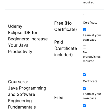
required
Free (No
Certificate
Udemy:
Certificate)
Eclipse IDE for
Learn at your
Beginners: Increase
own pace
Paid
Your Java
(Certificate
Productivity
No
included)
prerequisites
required
Coursera:
Certificate
Java Programming
and Software
Learn at your
Free
own pace
Engineering
Fundamentals