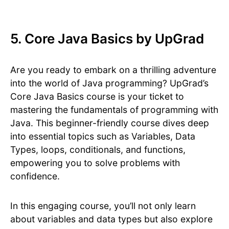
5. Core Java Basics by UpGrad
Are you ready to embark on a thrilling adventure
into the world of Java programming? UpGrad’s
Core Java Basics course is your ticket to
mastering the fundamentals of programming with
Java. This beginner-friendly course dives deep
into essential topics such as Variables, Data
Types, loops, conditionals, and functions,
empowering you to solve problems with
confidence.
In this engaging course, you’ll not only learn
about variables and data types but also explore