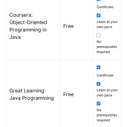
Certificate
Coursera:
Object-Oriented
Learn at your
Free
own pace
Programming in
Java
No
prerequisites
required
Certificate
Great Learning:
Learn at your
Free
own pace
Java Programming
No
prerequisites
required