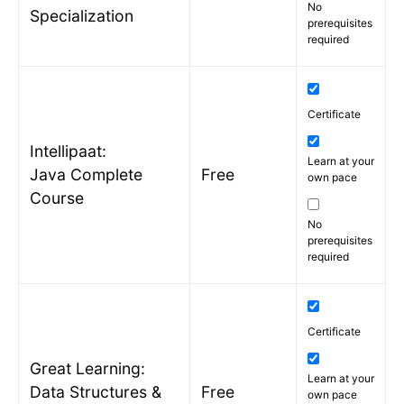
No
Specialization
prerequisites
required
Certificate
Intellipaat:
Learn at your
Java Complete
Free
own pace
Course
No
prerequisites
required
Certificate
Great Learning:
Learn at your
Data Structures &
Free
own pace