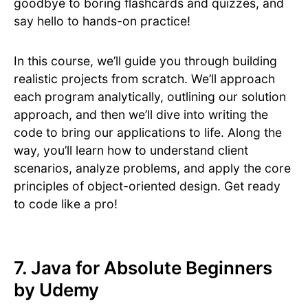
goodbye to boring flashcards and quizzes, and
say hello to hands-on practice!
In this course, we’ll guide you through building
realistic projects from scratch. We’ll approach
each program analytically, outlining our solution
approach, and then we’ll dive into writing the
code to bring our applications to life. Along the
way, you’ll learn how to understand client
scenarios, analyze problems, and apply the core
principles of object-oriented design. Get ready
to code like a pro!
7. Java for Absolute Beginners
by Udemy