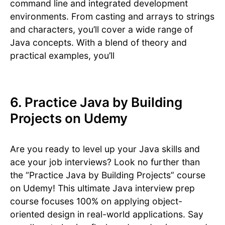
command line and integrated development
environments. From casting and arrays to strings
and characters, you’ll cover a wide range of
Java concepts. With a blend of theory and
practical examples, you’ll
6. Practice Java by Building
Projects on Udemy
Are you ready to level up your Java skills and
ace your job interviews? Look no further than
the “Practice Java by Building Projects” course
on Udemy! This ultimate Java interview prep
course focuses 100% on applying object-
oriented design in real-world applications. Say