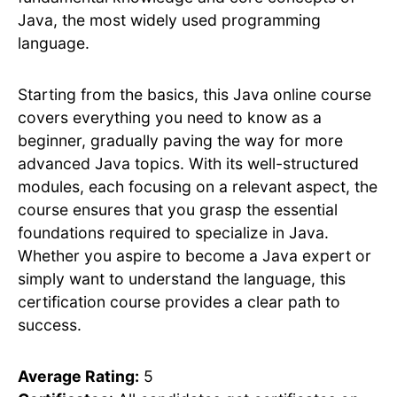
Java, the most widely used programming
language.
Starting from the basics, this Java online course
covers everything you need to know as a
beginner, gradually paving the way for more
advanced Java topics. With its well-structured
modules, each focusing on a relevant aspect, the
course ensures that you grasp the essential
foundations required to specialize in Java.
Whether you aspire to become a Java expert or
simply want to understand the language, this
certification course provides a clear path to
success.
Average Rating:
5