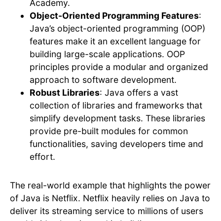
Academy.
Object-Oriented Programming Features
:
Java’s object-oriented programming (OOP)
features make it an excellent language for
building large-scale applications. OOP
principles provide a modular and organized
approach to software development.
Robust Libraries
: Java offers a vast
collection of libraries and frameworks that
simplify development tasks. These libraries
provide pre-built modules for common
functionalities, saving developers time and
effort.
The real-world example that highlights the power
of Java is Netflix. Netflix heavily relies on Java to
deliver its streaming service to millions of users