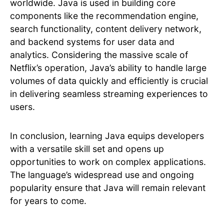
worldwide. Java is used in building core
components like the recommendation engine,
search functionality, content delivery network,
and backend systems for user data and
analytics. Considering the massive scale of
Netflix’s operation, Java’s ability to handle large
volumes of data quickly and efficiently is crucial
in delivering seamless streaming experiences to
users.
In conclusion, learning Java equips developers
with a versatile skill set and opens up
opportunities to work on complex applications.
The language’s widespread use and ongoing
popularity ensure that Java will remain relevant
for years to come.