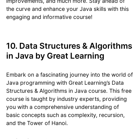
improvements, and much more. Stay ahead of
the curve and enhance your Java skills with this
engaging and informative course!
10. Data Structures & Algorithms
in Java by Great Learning
Embark on a fascinating journey into the world of
Java programming with Great Learning’s Data
Structures & Algorithms in Java course. This free
course is taught by industry experts, providing
you with a comprehensive understanding of
basic concepts such as complexity, recursion,
and the Tower of Hanoi.