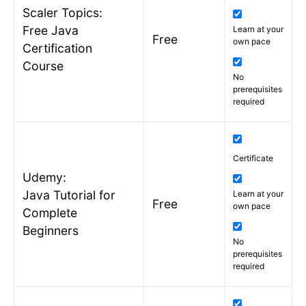
Scaler Topics:
Free Java
Learn at your
Free
own pace
Certification
Course
No
prerequisites
required
Certificate
Udemy:
Java Tutorial for
Learn at your
Free
own pace
Complete
Beginners
No
prerequisites
required