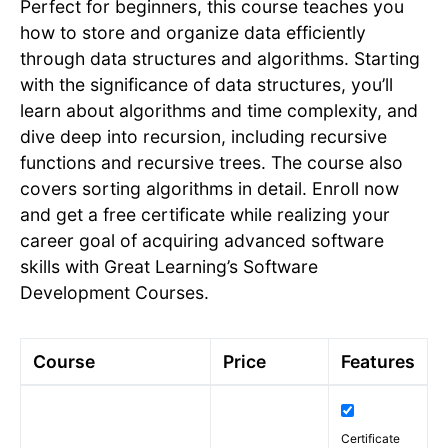
Perfect for beginners, this course teaches you
how to store and organize data efficiently
through data structures and algorithms. Starting
with the significance of data structures, you’ll
learn about algorithms and time complexity, and
dive deep into recursion, including recursive
functions and recursive trees. The course also
covers sorting algorithms in detail. Enroll now
and get a free certificate while realizing your
career goal of acquiring advanced software
skills with Great Learning’s Software
Development Courses.
Course
Price
Features
Certificate