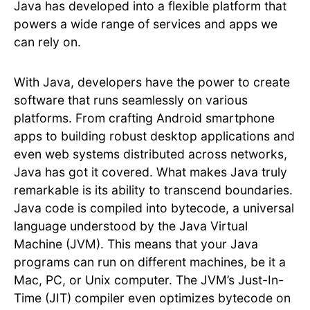
Java has developed into a flexible platform that
powers a wide range of services and apps we
can rely on.
With Java, developers have the power to create
software that runs seamlessly on various
platforms. From crafting Android smartphone
apps to building robust desktop applications and
even web systems distributed across networks,
Java has got it covered. What makes Java truly
remarkable is its ability to transcend boundaries.
Java code is compiled into bytecode, a universal
language understood by the Java Virtual
Machine (JVM). This means that your Java
programs can run on different machines, be it a
Mac, PC, or Unix computer. The JVM’s Just-In-
Time (JIT) compiler even optimizes bytecode on