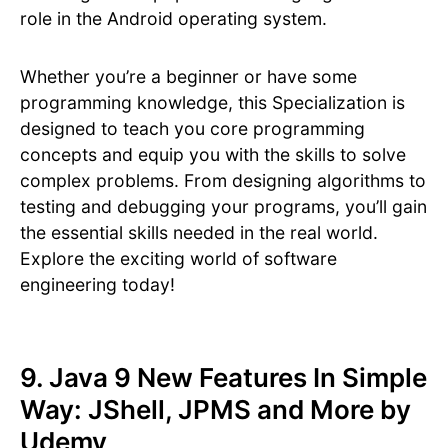
role in the Android operating system.
Whether you’re a beginner or have some
programming knowledge, this Specialization is
designed to teach you core programming
concepts and equip you with the skills to solve
complex problems. From designing algorithms to
testing and debugging your programs, you’ll gain
the essential skills needed in the real world.
Explore the exciting world of software
engineering today!
9. Java 9 New Features In Simple
Way: JShell, JPMS and More by
Udemy