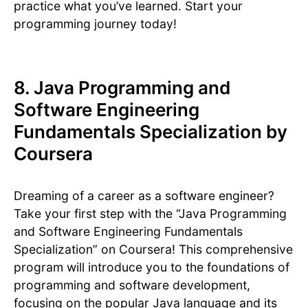
practice what you’ve learned. Start your
programming journey today!
8. Java Programming and
Software Engineering
Fundamentals Specialization by
Coursera
Dreaming of a career as a software engineer?
Take your first step with the “Java Programming
and Software Engineering Fundamentals
Specialization” on Coursera! This comprehensive
program will introduce you to the foundations of
programming and software development,
focusing on the popular Java language and its