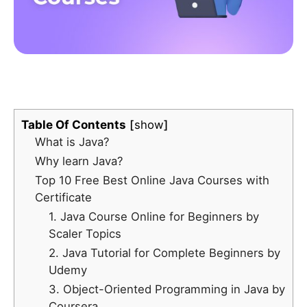
Table Of Contents
show
What is Java?
Why learn Java?
Top 10 Free Best Online Java Courses with
Certificate
1.
Java Course Online for Beginners by
Scaler Topics
2. Java Tutorial for Complete Beginners by
Udemy
3. Object-Oriented Programming in Java by
Coursera