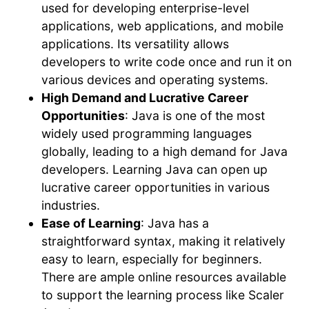
used for developing enterprise-level
applications, web applications, and mobile
applications. Its versatility allows
developers to write code once and run it on
various devices and operating systems.
High Demand and Lucrative Career
Opportunities
: Java is one of the most
widely used programming languages
globally, leading to a high demand for Java
developers. Learning Java can open up
lucrative career opportunities in various
industries.
Ease of Learning
: Java has a
straightforward syntax, making it relatively
easy to learn, especially for beginners.
There are ample online resources available
to support the learning process like Scaler