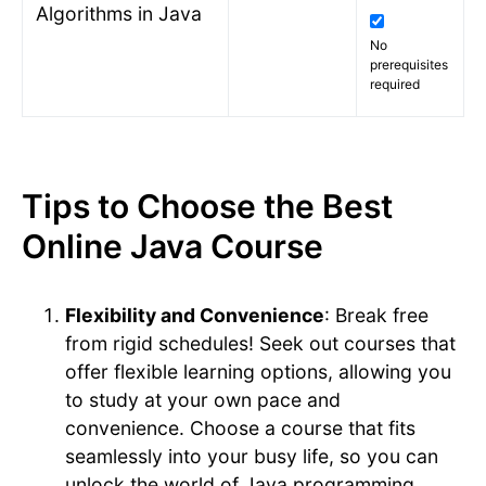
Algorithms in Java
No
prerequisites
required
Tips to Choose the Best
Online Java Course
Flexibility and Convenience
: Break free
from rigid schedules! Seek out courses that
offer flexible learning options, allowing you
to study at your own pace and
convenience. Choose a course that fits
seamlessly into your busy life, so you can
unlock the world of Java programming