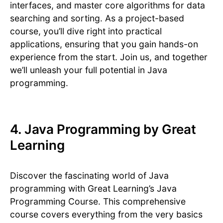
interfaces, and master core algorithms for data
searching and sorting. As a project-based
course, you’ll dive right into practical
applications, ensuring that you gain hands-on
experience from the start. Join us, and together
we’ll unleash your full potential in Java
programming.
4. Java Programming by Great
Learning
Discover the fascinating world of Java
programming with Great Learning’s Java
Programming Course. This comprehensive
course covers everything from the very basics