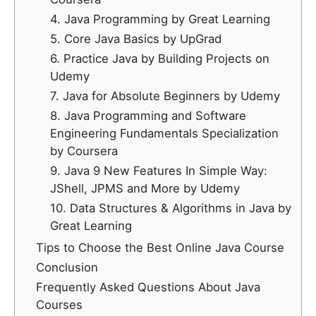
4. Java Programming by Great Learning
5. Core Java Basics by UpGrad
6. Practice Java by Building Projects on
Udemy
7. Java for Absolute Beginners by Udemy
8. Java Programming and Software
Engineering Fundamentals Specialization
by Coursera
9. Java 9 New Features In Simple Way:
JShell, JPMS and More by Udemy
10. Data Structures & Algorithms in Java by
Great Learning
Tips to Choose the Best Online Java Course
Conclusion
Frequently Asked Questions About Java
Courses