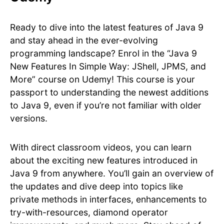
Ready to dive into the latest features of Java 9
and stay ahead in the ever-evolving
programming landscape? Enrol in the “Java 9
New Features In Simple Way: JShell, JPMS, and
More” course on Udemy! This course is your
passport to understanding the newest additions
to Java 9, even if you’re not familiar with older
versions.
With direct classroom videos, you can learn
about the exciting new features introduced in
Java 9 from anywhere. You’ll gain an overview of
the updates and dive deep into topics like
private methods in interfaces, enhancements to
try-with-resources, diamond operator