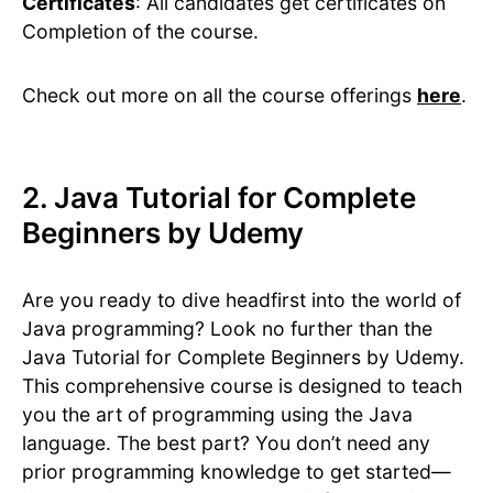
Certificates
: All candidates get certificates on
Completion of the course.
Check out more on all the course offerings
here
.
2. Java Tutorial for Complete
Beginners by Udemy
Are you ready to dive headfirst into the world of
Java programming? Look no further than the
Java Tutorial for Complete Beginners by Udemy.
This comprehensive course is designed to teach
you the art of programming using the Java
language. The best part? You don’t need any
prior programming knowledge to get started—