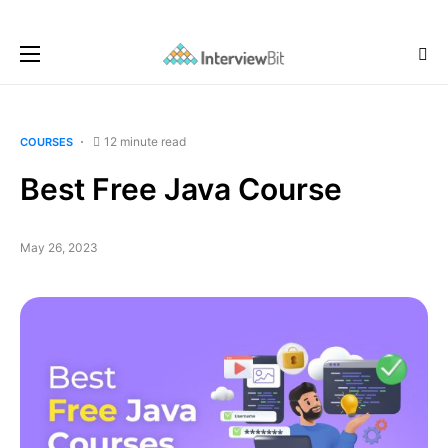
12 minute read
COURSES
Best Free Java Course
May 26, 2023