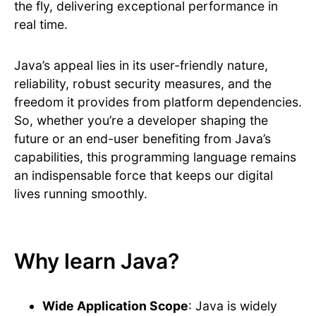
the fly, delivering exceptional performance in
real time.
Java’s appeal lies in its user-friendly nature,
reliability, robust security measures, and the
freedom it provides from platform dependencies.
So, whether you’re a developer shaping the
future or an end-user benefiting from Java’s
capabilities, this programming language remains
an indispensable force that keeps our digital
lives running smoothly.
Why learn Java?
Wide Application Scope
: Java is widely