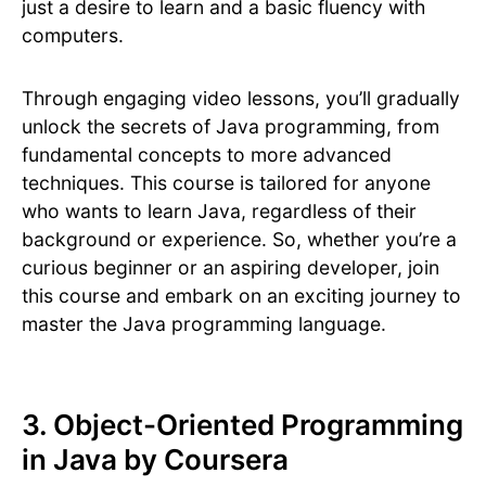
just a desire to learn and a basic fluency with
computers.
Through engaging video lessons, you’ll gradually
unlock the secrets of Java programming, from
fundamental concepts to more advanced
techniques. This course is tailored for anyone
who wants to learn Java, regardless of their
background or experience. So, whether you’re a
curious beginner or an aspiring developer, join
this course and embark on an exciting journey to
master the Java programming language.
3. Object-Oriented Programming
in Java by Coursera