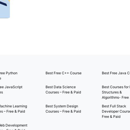
ree Python
Best Free C++ Course
Best Free Java C
e
ee JavaScript
Best Data Science
Best Courses for
es
Courses – Free & Paid
Structures &
Algorithms- Free
Machine Learning
Best System Design
Best Full Stack
s – Free & Paid
Courses – Free & Paid
Developer Cours
Free & Paid
Web Development