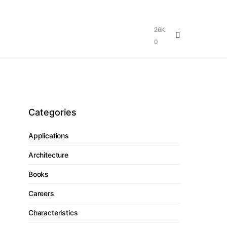
26K
0
Categories
Applications
Architecture
Books
Careers
Characteristics