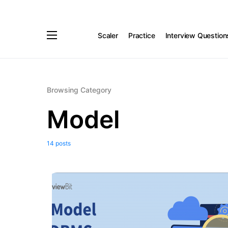
Scaler
Practice
Interview Question
Browsing Category
Model
14 posts