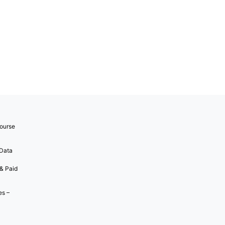
ourse
 Data
 & Paid
es –