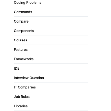
Coding Problems
Commands
Compare
Components
Courses
Features
Frameworks
IDE
Interview Question
IT Companies
Job Roles
Libraries