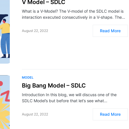
V Model – SDLC
What is a V-Model? The V-model of the SDLC model is
interaction executed consecutively in a V-shape. The…
Read More
August 22, 2022
MODEL
Big Bang Model – SDLC
Introduction In this blog, we will discuss one of the
SDLC Model’s but before that let’s see what…
Read More
August 22, 2022