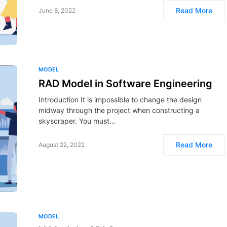
Read More
June 8, 2022
MODEL
RAD Model in Software Engineering
Introduction It is impossible to change the design
midway through the project when constructing a
skyscraper. You must…
Read More
August 22, 2022
MODEL