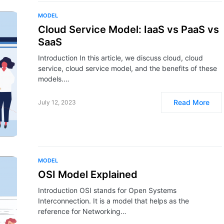
MODEL
Cloud Service Model: IaaS vs PaaS vs
SaaS
Introduction In this article, we discuss cloud, cloud
service, cloud service model, and the benefits of these
models.…
Read More
July 12, 2023
MODEL
OSI Model Explained
Introduction OSI stands for Open Systems
Interconnection. It is a model that helps as the
reference for Networking…