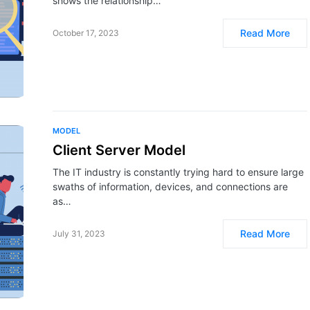
shows the relationship…
Read More
October 17, 2023
MODEL
Client Server Model
The IT industry is constantly trying hard to ensure large
swaths of information, devices, and connections are
as…
Read More
July 31, 2023