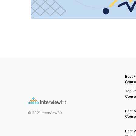
Best F
Cours
Top Fr
Cours
Best 
© 2021 InterviewBit
Course
Best 