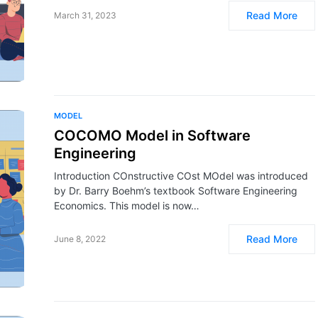
Read More
March 31, 2023
MODEL
COCOMO Model in Software
Engineering
Introduction COnstructive COst MOdel was introduced
by Dr. Barry Boehm’s textbook Software Engineering
Economics. This model is now…
Read More
June 8, 2022