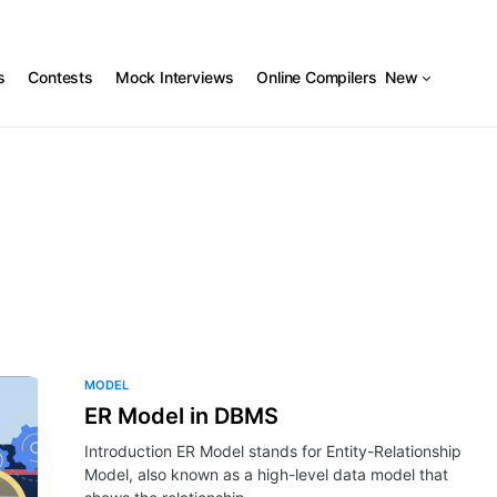
s
Contests
Mock Interviews
Online Compilers
New
MODEL
ER Model in DBMS
Introduction ER Model stands for Entity-Relationship
Model, also known as a high-level data model that