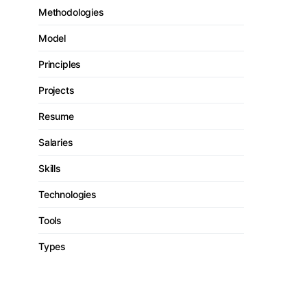
Methodologies
Model
Principles
Projects
Resume
Salaries
Skills
Technologies
Tools
Types