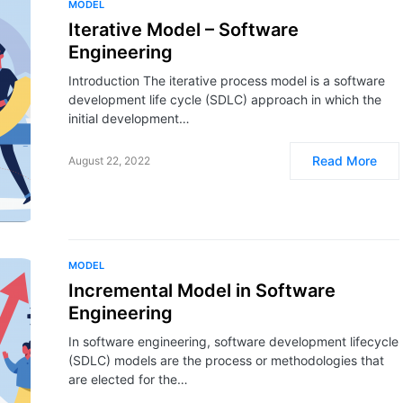
MODEL
Iterative Model – Software
Engineering
Introduction The iterative process model is a software
development life cycle (SDLC) approach in which the
initial development…
Read More
August 22, 2022
MODEL
Incremental Model in Software
Engineering
In software engineering, software development lifecycle
(SDLC) models are the process or methodologies that
are elected for the…