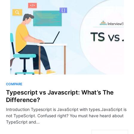
COMPARE
Typescript vs Javascript: What’s The
Difference?
Introduction Typescript is JavaScript with types.JavaScript is
not TypeScript. Confused right? You must have heard about
TypeScript and…