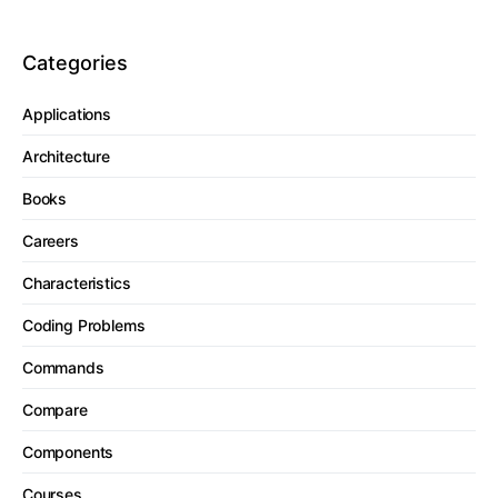
Categories
Applications
Architecture
Books
Careers
Characteristics
Coding Problems
Commands
Compare
Components
Courses