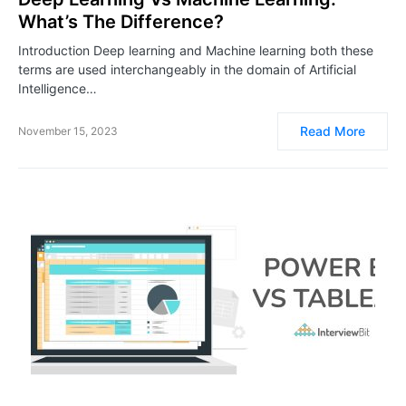
What’s The Difference?
Introduction Deep learning and Machine learning both these
terms are used interchangeably in the domain of Artificial
Intelligence…
Read More
November 15, 2023