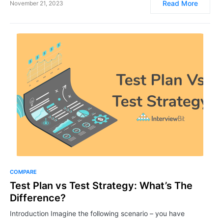
Read More
November 21, 2023
COMPARE
​​​​Test Plan vs Test Strategy: What’s The
Difference?
Introduction Imagine the following scenario – you have