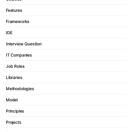
Features
Frameworks
IDE
Interview Question
IT Companies
Job Roles
Libraries
Methodologies
Model
Principles
Projects