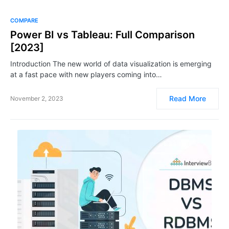
COMPARE
Power BI vs Tableau: Full Comparison
[2023]
Introduction The new world of data visualization is emerging
at a fast pace with new players coming into…
Read More
November 2, 2023