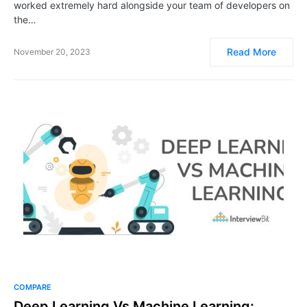
worked extremely hard alongside your team of developers on
the…
Read More
November 20, 2023
COMPARE
Deep Learning Vs Machine Learning: