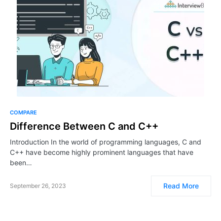
COMPARE
Difference Between C and C++
Introduction In the world of programming languages, C and
C++ have become highly prominent languages that have
been…
Read More
September 26, 2023