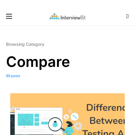
Browsing Category
Compare
89 posts