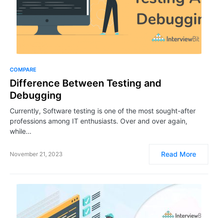
COMPARE
Difference Between Testing and
Debugging
Currently, Software testing is one of the most sought-after
professions among IT enthusiasts. Over and over again,
while…
Read More
November 21, 2023