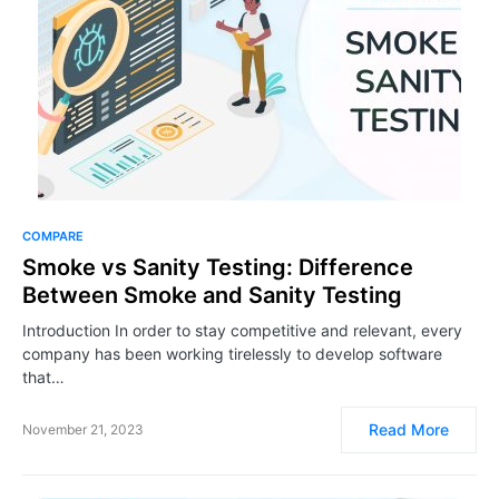
COMPARE
Smoke vs Sanity Testing: Difference
Between Smoke and Sanity Testing
Introduction In order to stay competitive and relevant, every
company has been working tirelessly to develop software
that…
Read More
November 21, 2023