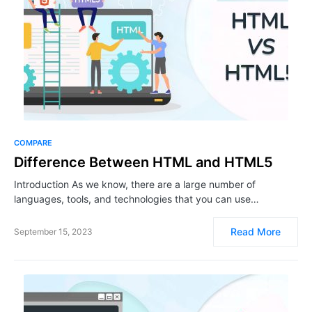
COMPARE
Difference Between HTML and HTML5
Introduction As we know, there are a large number of
languages, tools, and technologies that you can use…
Read More
September 15, 2023