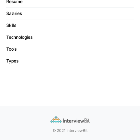
Resume
Salaries
Skills
Technologies
Tools
Types
© 2021 InterviewBit