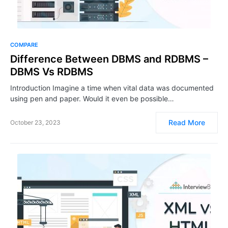
COMPARE
Difference Between DBMS and RDBMS –
DBMS Vs RDBMS
Introduction Imagine a time when vital data was documented
using pen and paper. Would it even be possible…
Read More
October 23, 2023