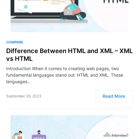
COMPARE
Difference Between HTML and XML – XML
vs HTML
Introduction When it comes to creating web pages, two
fundamental languages stand out: HTML and XML. These
languages…
Read More
September 26, 2023