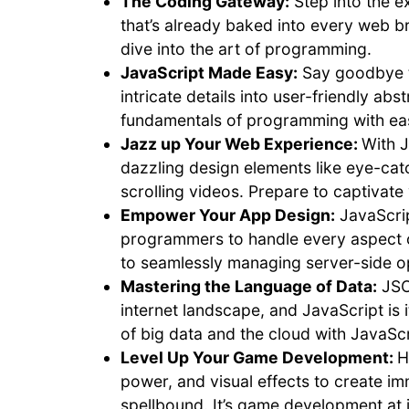
The Coding Gateway:
Step into the e
that’s already baked into every web bro
dive into the art of programming.
JavaScript Made Easy:
Say goodbye to
intricate details into user-friendly ab
fundamentals of programming with ea
Jazz up Your Web Experience:
With J
dazzling design elements like eye-cat
scrolling videos. Prepare to captivate
Empower Your App Design:
JavaScrip
programmers to handle every aspect of
to seamlessly managing server-side ope
Mastering the Language of Data:
JSO
internet landscape, and JavaScript is 
of big data and the cloud with JavaScr
Level Up Your Game Development:
H
power, and visual effects to create i
spellbound. It’s game development at it