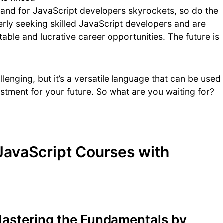
and for JavaScript developers skyrockets, so do the
rly seeking skilled JavaScript developers and are
stable and lucrative career opportunities. The future is
llenging, but it’s a versatile language that can be used
vestment for your future. So what are you waiting for?
JavaScript Courses with
Mastering the Fundamentals by