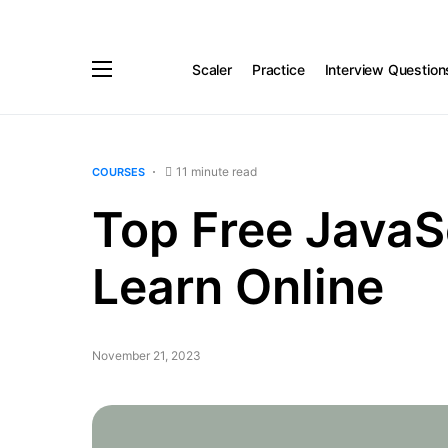
Scaler
Practice
Interview Question
11 minute read
COURSES
Top Free JavaS
Learn Online
November 21, 2023