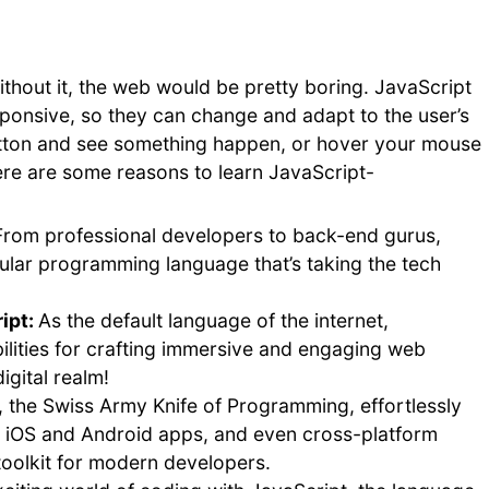
ithout it, the web would be pretty boring. JavaScript
onsive, so they can change and adapt to the user’s
 button and see something happen, or hover your mouse
ere are some reasons to learn JavaScript-
From professional developers to back-end gurus,
ular programming language that’s taking the tech
ipt:
As the default language of the internet,
ilities for crafting immersive and engaging web
igital realm!
, the Swiss Army Knife of Programming, effortlessly
e iOS and Android apps, and even cross-platform
 toolkit for modern developers.