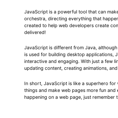
JavaScript is a powerful tool that can make
orchestra, directing everything that happ
created to help web developers create com
delivered!
JavaScript is different from Java, although 
is used for building desktop applications, 
interactive and engaging. With just a few l
updating content, creating animations, and
In short, JavaScript is like a superhero f
things and make web pages more fun and ex
happening on a web page, just remember th