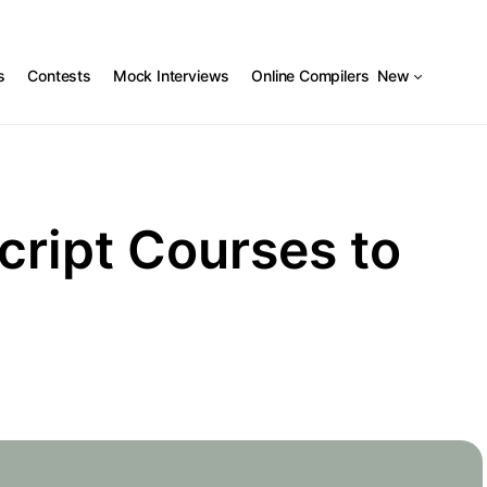
s
Contests
Mock Interviews
Online Compilers
New
cript Courses to