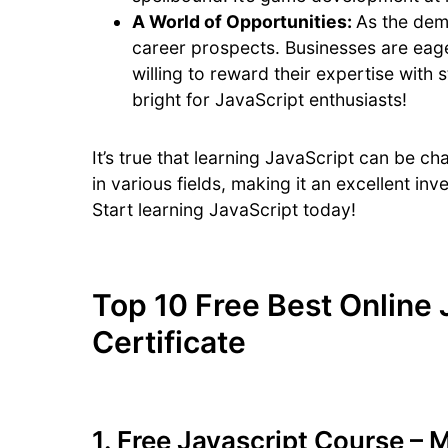
A World of Opportunities:
As the dem
career prospects. Businesses are eage
willing to reward their expertise with 
bright for JavaScript enthusiasts!
It’s true that learning JavaScript can be cha
in various fields, making it an excellent in
Start learning JavaScript today!
Top 10 Free Best Online 
Certificate
1.
Free Javascript Course – 