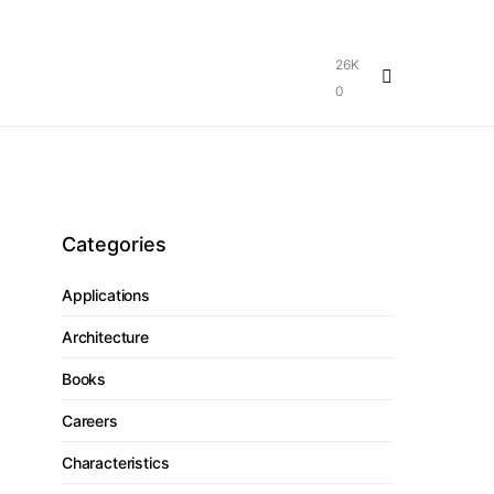
26K
0
Categories
Applications
Architecture
Books
Careers
Characteristics