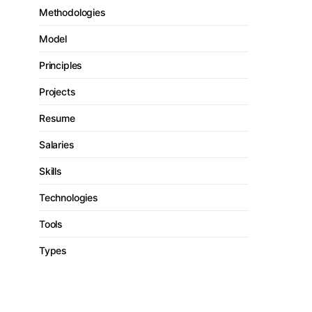
Methodologies
Model
Principles
Projects
Resume
Salaries
Skills
Technologies
Tools
Types