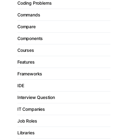
Coding Problems
Commands
Compare
Components
Courses
Features
Frameworks
IDE
Interview Question
IT Companies
Job Roles
Libraries