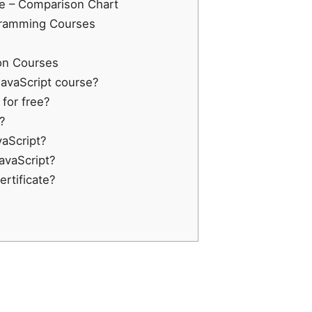
ee – Comparison Chart
ogramming Courses
on Courses
 JavaScript course?
 for free?
?
vaScript?
JavaScript?
ertificate?