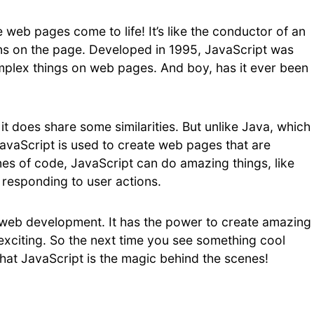
 web pages come to life! It’s like the conductor of an
ens on the page. Developed in 1995, JavaScript was
plex things on web pages. And boy, has it ever been
it does share some similarities. But unlike Java, which
JavaScript is used to create web pages that are
ines of code, JavaScript can do amazing things, like
 responding to user actions.
or web development. It has the power to create amazing
citing. So the next time you see something cool
at JavaScript is the magic behind the scenes!