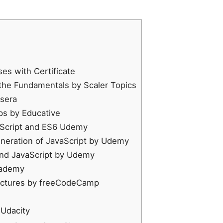
es with Certificate
 the Fundamentals by Scaler Topics
rsera
eps by Educative
aScript and ES6 Udemy
neration of JavaScript by Udemy
and JavaScript by Udemy
cademy
ructures by freeCodeCamp
 Udacity