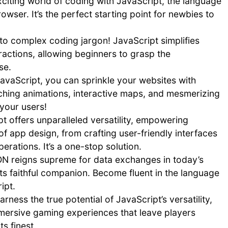
xciting world of coding with JavaScript, the language
wser. It’s the perfect starting point for newbies to
 complex coding jargon! JavaScript simplifies
stractions, allowing beginners to grasp the
se.
avaScript, you can sprinkle your websites with
ching animations, interactive maps, and mesmerizing
 your users!
t offers unparalleled versatility, empowering
 app design, from crafting user-friendly interfaces
rations. It’s a one-stop solution.
N reigns supreme for data exchanges in today’s
its faithful companion. Become fluent in the language
ipt.
arness the true potential of JavaScript’s versatility,
mmersive gaming experiences that leave players
s finest.