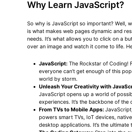
Why Learn JavaScript?
So why is JavaScript so important? Well, w
is what makes web pages dynamic and resp
needs. It’s what allows you to click on a
over an image and watch it come to life. H
JavaScript:
The Rockstar of Coding! 
everyone can’t get enough of this pop
world by storm.
Unleash Your Creativity with JavaScr
JavaScript opens up a world of possib
experiences. It’s the backbone of the d
From TVs to Mobile Apps:
JavaScript
powers smart TVs, IoT devices, nativ
desktop applications. It’s the ultimate