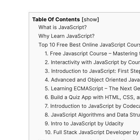
Table Of Contents
show
What is JavaScript?
Why Learn JavaScript?
Top 10 Free Best Online JavaScript Cours
1.
Free Javascript Course – Mastering
2. Interactivity with JavaScript by Cou
3. Introduction to JavaScript: First St
4. Advanced and Object Oriented Jav
5. Learning ECMAScript – The Next Ge
6. Build a Quiz App with HTML, CSS, 
7. Introduction to JavaScript by Code
8. JavaScript Algorithms and Data St
9. Intro to JavaScript by Udacity
10. Full Stack JavaScript Developer by