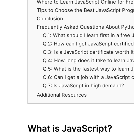
Where to Learn JavaScript Online for Fr
Tips to Choose the Best JavaScript Pr
Conclusion
Frequently Asked Questions About Pyth
Q.1: What should I learn first in a free
Q.2: How can I get JavaScript certified
Q.3: Is a JavaScript certificate worth it
Q.4: How long does it take to learn Ja
Q.5: What is the fastest way to learn 
Q.6: Can I get a job with a JavaScript c
Q.7: Is JavaScript in high demand?
Additional Resources
What is JavaScript?