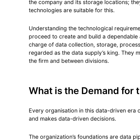
the company and its storage locations; the
technologies are suitable for this.
Understanding the technological requirement
proceed to create and build a dependable a
charge of data collection, storage, process
regarded as the data supply’s king. They m
the firm and between divisions.
What is the Demand for t
Every organisation in this data-driven era c
and makes data-driven decisions.
The organization’s foundations are data pi