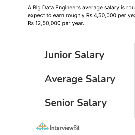
A Big Data Engineer’s average salary is ro
expect to earn roughly Rs 4,50,000 per yea
Rs 12,50,000 per year.