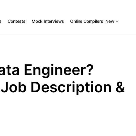
s
Contests
Mock Interviews
Online Compilers
New
Data Engineer?
 Job Description &