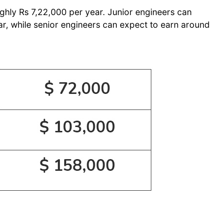
ughly Rs 7,22,000 per year. Junior engineers can
r, while senior engineers can expect to earn around