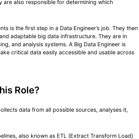
y are also responsible for determining which
s is the first step in a Data Engineer’s job. They then
nd adaptable big data infrastructure. They are in
ing, and analysis systems. A Big Data Engineer is
ake critical data easily accessible and usable across
his Role?
ollects data from all possible sources, analyses it,
pelines, also known as ETL (Extract Transform Load)