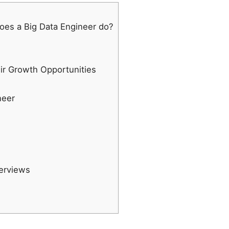
oes a Big Data Engineer do?
eir Growth Opportunities
neer
terviews