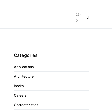
26K
0
Categories
Applications
Architecture
Books
Careers
Characteristics