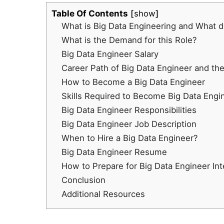
Table Of Contents
show
What is Big Data Engineering and What d
What is the Demand for this Role?
Big Data Engineer Salary
Career Path of Big Data Engineer and th
How to Become a Big Data Engineer
Skills Required to Become Big Data Engi
Big Data Engineer Responsibilities
Big Data Engineer Job Description
When to Hire a Big Data Engineer?
Big Data Engineer Resume
How to Prepare for Big Data Engineer In
Conclusion
Additional Resources