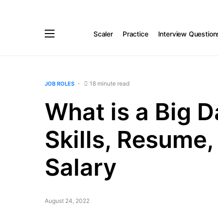
Scaler
Practice
Interview Question
18 minute read
JOB ROLES
What is a Big 
Skills, Resume,
Salary
August 24, 2022