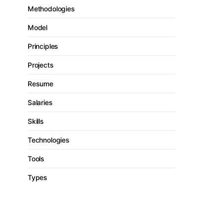
Methodologies
Model
Principles
Projects
Resume
Salaries
Skills
Technologies
Tools
Types