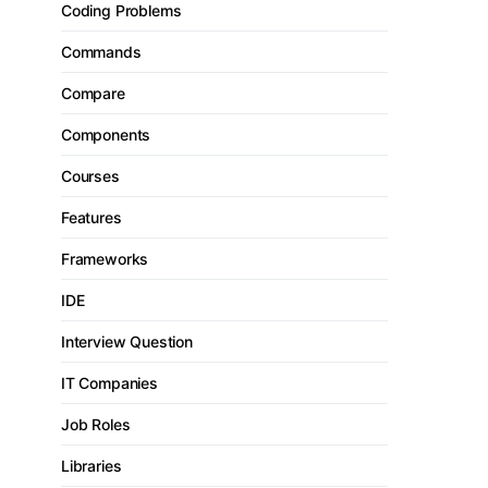
Coding Problems
Commands
Compare
Components
Courses
Features
Frameworks
IDE
Interview Question
IT Companies
Job Roles
Libraries