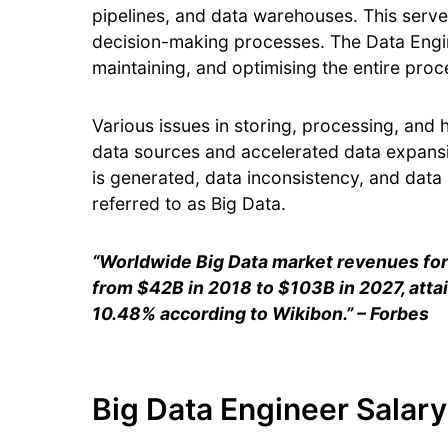
pipelines, and data warehouses. This serves
decision-making processes. The Data Engin
maintaining, and optimising the entire pro
Various issues in storing, processing, and
data sources and accelerated data expansi
is generated, data inconsistency, and data i
referred to as Big Data.
“Worldwide Big Data market revenues for 
from $42B in 2018 to $103B in 2027, att
10.48% according to Wikibon.” – Forbes
Big Data Engineer Salary