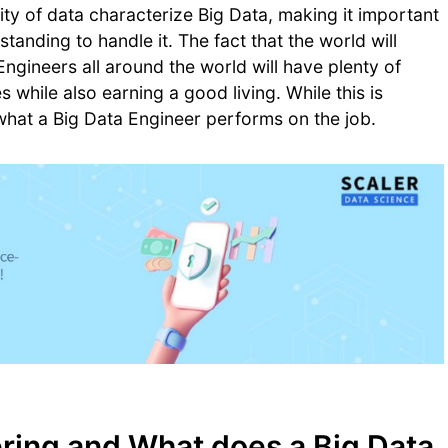
city of data characterize Big Data, making it important
nding to handle it. The fact that the world will
ngineers all around the world will have plenty of
while also earning a good living. While this is
 what a Big Data Engineer performs on the job.
ering and What does a Big Data