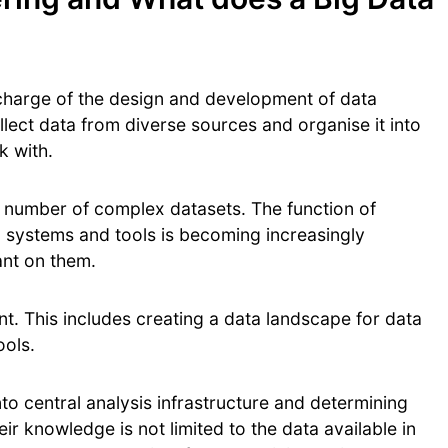
 charge of the design and development of data
llect data from diverse sources and organise it into
rk with.
e number of complex datasets. The function of
a systems and tools is becoming increasingly
ant on them.
. This includes creating a data landscape for data
ools.
nto central analysis infrastructure and determining
eir knowledge is not limited to the data available in