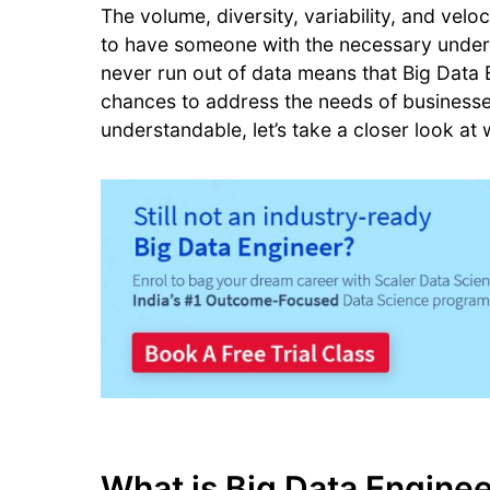
The volume, diversity, variability, and velo
to have someone with the necessary understa
never run out of data means that Big Data E
chances to address the needs of businesses 
understandable, let’s take a closer look at
What is Big Data Engine