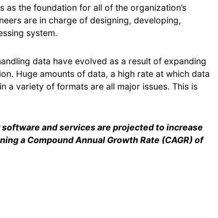
 as the foundation for all of the organization’s
eers are in charge of designing, developing,
cessing system.
 handling data have evolved as a result of expanding
on. Huge amounts of data, a high rate at which data
n a variety of formats are all major issues. This is
software and services are projected to increase
aining a Compound Annual Growth Rate (CAGR) of