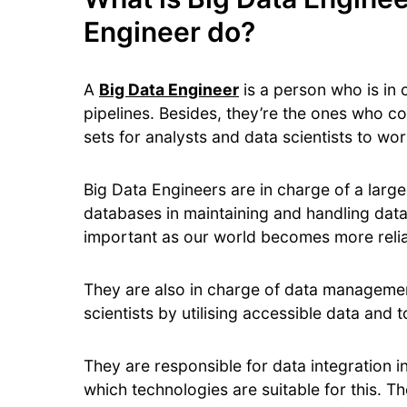
Engineer do?
A
Big Data Engineer
is a person who is in
pipelines. Besides, they’re the ones who co
sets for analysts and data scientists to wo
Big Data Engineers are in charge of a larg
databases in maintaining and handling dat
important as our world becomes more reli
They are also in charge of data management
scientists by utilising accessible data and t
They are responsible for data integration i
which technologies are suitable for this. Th