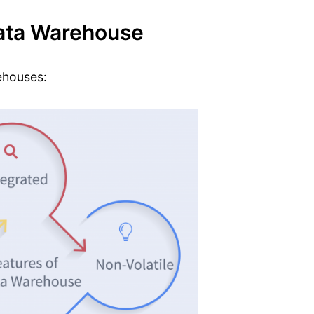
Data Warehouse
ehouses: