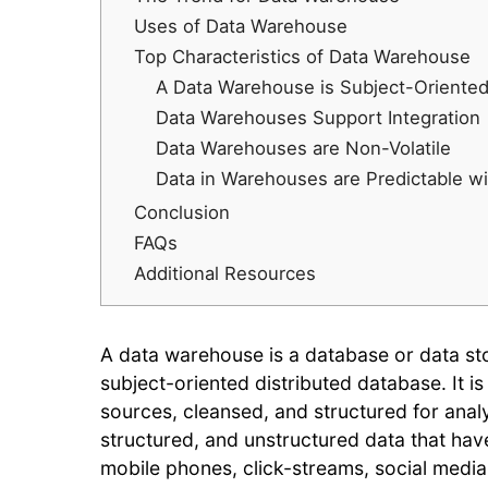
Uses of Data Warehouse
Top Characteristics of Data Warehouse
A Data Warehouse is Subject-Oriente
Data Warehouses Support Integration
Data Warehouses are Non-Volatile
Data in Warehouses are Predictable wi
Conclusion
FAQs
Additional Resources
A data warehouse is a database or data stor
subject-oriented distributed database. It is
sources, cleansed, and structured for analy
structured, and unstructured data that hav
mobile phones, click-streams, social medi