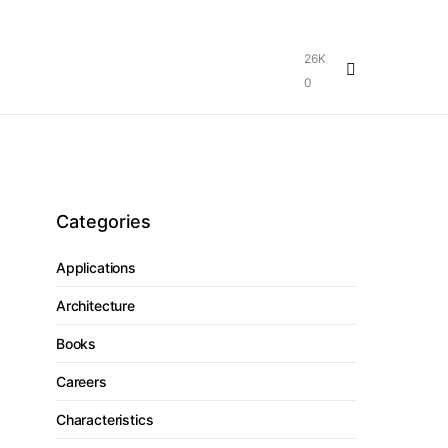
26K
0
Categories
Applications
Architecture
Books
Careers
Characteristics