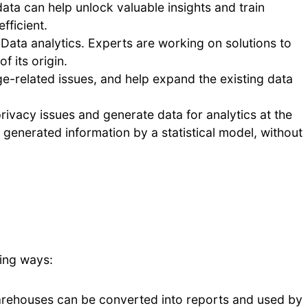
data can help unlock valuable insights and train
fficient.
g Data analytics. Experts are working on solutions to
f its origin.
age-related issues, and help expand the existing data
rivacy issues and generate data for analytics at the
ly generated information by a statistical model, without
ing ways:
arehouses can be converted into reports and used by