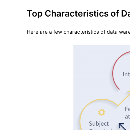
Top Characteristics of 
Here are a few characteristics of data war