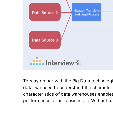
To stay on par with the Big Data technolog
data, we need to understand the character
characteristics of data warehouses enables
performance of our businesses. Without furt