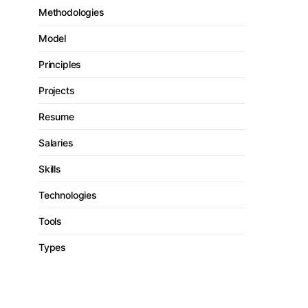
Methodologies
Model
Principles
Projects
Resume
Salaries
Skills
Technologies
Tools
Types