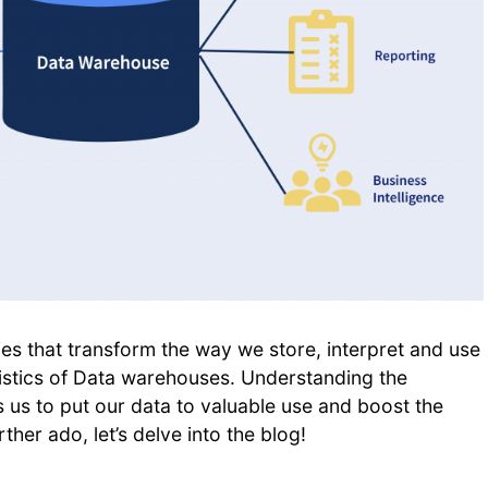
ies that transform the way we store, interpret and use
istics of Data warehouses. Understanding the
 us to put our data to valuable use and boost the
her ado, let’s delve into the blog!