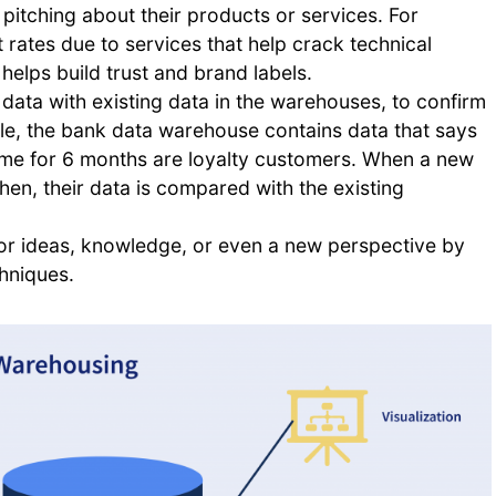
pitching about their products or services. For
rates due to services that help crack technical
helps build trust and brand labels.
ata with existing data in the warehouses, to confirm
ple, the bank data warehouse contains data that says
time for 6 months are loyalty customers. When a new
 then, their data is compared with the existing
or ideas, knowledge, or even a new perspective by
chniques.