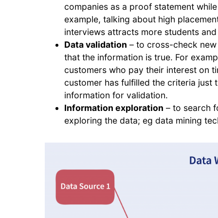
companies as a proof statement while 
example, talking about high placement 
interviews attracts more students and 
Data validation
– to cross-check new d
that the information is true. For exam
customers who pay their interest on 
customer has fulfilled the criteria just
information for validation.
Information exploration
– to search f
exploring the data; eg data mining te