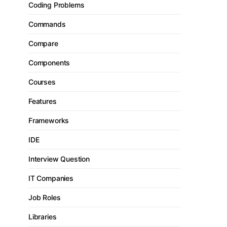
Coding Problems
Commands
Compare
Components
Courses
Features
Frameworks
IDE
Interview Question
IT Companies
Job Roles
Libraries