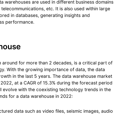
ata warehouses are used in different business domains
, telecommunications, etc. It is also used within large
tored in databases, generating insights and
ess performance.
ehouse
around for more than 2 decades, is a critical part of
gy. With the growing importance of data, the data
wth in the last 5 years. The data warehouse market
y 2022, at a CAGR of 15.3% during the forecast period
evolve with the coexisting technology trends in the
nds for a data warehouse in 2022:
uctured data such as video files, seismic images, audio