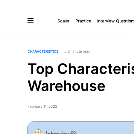
Scaler
Practice
Interview Question
8 minute read
CHARACTERISTICS
Top Characteris
Warehouse
February 11, 2022