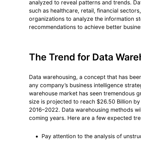
analyzed to reveal patterns and trends. D
such as healthcare, retail, financial sectors
organizations to analyze the information s
recommendations to achieve better busin
The Trend for Data War
Data warehousing, a concept that has been 
any company’s business intelligence strate
warehouse market has seen tremendous gro
size is projected to reach $26.50 Billion b
2016–2022. Data warehousing methods will 
coming years. Here are a few expected tre
Pay attention to the analysis of unstr