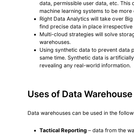
data, permissible user data, etc. This 
machine learning systems to be more e
Right Data Analytics will take over Bi
find precise data in place irrespective o
Multi-cloud strategies will solve stor
warehouses.
Using synthetic data to prevent data p
same time. Synthetic data is artificial
revealing any real-world information.
Uses of Data Warehouse
Data warehouses can be used in the follow
Tactical Reporting
– data from the w