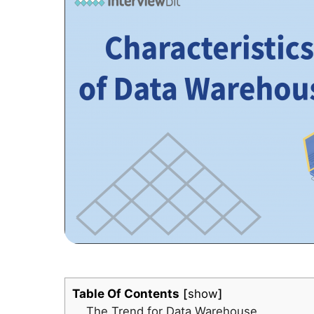
Table Of Contents
show
The Trend for Data Warehouse