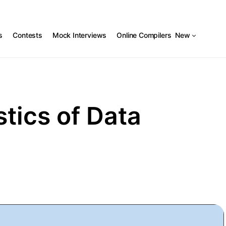
s
Contests
Mock Interviews
Online Compilers
New
tics of Data