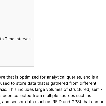
d
th Time Intervals
e that is optimized for analytical queries, and is a
 used to store data that is gathered from different
sis. This includes large volumes of structured, semi-
e been collected from multiple sources such as
a, and sensor data (such as RFID and GPS) that can be