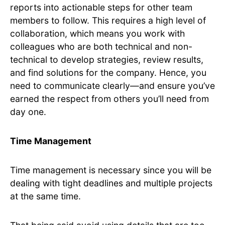
reports into actionable steps for other team
members to follow. This requires a high level of
collaboration, which means you work with
colleagues who are both technical and non-
technical to develop strategies, review results,
and find solutions for the company. Hence, you
need to communicate clearly—and ensure you’ve
earned the respect from others you’ll need from
day one.
Time Management
Time management is necessary since you will be
dealing with tight deadlines and multiple projects
at the same time.