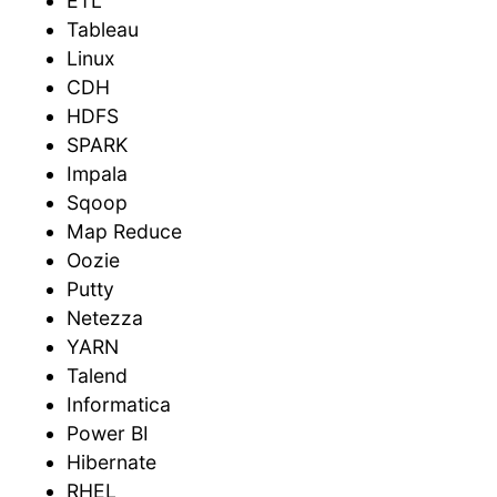
ETL
Tableau
Linux
CDH
HDFS
SPARK
Impala
Sqoop
Map Reduce
Oozie
Putty
Netezza
YARN
Talend
Informatica
Power BI
Hibernate
RHEL