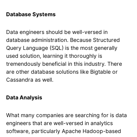
Database Systems
Data engineers should be well-versed in
database administration. Because Structured
Query Language (SQL) is the most generally
used solution, learning it thoroughly is
tremendously beneficial in this industry. There
are other database solutions like Bigtable or
Cassandra as well.
Data Analysis
What many companies are searching for is data
engineers that are well-versed in analytics
software, particularly Apache Hadoop-based