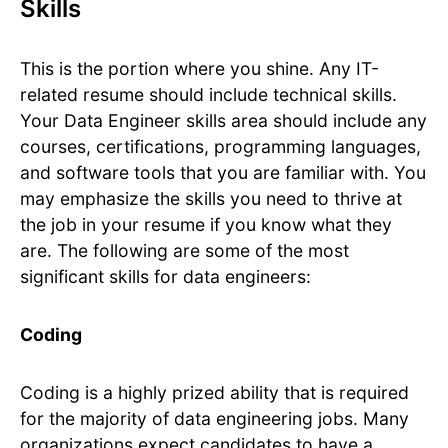
Skills
This is the portion where you shine. Any IT-
related resume should include technical skills.
Your Data Engineer skills area should include any
courses, certifications, programming languages,
and software tools that you are familiar with. You
may emphasize the skills you need to thrive at
the job in your resume if you know what they
are. The following are some of the most
significant skills for data engineers:
Coding
Coding is a highly prized ability that is required
for the majority of data engineering jobs. Many
organizations expect candidates to have a