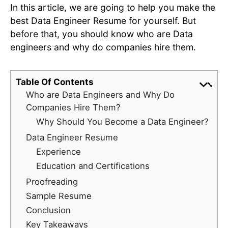
In this article, we are going to help you make the
best Data Engineer Resume for yourself. But
before that, you should know who are Data
engineers and why do companies hire them.
Table Of Contents
Who are Data Engineers and Why Do
Companies Hire Them?
Why Should You Become a Data Engineer?
Data Engineer Resume
Experience
Education and Certifications
Proofreading
Sample Resume
Conclusion
Key Takeaways