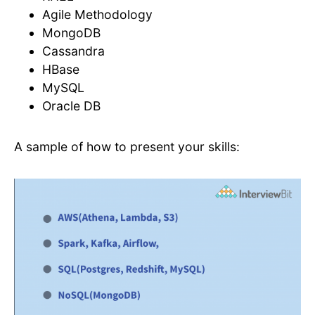
Agile Methodology
MongoDB
Cassandra
HBase
MySQL
Oracle DB
A sample of how to present your skills: