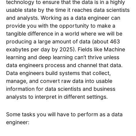
technology to ensure that the data is in a highly
usable state by the time it reaches data scientists
and analysts. Working as a data engineer can
provide you with the opportunity to make a
tangible difference in a world where we will be
producing a large amount of data (about 463
exabytes per day by 2025). Fields like Machine
learning and deep learning can’t thrive unless
data engineers process and channel that data.
Data engineers build systems that collect,
manage, and convert raw data into usable
information for data scientists and business
analysts to interpret in different settings.
Some tasks you will have to perform as a data
engineer: