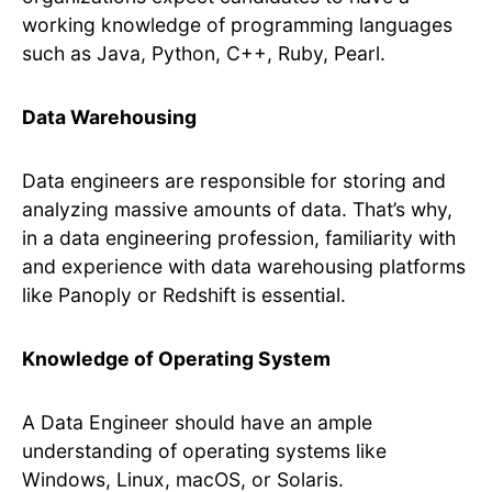
working knowledge of programming languages
such as Java, Python, C++, Ruby, Pearl.
Data Warehousing
Data engineers are responsible for storing and
analyzing massive amounts of data. That’s why,
in a data engineering profession, familiarity with
and experience with data warehousing platforms
like Panoply or Redshift is essential.
Knowledge of Operating System
A Data Engineer should have an ample
understanding of operating systems like
Windows, Linux, macOS, or Solaris.