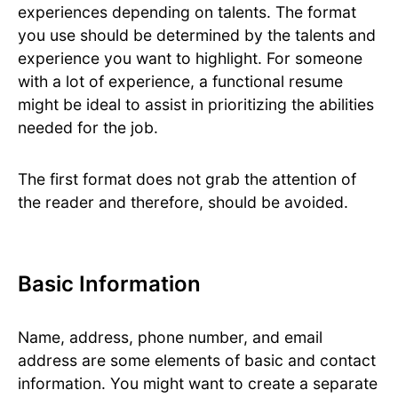
experiences depending on talents. The format
you use should be determined by the talents and
experience you want to highlight. For someone
with a lot of experience, a functional resume
might be ideal to assist in prioritizing the abilities
needed for the job.
The first format does not grab the attention of
the reader and therefore, should be avoided.
Basic Information
Name, address, phone number, and email
address are some elements of basic and contact
information. You might want to create a separate