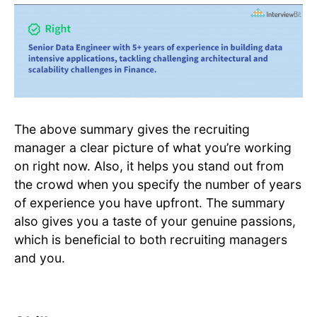
The above summary gives the recruiting
manager a clear picture of what you’re working
on right now. Also, it helps you stand out from
the crowd when you specify the number of years
of experience you have upfront. The summary
also gives you a taste of your genuine passions,
which is beneficial to both recruiting managers
and you.