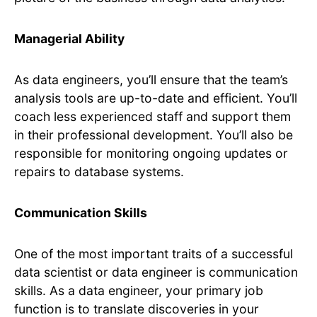
Managerial Ability
As data engineers, you’ll ensure that the team’s
analysis tools are up-to-date and efficient. You’ll
coach less experienced staff and support them
in their professional development. You’ll also be
responsible for monitoring ongoing updates or
repairs to database systems.
Communication Skills
One of the most important traits of a successful
data scientist or data engineer is communication
skills. As a data engineer, your primary job
function is to translate discoveries in your