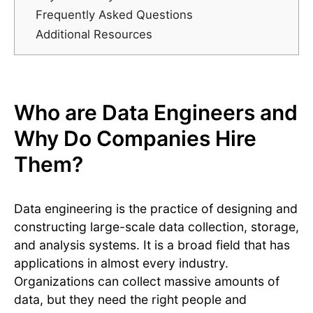
Frequently Asked Questions
Additional Resources
Who are Data Engineers and
Why Do Companies Hire
Them?
Data engineering is the practice of designing and
constructing large-scale data collection, storage,
and analysis systems. It is a broad field that has
applications in almost every industry.
Organizations can collect massive amounts of
data, but they need the right people and