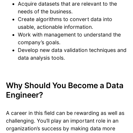
Acquire datasets that are relevant to the
needs of the business.
Create algorithms to convert data into
usable, actionable information.
Work with management to understand the
company’s goals.
Develop new data validation techniques and
data analysis tools.
Why Should You Become a Data
Engineer?
A career in this field can be rewarding as well as
challenging. You’ll play an important role in an
organization’s success by making data more