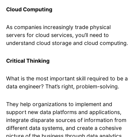
Cloud Computing
As companies increasingly trade physical
servers for cloud services, you’ll need to
understand cloud storage and cloud computing.
Critical Thinking
What is the most important skill required to be a
data engineer? That’s right, problem-solving.
They help organizations to implement and
support new data platforms and applications,
integrate disparate sources of information from
different data systems, and create a cohesive
picture of the business through data analytics.