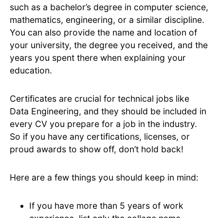
such as a bachelor’s degree in computer science,
mathematics, engineering, or a similar discipline.
You can also provide the name and location of
your university, the degree you received, and the
years you spent there when explaining your
education.
Certificates are crucial for technical jobs like
Data Engineering, and they should be included in
every CV you prepare for a job in the industry.
So if you have any certifications, licenses, or
proud awards to show off, don’t hold back!
Here are a few things you should keep in mind:
If you have more than 5 years of work