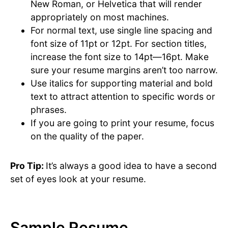
New Roman, or Helvetica that will render
appropriately on most machines.
For normal text, use single line spacing and
font size of 11pt or 12pt. For section titles,
increase the font size to 14pt—16pt. Make
sure your resume margins aren’t too narrow.
Use italics for supporting material and bold
text to attract attention to specific words or
phrases.
If you are going to print your resume, focus
on the quality of the paper.
Pro Tip:
It’s always a good idea to have a second
set of eyes look at your resume.
Sample Resume