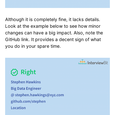
Although it is completely fine, it lacks details.
Look at the example below to see how minor
changes can have a big impact. Also, note the
GitHub link. It provides a decent sign of what
you do in your spare time.