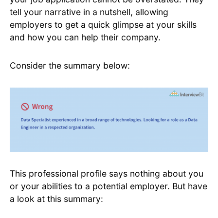
tell your narrative in a nutshell, allowing
employers to get a quick glimpse at your skills
and how you can help their company.
Consider the summary below:
This professional profile says nothing about you
or your abilities to a potential employer. But have
a look at this summary: