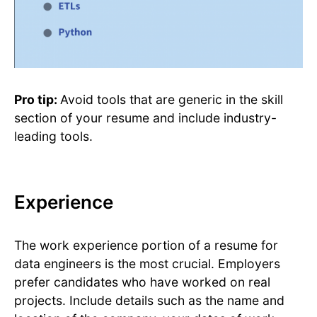
Pro tip:
Avoid tools that are generic in the skill
section of your resume and include industry-
leading tools.
Experience
The work experience portion of a resume for
data engineers is the most crucial. Employers
prefer candidates who have worked on real
projects. Include details such as the name and