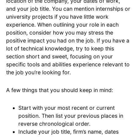
location of the company, your dates of work,
and your job title. You can mention internships or
university projects if you have little work
experience. When outlining your role in each
position, consider how you may stress the
positive impact you had on the job. If you have a
lot of technical knowledge, try to keep this
section short and sweet, focusing on your
specific tools and abilities experience relevant to
the job you’re looking for.
A few things that you should keep in mind:
Start with your most recent or current
position. Then list your previous places in
reverse chronological order.
Include your job title, firm’s name, dates