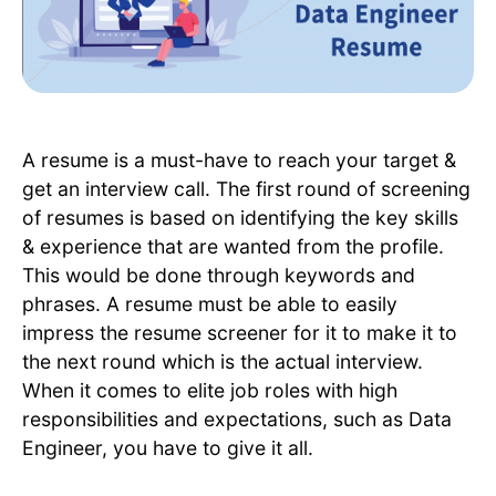
A resume is a must-have to reach your target &
get an interview call. The first round of screening
of resumes is based on identifying the key skills
& experience that are wanted from the profile.
This would be done through keywords and
phrases. A resume must be able to easily
impress the resume screener for it to make it to
the next round which is the actual interview.
When it comes to elite job roles with high
responsibilities and expectations, such as Data
Engineer, you have to give it all.