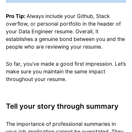
Pro Tip:
Always include your Github, Stack
overflow, or personal portfolio in the header of
your Data Engineer resume. Overall, it
establishes a genuine bond between you and the
people who are reviewing your resume.
So far, you’ve made a good first impression. Let’s
make sure you maintain the same impact
throughout your resume.
Tell your story through summary
The importance of professional summaries in
your job application cannot be overstated. They