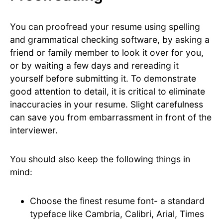
You can proofread your resume using spelling
and grammatical checking software, by asking a
friend or family member to look it over for you,
or by waiting a few days and rereading it
yourself before submitting it. To demonstrate
good attention to detail, it is critical to eliminate
inaccuracies in your resume. Slight carefulness
can save you from embarrassment in front of the
interviewer.
You should also keep the following things in
mind:
Choose the finest resume font- a standard
typeface like Cambria, Calibri, Arial, Times