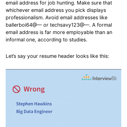
email address for job hunting. Make sure that
whichever email address you pick displays
professionalism. Avoid email addresses like
ballerboi64@— or techsavy123@—. A formal
email address is far more employable than an
informal one, according to studies.
Let’s say your resume header looks like this: