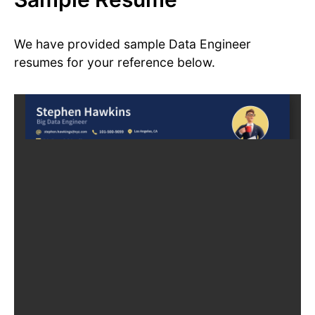
We have provided sample Data Engineer
resumes for your reference below.