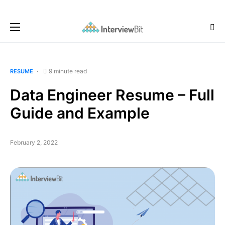
9 minute read
RESUME
Data Engineer Resume – Full
Guide and Example
February 2, 2022