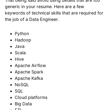
That being said avoid using details that are too
generic in your resume. Here are a few
keywords of technical skills that are required for
the job of a Data Engineer.
Python
Hadoop
Java
Scala
Hive
Apache Airflow
Apache Spark
Apache Kafka
NoSQL
SQL
Cloud platforms
Big Data