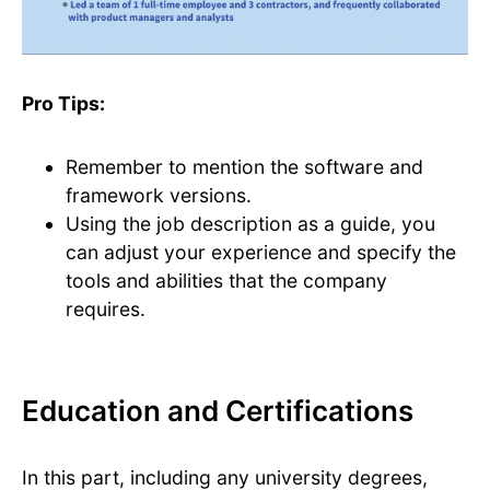
Pro Tips:
Remember to mention the software and
framework versions.
Using the job description as a guide, you
can adjust your experience and specify the
tools and abilities that the company
requires.
Education and Certifications
In this part, including any university degrees,