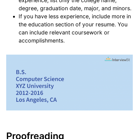
experience, list only the college name,
degree, graduation date, major, and minors.
If you have less experience, include more in
the education section of your resume. You
can include relevant coursework or
accomplishments.
Proofreading