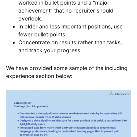
worked in bullet points and a “major
achievement” that no recruiter should
overlook.
In older and less important positions, use
fewer bullet points.
Concentrate on results rather than tasks,
and track your progress.
We have provided some sample of the including
experience section below: