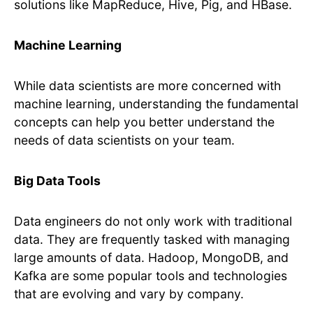
solutions like MapReduce, Hive, Pig, and HBase.
Machine Learning
While data scientists are more concerned with
machine learning, understanding the fundamental
concepts can help you better understand the
needs of data scientists on your team.
Big Data Tools
Data engineers do not only work with traditional
data. They are frequently tasked with managing
large amounts of data. Hadoop, MongoDB, and
Kafka are some popular tools and technologies
that are evolving and vary by company.