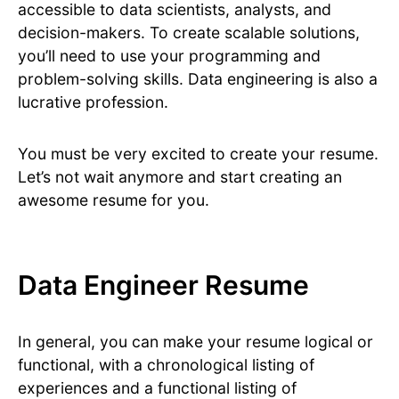
accessible to data scientists, analysts, and
decision-makers. To create scalable solutions,
you’ll need to use your programming and
problem-solving skills. Data engineering is also a
lucrative profession.
You must be very excited to create your resume.
Let’s not wait anymore and start creating an
awesome resume for you.
Data Engineer Resume
In general, you can make your resume logical or
functional, with a chronological listing of
experiences and a functional listing of