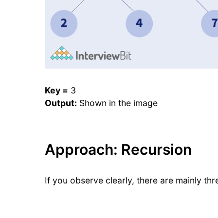
Key =
3
Output:
Shown in the image
Approach: Recursion
If you observe clearly, there are mainly thr