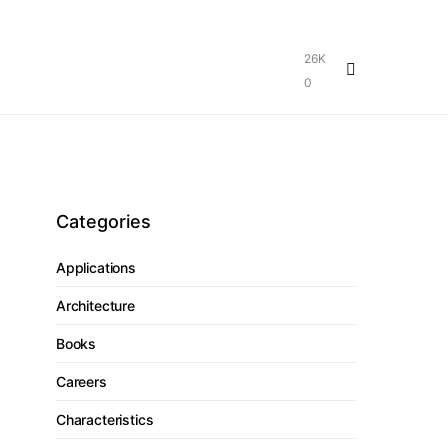
26K
0
Categories
Applications
Architecture
Books
Careers
Characteristics