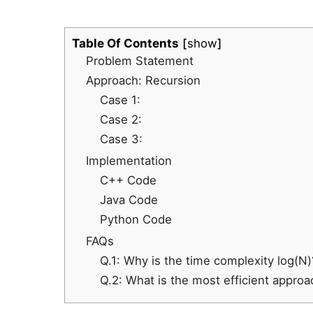
Table Of Contents
show
Problem Statement
Approach: Recursion
Case 1:
Case 2:
Case 3:
Implementation
C++ Code
Java Code
Python Code
FAQs
Q.1: Why is the time complexity log(N)
Q.2: What is the most efficient approa