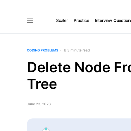
Scaler
Practice
Interview Question
3 minute read
CODING PROBLEMS
Delete Node Fr
Tree
June 23, 2023