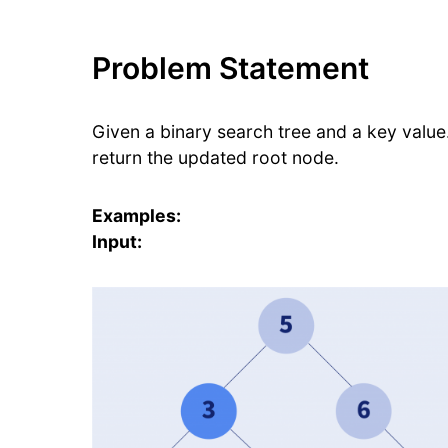
Problem Statement
Given a binary search tree and a key value
return the updated root node.
Examples:
Input: