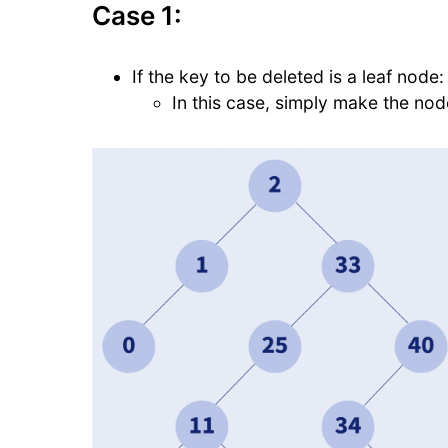
Case 1:
If the key to be deleted is a leaf node:
In this case, simply make the no