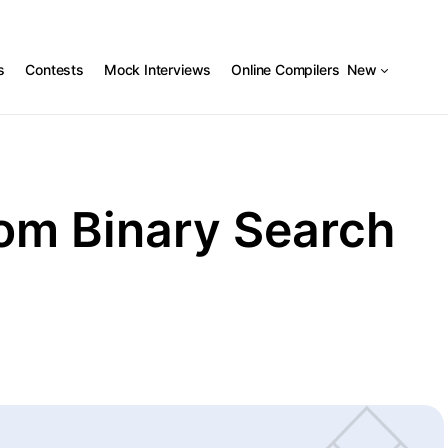
s
Contests
Mock Interviews
Online Compilers
New
om Binary Search