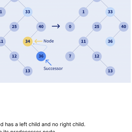
d has a left child and no right child.
th its predecessor node.