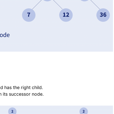
d has the right child.
th its successor node.