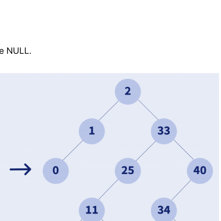
de NULL.