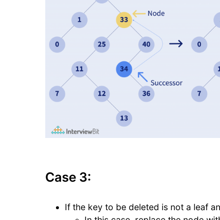
Case 3:
If the key to be deleted is not a leaf an
In this case, replace the node wi