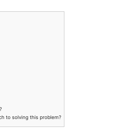
?
ch to solving this problem?