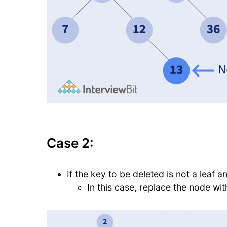
Case 2:
If the key to be deleted is not a leaf an
In this case, replace the node wi