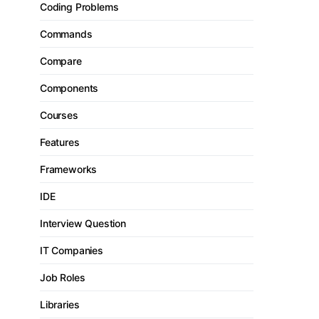
Coding Problems
Commands
Compare
Components
Courses
Features
Frameworks
IDE
Interview Question
IT Companies
Job Roles
Libraries