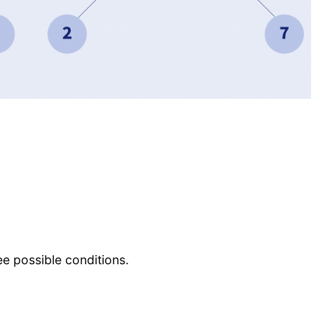
ee possible conditions.