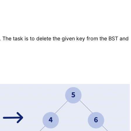
. The task is to delete the given key from the BST and