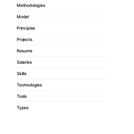
Methodologies
Model
Principles
Projects
Resume
Salaries
Skills
Technologies
Tools
Types