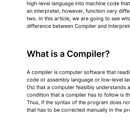
high-level language into machine code tha
an interpreter, however, function very diff
two. In this article, we are going to see wh
difference between Compiler and Interpret
What is a Compiler?
A compiler is computer software that read
code or assembly language or low-level lan
0’s) that a computer feasibly understands 
condition that a compiler has to follow is 
Thus, if the syntax of the program does not
that has to be corrected manually in the p