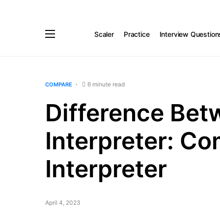
Scaler
Practice
Interview Question
6 minute read
COMPARE
Difference Bet
Interpreter: Co
Interpreter
April 4, 2023