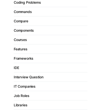
Coding Problems
Commands
Compare
Components
Courses
Features
Frameworks
IDE
Interview Question
IT Companies
Job Roles
Libraries