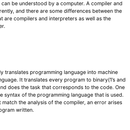
t can be understood by a computer. A compiler and
erently, and there are some differences between the
at are compilers and interpreters as well as the
er.
ily translates programming language into machine
guage. It translates every program to binary(1’s and
and does the task that corresponds to the code. One
the syntax of the programming language that is used.
 match the analysis of the compiler, an error arises
rogram written.