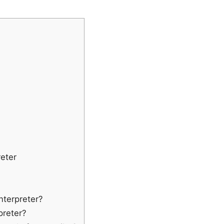
eter
Interpreter?
rpreter?