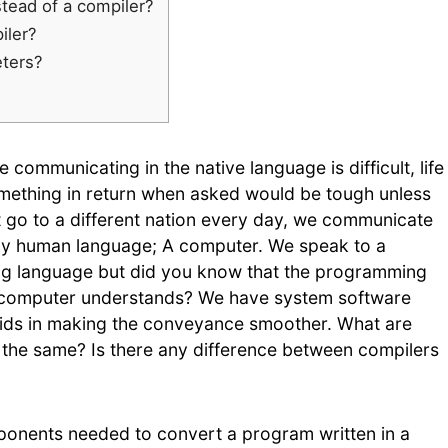
stead of a compiler?
piler?
eters?
 communicating in the native language is difficult, life
ething in return when asked would be tough unless
t go to a different nation every day, we communicate
y human language; A computer. We speak to a
g language but did you know that the programming
 a computer understands? We have system software
aids in making the conveyance smoother. What are
 the same? Is there any difference between compilers
ponents needed to convert a program written in a