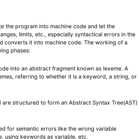
ate the program into machine code and let the
ges, limits, etc., especially syntactical errors in the
d converts it into machine code. The working of a
wing phases:
 code into an abstract fragment known as lexeme. A
mes, referring to whether it is a keyword, a string, or
d are structured to form an Abstract Syntax Tree(AST)
ed for semantic errors like the wrong variable
e, using keywords as variable, etc.