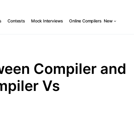
s
Contests
Mock Interviews
Online Compilers
New
ween Compiler and
mpiler Vs