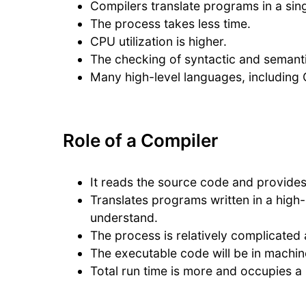
Compilers translate programs in a sing
The process takes less time.
CPU utilization is higher.
The checking of syntactic and semanti
Many high-level languages, including C
Role of a Compiler
It reads the source code and provide
Translates programs written in a high
understand.
The process is relatively complicated 
The executable code will be in machin
Total run time is more and occupies a