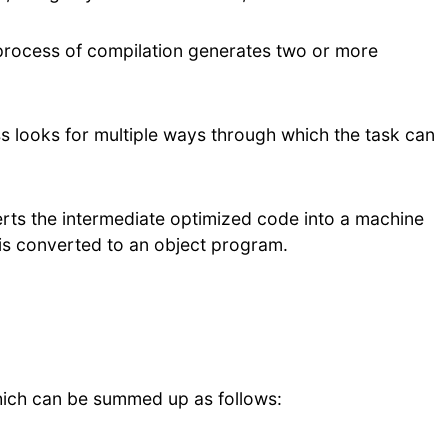
process of compilation generates two or more
s looks for multiple ways through which the task can
rts the intermediate optimized code into a machine
is converted to an object program.
hich can be summed up as follows: