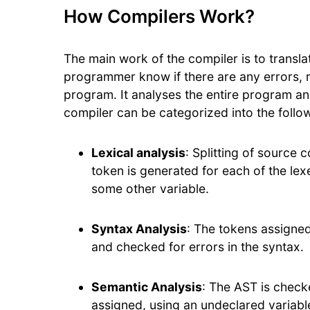
How Compilers Work?
The main work of the compiler is to transl
programmer know if there are any errors, ran
program. It analyses the entire program an
compiler can be categorized into the follo
Lexical analysis
: Splitting of source
token is generated for each of the lexe
some other variable.
Syntax Analysis
: The tokens assigne
and checked for errors in the syntax.
Semantic Analysis
: The AST is check
assigned, using an undeclared variabl