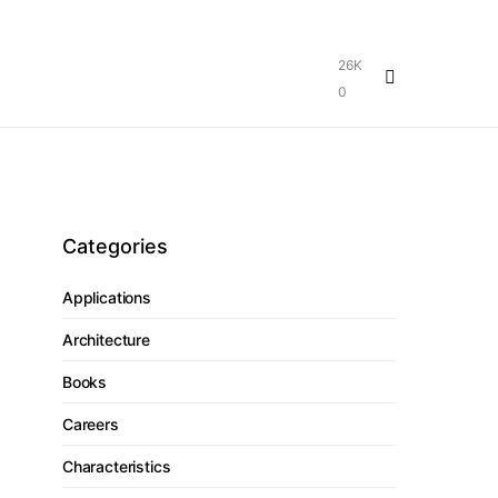
26K
0
Categories
Applications
Architecture
Books
Careers
Characteristics