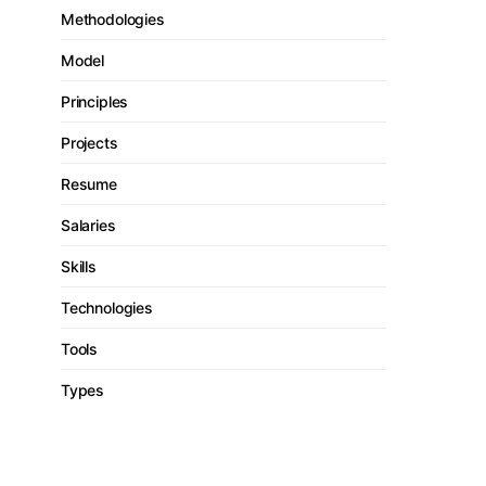
Methodologies
Model
Principles
Projects
Resume
Salaries
Skills
Technologies
Tools
Types