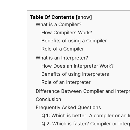
Table Of Contents
show
What is a Compiler?
How Compilers Work?
Benefits of using a Compiler
Role of a Compiler
What is an Interpreter?
How Does an Interpreter Work?
Benefits of using Interpreters
Role of an Interpreter
Difference Between Compiler and Interpr
Conclusion
Frequently Asked Questions
Q.1: Which is better: A compiler or an 
Q.2: Which is faster? Compiler or Inte