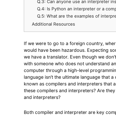
Q.3: Can anyone use an interpreter in
Q.4: Is Python an interpreter or a com
Q.5: What are the examples of interpr
Additional Resources
If we were to go to a foreign country, where
would have been hazardous. Expecting som
we have a translator. Even though we don’
with someone who does not understand an
computer through a high-level programmin
language isn’t the ultimate language that
known as compilers and interpreters that 
these compilers and interpreters? Are they
and interpreters?
Both compiler and interpreter are key com