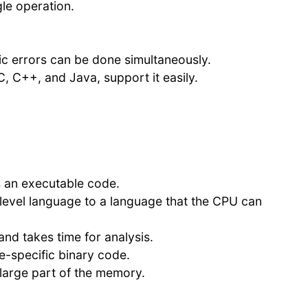
le operation.
c errors can be done simultaneously.
, C++, and Java, support it easily.
s an executable code.
-level language to a language that the CPU can
and takes time for analysis.
e-specific binary code.
 large part of the memory.