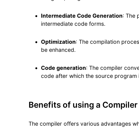
Intermediate Code Generation
: The 
intermediate code forms.
Optimization
: The compilation proces
be enhanced.
Code generation
: The compiler conve
code after which the source program 
Benefits of using a Compiler
The compiler offers various advantages w